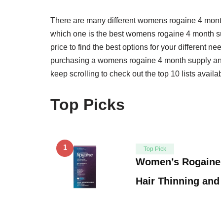
There are many different womens rogaine 4 mont
which one is the best womens rogaine 4 month sup
price to find the best options for your different 
purchasing a womens rogaine 4 month supply and o
keep scrolling to check out the top 10 lists availa
Top Picks
1
Top Pick
Women’s Rogaine 
Hair Thinning and