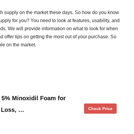
h supply on the market these days. So how do you know
ply for you? You need to look at features, usability, and
needs. We will provide information on what to look for when
ffer tips on getting the most out of your purchase. So
ble on the market.
5% Minoxidil Foam for
Check Price
 Loss, …