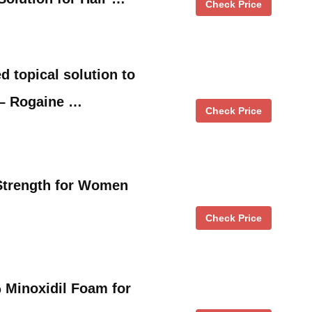
Check Price
 topical solution to
 – Rogaine …
Check Price
Strength for Women
Check Price
 Minoxidil Foam for