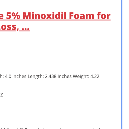
e 5% Minoxidil Foam for
Loss, …
h: 4.0 Inches Length: 2.438 Inches Weight: 4.22
1Z