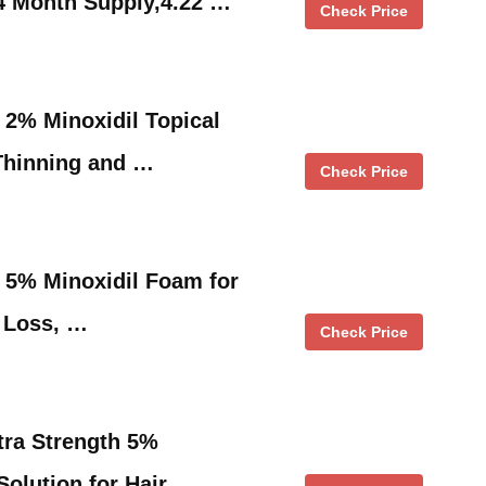
4 Month Supply,4.22 …
Check Price
2% Minoxidil Topical
 Thinning and …
Check Price
5% Minoxidil Foam for
 Loss, …
Check Price
tra Strength 5%
Solution for Hair …