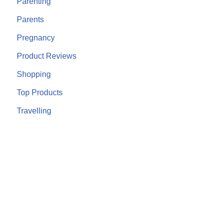
Parenting
Parents
Pregnancy
Product Reviews
Shopping
Top Products
Travelling