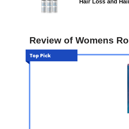
Hair Loss and Hai
Review of Womens Ro
Top Pick