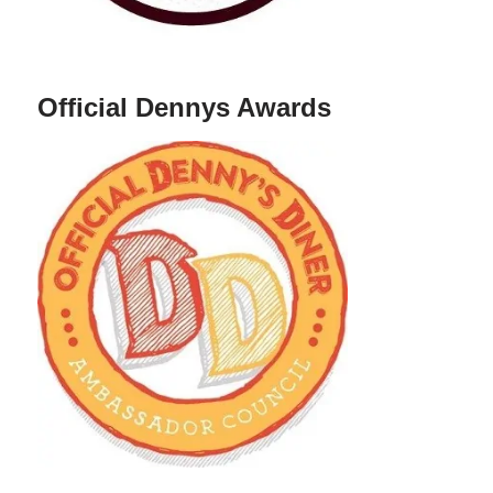
Official Dennys Awards