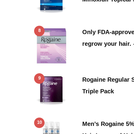
8
Only FDA-approved
regrow your hair.
9
Rogaine Regular 
Triple Pack
10
Men’s Rogaine 5%