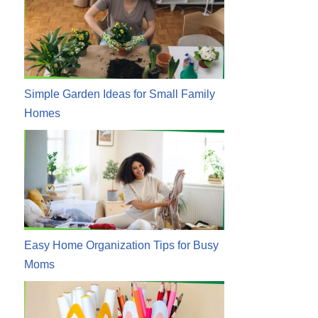
Simple Garden Ideas for Small Family
Homes
Easy Home Organization Tips for Busy
Moms