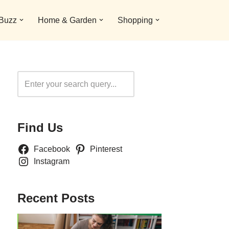
 Buzz
Home & Garden
Shopping
Search
Find Us
Facebook
Pinterest
Instagram
Recent Posts