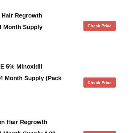
 Hair Regrowth
Check Price
4 Month Supply
 5% Minoxidil
4 Month Supply (Pack
Check Price
n Hair Regrowth