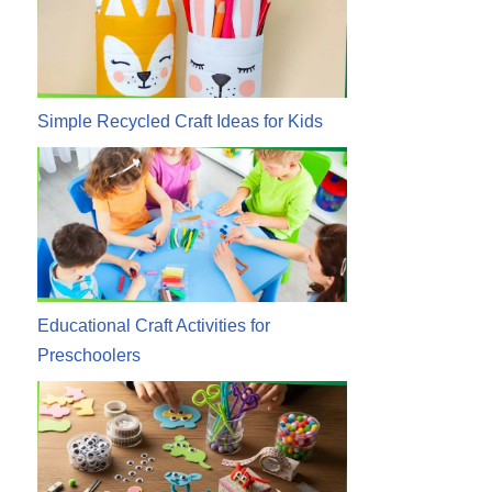
Simple Recycled Craft Ideas for Kids
Educational Craft Activities for
Preschoolers