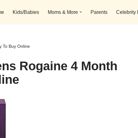
me
Kids/Babies
Moms & More
Parents
Celebrity
 To Buy Online
ns Rogaine 4 Month
line