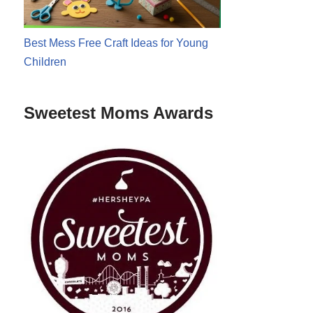
Best Mess Free Craft Ideas for Young
Children
Sweetest Moms Awards