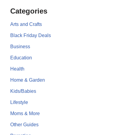
Categories
Arts and Crafts
Black Friday Deals
Business
Education
Health
Home & Garden
Kids/Babies
Lifestyle
Moms & More
Other Guides