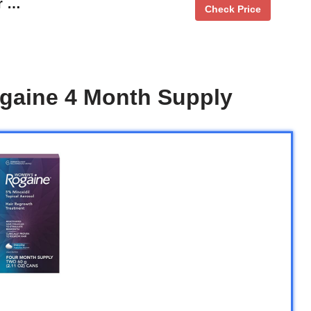
r …
Check Price
gaine 4 Month Supply