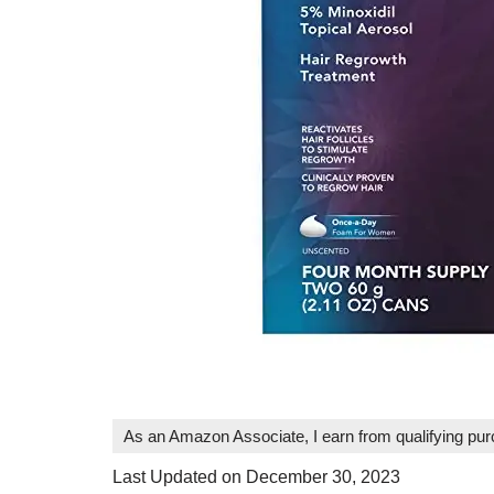
As an Amazon Associate, I earn from qualifying pu
Last Updated on December 30, 2023