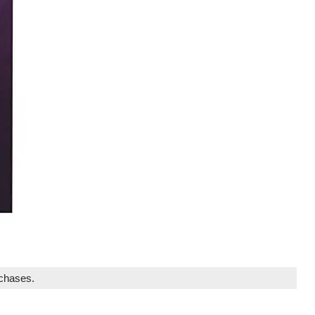
rchases.