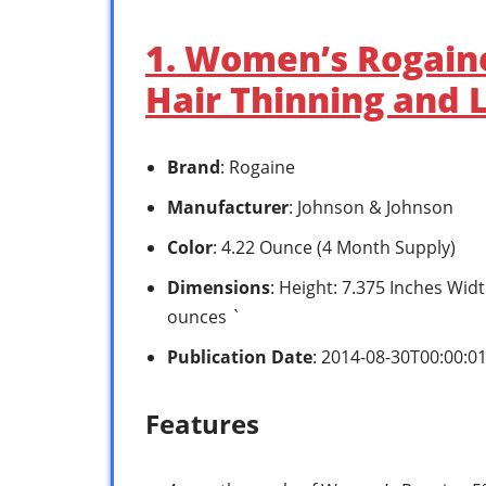
1. Women’s Rogain
Hair Thinning and 
Brand
: Rogaine
Manufacturer
: Johnson & Johnson
Color
: 4.22 Ounce (4 Month Supply)
Dimensions
: Height: 7.375 Inches Widt
ounces `
Publication Date
: 2014-08-30T00:00:0
Features