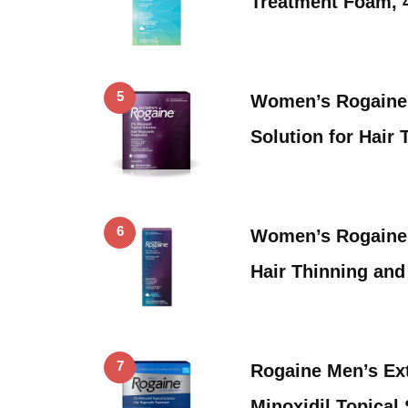
Treatment Foam, 
5
Women’s Rogaine 
Solution for Hair
6
Women’s Rogaine 
Hair Thinning and
7
Rogaine Men’s Ex
Minoxidil Topical 