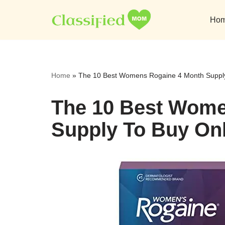
Ho
Skip
to
content
Home
»
The 10 Best Womens Rogaine 4 Month Supply
The 10 Best Wome
Supply To Buy On