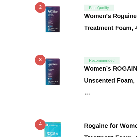
2
Best Quality
Women’s Rogaine
Treatment Foam, 
3
Recommended
Women’s ROGAINE
Unscented Foam, 
…
4
Rogaine for Wome