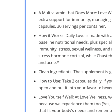
A Multivitamin that Does More: Love We
extra support for immunity, managing s
capsules, 30 servings per container.
How it Works: Daily Love is made with 
baseline nutritional needs, plus specia
immunity, stress, sexual wellness, an
stress hormone cortisol, while Chaste
and acne.*
Clean Ingredients: The supplement is gl
How to Use: Take 2 capsules daily. If y
open and put it into your favorite beve
Love Yourself Well: At Love Wellness, w
because we experience them too (Yes, r
that fit your body’s needs and remembe