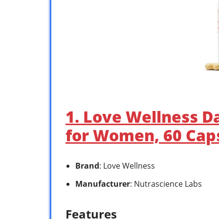
1. Love Wellness D
for Women, 60 Caps
Brand
: Love Wellness
Manufacturer
: Nutrascience Labs
Features