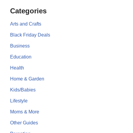
Categories
Arts and Crafts
Black Friday Deals
Business
Education
Health
Home & Garden
Kids/Babies
Lifestyle
Moms & More
Other Guides