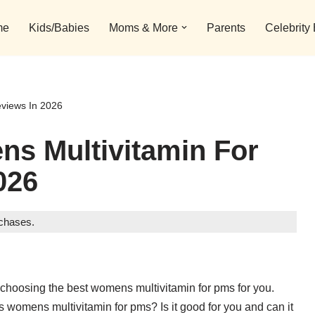
me
Kids/Babies
Moms & More
Parents
Celebrity
views In 2026
ns Multivitamin For
026
rchases.
 choosing the best womens multivitamin for pms for you.
s womens multivitamin for pms? Is it good for you and can it