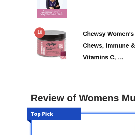
10
Chewsy Women’s 
Chews, Immune & 
Vitamins C, …
Review of Womens Mul
Top Pick