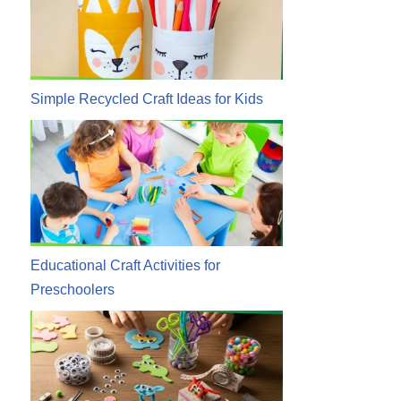
Simple Recycled Craft Ideas for Kids
Educational Craft Activities for
Preschoolers