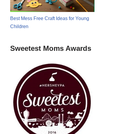
Best Mess Free Craft Ideas for Young
Children
Sweetest Moms Awards