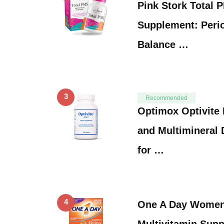
Pink Stork Total 
Supplement: Peri
Balance …
3
Recommended
Optimox Optivite 
and Multimineral 
for …
4
One A Day Women’
Multivitamin,Supp