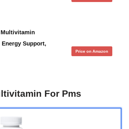
Multivitamin
Energy Support,
Price on Amazon
tivitamin For Pms