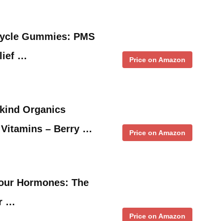
 Cycle Gummies: PMS
lief …
Price on Amazon
ykind Organics
itamins – Berry …
Price on Amazon
 Your Hormones: The
or …
Price on Amazon