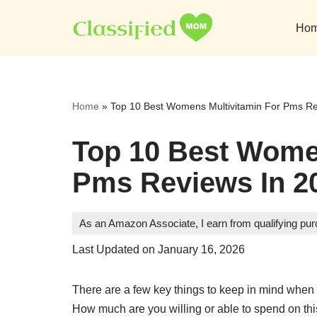
Ho
Skip
to
content
Home
»
Top 10 Best Womens Multivitamin For Pms Re
Top 10 Best Wome
Pms Reviews In 2
As an Amazon Associate, I earn from qualifying pu
Last Updated on January 16, 2026
There are a few key things to keep in mind when
How much are you willing or able to spend on thi