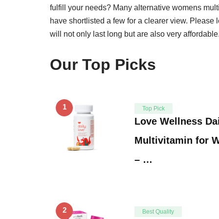
fulfill your needs? Many alternative womens mult
have shortlisted a few for a clearer view. Please 
will not only last long but are also very affordable
Our Top Picks
1
Top Pick
Love Wellness Da
Multivitamin for
– …
2
Best Quality