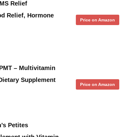
PMS Relief
od Relief, Hormone
Price on Amazon
PMT – Multivitamin
Dietary Supplement
Price on Amazon
s Petites
lement with Vitamin