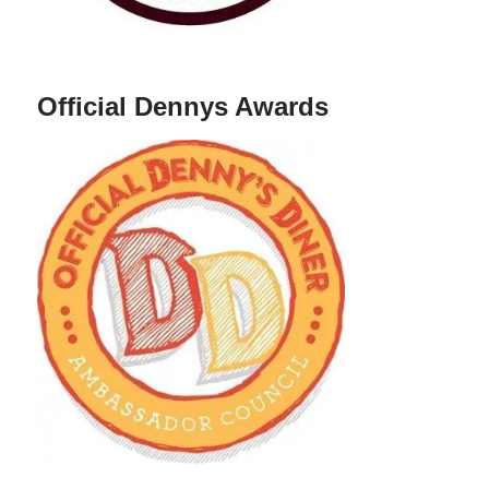
Official Dennys Awards