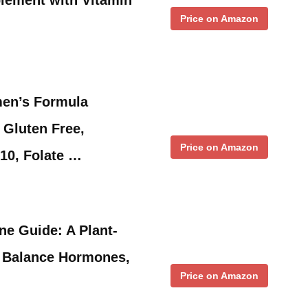
Price on Amazon
en’s Formula
Gluten Free,
Price on Amazon
10, Folate …
e Guide: A Plant-
 Balance Hormones,
Price on Amazon