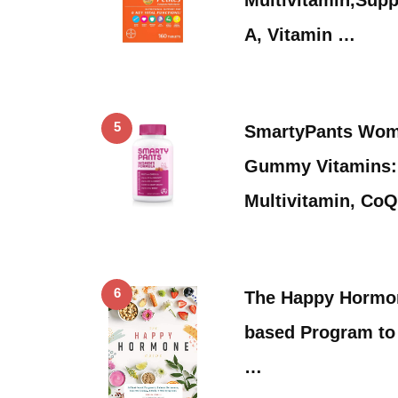
A, Vitamin …
5
SmartyPants Wom
Gummy Vitamins: 
Multivitamin, CoQ
6
The Happy Hormon
based Program to
…