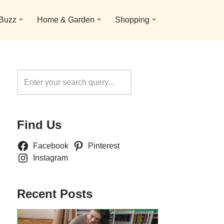
 Buzz
Home & Garden
Shopping
Search
Find Us
Facebook
Pinterest
Instagram
Recent Posts