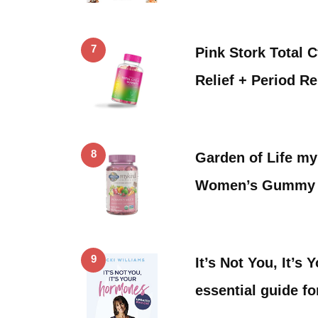
7
Pink Stork Total
Relief + Period Re
8
Garden of Life m
Women’s Gummy V
9
It’s Not You, It’s
essential guide f