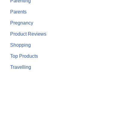
Parenting
Parents
Pregnancy
Product Reviews
Shopping
Top Products
Travelling