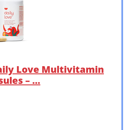
aily Love Multivitamin
ules – …