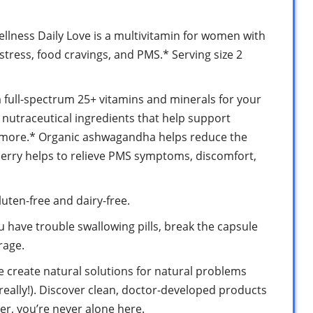
llness Daily Love is a multivitamin for women with
tress, food cravings, and PMS.* Serving size 2
a full-spectrum 25+ vitamins and minerals for your
l nutraceutical ingredients that help support
d more.* Organic ashwagandha helps reduce the
berry helps to relieve PMS symptoms, discomfort,
uten-free and dairy-free.
ou have trouble swallowing pills, break the capsule
rage.
e create natural solutions for natural problems
eally!). Discover clean, doctor-developed products
r, you’re never alone here.