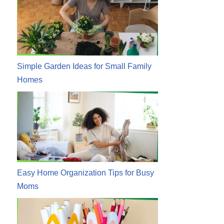
Simple Garden Ideas for Small Family
Homes
Easy Home Organization Tips for Busy
Moms