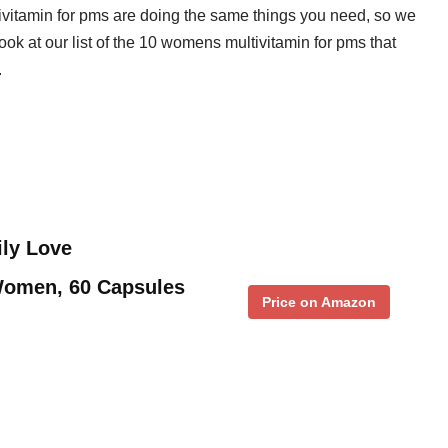
ivitamin for pms are doing the same things you need, so we
look at our list of the 10 womens multivitamin for pms that
.
ily Love
 Women, 60 Capsules
Price on Amazon