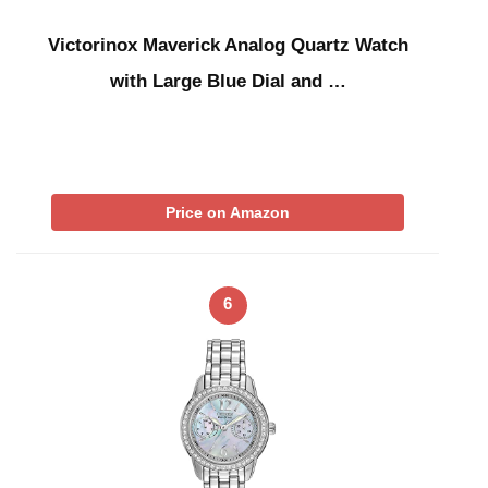
Victorinox Maverick Analog Quartz Watch
with Large Blue Dial and …
Price on Amazon
6