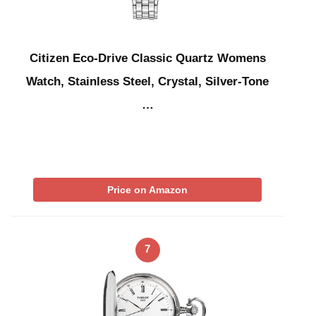
Citizen Eco-Drive Classic Quartz Womens
Watch, Stainless Steel, Crystal, Silver-Tone
…
Price on Amazon
7