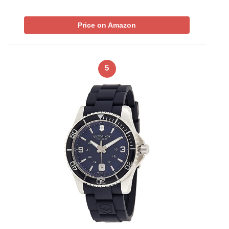
Price on Amazon
5