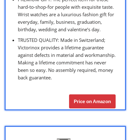
hard-to-shop-for people with exquisite taste.
Wrist watches are a luxurious fashion gift for
everyday, family, business, graduation,
birthday, wedding and valentine’s day.
TRUSTED QUALITY: Made in Switzerland;
Victorinox provides a lifetime guarantee
against defects in material and workmanship.
Making a lifetime commitment has never
been so easy. No assembly required, money
back guarantee.
Price on Amazon