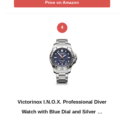
Price on Amazon
4
Victorinox I.N.O.X. Professional Diver
Watch with Blue Dial and Silver …