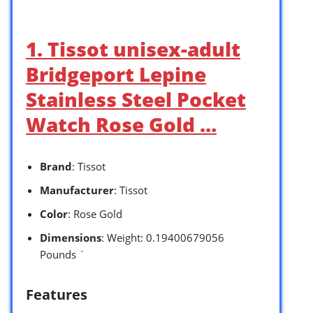
1. Tissot unisex-adult
Bridgeport Lepine
Stainless Steel Pocket
Watch Rose Gold …
Brand
: Tissot
Manufacturer
: Tissot
Color
: Rose Gold
Dimensions
: Weight: 0.19400679056
Pounds `
Features