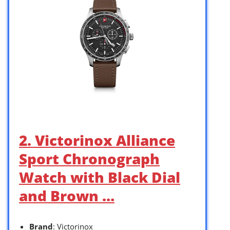
2. Victorinox Alliance
Sport Chronograph
Watch with Black Dial
and Brown …
Brand
: Victorinox