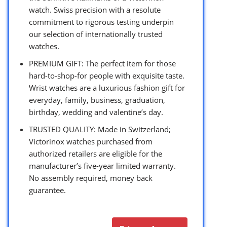
watch. Swiss precision with a resolute
commitment to rigorous testing underpin
our selection of internationally trusted
watches.
PREMIUM GIFT: The perfect item for those
hard-to-shop-for people with exquisite taste.
Wrist watches are a luxurious fashion gift for
everyday, family, business, graduation,
birthday, wedding and valentine’s day.
TRUSTED QUALITY: Made in Switzerland;
Victorinox watches purchased from
authorized retailers are eligible for the
manufacturer’s five-year limited warranty.
No assembly required, money back
guarantee.