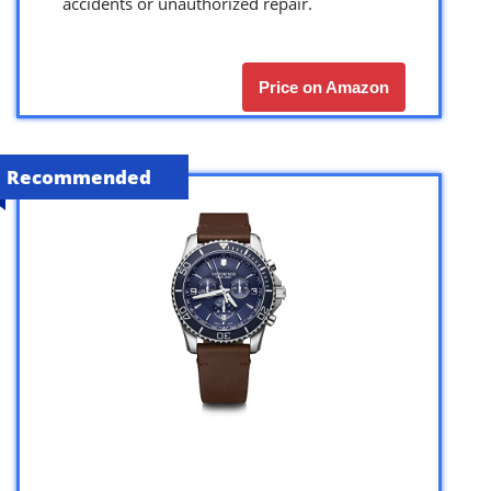
accidents or unauthorized repair.
Price on Amazon
Recommended