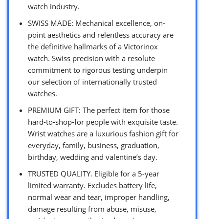
watch industry.
SWISS MADE: Mechanical excellence, on-
point aesthetics and relentless accuracy are
the definitive hallmarks of a Victorinox
watch. Swiss precision with a resolute
commitment to rigorous testing underpin
our selection of internationally trusted
watches.
PREMIUM GIFT: The perfect item for those
hard-to-shop-for people with exquisite taste.
Wrist watches are a luxurious fashion gift for
everyday, family, business, graduation,
birthday, wedding and valentine’s day.
TRUSTED QUALITY. Eligible for a 5-year
limited warranty. Excludes battery life,
normal wear and tear, improper handling,
damage resulting from abuse, misuse,