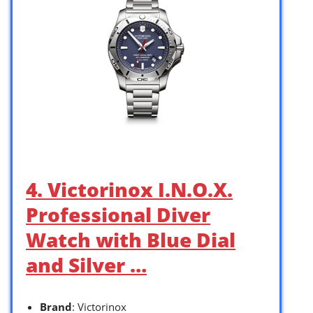
4. Victorinox I.N.O.X.
Professional Diver
Watch with Blue Dial
and Silver …
Brand
: Victorinox