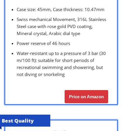
Case size: 45mm, Case thickness: 10.47mm
Swiss mechanical Movement, 316L Stainless
Steel case with rose gold PVD coating,
Mineral crystal, Arabic dial type
Power reserve of 46 hours
Water-resistant up to a pressure of 3 bar (30
m/100 ft): suitable for short periods of
recreational swimming and showering, but
not diving or snorkeling
Price on Amazon
Best Quality