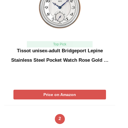
Top Pick
Tissot unisex-adult Bridgeport Lepine
Stainless Steel Pocket Watch Rose Gold …
Price on Amazon
2