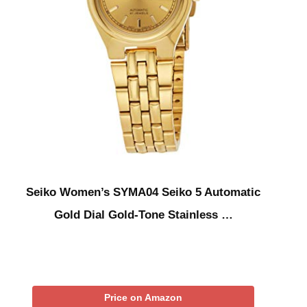
Seiko Women’s SYMA04 Seiko 5 Automatic
Gold Dial Gold-Tone Stainless …
Price on Amazon