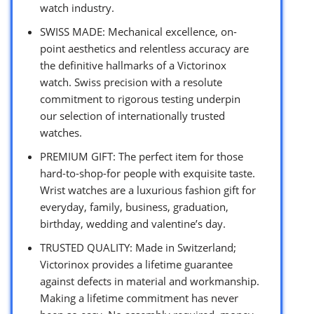
watch industry.
SWISS MADE: Mechanical excellence, on-
point aesthetics and relentless accuracy are
the definitive hallmarks of a Victorinox
watch. Swiss precision with a resolute
commitment to rigorous testing underpin
our selection of internationally trusted
watches.
PREMIUM GIFT: The perfect item for those
hard-to-shop-for people with exquisite taste.
Wrist watches are a luxurious fashion gift for
everyday, family, business, graduation,
birthday, wedding and valentine’s day.
TRUSTED QUALITY: Made in Switzerland;
Victorinox provides a lifetime guarantee
against defects in material and workmanship.
Making a lifetime commitment has never