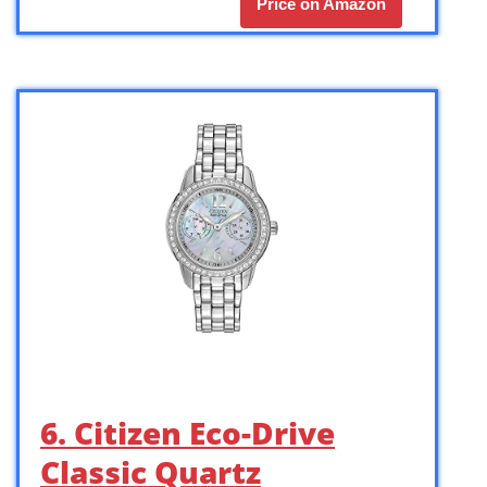
Price on Amazon
6. Citizen Eco-Drive
Classic Quartz