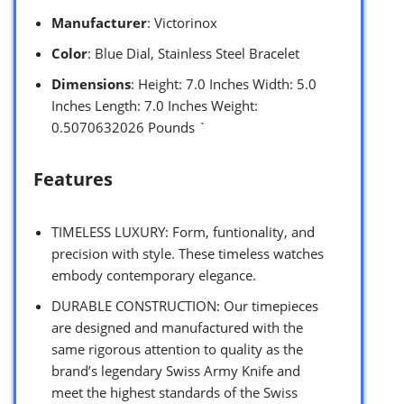
Manufacturer
: Victorinox
Color
: Blue Dial, Stainless Steel Bracelet
Dimensions
: Height: 7.0 Inches Width: 5.0
Inches Length: 7.0 Inches Weight:
0.5070632026 Pounds `
Features
TIMELESS LUXURY: Form, funtionality, and
precision with style. These timeless watches
embody contemporary elegance.
DURABLE CONSTRUCTION: Our timepieces
are designed and manufactured with the
same rigorous attention to quality as the
brand’s legendary Swiss Army Knife and
meet the highest standards of the Swiss