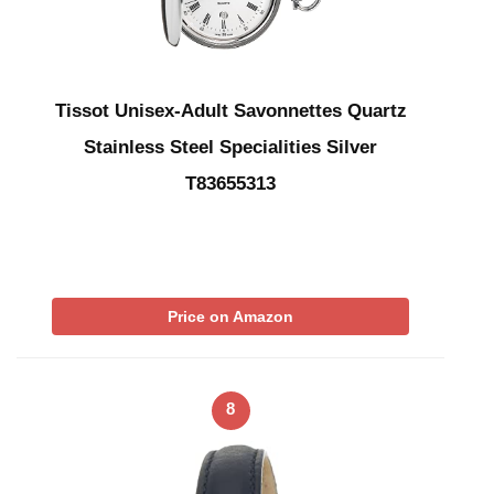
Tissot Unisex-Adult Savonnettes Quartz
Stainless Steel Specialities Silver
T83655313
Price on Amazon
8