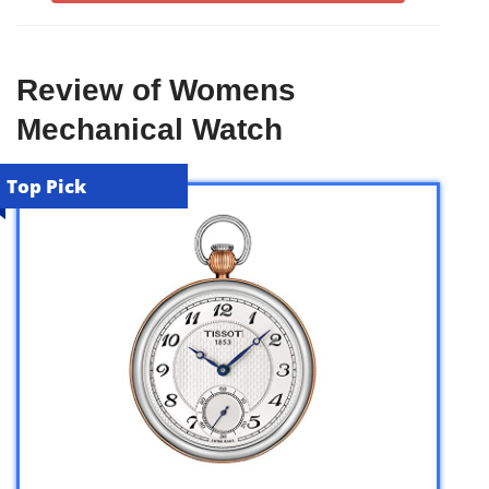
Review of Womens
Mechanical Watch
Top Pick