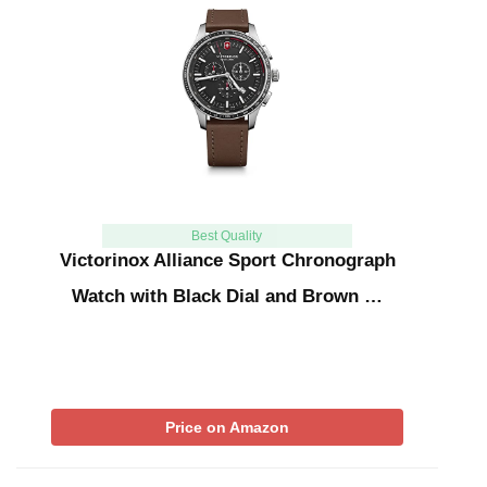
Best Quality
Victorinox Alliance Sport Chronograph
Watch with Black Dial and Brown …
Price on Amazon