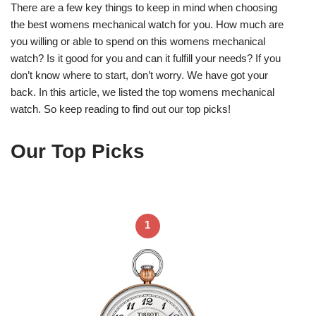
There are a few key things to keep in mind when choosing
the best womens mechanical watch for you. How much are
you willing or able to spend on this womens mechanical
watch? Is it good for you and can it fulfill your needs? If you
don’t know where to start, don’t worry. We have got your
back. In this article, we listed the top womens mechanical
watch. So keep reading to find out our top picks!
Our Top Picks
1