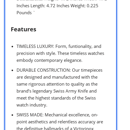
Inches Length: 4.72 Inches Weight: 0.225
Pounds `
Features
TIMELESS LUXURY: Form, funtionality, and
precision with style. These timeless watches
embody contemporary elegance.
DURABLE CONSTRUCTION: Our timepieces
are designed and manufactured with the
same rigorous attention to quality as the
brand’s legendary Swiss Army Knife and
meet the highest standards of the Swiss
watch industry.
SWISS MADE: Mechanical excellence, on-
point aesthetics and relentless accuracy are
the definitive hallmarks of a Victorinox