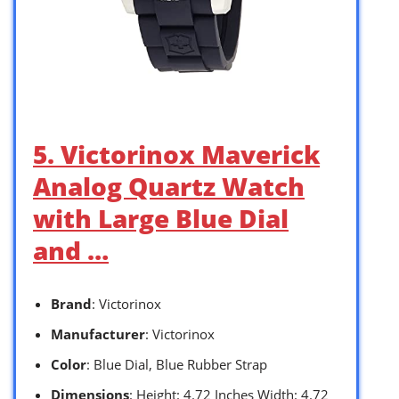
5. Victorinox Maverick
Analog Quartz Watch
with Large Blue Dial
and …
Brand
: Victorinox
Manufacturer
: Victorinox
Color
: Blue Dial, Blue Rubber Strap
Dimensions
: Height: 4.72 Inches Width: 4.72