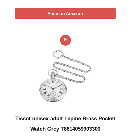
Price on Amazon
9
Tissot unisex-adult Lepine Brass Pocket
Watch Grey T8614059903300