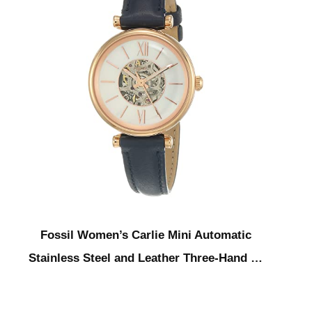
Fossil Women’s Carlie Mini Automatic
Stainless Steel and Leather Three-Hand …