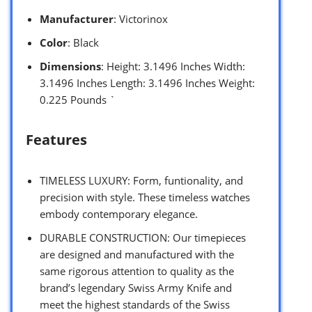
Manufacturer
: Victorinox
Color
: Black
Dimensions
: Height: 3.1496 Inches Width:
3.1496 Inches Length: 3.1496 Inches Weight:
0.225 Pounds `
Features
TIMELESS LUXURY: Form, funtionality, and
precision with style. These timeless watches
embody contemporary elegance.
DURABLE CONSTRUCTION: Our timepieces
are designed and manufactured with the
same rigorous attention to quality as the
brand’s legendary Swiss Army Knife and
meet the highest standards of the Swiss