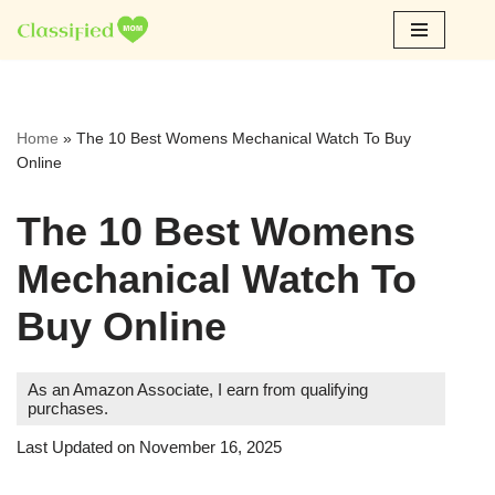
Skip
to
content
Home
»
The 10 Best Womens Mechanical Watch To Buy
Online
The 10 Best Womens
Mechanical Watch To
Buy Online
As an Amazon Associate, I earn from qualifying
purchases.
Last Updated on November 16, 2025