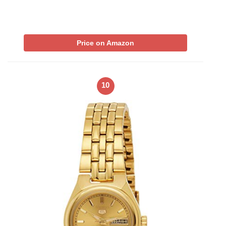
Price on Amazon
10