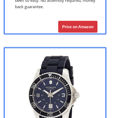
been so easy. No assembly required, money
back guarantee.
Price on Amazon