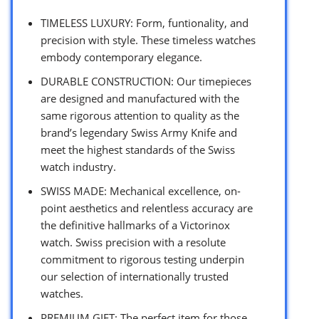
TIMELESS LUXURY: Form, funtionality, and
precision with style. These timeless watches
embody contemporary elegance.
DURABLE CONSTRUCTION: Our timepieces
are designed and manufactured with the
same rigorous attention to quality as the
brand’s legendary Swiss Army Knife and
meet the highest standards of the Swiss
watch industry.
SWISS MADE: Mechanical excellence, on-
point aesthetics and relentless accuracy are
the definitive hallmarks of a Victorinox
watch. Swiss precision with a resolute
commitment to rigorous testing underpin
our selection of internationally trusted
watches.
PREMIUM GIFT: The perfect item for those