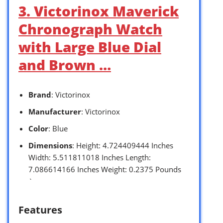
3. Victorinox Maverick
Chronograph Watch
with Large Blue Dial
and Brown …
Brand
: Victorinox
Manufacturer
: Victorinox
Color
: Blue
Dimensions
: Height: 4.724409444 Inches
Width: 5.511811018 Inches Length:
7.086614166 Inches Weight: 0.2375 Pounds
`
Features