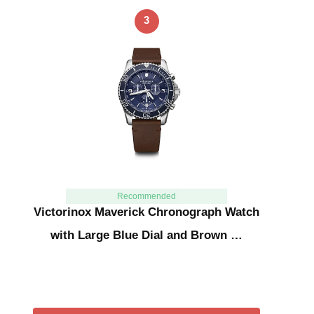
3
Recommended
Victorinox Maverick Chronograph Watch
with Large Blue Dial and Brown …