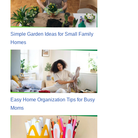
Simple Garden Ideas for Small Family
Homes
Easy Home Organization Tips for Busy
Moms