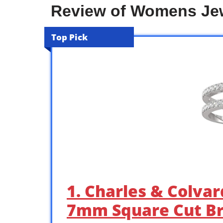
Review of Womens Jew
Top Pick
1. Charles & Colva
7mm Square Cut Br