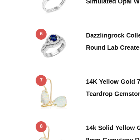
Simulated Opal W
6
Dazzlingrock Coll
Round Lab Create
7
14K Yellow Gold
Teardrop Gemston
8
14k Solid Yellow 
8mm Gemstone Da