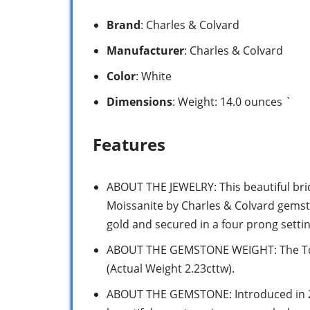
Brand
: Charles & Colvard
Manufacturer
: Charles & Colvard
Color
: White
Dimensions
: Weight: 14.0 ounces `
Features
ABOUT THE JEWELRY: This beautiful bri
Moissanite by Charles & Colvard gemsto
gold and secured in a four prong setting
ABOUT THE GEMSTONE WEIGHT: The Tota
(Actual Weight 2.23cttw).
ABOUT THE GEMSTONE: Introduced in 201