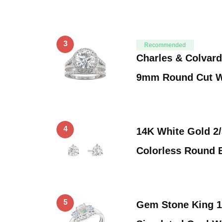
3
Recommended
Charles & Colvard
9mm Round Cut W
4
14K White Gold 2/
Colorless Round B
5
Gem Stone King 1