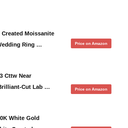
 Created Moissanite
Price on Amazon
edding Ring …
3 Cttw Near
rilliant-Cut Lab …
Price on Amazon
0K White Gold