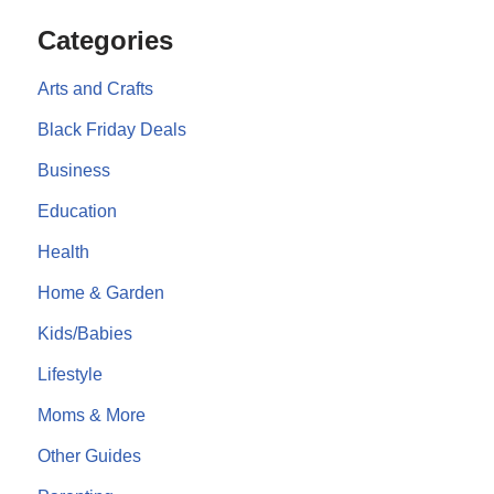
Categories
Arts and Crafts
Black Friday Deals
Business
Education
Health
Home & Garden
Kids/Babies
Lifestyle
Moms & More
Other Guides