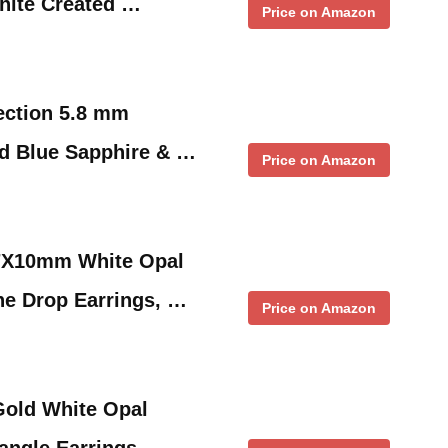
hite Created …
Price on Amazon
ection 5.8 mm
d Blue Sapphire & …
Price on Amazon
 7X10mm White Opal
e Drop Earrings, …
Price on Amazon
Gold White Opal
ngle Earrings, …