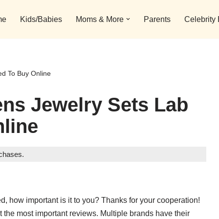
me
Kids/Babies
Moms & More
Parents
Celebrity
d To Buy Online
ns Jewelry Sets Lab
line
rchases.
d, how important is it to you? Thanks for your cooperation!
t the most important reviews. Multiple brands have their