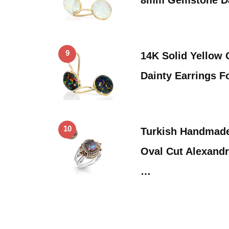
9
14K Solid Yellow 
Dainty Earrings F
10
Turkish Handmade
Oval Cut Alexandr
…