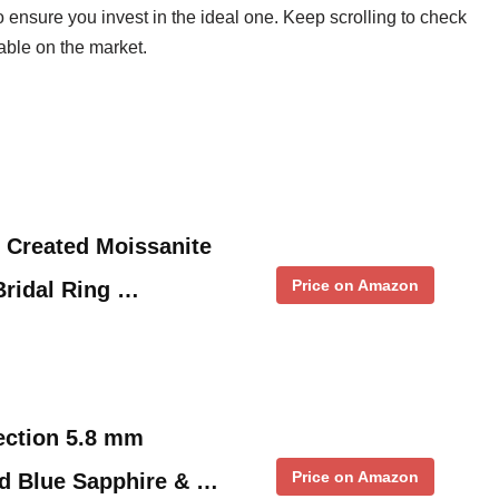
o ensure you invest in the ideal one. Keep scrolling to check
able on the market.
 Created Moissanite
Price on Amazon
ridal Ring …
ection 5.8 mm
Price on Amazon
d Blue Sapphire & …