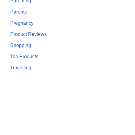
Parenting
Parents
Pregnancy
Product Reviews
Shopping
Top Products
Travelling