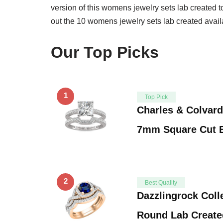
version of this womens jewelry sets lab created t
out the 10 womens jewelry sets lab created avail
Our Top Picks
1
Top Pick
Charles & Colvard
7mm Square Cut B
2
Best Quality
Dazzlingrock Coll
Round Lab Create