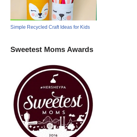
Simple Recycled Craft Ideas for Kids
Sweetest Moms Awards