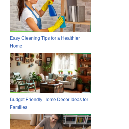
Easy Cleaning Tips for a Healthier
Home
Budget Friendly Home Decor Ideas for
Families