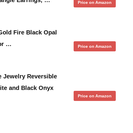
Price on Amazon
Gold Fire Black Opal
or …
Price on Amazon
 Jewelry Reversible
ite and Black Onyx
Price on Amazon