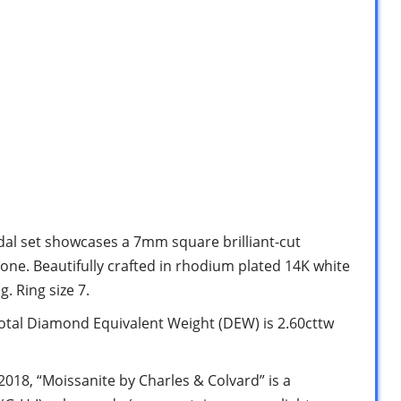
dal set showcases a 7mm square brilliant-cut
ne. Beautifully crafted in rhodium plated 14K white
. Ring size 7.
l Diamond Equivalent Weight (DEW) is 2.60cttw
8, “Moissanite by Charles & Colvard” is a