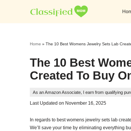
Ho
Skip
to
content
Home
»
The 10 Best Womens Jewelry Sets Lab Create
The 10 Best Wome
Created To Buy On
As an Amazon Associate, I earn from qualifying pu
Last Updated on November 16, 2025
In regards to best womens jewelry sets lab create
We’ll save your time by eliminating everything bu