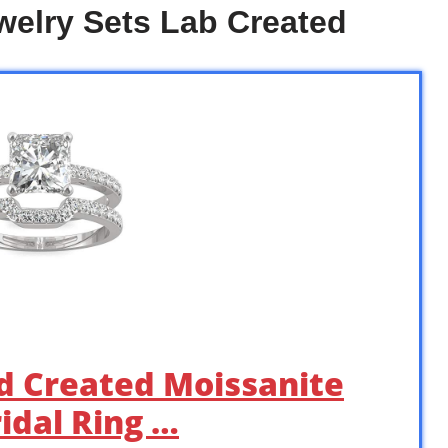
elry Sets Lab Created
rd Created Moissanite
idal Ring …