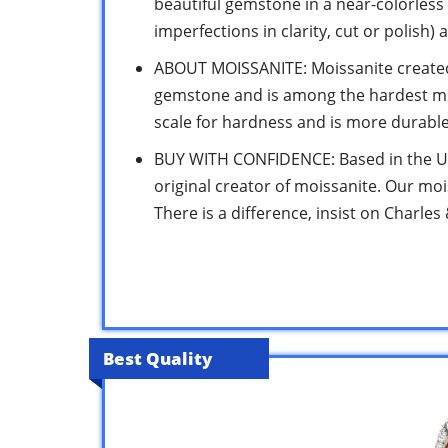
beautiful gemstone in a near-colorless 
imperfections in clarity, cut or polish) 
ABOUT MOISSANITE: Moissanite created 
gemstone and is among the hardest min
scale for hardness and is more durable
BUY WITH CONFIDENCE: Based in the US 
original creator of moissanite. Our moi
There is a difference, insist on Charles
Best Quality