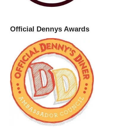
Official Dennys Awards