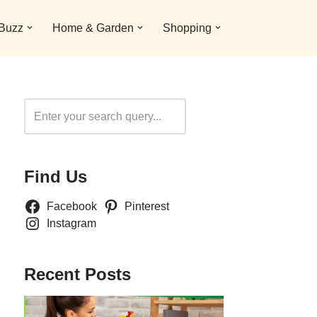
 Buzz
Home & Garden
Shopping
Search
Find Us
Facebook
Pinterest
Instagram
Recent Posts