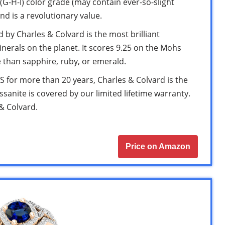
(G-H-I) color grade (may contain ever-so-slight
and is a revolutionary value.
by Charles & Colvard is the most brilliant
erals on the planet. It scores 9.25 on the Mohs
 than sapphire, ruby, or emerald.
for more than 20 years, Charles & Colvard is the
ssanite is covered by our limited lifetime warranty.
 & Colvard.
Price on Amazon