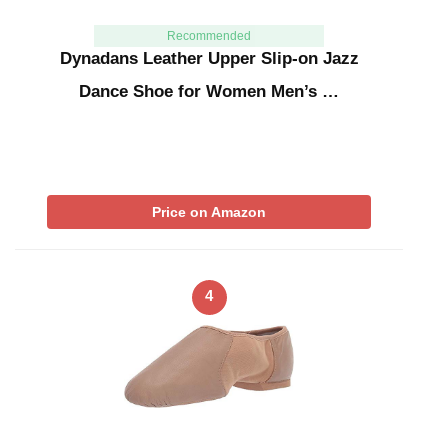
Recommended
Dynadans Leather Upper Slip-on Jazz
Dance Shoe for Women Men’s …
Price on Amazon
4