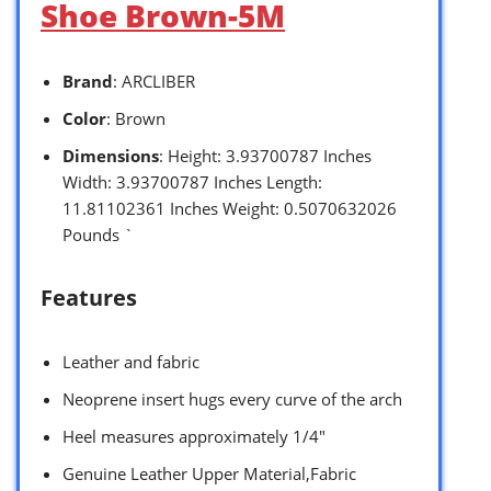
Shoe Brown-5M
Brand
: ARCLIBER
Color
: Brown
Dimensions
: Height: 3.93700787 Inches
Width: 3.93700787 Inches Length:
11.81102361 Inches Weight: 0.5070632026
Pounds `
Features
Leather and fabric
Neoprene insert hugs every curve of the arch
Heel measures approximately 1/4″
Genuine Leather Upper Material,Fabric