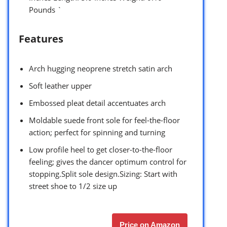
Pounds `
Features
Arch hugging neoprene stretch satin arch
Soft leather upper
Embossed pleat detail accentuates arch
Moldable suede front sole for feel-the-floor
action; perfect for spinning and turning
Low profile heel to get closer-to-the-floor
feeling; gives the dancer optimum control for
stopping.Split sole design.Sizing: Start with
street shoe to 1/2 size up
Price on Amazon