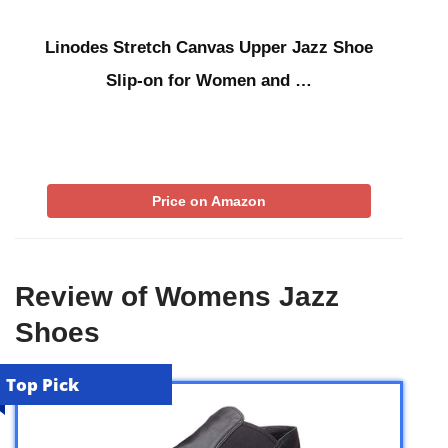
Linodes Stretch Canvas Upper Jazz Shoe
Slip-on for Women and …
Price on Amazon
Review of Womens Jazz
Shoes
Top Pick