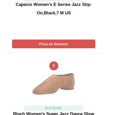
Capezio Women’s E Series Jazz Slip-
On,Black,7 M US
Price on Amazon
2
Best Quality
Bloch Women’s Super Jazz Dance Shoe