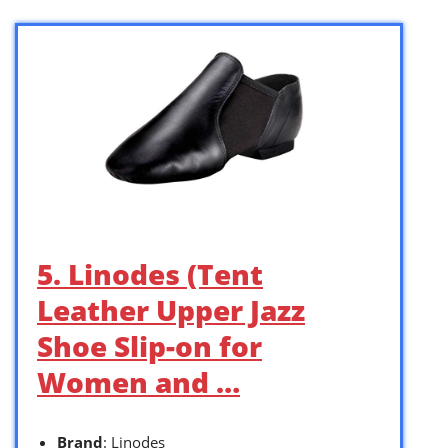
5. Linodes (Tent
Leather Upper Jazz
Shoe Slip-on for
Women and …
Brand
: Linodes