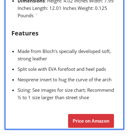
Dimensions
: Height: 4.02 Inches Width: 7.99
Inches Length: 12.01 Inches Weight: 0.125
Pounds `
Features
Made from Bloch’s specially developed soft,
strong leather
Split sole with EVA forefoot and heel pads
Neoprene insert to hug the curve of the arch
Sizing: See images for size chart; Recommend
½ to 1 size larger than street shoe
Price on Amazon