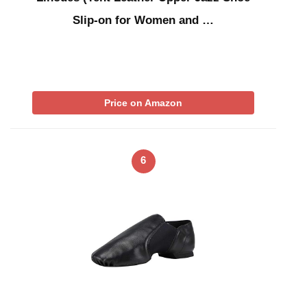
Slip-on for Women and …
Price on Amazon
6