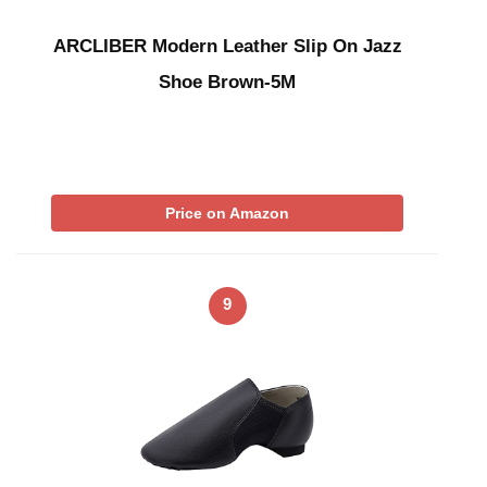
ARCLIBER Modern Leather Slip On Jazz
Shoe Brown-5M
Price on Amazon
9