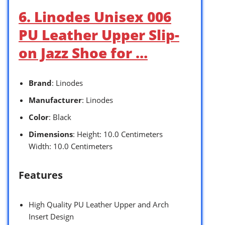
6. Linodes Unisex 006
PU Leather Upper Slip-
on Jazz Shoe for …
Brand
: Linodes
Manufacturer
: Linodes
Color
: Black
Dimensions
: Height: 10.0 Centimeters
Width: 10.0 Centimeters
Features
High Quality PU Leather Upper and Arch
Insert Design