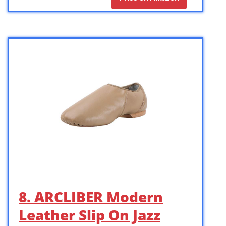
8. ARCLIBER Modern
Leather Slip On Jazz