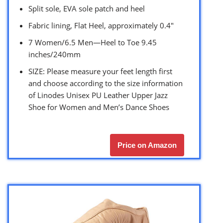
Split sole, EVA sole patch and heel
Fabric lining, Flat Heel, approximately 0.4″
7 Women/6.5 Men—Heel to Toe 9.45
inches/240mm
SIZE: Please measure your feet length first
and choose according to the size information
of Linodes Unisex PU Leather Upper Jazz
Shoe for Women and Men’s Dance Shoes
Price on Amazon