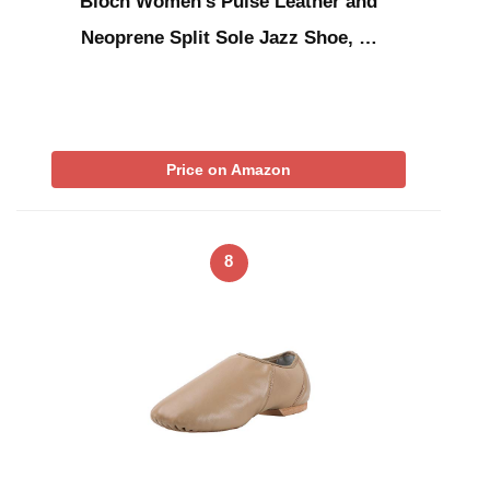
Bloch Women’s Pulse Leather and
Neoprene Split Sole Jazz Shoe, …
Price on Amazon
8