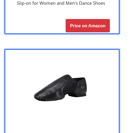
Slip-on for Women and Men’s Dance Shoes
Price on Amazon