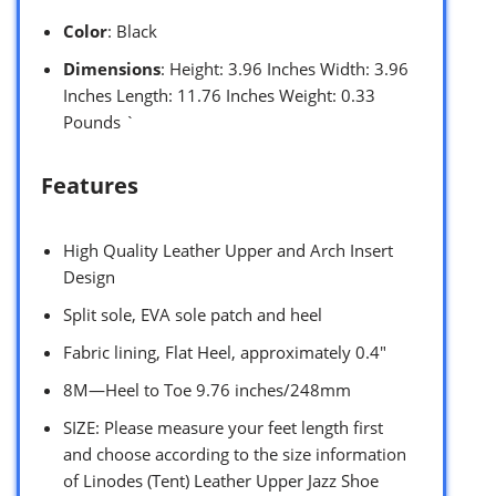
Color
: Black
Dimensions
: Height: 3.96 Inches Width: 3.96
Inches Length: 11.76 Inches Weight: 0.33
Pounds `
Features
High Quality Leather Upper and Arch Insert
Design
Split sole, EVA sole patch and heel
Fabric lining, Flat Heel, approximately 0.4″
8M—Heel to Toe 9.76 inches/248mm
SIZE: Please measure your feet length first
and choose according to the size information
of Linodes (Tent) Leather Upper Jazz Shoe