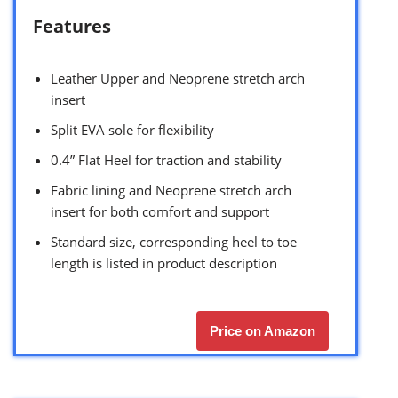
Features
Leather Upper and Neoprene stretch arch
insert
Split EVA sole for flexibility
0.4” Flat Heel for traction and stability
Fabric lining and Neoprene stretch arch
insert for both comfort and support
Standard size, corresponding heel to toe
length is listed in product description
Price on Amazon