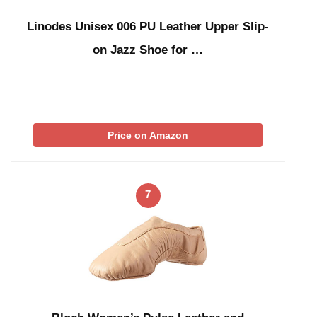
Linodes Unisex 006 PU Leather Upper Slip-
on Jazz Shoe for …
Price on Amazon
7