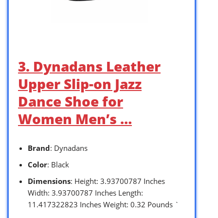
3. Dynadans Leather
Upper Slip-on Jazz
Dance Shoe for
Women Men’s …
Brand
: Dynadans
Color
: Black
Dimensions
: Height: 3.93700787 Inches
Width: 3.93700787 Inches Length:
11.417322823 Inches Weight: 0.32 Pounds `