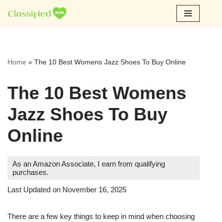
Skip
to
content
Home
»
The 10 Best Womens Jazz Shoes To Buy Online
The 10 Best Womens
Jazz Shoes To Buy
Online
As an Amazon Associate, I earn from qualifying
purchases.
Last Updated on November 16, 2025
There are a few key things to keep in mind when choosing