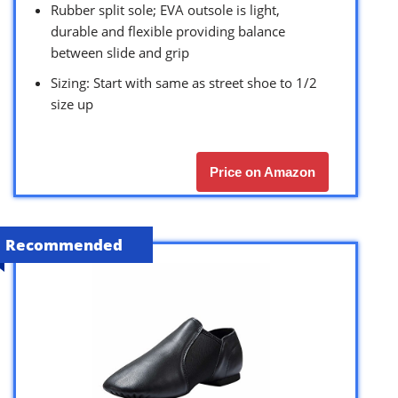
Rubber split sole; EVA outsole is light,
durable and flexible providing balance
between slide and grip
Sizing: Start with same as street shoe to 1/2
size up
Price on Amazon
Recommended