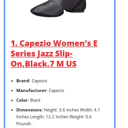
1. Capezio Women’s E
Series Jazz Slip-
On,Black,7 M US
Brand
: Capezio
Manufacturer
: Capezio
Color
: Black
Dimensions
: Height: 3.6 Inches Width: 4.1
Inches Length: 12.2 Inches Weight: 0.6
Pounds `