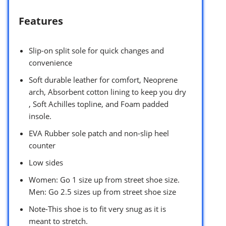
Features
Slip-on split sole for quick changes and
convenience
Soft durable leather for comfort, Neoprene
arch, Absorbent cotton lining to keep you dry
, Soft Achilles topline, and Foam padded
insole.
EVA Rubber sole patch and non-slip heel
counter
Low sides
Women: Go 1 size up from street shoe size.
Men: Go 2.5 sizes up from street shoe size
Note-This shoe is to fit very snug as it is
meant to stretch.