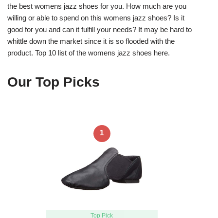
the best womens jazz shoes for you. How much are you
willing or able to spend on this womens jazz shoes? Is it
good for you and can it fulfill your needs? It may be hard to
whittle down the market since it is so flooded with the
product. Top 10 list of the womens jazz shoes here.
Our Top Picks
1
Top Pick