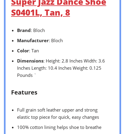
Super Jazz Dance Shoe
S0401L, Tan, 8
Brand
: Bloch
Manufacturer
: Bloch
Color
: Tan
Dimensions
: Height: 2.8 Inches Width: 3.6
Inches Length: 10.4 Inches Weight: 0.125
Pounds `
Features
Full grain soft leather upper and strong
elastic top piece for quick, easy changes
100% cotton lining helps shoe to breathe