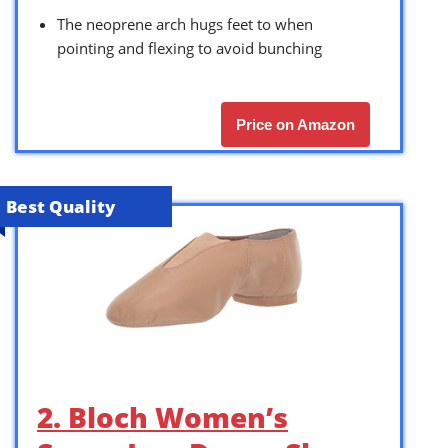
The neoprene arch hugs feet to when
pointing and flexing to avoid bunching
Price on Amazon
Best Quality
2. Bloch Women’s