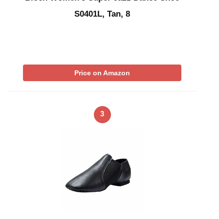
S0401L, Tan, 8
Price on Amazon
3