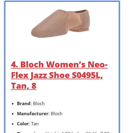
4. Bloch Women’s Neo-
Flex Jazz Shoe S0495L,
Tan, 8
Brand
: Bloch
Manufacturer
: Bloch
Color
: Tan