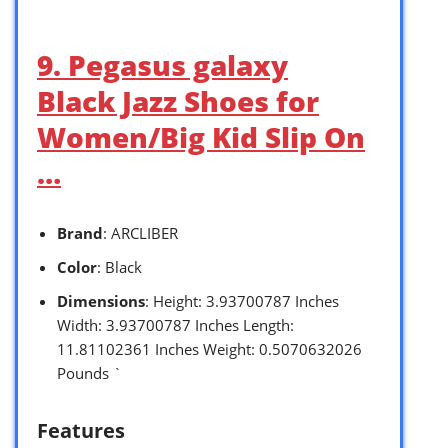
9. Pegasus galaxy
Black Jazz Shoes for
Women/Big Kid Slip On
…
Brand
: ARCLIBER
Color
: Black
Dimensions
: Height: 3.93700787 Inches
Width: 3.93700787 Inches Length:
11.81102361 Inches Weight: 0.5070632026
Pounds `
Features