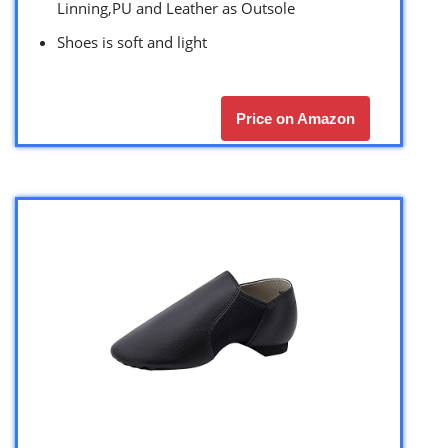
Linning,PU and Leather as Outsole
Shoes is soft and light
Price on Amazon