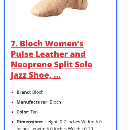
7. Bloch Women’s
Pulse Leather and
Neoprene Split Sole
Jazz Shoe, …
Brand
: Bloch
Manufacturer
: Bloch
Color
: Tan
Dimensions
: Height: 0.7 Inches Width: 5.0
Inches Length: 5.0 Inches Weight: 0.19