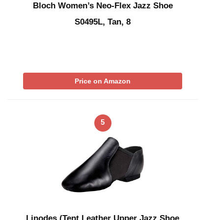
Bloch Women’s Neo-Flex Jazz Shoe
S0495L, Tan, 8
Price on Amazon
5
Linodes (Tent Leather Upper Jazz Shoe