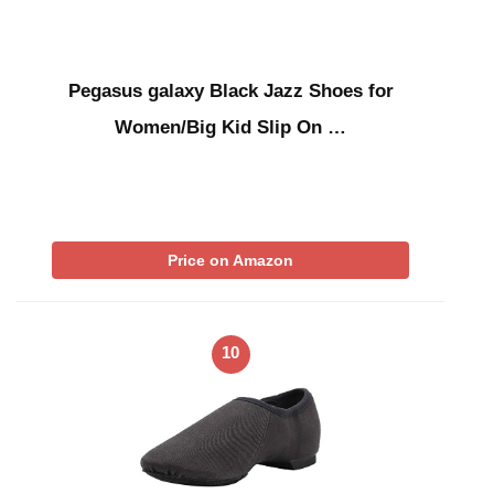
Pegasus galaxy Black Jazz Shoes for
Women/Big Kid Slip On …
Price on Amazon
10