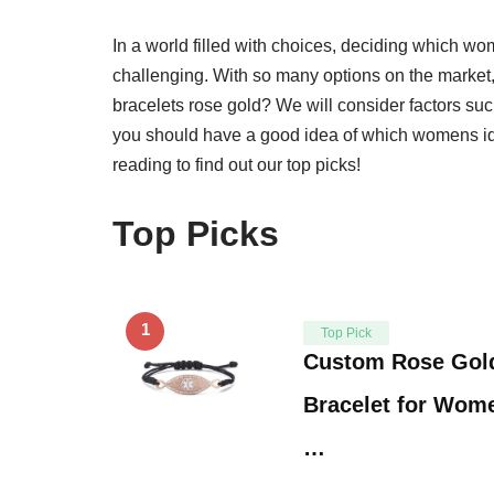
In a world filled with choices, deciding which wo
challenging. With so many options on the market
bracelets rose gold? We will consider factors such 
you should have a good idea of which womens id b
reading to find out our top picks!
Top Picks
1
Top Pick
Custom Rose Gold
Bracelet for Wome
…