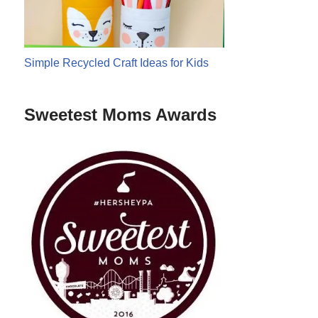
Simple Recycled Craft Ideas for Kids
Sweetest Moms Awards