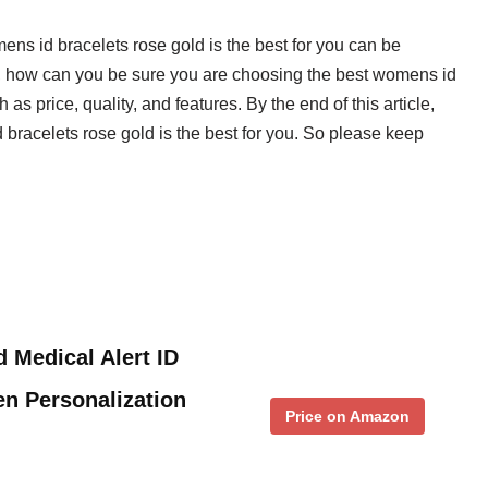
mens id bracelets rose gold is the best for you can be
, how can you be sure you are choosing the best womens id
as price, quality, and features. By the end of this article,
racelets rose gold is the best for you. So please keep
 Medical Alert ID
n Personalization
Price on Amazon