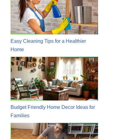
Easy Cleaning Tips for a Healthier
Home
Budget Friendly Home Decor Ideas for
Families