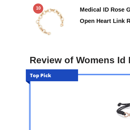
10
Medical ID Rose G
Open Heart Link 
Review of Womens Id 
Top Pick