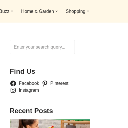
 Buzz
Home & Garden
Shopping
Search
Find Us
Facebook
Pinterest
Instagram
Recent Posts