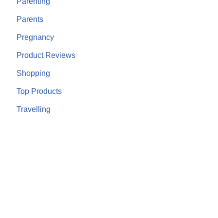
Parenting
Parents
Pregnancy
Product Reviews
Shopping
Top Products
Travelling