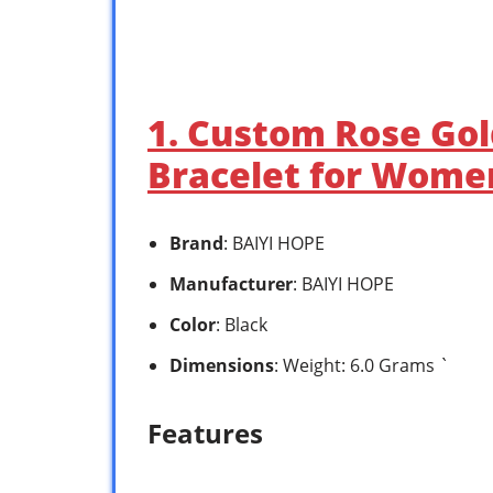
1. Custom Rose Gol
Bracelet for Women
Brand
: BAIYI HOPE
Manufacturer
: BAIYI HOPE
Color
: Black
Dimensions
: Weight: 6.0 Grams `
Features