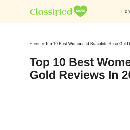
Ho
Skip
to
content
Home
»
Top 10 Best Womens Id Bracelets Rose Gold 
Top 10 Best Wome
Gold Reviews In 2