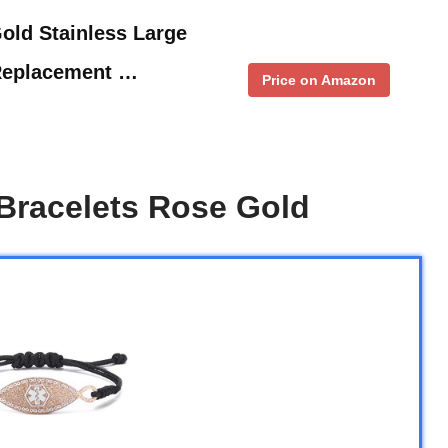
old Stainless Large
Replacement …
Price on Amazon
Bracelets Rose Gold