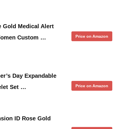
 Gold Medical Alert
Price on Amazon
 Women Custom …
her’s Day Expandable
Price on Amazon
let Set …
nsion ID Rose Gold