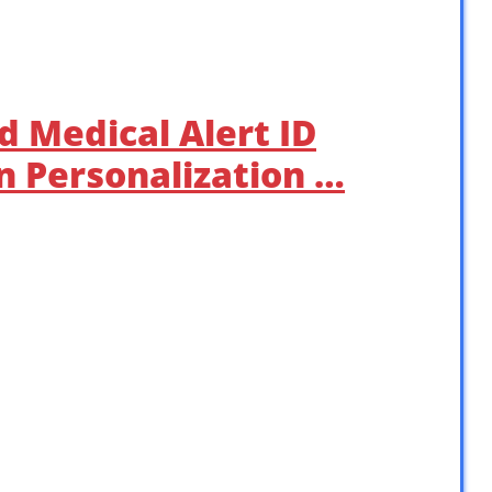
d Medical Alert ID
 Personalization …