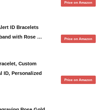
Price on Amazon
lert ID Bracelets
tband with Rose …
Price on Amazon
Bracelet, Custom
l ID, Personalized
Price on Amazon
ngraving Rose Gold