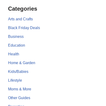
Categories
Arts and Crafts
Black Friday Deals
Business
Education
Health
Home & Garden
Kids/Babies
Lifestyle
Moms & More
Other Guides