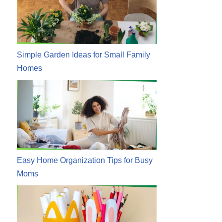
Simple Garden Ideas for Small Family
Homes
Easy Home Organization Tips for Busy
Moms