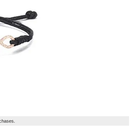
rchases.