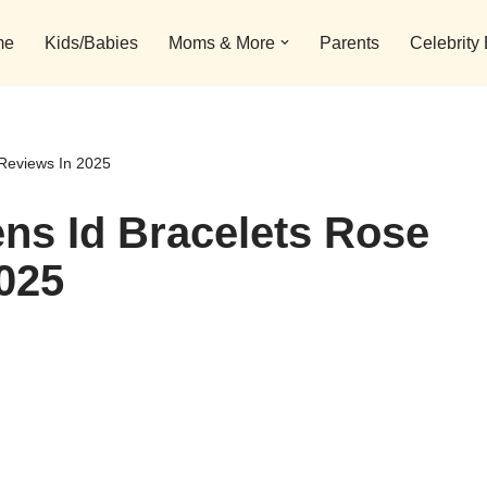
me
Kids/Babies
Moms & More
Parents
Celebrity
Reviews In 2025
ns Id Bracelets Rose
025