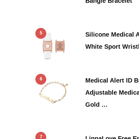
Bangle Bracelet
5
Silicone Medical A
White Sport Wris
6
Medical Alert ID 
Adjustable Medica
Gold …
7
LinnaLove Free E