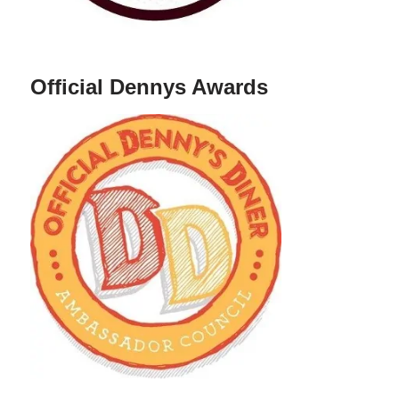
Official Dennys Awards