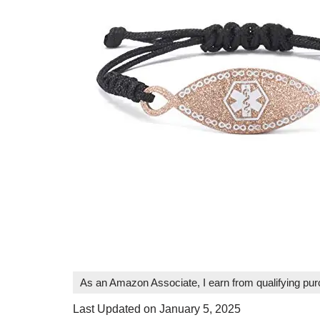
As an Amazon Associate, I earn from qualifying pu
Last Updated on January 5, 2025