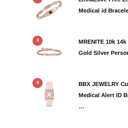
Medical id Bracel
8
MRENITE 10k 14k 
Gold Silver Perso
9
BBX JEWELRY Cu
Medical Alert ID 
…