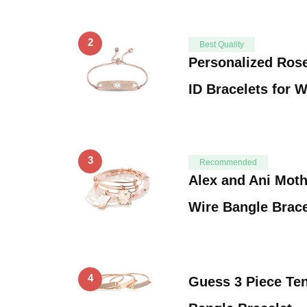
2
Best Quality
Personalized Rose
ID Bracelets for
3
Recommended
Alex and Ani Mot
Wire Bangle Brace
4
Guess 3 Piece Te