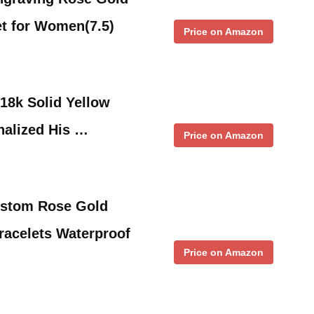
et for Women(7.5)
Price on Amazon
18k Solid Yellow
nalized His …
Price on Amazon
stom Rose Gold
Bracelets Waterproof
Price on Amazon