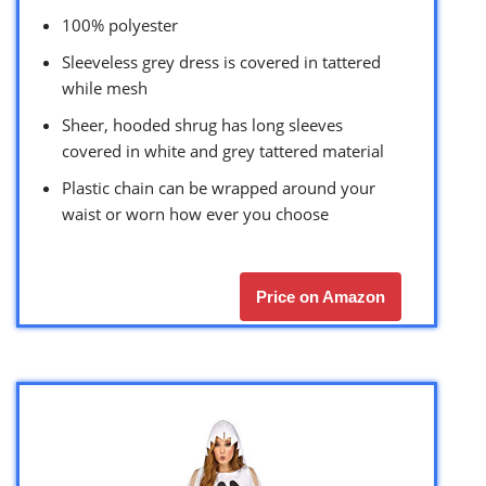
100% polyester
Sleeveless grey dress is covered in tattered
while mesh
Sheer, hooded shrug has long sleeves
covered in white and grey tattered material
Plastic chain can be wrapped around your
waist or worn how ever you choose
Price on Amazon