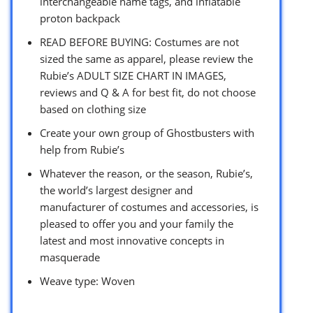
interchangeable name tags, and inflatable
proton backpack
READ BEFORE BUYING: Costumes are not
sized the same as apparel, please review the
Rubie’s ADULT SIZE CHART IN IMAGES,
reviews and Q & A for best fit, do not choose
based on clothing size
Create your own group of Ghostbusters with
help from Rubie’s
Whatever the reason, or the season, Rubie’s,
the world’s largest designer and
manufacturer of costumes and accessories, is
pleased to offer you and your family the
latest and most innovative concepts in
masquerade
Weave type: Woven