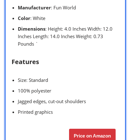
Manufacturer
: Fun World
Color
: White
Dimensions
: Height: 4.0 Inches Width: 12.0
Inches Length: 14.0 Inches Weight: 0.73
Pounds `
Features
Size: Standard
100% polyester
Jagged edges, cut-out shoulders
Printed graphics
Price on Amazon