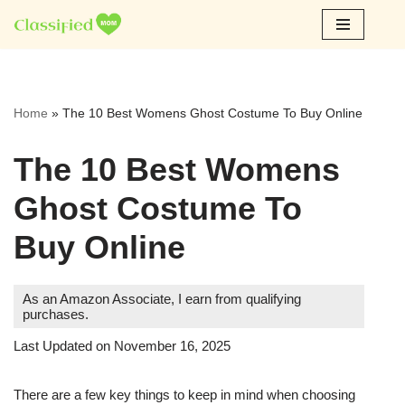
Skip
to
content
Home
»
The 10 Best Womens Ghost Costume To Buy Online
The 10 Best Womens
Ghost Costume To
Buy Online
As an Amazon Associate, I earn from qualifying
purchases.
Last Updated on November 16, 2025
There are a few key things to keep in mind when choosing