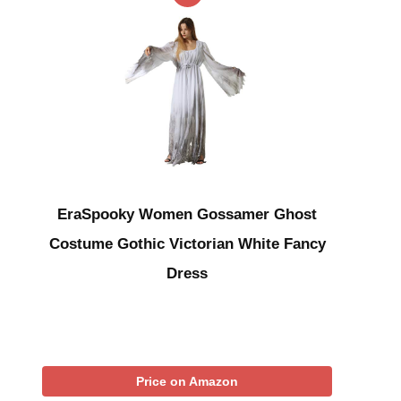
EraSpooky Women Gossamer Ghost
Costume Gothic Victorian White Fancy
Dress
Price on Amazon