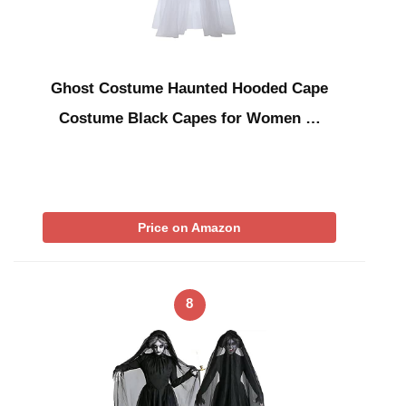
Ghost Costume Haunted Hooded Cape
Costume Black Capes for Women …
Price on Amazon
8