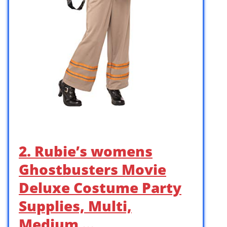
2. Rubie’s womens
Ghostbusters Movie
Deluxe Costume Party
Supplies, Multi,
Medium …