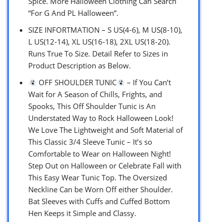
Spice. More Halloween Clothing Can Search
“For G And PL Halloween”.
SIZE INFORTMATION – S US(4-6), M US(8-10),
L US(12-14), XL US(16-18), 2XL US(18-20).
Runs True To Size. Detail Refer to Sizes in
Product Description as Below.
OFF SHOULDER TUNIC
– If You Can’t
Wait for A Season of Chills, Frights, and
Spooks, This Off Shoulder Tunic is An
Understated Way to Rock Halloween Look!
We Love The Lightweight and Soft Material of
This Classic 3/4 Sleeve Tunic – It’s so
Comfortable to Wear on Halloween Night!
Step Out on Halloween or Celebrate Fall with
This Easy Wear Tunic Top. The Oversized
Neckline Can be Worn Off either Shoulder.
Bat Sleeves with Cuffs and Cuffed Bottom
Hen Keeps it Simple and Classy.