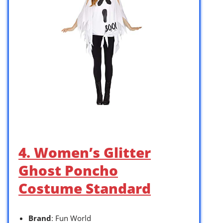
4. Women’s Glitter
Ghost Poncho
Costume Standard
Brand
: Fun World