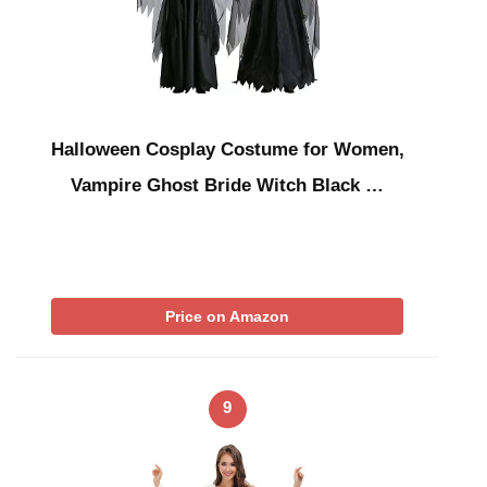
Halloween Cosplay Costume for Women,
Vampire Ghost Bride Witch Black …
Price on Amazon
9