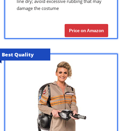
line dry; avoid excessive rubbing that may
damage the costume
Price on Amazon
Best Quality