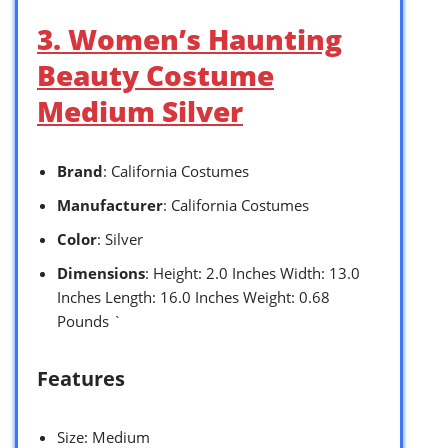
3. Women’s Haunting
Beauty Costume
Medium Silver
Brand
: California Costumes
Manufacturer
: California Costumes
Color
: Silver
Dimensions
: Height: 2.0 Inches Width: 13.0
Inches Length: 16.0 Inches Weight: 0.68
Pounds `
Features
Size: Medium