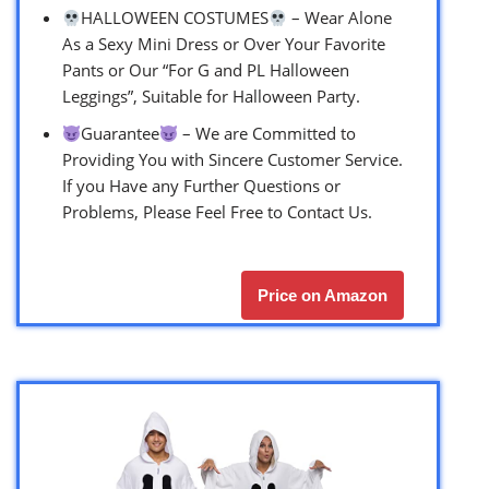
HALLOWEEN COSTUMES
– Wear Alone
As a Sexy Mini Dress or Over Your Favorite
Pants or Our “For G and PL Halloween
Leggings”, Suitable for Halloween Party.
Guarantee
– We are Committed to
Providing You with Sincere Customer Service.
If you Have any Further Questions or
Problems, Please Feel Free to Contact Us.
Price on Amazon