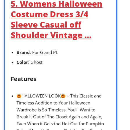
5. Womens Halloween
Costume Dress 3/4
Sleeve Casual off
Shoulder Vintage …
Brand
: For G and PL
Color
: Ghost
Features
HALLOWEEN LOOK
– This Classic and
Timeless Addition to Your Halloween
Wardrobe is So Timeless. You’ll Want to
Break it Out of The Closet Again and Again,
Even When it Gets too Hot Out for Pumpkin