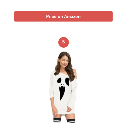
Price on Amazon
5