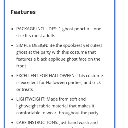
Features
PACKAGE INCLUDES: 1 ghost poncho – one
size fits most adults
SIMPLE DESIGN: Be the spookiest yet cutest
ghost at the party with this costume that
features a black applique ghost face on the
front
EXCELLENT FOR HALLOWEEN: This costume
is excellent for Halloween parties, and trick
or treats
LIGHTWEIGHT: Made from soft and
lightweight fabric material that makes it
comfortable to wear throughout the party
CARE INSTRUCTIONS: Just hand wash and