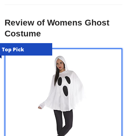
Review of Womens Ghost
Costume
Top Pick