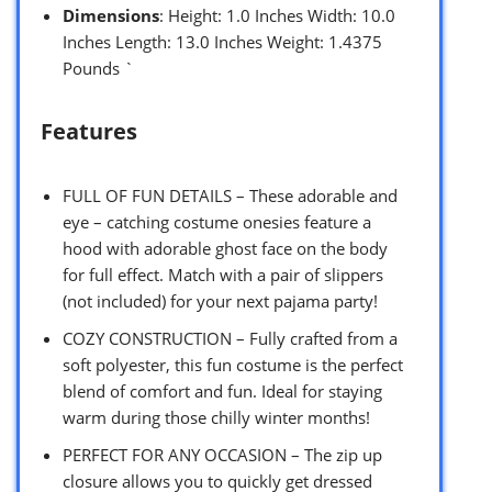
Dimensions
: Height: 1.0 Inches Width: 10.0
Inches Length: 13.0 Inches Weight: 1.4375
Pounds `
Features
FULL OF FUN DETAILS – These adorable and
eye – catching costume onesies feature a
hood with adorable ghost face on the body
for full effect. Match with a pair of slippers
(not included) for your next pajama party!
COZY CONSTRUCTION – Fully crafted from a
soft polyester, this fun costume is the perfect
blend of comfort and fun. Ideal for staying
warm during those chilly winter months!
PERFECT FOR ANY OCCASION – The zip up
closure allows you to quickly get dressed