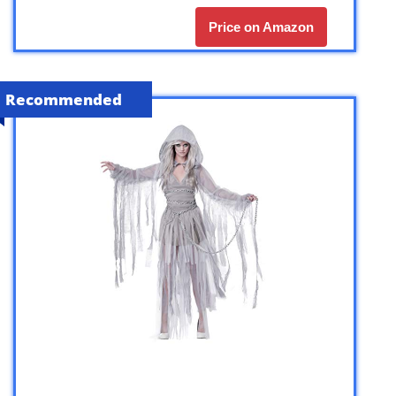
Price on Amazon
Recommended