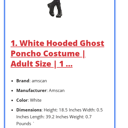
1. White Hooded Ghost
Poncho Costume |
Adult Size | 1 …
Brand
: amscan
Manufacturer
: Amscan
Color
: White
Dimensions
: Height: 18.5 Inches Width: 0.5
Inches Length: 39.2 Inches Weight: 0.7
Pounds `