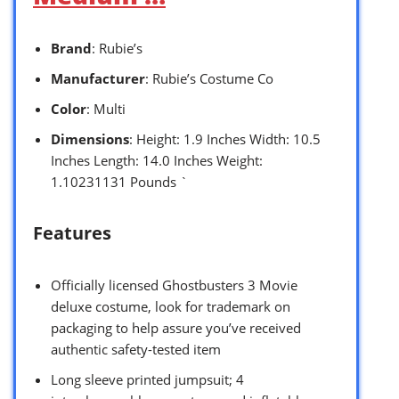
Brand
: Rubie’s
Manufacturer
: Rubie’s Costume Co
Color
: Multi
Dimensions
: Height: 1.9 Inches Width: 10.5
Inches Length: 14.0 Inches Weight:
1.10231131 Pounds `
Features
Officially licensed Ghostbusters 3 Movie
deluxe costume, look for trademark on
packaging to help assure you’ve received
authentic safety-tested item
Long sleeve printed jumpsuit; 4