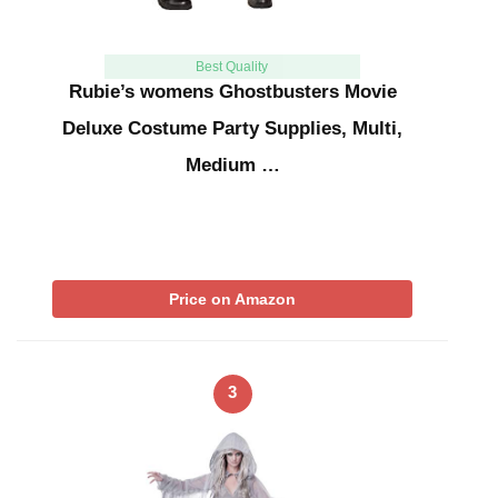
Best Quality
Rubie’s womens Ghostbusters Movie
Deluxe Costume Party Supplies, Multi,
Medium …
Price on Amazon
3