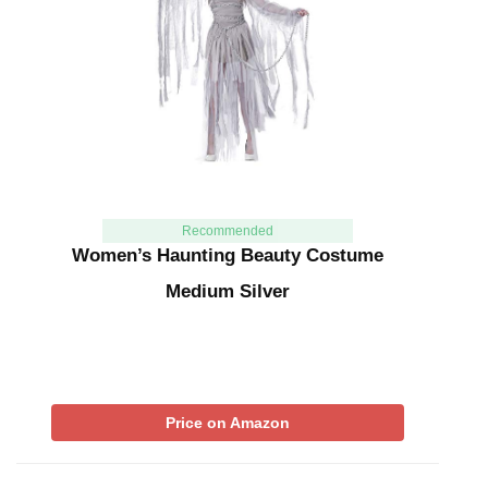
Recommended
Women’s Haunting Beauty Costume
Medium Silver
Price on Amazon