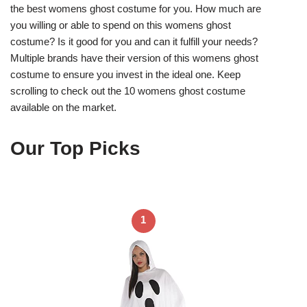
the best womens ghost costume for you. How much are
you willing or able to spend on this womens ghost
costume? Is it good for you and can it fulfill your needs?
Multiple brands have their version of this womens ghost
costume to ensure you invest in the ideal one. Keep
scrolling to check out the 10 womens ghost costume
available on the market.
Our Top Picks
1