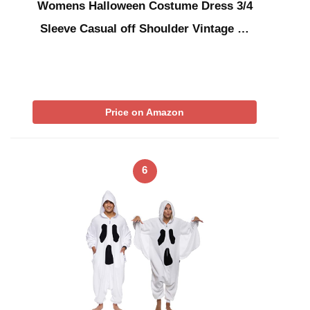
Womens Halloween Costume Dress 3/4
Sleeve Casual off Shoulder Vintage …
Price on Amazon
6