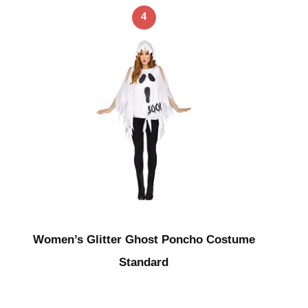
4
Women’s Glitter Ghost Poncho Costume
Standard