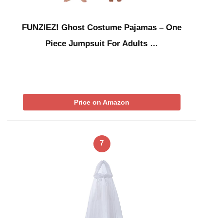
FUNZIEZ! Ghost Costume Pajamas – One
Piece Jumpsuit For Adults …
Price on Amazon
7