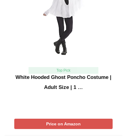
Top Pick
White Hooded Ghost Poncho Costume |
Adult Size | 1 …
Price on Amazon