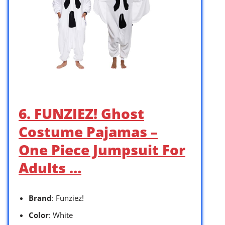
6. FUNZIEZ! Ghost
Costume Pajamas –
One Piece Jumpsuit For
Adults …
Brand
: Funziez!
Color
: White