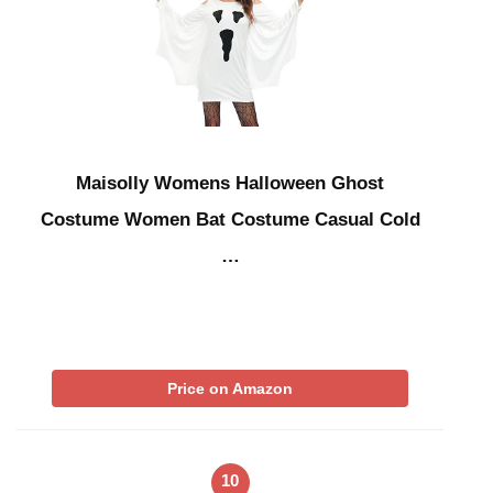
Maisolly Womens Halloween Ghost
Costume Women Bat Costume Casual Cold
…
Price on Amazon
10