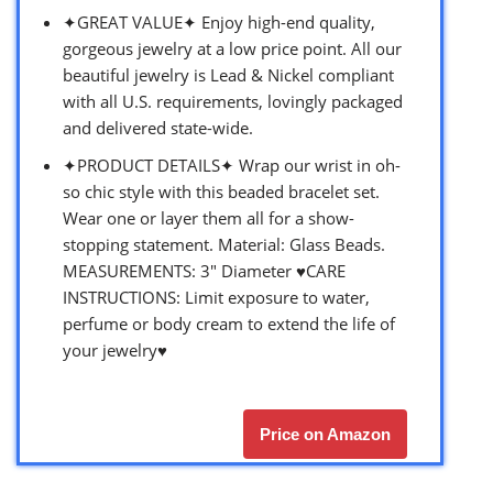
✦GREAT VALUE✦ Enjoy high-end quality,
gorgeous jewelry at a low price point. All our
beautiful jewelry is Lead & Nickel compliant
with all U.S. requirements, lovingly packaged
and delivered state-wide.
✦PRODUCT DETAILS✦ Wrap our wrist in oh-
so chic style with this beaded bracelet set.
Wear one or layer them all for a show-
stopping statement. Material: Glass Beads.
MEASUREMENTS: 3″ Diameter ♥CARE
INSTRUCTIONS: Limit exposure to water,
perfume or body cream to extend the life of
your jewelry♥
Price on Amazon