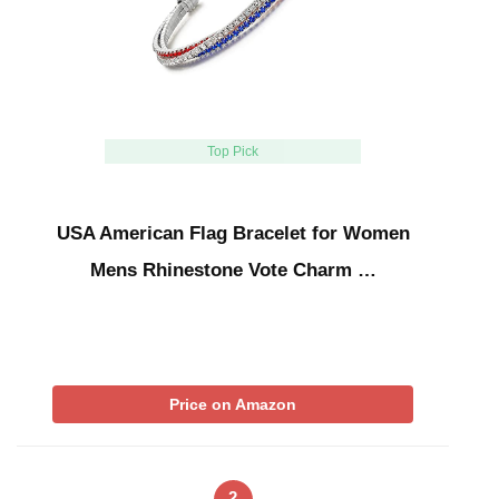
Top Pick
USA American Flag Bracelet for Women
Mens Rhinestone Vote Charm …
Price on Amazon
2