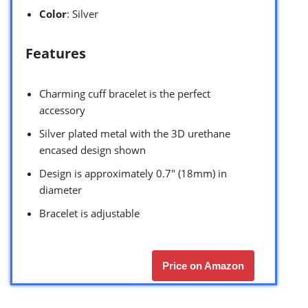
Color
: Silver
Features
Charming cuff bracelet is the perfect
accessory
Silver plated metal with the 3D urethane
encased design shown
Design is approximately 0.7″ (18mm) in
diameter
Bracelet is adjustable
Price on Amazon