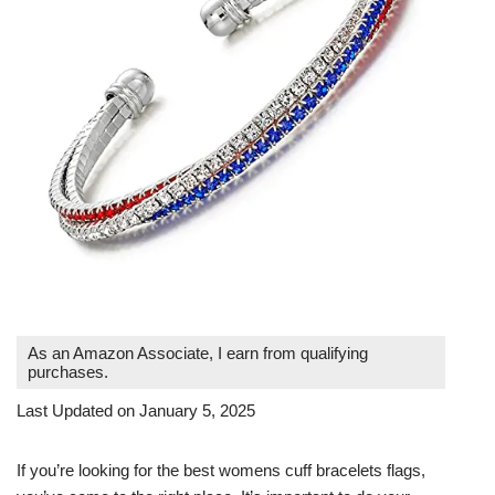
As an Amazon Associate, I earn from qualifying
purchases.
Last Updated on January 5, 2025
If you’re looking for the best womens cuff bracelets flags,