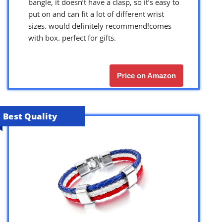
bangle, it doesn’t have a clasp, so it’s easy to
put on and can fit a lot of different wrist
sizes. would definitely recommend!comes
with box. perfect for gifts.
Price on Amazon
Best Quality