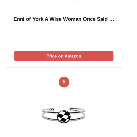
Enni of York A Wise Woman Once Said …
Price on Amazon
5