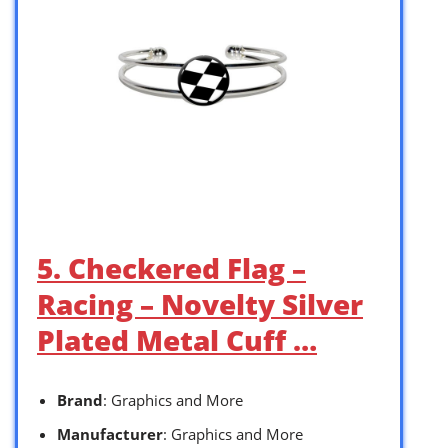
5. Checkered Flag –
Racing – Novelty Silver
Plated Metal Cuff …
Brand
: Graphics and More
Manufacturer
: Graphics and More