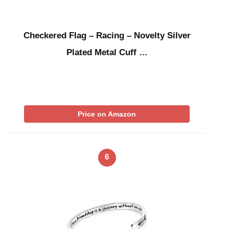
Checkered Flag – Racing – Novelty Silver
Plated Metal Cuff …
Price on Amazon
6