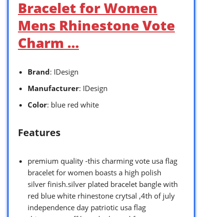
Bracelet for Women
Mens Rhinestone Vote
Charm …
Brand
: IDesign
Manufacturer
: IDesign
Color
: blue red white
Features
premium quality -this charming vote usa flag
bracelet for women boasts a high polish
silver finish.silver plated bracelet bangle with
red blue white rhinestone crytsal ,4th of july
independence day patriotic usa flag