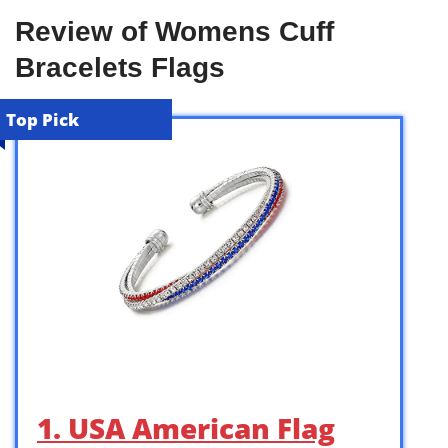
Review of Womens Cuff
Bracelets Flags
Top Pick
1. USA American Flag