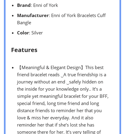
Brand
: Enni of York
Manufacturer
: Enni of York Bracelets Cuff
Bangle
Color
: Silver
Features
【Meaningful & Elegant Design】This best
friend bracelet reads ‿A true friendship is a
journey without an end ‿safely hidden on
the inside for your knowledge only.. It’s a
simple yet meaningful bracelet for your BFF,
special friend, long time friend and long
distance friends to reminder her that you
love & miss her everyday. And it also
reminder her that if she’s lost she has
someone there for her. It’s very telling of