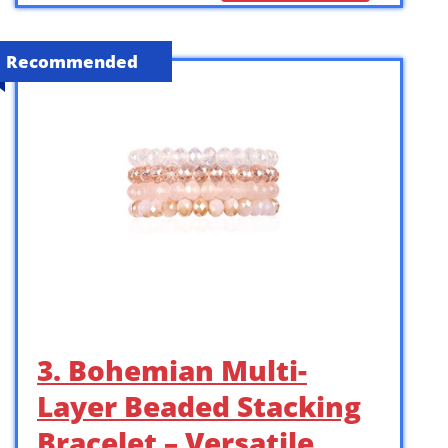
Recommended
3. Bohemian Multi-
Layer Beaded Stacking
Bracelet – Versatile