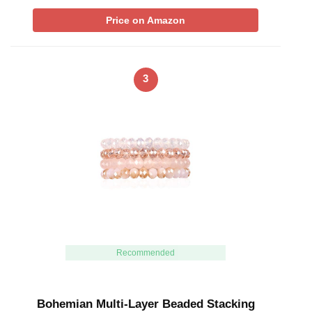
Price on Amazon
3
Recommended
Bohemian Multi-Layer Beaded Stacking