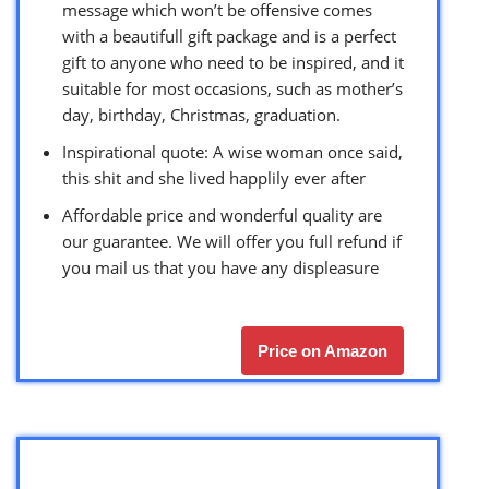
message which won’t be offensive comes
with a beautifull gift package and is a perfect
gift to anyone who need to be inspired, and it
suitable for most occasions, such as mother’s
day, birthday, Christmas, graduation.
Inspirational quote: A wise woman once said,
this shit and she lived happlily ever after
Affordable price and wonderful quality are
our guarantee. We will offer you full refund if
you mail us that you have any displeasure
Price on Amazon