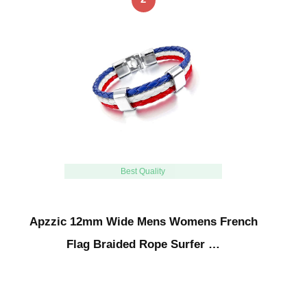
Best Quality
Apzzic 12mm Wide Mens Womens French
Flag Braided Rope Surfer …