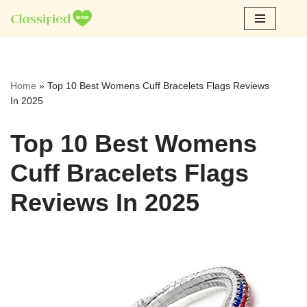
Skip
to
content
Home
»
Top 10 Best Womens Cuff Bracelets Flags Reviews
In 2025
Top 10 Best Womens
Cuff Bracelets Flags
Reviews In 2025