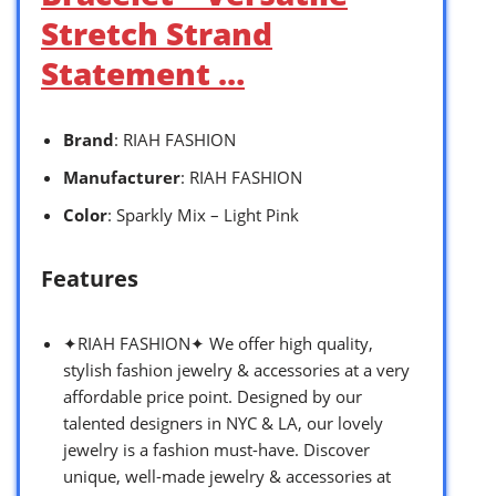
Stretch Strand
Statement …
Brand
: RIAH FASHION
Manufacturer
: RIAH FASHION
Color
: Sparkly Mix – Light Pink
Features
✦RIAH FASHION✦ We offer high quality,
stylish fashion jewelry & accessories at a very
affordable price point. Designed by our
talented designers in NYC & LA, our lovely
jewelry is a fashion must-have. Discover
unique, well-made jewelry & accessories at