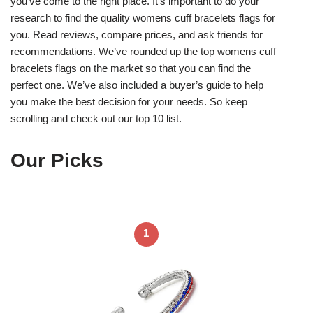
you’ve come to the right place. It’s important to do your
research to find the quality womens cuff bracelets flags for
you. Read reviews, compare prices, and ask friends for
recommendations. We’ve rounded up the top womens cuff
bracelets flags on the market so that you can find the
perfect one. We’ve also included a buyer’s guide to help
you make the best decision for your needs. So keep
scrolling and check out our top 10 list.
Our Picks
1