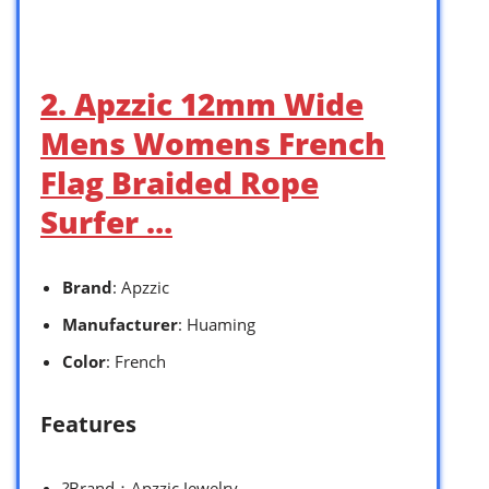
2. Apzzic 12mm Wide
Mens Womens French
Flag Braided Rope
Surfer …
Brand
: Apzzic
Manufacturer
: Huaming
Color
: French
Features
?Brand：Apzzic Jewelry