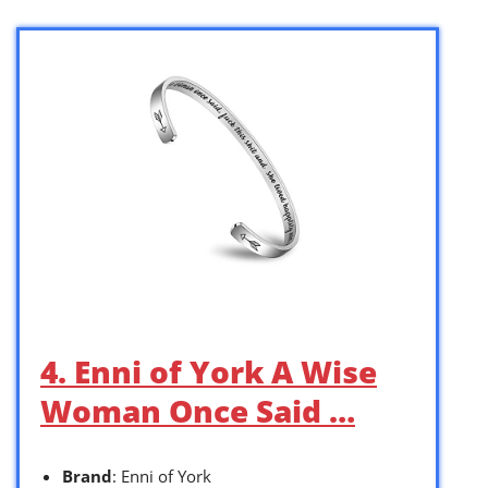
4. Enni of York A Wise
Woman Once Said …
Brand
: Enni of York