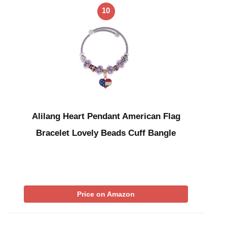
10
Alilang Heart Pendant American Flag
Bracelet Lovely Beads Cuff Bangle
Price on Amazon