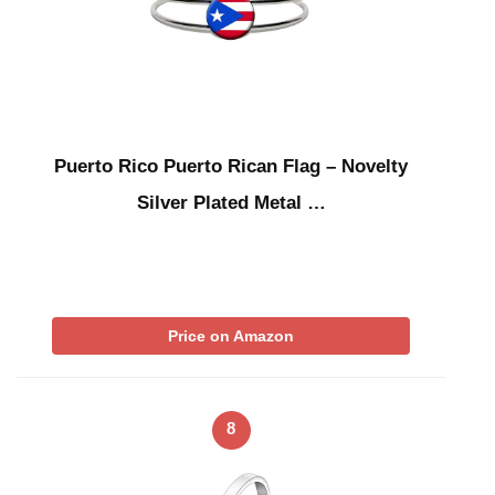
Puerto Rico Puerto Rican Flag – Novelty
Silver Plated Metal …
Price on Amazon
8