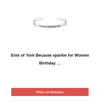
Enni of York Because sparkle for Women
Birthday …
Price on Amazon