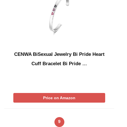
CENWA BiSexual Jewelry Bi Pride Heart
Cuff Bracelet Bi Pride …
Price on Amazon
9