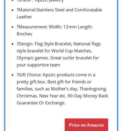
?Material:Stainless Steel and Comforatable
Leather
?Measurement: Width: 12mm Length:
8inches
?Design: Flag Style Bracelet, National flags
style bracelet for World Cup Matches,
Olympic games. Great surfer bracelet for
your supportive team
?Gift Choice: Apzzic products come in a
pretty gift box. Best gift for friends or
families, such as Mother’s day, Thanksgiving,
Christmas, New Year etc. 90-Day Money Back
Guarantee Or Exchange.
Price on Amazon