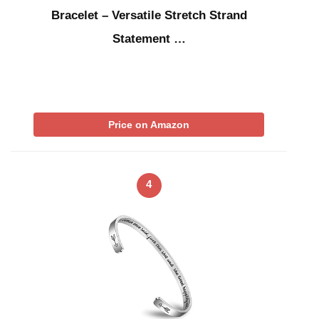
Bracelet – Versatile Stretch Strand
Statement …
Price on Amazon
4