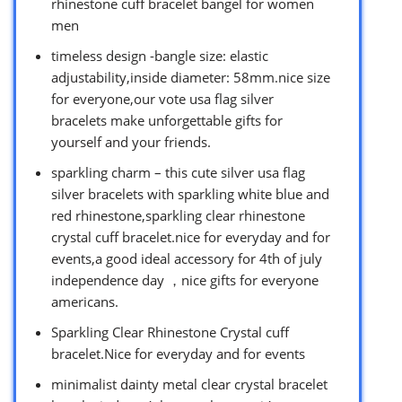
rhinestone cuff bracelet bangel for women
men
timeless design -bangle size: elastic
adjustability,inside diameter: 58mm.nice size
for everyone,our vote usa flag silver
bracelets make unforgettable gifts for
yourself and your friends.
sparkling charm – this cute silver usa flag
silver bracelets with sparkling white blue and
red rhinestone,sparkling clear rhinestone
crystal cuff bracelet.nice for everyday and for
events,a good ideal accessory for 4th of july
independence day ，nice gifts for everyone
americans.
Sparkling Clear Rhinestone Crystal cuff
bracelet.Nice for everyday and for events
minimalist dainty metal clear crystal bracelet