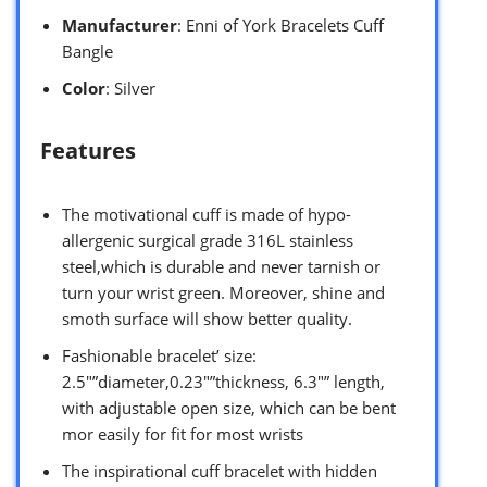
Manufacturer
: Enni of York Bracelets Cuff
Bangle
Color
: Silver
Features
The motivational cuff is made of hypo-
allergenic surgical grade 316L stainless
steel,which is durable and never tarnish or
turn your wrist green. Moreover, shine and
smoth surface will show better quality.
Fashionable bracelet’ size:
2.5″”diameter,0.23″”thickness, 6.3″” length,
with adjustable open size, which can be bent
mor easily for fit for most wrists
The inspirational cuff bracelet with hidden