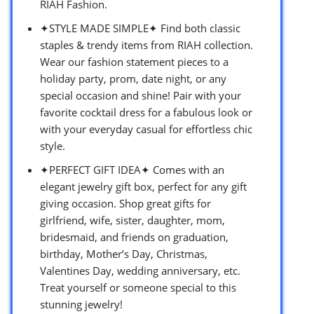
RIAH Fashion.
✦STYLE MADE SIMPLE✦ Find both classic
staples & trendy items from RIAH collection.
Wear our fashion statement pieces to a
holiday party, prom, date night, or any
special occasion and shine! Pair with your
favorite cocktail dress for a fabulous look or
with your everyday casual for effortless chic
style.
✦PERFECT GIFT IDEA✦ Comes with an
elegant jewelry gift box, perfect for any gift
giving occasion. Shop great gifts for
girlfriend, wife, sister, daughter, mom,
bridesmaid, and friends on graduation,
birthday, Mother’s Day, Christmas,
Valentines Day, wedding anniversary, etc.
Treat yourself or someone special to this
stunning jewelry!