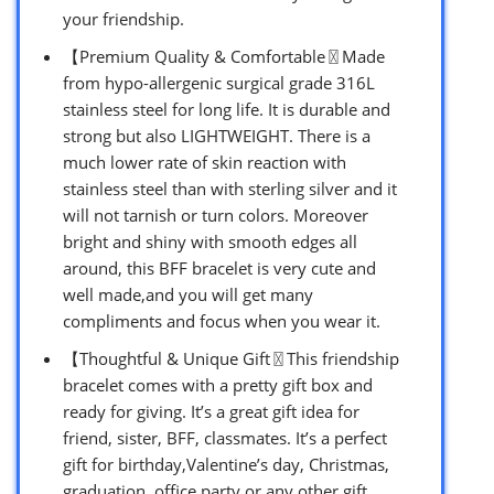
your friendship.
【Premium Quality & Comfortable〿Made
from hypo-allergenic surgical grade 316L
stainless steel for long life. It is durable and
strong but also LIGHTWEIGHT. There is a
much lower rate of skin reaction with
stainless steel than with sterling silver and it
will not tarnish or turn colors. Moreover
bright and shiny with smooth edges all
around, this BFF bracelet is very cute and
well made,and you will get many
compliments and focus when you wear it.
【Thoughtful & Unique Gift〿This friendship
bracelet comes with a pretty gift box and
ready for giving. It’s a great gift idea for
friend, sister, BFF, classmates. It’s a perfect
gift for birthday,Valentine’s day, Christmas,
graduation, office party or any other gift