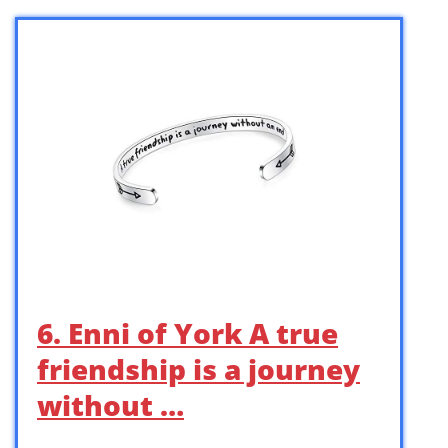
6. Enni of York A true
friendship is a journey
without …