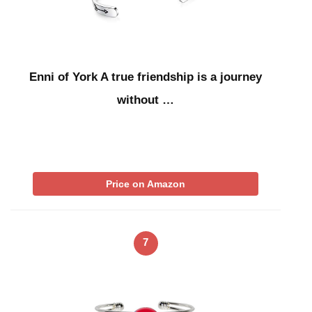
Enni of York A true friendship is a journey
without …
Price on Amazon
7