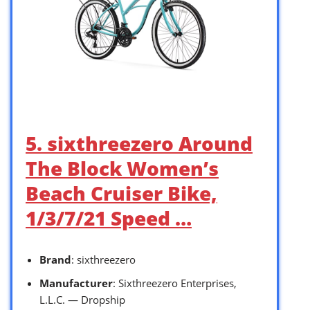
5. sixthreezero Around
The Block Women’s
Beach Cruiser Bike,
1/3/7/21 Speed …
Brand
: sixthreezero
Manufacturer
: Sixthreezero Enterprises,
L.L.C. — Dropship