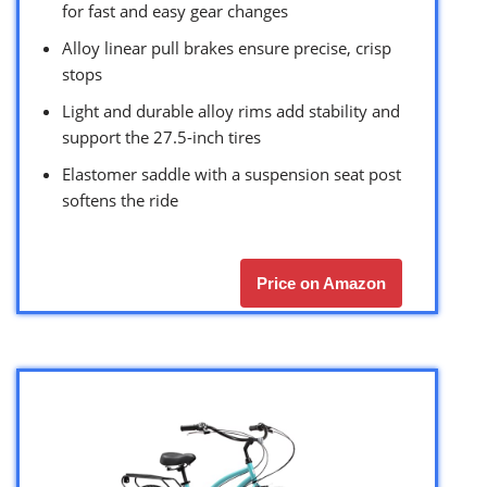
for fast and easy gear changes
Alloy linear pull brakes ensure precise, crisp
stops
Light and durable alloy rims add stability and
support the 27.5-inch tires
Elastomer saddle with a suspension seat post
softens the ride
Price on Amazon