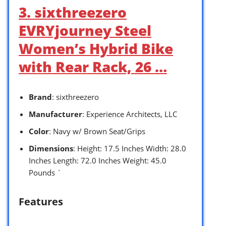
3. sixthreezero
EVRYjourney Steel
Women’s Hybrid Bike
with Rear Rack, 26 …
Brand
: sixthreezero
Manufacturer
: Experience Architects, LLC
Color
: Navy w/ Brown Seat/Grips
Dimensions
: Height: 17.5 Inches Width: 28.0
Inches Length: 72.0 Inches Weight: 45.0
Pounds `
Features