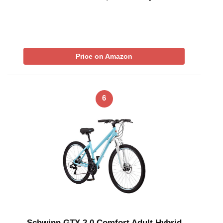
Price on Amazon
6
Schwinn GTX 2.0 Comfort Adult Hybrid