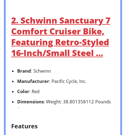
2. Schwinn Sanctuary 7
Comfort Cruiser Bike,
Featuring Retro-Styled
16-Inch/Small Steel …
Brand
: Schwinn
Manufacturer
: Pacific Cycle, Inc.
Color
: Red
Dimensions
: Weight: 38.801358112 Pounds
`
Features