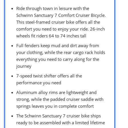
Ride through town in leisure with the
Schwinn Sanctuary 7 Comfort Cruiser Bicycle.
This steel-framed cruiser bike offers all the
comfort you need to enjoy your ride. 26-inch
wheels fit riders 64 to 74 inches tall
Full fenders keep mud and dirt away from
your clothing, while the rear cargo rack holds
everything you need to carry along for the
journey
7-speed twist shifter offers all the
performance you need
Aluminum alloy rims are lightweight and
strong, while the padded cruiser saddle with
springs leaves you in complete comfort
The Schwinn Sanctuary 7 cruiser bike ships
ready to be assembled with a limited lifetime