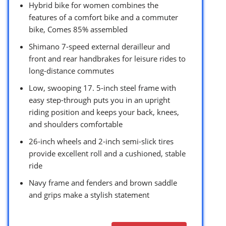
Hybrid bike for women combines the
features of a comfort bike and a commuter
bike, Comes 85% assembled
Shimano 7-speed external derailleur and
front and rear handbrakes for leisure rides to
long-distance commutes
Low, swooping 17. 5-inch steel frame with
easy step-through puts you in an upright
riding position and keeps your back, knees,
and shoulders comfortable
26-inch wheels and 2-inch semi-slick tires
provide excellent roll and a cushioned, stable
ride
Navy frame and fenders and brown saddle
and grips make a stylish statement