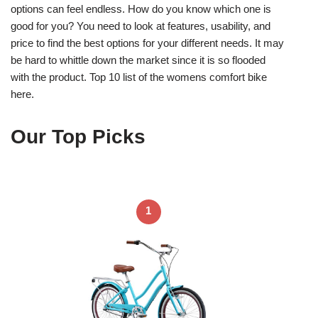
options can feel endless. How do you know which one is
good for you? You need to look at features, usability, and
price to find the best options for your different needs. It may
be hard to whittle down the market since it is so flooded
with the product. Top 10 list of the womens comfort bike
here.
Our Top Picks
1