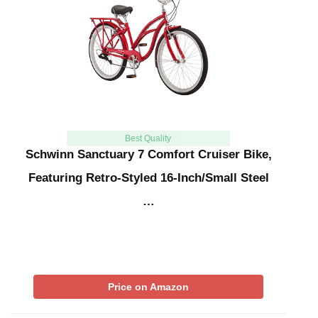
Best Quality
Schwinn Sanctuary 7 Comfort Cruiser Bike,
Featuring Retro-Styled 16-Inch/Small Steel
…
Price on Amazon