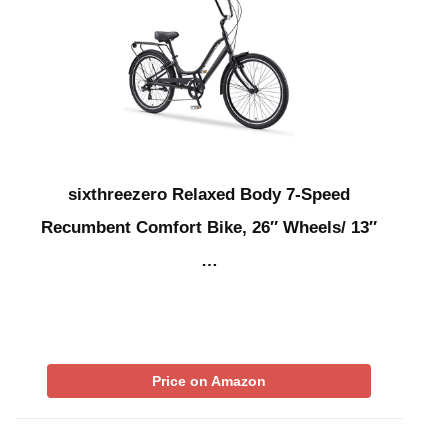
sixthreezero Relaxed Body 7-Speed
Recumbent Comfort Bike, 26″ Wheels/ 13″
…
Price on Amazon