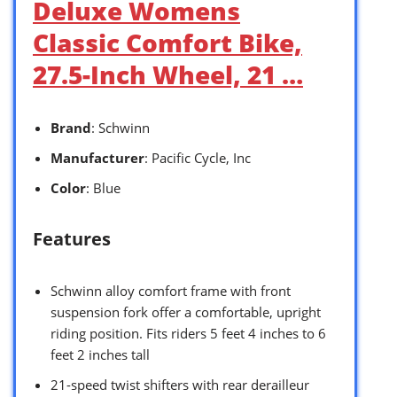
Deluxe Womens
Classic Comfort Bike,
27.5-Inch Wheel, 21 …
Brand
: Schwinn
Manufacturer
: Pacific Cycle, Inc
Color
: Blue
Features
Schwinn alloy comfort frame with front
suspension fork offer a comfortable, upright
riding position. Fits riders 5 feet 4 inches to 6
feet 2 inches tall
21-speed twist shifters with rear derailleur