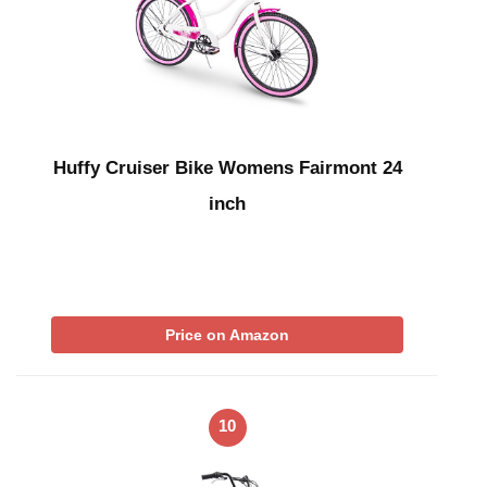
Huffy Cruiser Bike Womens Fairmont 24
inch
Price on Amazon
10