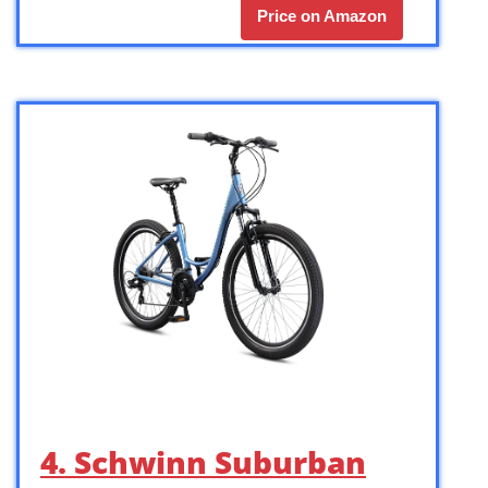
Price on Amazon
4. Schwinn Suburban