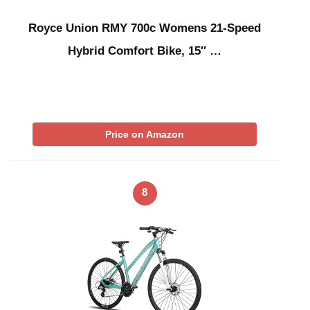
Royce Union RMY 700c Womens 21-Speed
Hybrid Comfort Bike, 15″ …
Price on Amazon
8