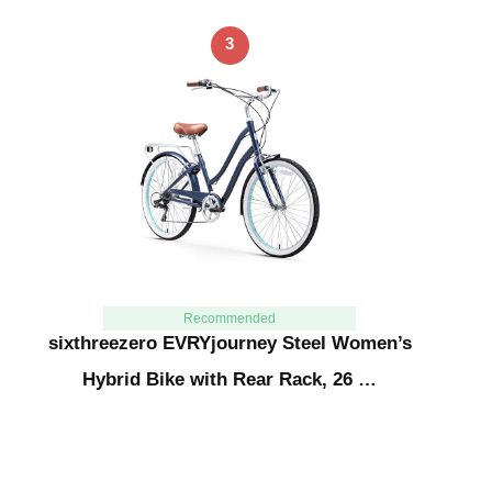
3
Recommended
sixthreezero EVRYjourney Steel Women’s
Hybrid Bike with Rear Rack, 26 …