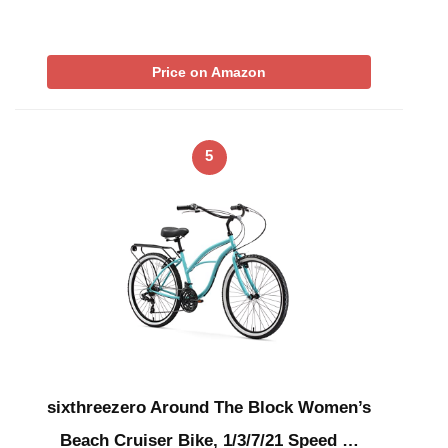
Price on Amazon
5
sixthreezero Around The Block Women’s
Beach Cruiser Bike, 1/3/7/21 Speed …