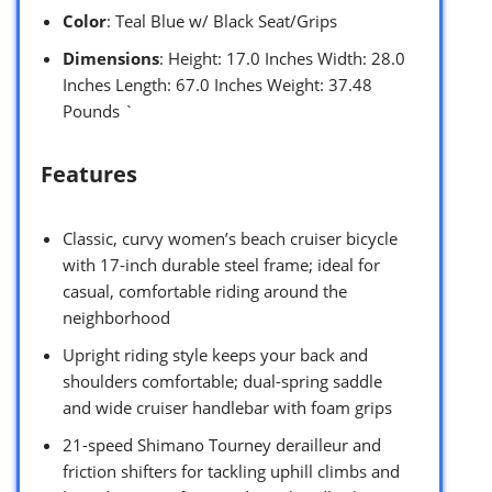
Color
: Teal Blue w/ Black Seat/Grips
Dimensions
: Height: 17.0 Inches Width: 28.0
Inches Length: 67.0 Inches Weight: 37.48
Pounds `
Features
Classic, curvy women’s beach cruiser bicycle
with 17-inch durable steel frame; ideal for
casual, comfortable riding around the
neighborhood
Upright riding style keeps your back and
shoulders comfortable; dual-spring saddle
and wide cruiser handlebar with foam grips
21-speed Shimano Tourney derailleur and
friction shifters for tackling uphill climbs and