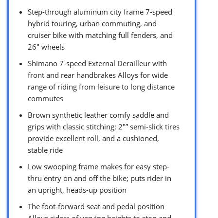
Step-through aluminum city frame 7-speed
hybrid touring, urban commuting, and
cruiser bike with matching full fenders, and
26″ wheels
Shimano 7-speed External Derailleur with
front and rear handbrakes Alloys for wide
range of riding from leisure to long distance
commutes
Brown synthetic leather comfy saddle and
grips with classic stitching; 2″” semi-slick tires
provide excellent roll, and a cushioned,
stable ride
Low swooping frame makes for easy step-
thru entry on and off the bike; puts rider in
an upright, heads-up position
The foot-forward seat and pedal position
Alloys riders of varying heights to stop and