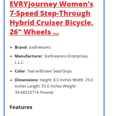
EVRYjourney Women’s
7-Speed Step-Through
Hybrid Cruiser Bicycle,
26″ Wheels …
Brand
: sixthreezero
Manufacturer
: Sixthreezero Enterprises,
L.L.C.
Color
: Teal w/Brown Seat/Grips
Dimensions
: Height: 8.0 Inches Width: 29.0
Inches Length: 55.0 Inches Weight:
39.68320716 Pounds `
Features