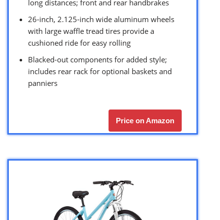
long distances; front and rear handbrakes
26-inch, 2.125-inch wide aluminum wheels
with large waffle tread tires provide a
cushioned ride for easy rolling
Blacked-out components for added style;
includes rear rack for optional baskets and
panniers
Price on Amazon