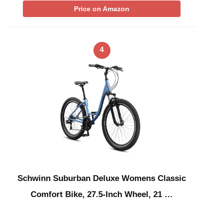
Price on Amazon
4
Schwinn Suburban Deluxe Womens Classic
Comfort Bike, 27.5-Inch Wheel, 21 …