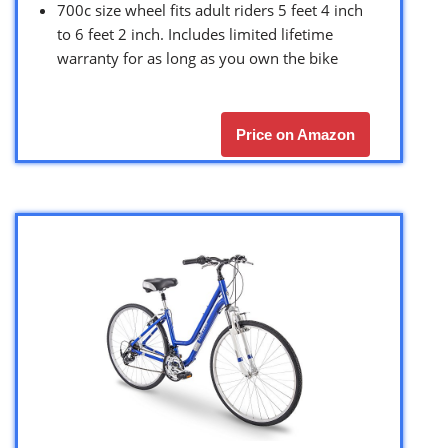
700c size wheel fits adult riders 5 feet 4 inch
to 6 feet 2 inch. Includes limited lifetime
warranty for as long as you own the bike
Price on Amazon