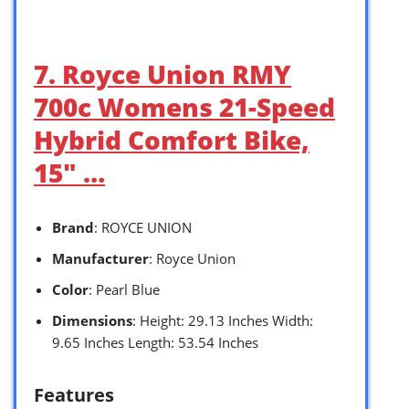
7. Royce Union RMY
700c Womens 21-Speed
Hybrid Comfort Bike,
15″ …
Brand
: ROYCE UNION
Manufacturer
: Royce Union
Color
: Pearl Blue
Dimensions
: Height: 29.13 Inches Width:
9.65 Inches Length: 53.54 Inches
Features