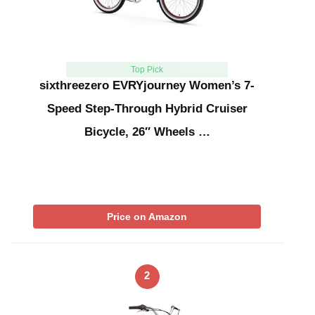
Top Pick
sixthreezero EVRYjourney Women’s 7-
Speed Step-Through Hybrid Cruiser
Bicycle, 26″ Wheels …
Price on Amazon
2