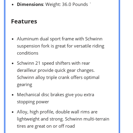
Dimensions
: Weight: 36.0 Pounds `
Features
Aluminum dual sport frame with Schwinn
suspension fork is great for versatile riding
conditions
Schwinn 21 speed shifters with rear
derailleur provide quick gear changes.
Schwinn alloy triple crank offers optimal
gearing
Mechanical disc brakes give you extra
stopping power
Alloy, high profile, double wall rims are
lightweight and strong. Schwinn multi-terrain
tires are great on or off road