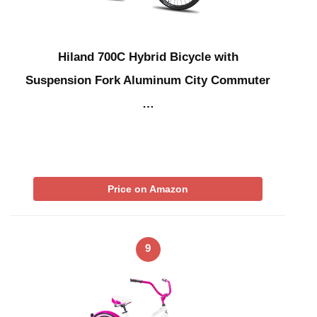
Hiland 700C Hybrid Bicycle with
Suspension Fork Aluminum City Commuter
…
Price on Amazon
9