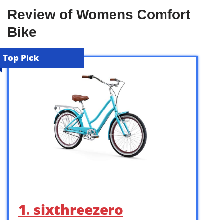
Review of Womens Comfort
Bike
Top Pick
1. sixthreezero