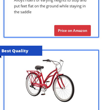
put feet flat on the ground while staying in
the saddle
Price on Amazon
Best Quality