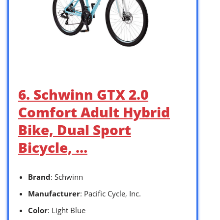
6. Schwinn GTX 2.0
Comfort Adult Hybrid
Bike, Dual Sport
Bicycle, …
Brand
: Schwinn
Manufacturer
: Pacific Cycle, Inc.
Color
: Light Blue