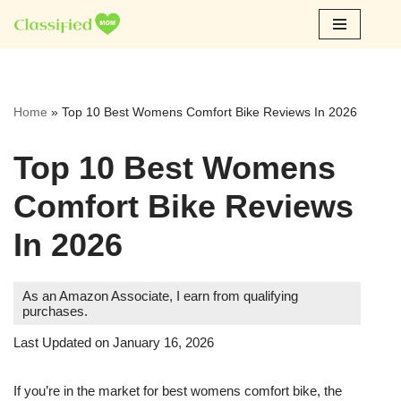
Skip
to
content
Home
»
Top 10 Best Womens Comfort Bike Reviews In 2026
Top 10 Best Womens
Comfort Bike Reviews
In 2026
As an Amazon Associate, I earn from qualifying
purchases.
Last Updated on January 16, 2026
If you’re in the market for best womens comfort bike, the