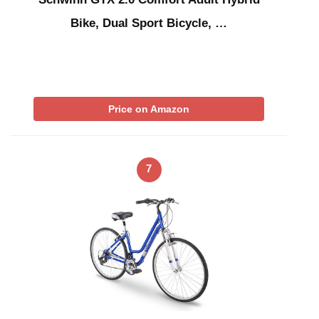
Bike, Dual Sport Bicycle, …
Price on Amazon
7