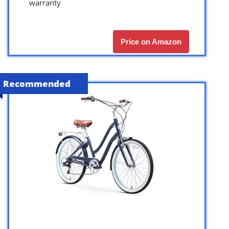
warranty
Price on Amazon
Recommended