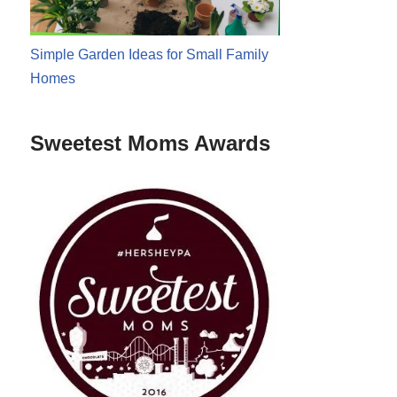
Simple Garden Ideas for Small Family
Homes
Sweetest Moms Awards