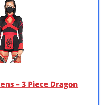
ens – 3 Piece Dragon