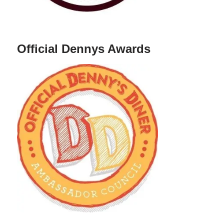
Official Dennys Awards