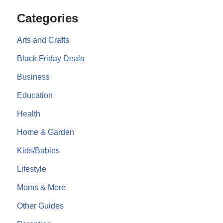
Categories
Arts and Crafts
Black Friday Deals
Business
Education
Health
Home & Garden
Kids/Babies
Lifestyle
Moms & More
Other Guides