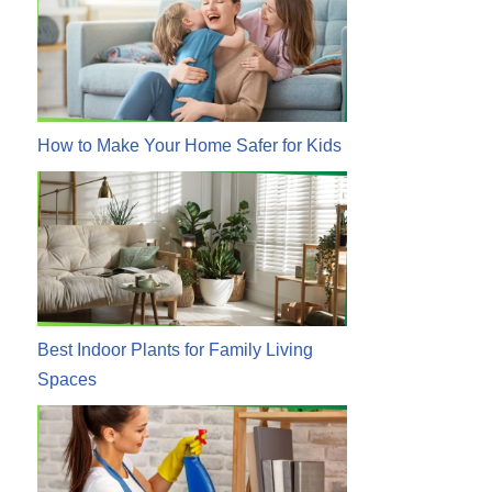
How to Make Your Home Safer for Kids
Best Indoor Plants for Family Living
Spaces