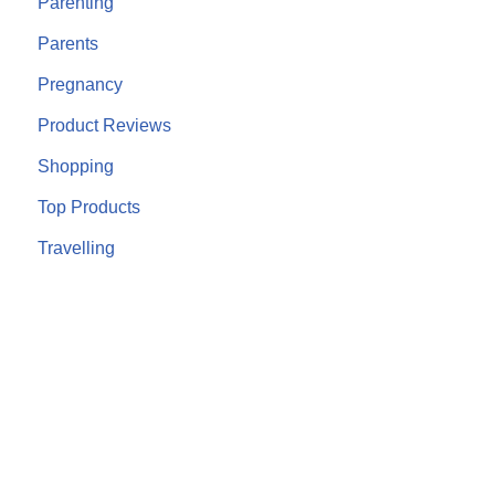
Parenting
Parents
Pregnancy
Product Reviews
Shopping
Top Products
Travelling