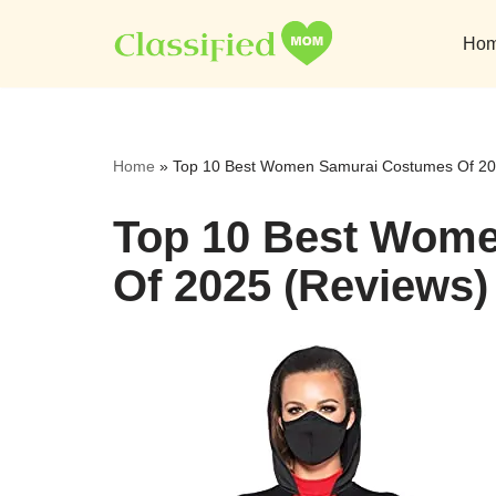
Ho
Skip
to
content
Home
»
Top 10 Best Women Samurai Costumes Of 20
Top 10 Best Wom
Of 2025 (Reviews)