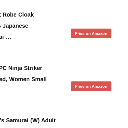
k Robe Cloak
s Japanese
Price on Amazon
ai …
C Ninja Striker
Red, Women Small
Price on Amazon
s Samurai (W) Adult