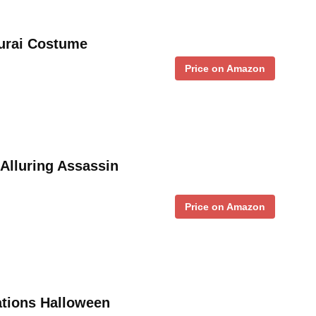
urai Costume
Price on Amazon
Alluring Assassin
Price on Amazon
ations Halloween