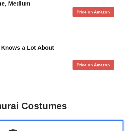
me, Medium
Price on Amazon
t Knows a Lot About
Price on Amazon
urai Costumes