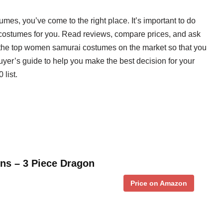
mes, you’ve come to the right place. It’s important to do
 costumes for you. Read reviews, compare prices, and ask
the top women samurai costumes on the market so that you
uyer’s guide to help you make the best decision for your
 list.
s – 3 Piece Dragon
Price on Amazon