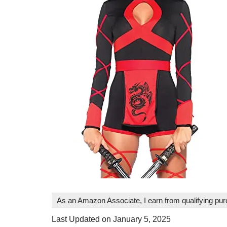
As an Amazon Associate, I earn from qualifying pu
Last Updated on January 5, 2025