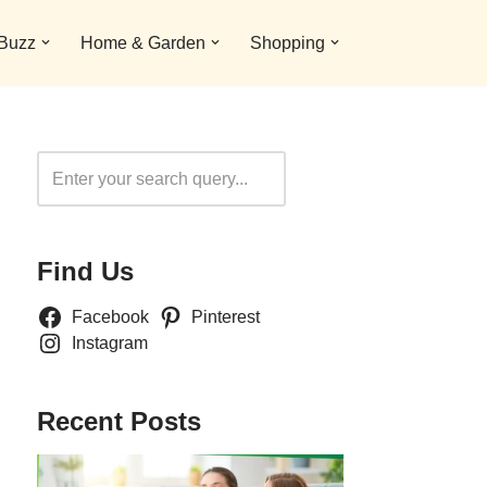
 Buzz
Home & Garden
Shopping
Search
Find Us
Facebook
Pinterest
Instagram
Recent Posts