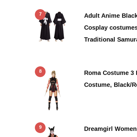
7
Adult Anime Blac
Cosplay costume
Traditional Samur
8
Roma Costume 3 P
Costume, Black/
9
Dreamgirl Women’