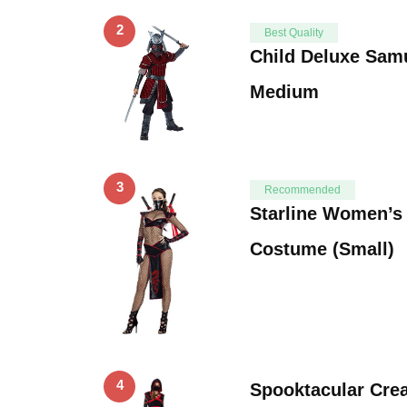
2
Best Quality
Child Deluxe Sam
Medium
3
Recommended
Starline Women’s 
Costume (Small)
4
Spooktacular Cre