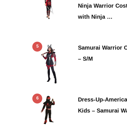
Ninja Warrior Co
with Ninja …
5
Samurai Warrior
– S/M
6
Dress-Up-America
Kids – Samurai W