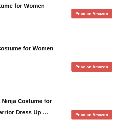
stume for Women
Price on Amazon
 Costume for Women
Price on Amazon
 Ninja Costume for
arrior Dress Up …
Price on Amazon