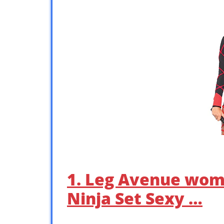
1. Leg Avenue wom
Ninja Set Sexy …