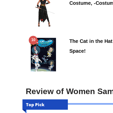
Costume, -Costu
10
The Cat in the Ha
Space!
Review of Women Sam
Top Pick