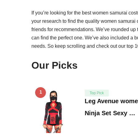
If you’re looking for the best women samurai costu
your research to find the quality women samurai
friends for recommendations. We’ve rounded up 
can find the perfect one. We’ve also included a b
needs. So keep scrolling and check out our top 10
Our Picks
1
Top Pick
Leg Avenue women
Ninja Set Sexy …