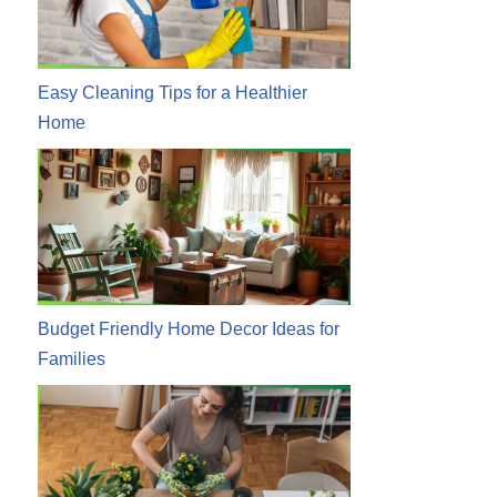
Easy Cleaning Tips for a Healthier
Home
Budget Friendly Home Decor Ideas for
Families