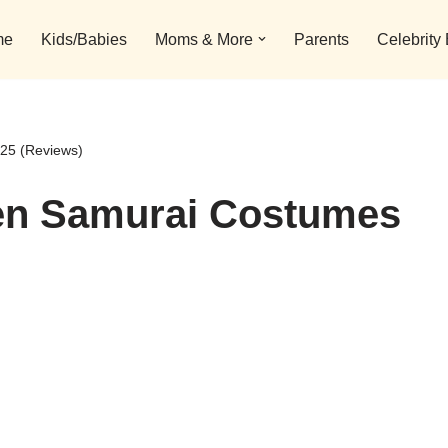
me
Kids/Babies
Moms & More
Parents
Celebrity
25 (Reviews)
en Samurai Costumes