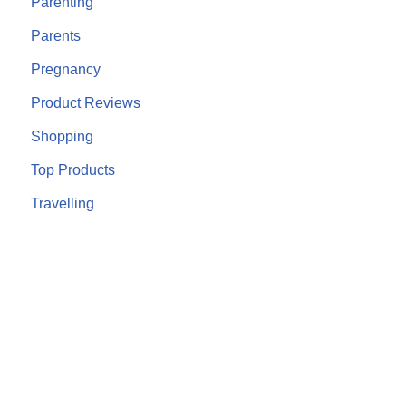
Parenting
Parents
Pregnancy
Product Reviews
Shopping
Top Products
Travelling