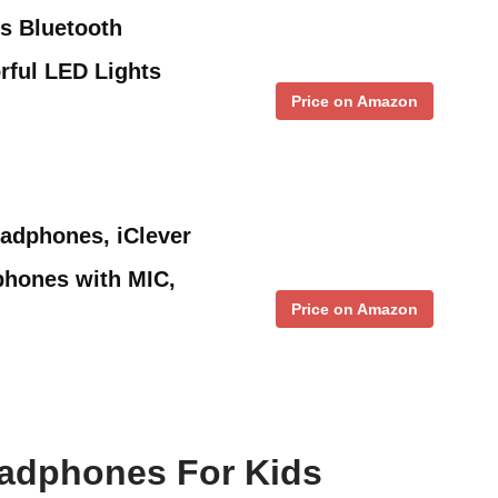
s Bluetooth
rful LED Lights
Price on Amazon
adphones, iClever
hones with MIC,
Price on Amazon
eadphones For Kids