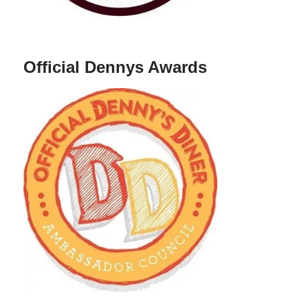
Official Dennys Awards