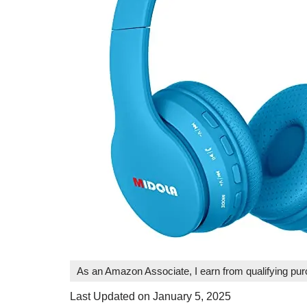
As an Amazon Associate, I earn from qualifying pu
Last Updated on January 5, 2025