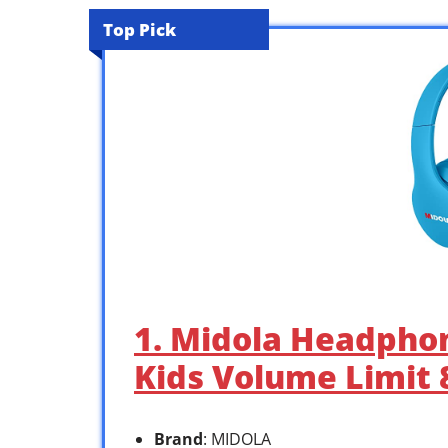
Top Pick
1. Midola Headpho
Kids Volume Limit
Brand
: MIDOLA