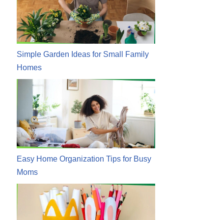
Simple Garden Ideas for Small Family
Homes
Easy Home Organization Tips for Busy
Moms