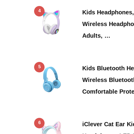
4
Kids Headphones,
Wireless Headpho
Adults, …
5
Kids Bluetooth H
Wireless Bluetoot
Comfortable Prot
6
iClever Cat Ear K