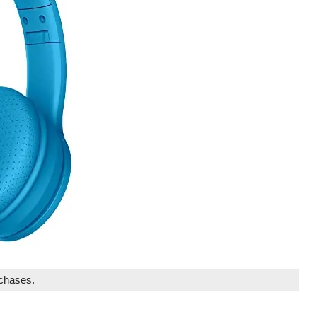
rchases.