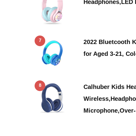
Headphones,LED L
7
2022 Bluetcooth 
for Aged 3-21, Co
8
Calhuber Kids He
Wireless,Headpho
Microphone,Over-