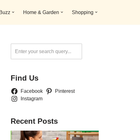
 Buzz
Home & Garden
Shopping
Search
Find Us
Facebook
Pinterest
Instagram
Recent Posts