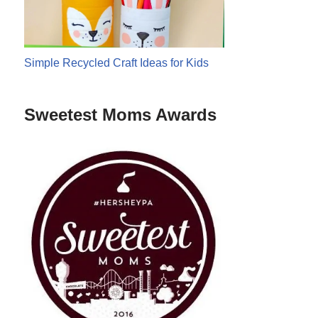
Simple Recycled Craft Ideas for Kids
Sweetest Moms Awards