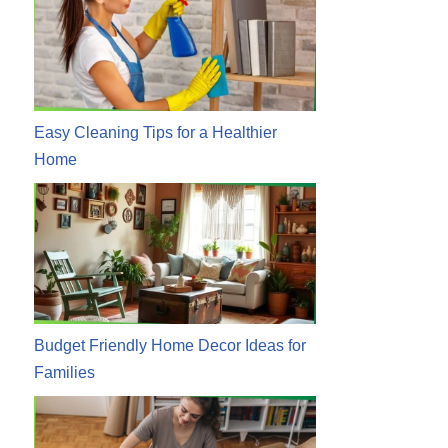
Easy Cleaning Tips for a Healthier
Home
Budget Friendly Home Decor Ideas for
Families