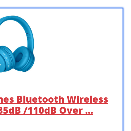
nes Bluetooth Wireless
 85dB /110dB Over …