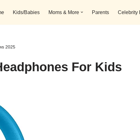
me
Kids/Babies
Moms & More
Parents
Celebrity
ews 2025
 Headphones For Kids