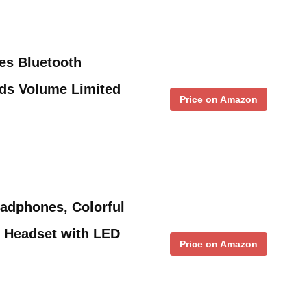
es Bluetooth
ids Volume Limited
Price on Amazon
adphones, Colorful
r Headset with LED
Price on Amazon