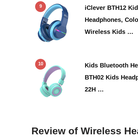
9
iClever BTH12 Kid
Headphones, Colo
Wireless Kids …
10
Kids Bluetooth He
BTH02 Kids Headp
22H …
Review of Wireless H