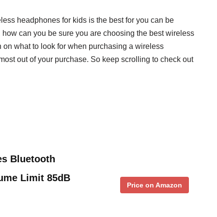
eless headphones for kids is the best for you can be
, how can you be sure you are choosing the best wireless
 on what to look for when purchasing a wireless
 most out of your purchase. So keep scrolling to check out
s Bluetooth
lume Limit 85dB
Price on Amazon