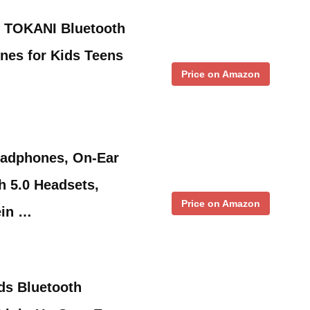
 TOKANI Bluetooth
nes for Kids Teens
Price on Amazon
eadphones, On-Ear
h 5.0 Headsets,
Price on Amazon
ein …
ids Bluetooth