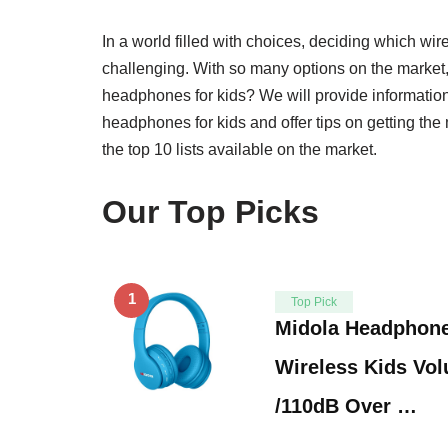
In a world filled with choices, deciding which wir
challenging. With so many options on the market
headphones for kids? We will provide information
headphones for kids and offer tips on getting the
the top 10 lists available on the market.
Our Top Picks
1
Top Pick
Midola Headphone
Wireless Kids Vo
/110dB Over …