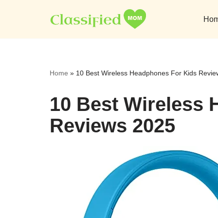
Ho
Skip
to
content
Home
»
10 Best Wireless Headphones For Kids Revi
10 Best Wireless
Reviews 2025