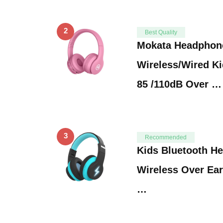
2
Best Quality
Mokata Headphon
Wireless/Wired K
85 /110dB Over …
3
Recommended
Kids Bluetooth He
Wireless Over Ea
…