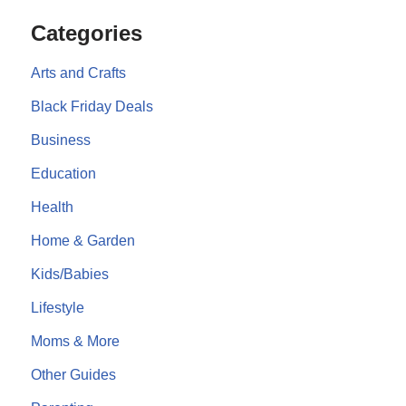
Categories
Arts and Crafts
Black Friday Deals
Business
Education
Health
Home & Garden
Kids/Babies
Lifestyle
Moms & More
Other Guides