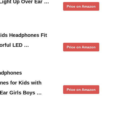
ight Up Over Ear …
Price on Amazon
Kids Headphones Fit
lorful LED …
Price on Amazon
adphones
nes for Kids with
Price on Amazon
Ear Girls Boys …