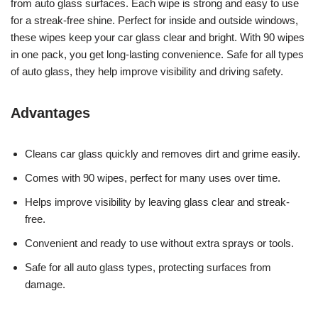
from auto glass surfaces. Each wipe is strong and easy to use
for a streak-free shine. Perfect for inside and outside windows,
these wipes keep your car glass clear and bright. With 90 wipes
in one pack, you get long-lasting convenience. Safe for all types
of auto glass, they help improve visibility and driving safety.
Advantages
Cleans car glass quickly and removes dirt and grime easily.
Comes with 90 wipes, perfect for many uses over time.
Helps improve visibility by leaving glass clear and streak-
free.
Convenient and ready to use without extra sprays or tools.
Safe for all auto glass types, protecting surfaces from
damage.