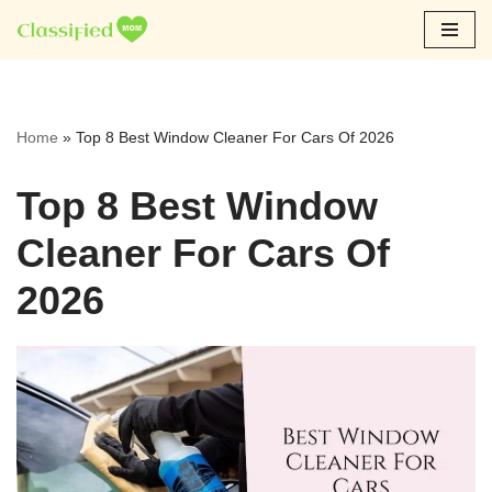
Skip
to
content
Home
»
Top 8 Best Window Cleaner For Cars Of 2026
Top 8 Best Window
Cleaner For Cars Of
2026