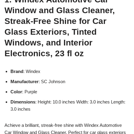
Window and Glass Cleaner,
Streak-Free Shine for Car
Glass Exteriors, Tinted
Windows, and Interior
Electronics, 23 fl oz
Brand
: Windex
Manufacturer
: SC Johnson
Color
: Purple
Dimensions
: Height: 10.0 inches Width: 3.0 inches Length:
3.0 inches
Achieve a brilliant, streak-free shine with Windex Automotive
Car Window and Glass Cleaner. Perfect for car glass exteriors