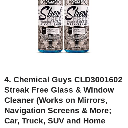
4. Chemical Guys CLD3001602
Streak Free Glass & Window
Cleaner (Works on Mirrors,
Navigation Screens & More;
Car, Truck, SUV and Home