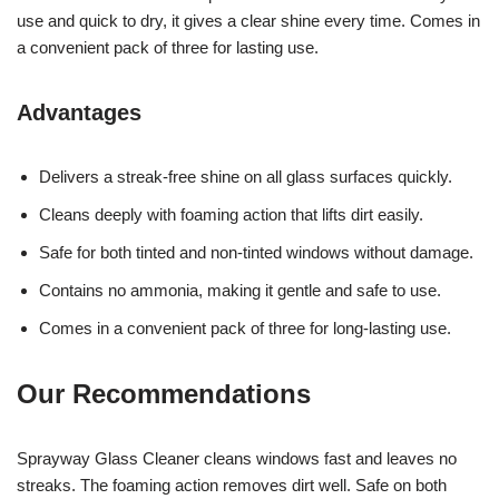
use and quick to dry, it gives a clear shine every time. Comes in
a convenient pack of three for lasting use.
Advantages
Delivers a streak-free shine on all glass surfaces quickly.
Cleans deeply with foaming action that lifts dirt easily.
Safe for both tinted and non-tinted windows without damage.
Contains no ammonia, making it gentle and safe to use.
Comes in a convenient pack of three for long-lasting use.
Our Recommendations
Sprayway Glass Cleaner cleans windows fast and leaves no
streaks. The foaming action removes dirt well. Safe on both