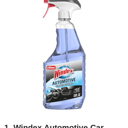
1. Windex Automotive Car