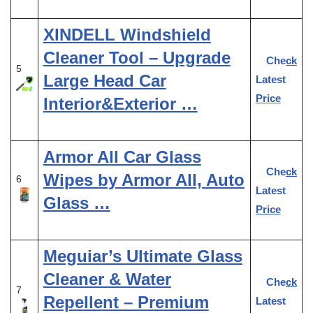
XINDELL Windshield
Cleaner Tool – Upgrade
Check
5
Large Head Car
Latest
Price
Interior&Exterior …
Armor All Car Glass
Check
Wipes by Armor All, Auto
6
Latest
Glass …
Price
Meguiar’s Ultimate Glass
Cleaner & Water
Check
7
Repellent – Premium
Latest