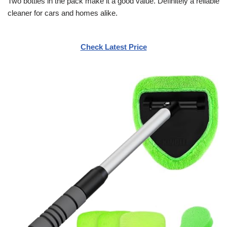
Two bottles in the pack make it a good value. Definitely a reliable
cleaner for cars and homes alike.
Check Latest Price