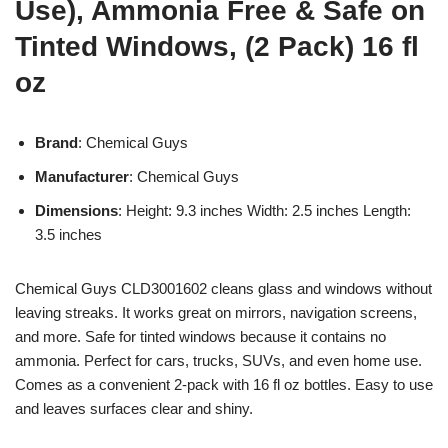
Use), Ammonia Free & Safe on
Tinted Windows, (2 Pack) 16 fl
oz
Brand
: Chemical Guys
Manufacturer
: Chemical Guys
Dimensions
: Height: 9.3 inches Width: 2.5 inches Length:
3.5 inches
Chemical Guys CLD3001602 cleans glass and windows without
leaving streaks. It works great on mirrors, navigation screens,
and more. Safe for tinted windows because it contains no
ammonia. Perfect for cars, trucks, SUVs, and even home use.
Comes as a convenient 2-pack with 16 fl oz bottles. Easy to use
and leaves surfaces clear and shiny.