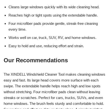
Cleans large windows quickly with its wide cleaning head.
Reaches high or tight spots using the extendable handle.
Four microfiber pads provide gentle, streak-free cleaning
every time.
Works well on car, truck, SUV, RV, and home windows.
Easy to hold and use, reducing effort and strain.
Our Recommendations
The XINDELL Windshield Cleaner Tool makes cleaning windows
easy and fast. Its large head covers more surface with each
swipe. The extendable handle helps reach high and low spots
without stretching. Four microfiber pads clean without leaving
streaks or scratches. Perfect for cars, trucks, SUVs, and even
home windows. The brush feels sturdy and comfortable to hold.