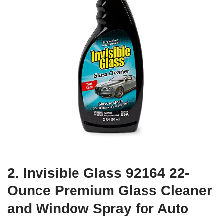
2. Invisible Glass 92164 22-
Ounce Premium Glass Cleaner
and Window Spray for Auto