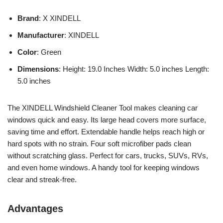
Brand
: X XINDELL
Manufacturer
: XINDELL
Color
: Green
Dimensions
: Height: 19.0 Inches Width: 5.0 inches Length:
5.0 inches
The XINDELL Windshield Cleaner Tool makes cleaning car
windows quick and easy. Its large head covers more surface,
saving time and effort. Extendable handle helps reach high or
hard spots with no strain. Four soft microfiber pads clean
without scratching glass. Perfect for cars, trucks, SUVs, RVs,
and even home windows. A handy tool for keeping windows
clear and streak-free.
Advantages