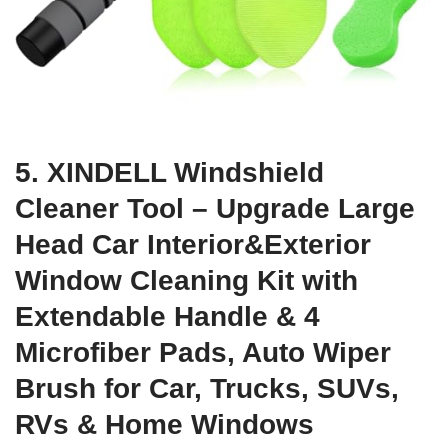
5. XINDELL Windshield
Cleaner Tool – Upgrade Large
Head Car Interior&Exterior
Window Cleaning Kit with
Extendable Handle & 4
Microfiber Pads, Auto Wiper
Brush for Car, Trucks, SUVs,
RVs & Home Windows