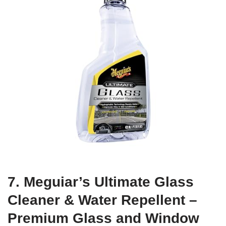
7. Meguiar’s Ultimate Glass
Cleaner & Water Repellent –
Premium Glass and Window