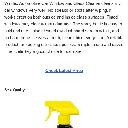
Windex Automotive Car Window and Glass Cleaner cleans my
car windows very well. No streaks or spots after wiping. It
works great on both outside and inside glass surfaces. Tinted
windows stay clear without damage. The spray bottle is easy to
hold and use. I also cleaned my dashboard screen with it, and
no harm done. Leaves a fresh, clean shine every time. A reliable
product for keeping car glass spotless. Simple to use and saves
time. Definitely a good choice for car care.
Check Latest Price
Best Quality