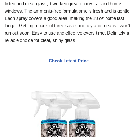
tinted and clear glass, it worked great on my car and home
windows. The ammonia-free formula smells fresh and is gentle.
Each spray covers a good area, making the 19 oz bottle last
longer. Getting a pack of three saves money and means I won’t
run out soon. Easy to use and effective every time. Definitely a
reliable choice for clear, shiny glass.
Check Latest Price