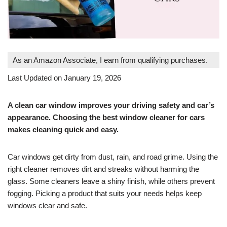
As an Amazon Associate, I earn from qualifying purchases.
Last Updated on January 19, 2026
A clean car window improves your driving safety and car’s
appearance. Choosing the best window cleaner for cars
makes cleaning quick and easy.
Car windows get dirty from dust, rain, and road grime. Using the
right cleaner removes dirt and streaks without harming the
glass. Some cleaners leave a shiny finish, while others prevent
fogging. Picking a product that suits your needs helps keep
windows clear and safe.