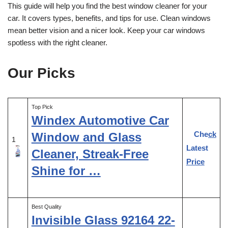
This guide will help you find the best window cleaner for your
car. It covers types, benefits, and tips for use. Clean windows
mean better vision and a nicer look. Keep your car windows
spotless with the right cleaner.
Our Picks
Top Pick
Windex Automotive Car
Check
Window and Glass
1
Latest
Cleaner, Streak-Free
Price
Shine for …
Best Quality
Invisible Glass 92164 22-