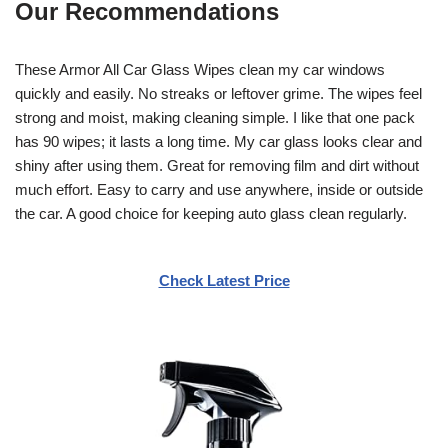
Our Recommendations
These Armor All Car Glass Wipes clean my car windows
quickly and easily. No streaks or leftover grime. The wipes feel
strong and moist, making cleaning simple. I like that one pack
has 90 wipes; it lasts a long time. My car glass looks clear and
shiny after using them. Great for removing film and dirt without
much effort. Easy to carry and use anywhere, inside or outside
the car. A good choice for keeping auto glass clean regularly.
Check Latest Price