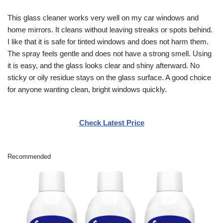
This glass cleaner works very well on my car windows and
home mirrors. It cleans without leaving streaks or spots behind.
I like that it is safe for tinted windows and does not harm them.
The spray feels gentle and does not have a strong smell. Using
it is easy, and the glass looks clear and shiny afterward. No
sticky or oily residue stays on the glass surface. A good choice
for anyone wanting clean, bright windows quickly.
Check Latest Price
Recommended