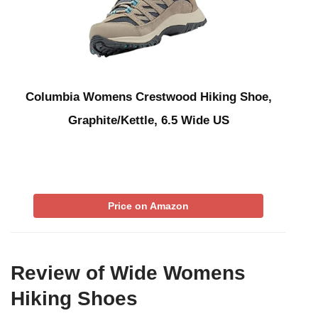
Columbia Womens Crestwood Hiking Shoe,
Graphite/Kettle, 6.5 Wide US
Price on Amazon
Review of Wide Womens
Hiking Shoes