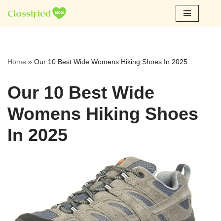
Skip
to
content
Home
»
Our 10 Best Wide Womens Hiking Shoes In 2025
Our 10 Best Wide
Womens Hiking Shoes
In 2025