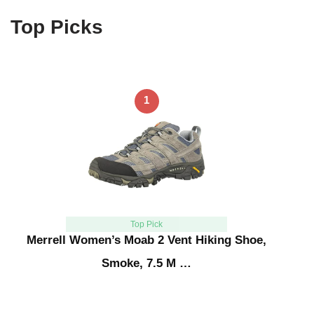
Top Picks
1
Top Pick
Merrell Women’s Moab 2 Vent Hiking Shoe,
Smoke, 7.5 M …