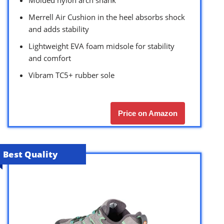
Molded nylon arch shank
Merrell Air Cushion in the heel absorbs shock
and adds stability
Lightweight EVA foam midsole for stability
and comfort
Vibram TC5+ rubber sole
Price on Amazon
Best Quality