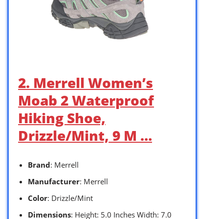
2. Merrell Women’s
Moab 2 Waterproof
Hiking Shoe,
Drizzle/Mint, 9 M …
Brand
: Merrell
Manufacturer
: Merrell
Color
: Drizzle/Mint
Dimensions
: Height: 5.0 Inches Width: 7.0