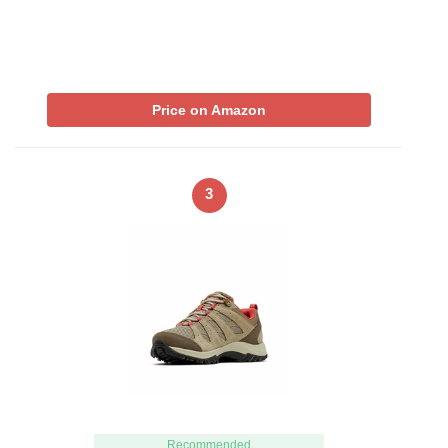
Price on Amazon
3
Recommended