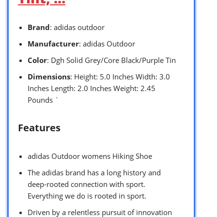
Brand
: adidas outdoor
Manufacturer
: adidas Outdoor
Color
: Dgh Solid Grey/Core Black/Purple Tin
Dimensions
: Height: 5.0 Inches Width: 3.0
Inches Length: 2.0 Inches Weight: 2.45
Pounds `
Features
adidas Outdoor womens Hiking Shoe
The adidas brand has a long history and
deep-rooted connection with sport.
Everything we do is rooted in sport.
Driven by a relentless pursuit of innovation