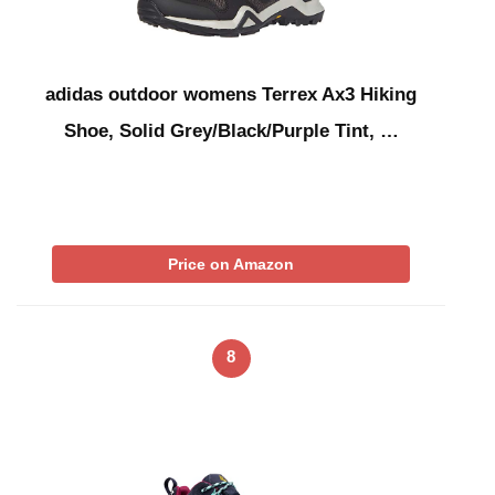
adidas outdoor womens Terrex Ax3 Hiking
Shoe, Solid Grey/Black/Purple Tint, …
Price on Amazon
8