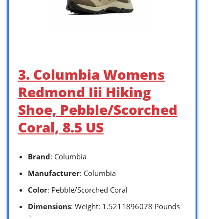
3. Columbia Womens
Redmond Iii Hiking
Shoe, Pebble/Scorched
Coral, 8.5 US
Brand
: Columbia
Manufacturer
: Columbia
Color
: Pebble/Scorched Coral
Dimensions
: Weight: 1.5211896078 Pounds
`