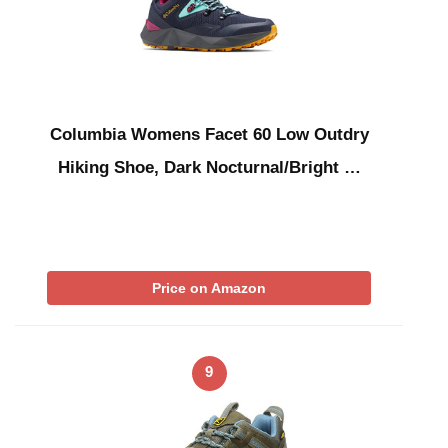
Columbia Womens Facet 60 Low Outdry
Hiking Shoe, Dark Nocturnal/Bright …
Price on Amazon
9