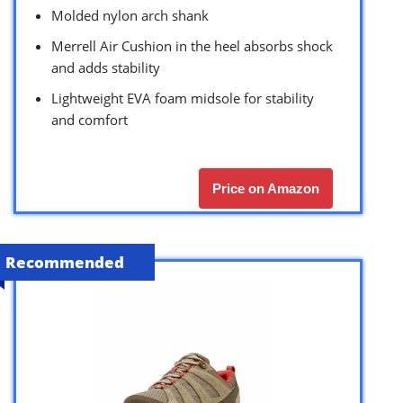
Molded nylon arch shank
Merrell Air Cushion in the heel absorbs shock
and adds stability
Lightweight EVA foam midsole for stability
and comfort
Price on Amazon
Recommended