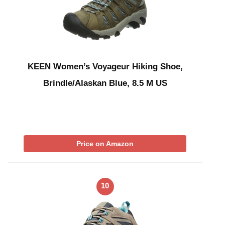
KEEN Women’s Voyageur Hiking Shoe,
Brindle/Alaskan Blue, 8.5 M US
Price on Amazon
10