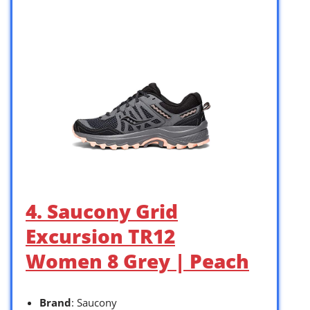
4. Saucony Grid
Excursion TR12
Women 8 Grey | Peach
Brand
: Saucony