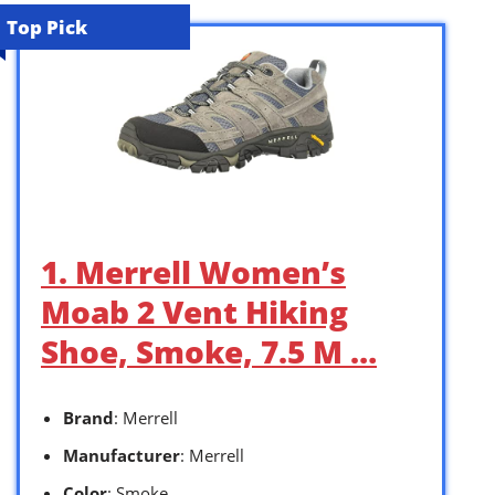
Top Pick
1. Merrell Women’s
Moab 2 Vent Hiking
Shoe, Smoke, 7.5 M …
Brand
: Merrell
Manufacturer
: Merrell
Color
: Smoke