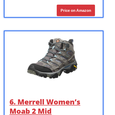
Price on Amazon
6. Merrell Women’s
Moab 2 Mid