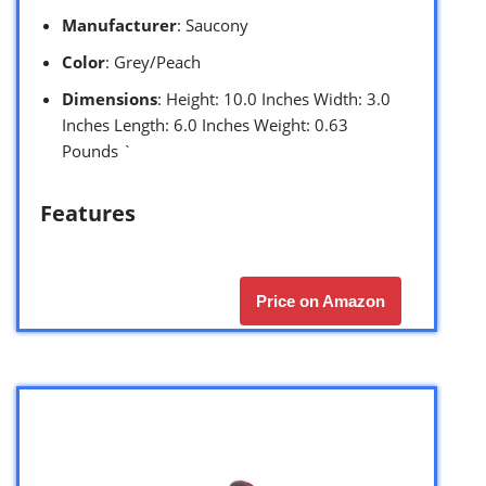
Manufacturer
: Saucony
Color
: Grey/Peach
Dimensions
: Height: 10.0 Inches Width: 3.0
Inches Length: 6.0 Inches Weight: 0.63
Pounds `
Features
Price on Amazon