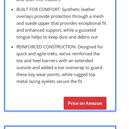
BUILT FOR COMFORT: Synthetic leather
overlays provide protection through a mesh
and suede upper that provides exceptional fit
and enhanced support, while a gusseted
tongue helps to keep dust and debris out
REINFORCED CONSTRUCTION: Designed for
quick and agile treks, we’ve reinforced the
toe and heel barriers with an extended
outsole and added a toe overwrap to guard
these key wear points, while rugged top
metal lacing eyelets secure the fit
Price on Amazon