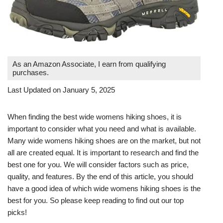
As an Amazon Associate, I earn from qualifying
purchases.
Last Updated on January 5, 2025
When finding the best wide womens hiking shoes, it is
important to consider what you need and what is available.
Many wide womens hiking shoes are on the market, but not
all are created equal. It is important to research and find the
best one for you. We will consider factors such as price,
quality, and features. By the end of this article, you should
have a good idea of which wide womens hiking shoes is the
best for you. So please keep reading to find out our top
picks!