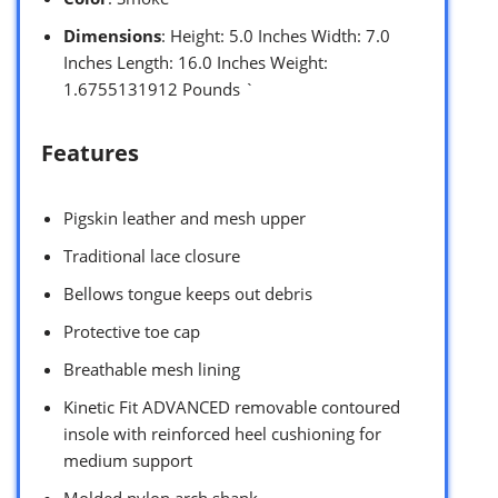
Dimensions
: Height: 5.0 Inches Width: 7.0
Inches Length: 16.0 Inches Weight:
1.6755131912 Pounds `
Features
Pigskin leather and mesh upper
Traditional lace closure
Bellows tongue keeps out debris
Protective toe cap
Breathable mesh lining
Kinetic Fit ADVANCED removable contoured
insole with reinforced heel cushioning for
medium support