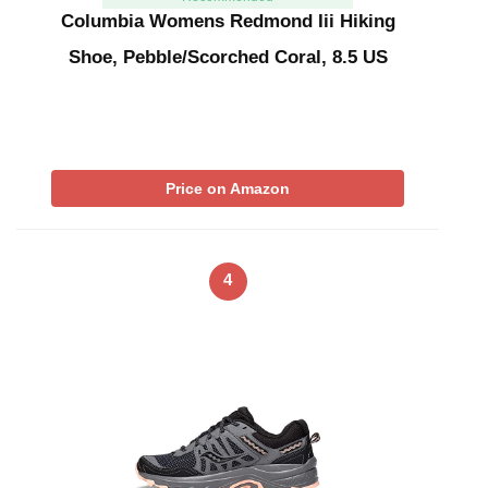
Columbia Womens Redmond Iii Hiking
Shoe, Pebble/Scorched Coral, 8.5 US
Price on Amazon
4