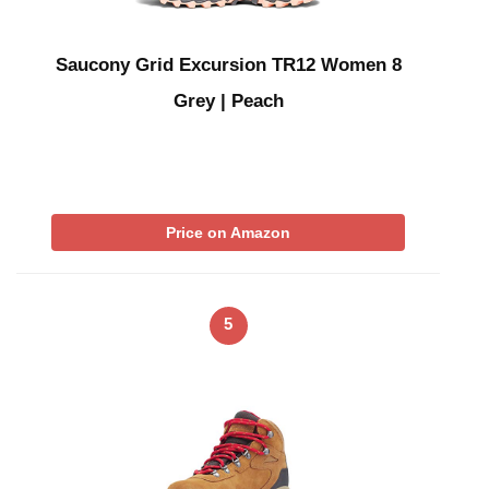
Saucony Grid Excursion TR12 Women 8
Grey | Peach
Price on Amazon
5