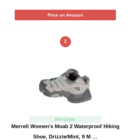
Price on Amazon
2
Best Quality
Merrell Women’s Moab 2 Waterproof Hiking
Shoe, Drizzle/Mint, 9 M …