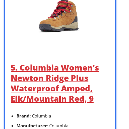
5. Columbia Women’s
Newton Ridge Plus
Waterproof Amped,
Elk/Mountain Red, 9
Brand
: Columbia
Manufacturer
: Columbia