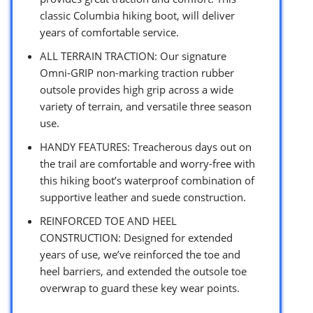
classic Columbia hiking boot, will deliver
years of comfortable service.
ALL TERRAIN TRACTION: Our signature
Omni-GRIP non-marking traction rubber
outsole provides high grip across a wide
variety of terrain, and versatile three season
use.
HANDY FEATURES: Treacherous days out on
the trail are comfortable and worry-free with
this hiking boot’s waterproof combination of
supportive leather and suede construction.
REINFORCED TOE AND HEEL
CONSTRUCTION: Designed for extended
years of use, we’ve reinforced the toe and
heel barriers, and extended the outsole toe
overwrap to guard these key wear points.