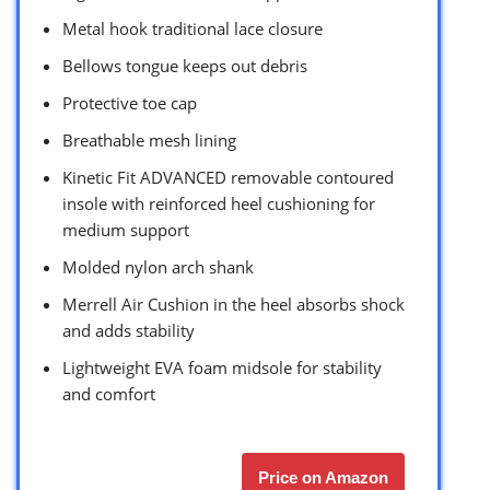
Metal hook traditional lace closure
Bellows tongue keeps out debris
Protective toe cap
Breathable mesh lining
Kinetic Fit ADVANCED removable contoured
insole with reinforced heel cushioning for
medium support
Molded nylon arch shank
Merrell Air Cushion in the heel absorbs shock
and adds stability
Lightweight EVA foam midsole for stability
and comfort
Price on Amazon