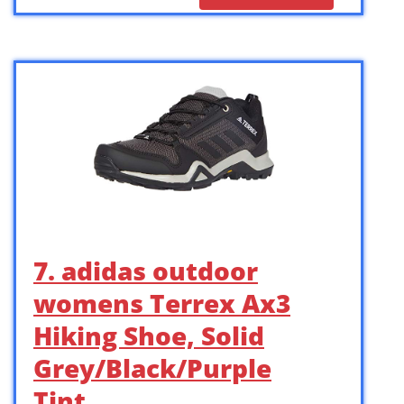
7. adidas outdoor
womens Terrex Ax3
Hiking Shoe, Solid
Grey/Black/Purple
Tint, …