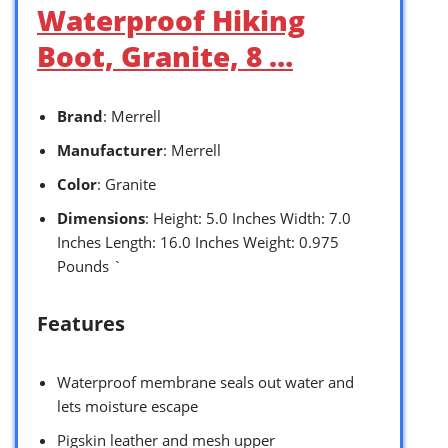
Waterproof Hiking
Boot, Granite, 8 …
Brand
: Merrell
Manufacturer
: Merrell
Color
: Granite
Dimensions
: Height: 5.0 Inches Width: 7.0
Inches Length: 16.0 Inches Weight: 0.975
Pounds `
Features
Waterproof membrane seals out water and
lets moisture escape
Pigskin leather and mesh upper