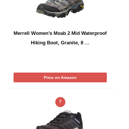
Merrell Women’s Moab 2 Mid Waterproof
Hiking Boot, Granite, 8 …
Price on Amazon
7