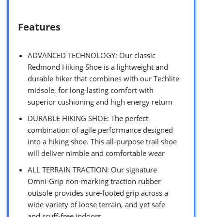
Features
ADVANCED TECHNOLOGY: Our classic
Redmond Hiking Shoe is a lightweight and
durable hiker that combines with our Techlite
midsole, for long-lasting comfort with
superior cushioning and high energy return
DURABLE HIKING SHOE: The perfect
combination of agile performance designed
into a hiking shoe. This all-purpose trail shoe
will deliver nimble and comfortable wear
ALL TERRAIN TRACTION: Our signature
Omni-Grip non-marking traction rubber
outsole provides sure-footed grip across a
wide variety of loose terrain, and yet safe
and scuff-free indoors