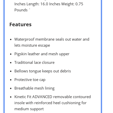
Inches Length: 16.0 Inches Weight: 0.75
Pounds `
Features
Waterproof membrane seals out water and
lets moisture escape
Pigskin leather and mesh upper
Traditional lace closure
Bellows tongue keeps out debris
Protective toe cap
Breathable mesh lining
Kinetic Fit ADVANCED removable contoured
insole with reinforced heel cushioning for
medium support