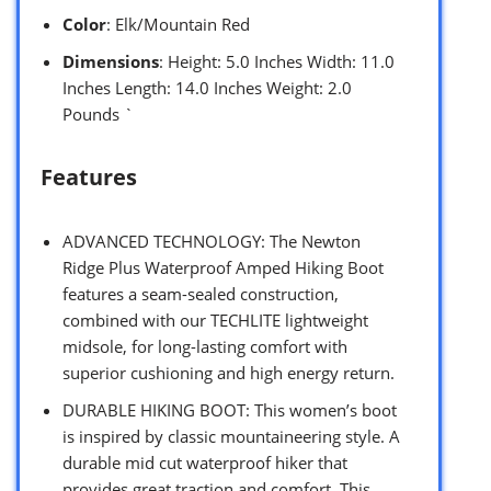
Color
: Elk/Mountain Red
Dimensions
: Height: 5.0 Inches Width: 11.0
Inches Length: 14.0 Inches Weight: 2.0
Pounds `
Features
ADVANCED TECHNOLOGY: The Newton
Ridge Plus Waterproof Amped Hiking Boot
features a seam-sealed construction,
combined with our TECHLITE lightweight
midsole, for long-lasting comfort with
superior cushioning and high energy return.
DURABLE HIKING BOOT: This women’s boot
is inspired by classic mountaineering style. A
durable mid cut waterproof hiker that
provides great traction and comfort. This