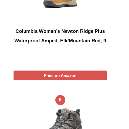
Columbia Women’s Newton Ridge Plus
Waterproof Amped, Elk/Mountain Red, 9
Price on Amazon
6