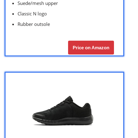
Suede/mesh upper
Classic N logo
Rubber outsole
Price on Amazon