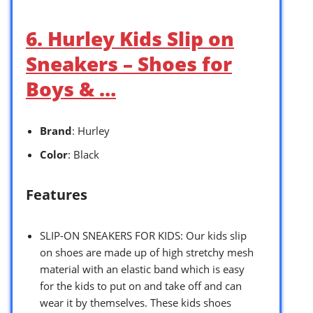
6. Hurley Kids Slip on
Sneakers – Shoes for
Boys & …
Brand
: Hurley
Color
: Black
Features
SLIP-ON SNEAKERS FOR KIDS: Our kids slip
on shoes are made up of high stretchy mesh
material with an elastic band which is easy
for the kids to put on and take off and can
wear it by themselves. These kids shoes