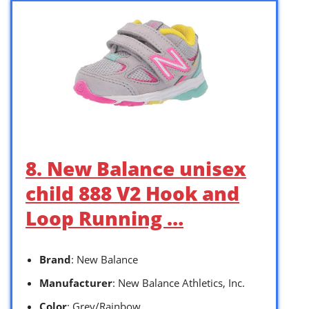
8. New Balance unisex
child 888 V2 Hook and
Loop Running …
Brand
: New Balance
Manufacturer
: New Balance Athletics, Inc.
Color
: Grey/Rainbow