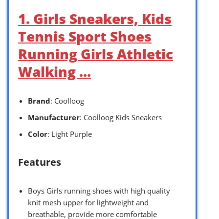
1. Girls Sneakers, Kids
Tennis Sport Shoes
Running Girls Athletic
Walking …
Brand
: Coolloog
Manufacturer
: Coolloog Kids Sneakers
Color
: Light Purple
Features
Boys Girls running shoes with high quality
knit mesh upper for lightweight and
breathable, provide more comfortable