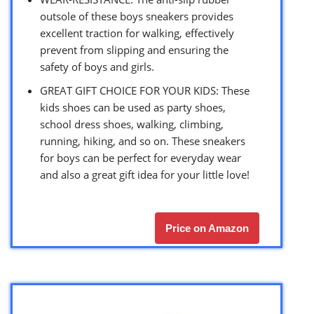
outsole of these boys sneakers provides
excellent traction for walking, effectively
prevent from slipping and ensuring the
safety of boys and girls.
GREAT GIFT CHOICE FOR YOUR KIDS: These
kids shoes can be used as party shoes,
school dress shoes, walking, climbing,
running, hiking, and so on. These sneakers
for boys can be perfect for everyday wear
and also a great gift idea for your little love!
Price on Amazon