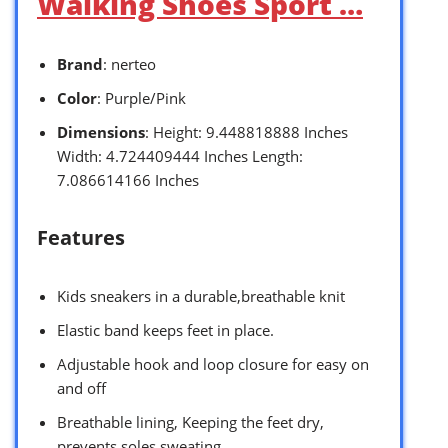
Walking Shoes Sport …
Brand
: nerteo
Color
: Purple/Pink
Dimensions
: Height: 9.448818888 Inches
Width: 4.724409444 Inches Length:
7.086614166 Inches
Features
Kids sneakers in a durable,breathable knit
Elastic band keeps feet in place.
Adjustable hook and loop closure for easy on
and off
Breathable lining, Keeping the feet dry,
prevents soles sweating.