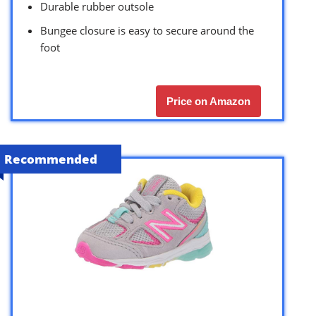
Durable rubber outsole
Bungee closure is easy to secure around the
foot
Price on Amazon
Recommended