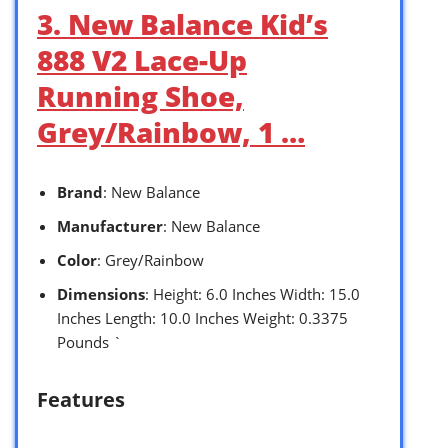
3. New Balance Kid’s
888 V2 Lace-Up
Running Shoe,
Grey/Rainbow, 1 …
Brand
: New Balance
Manufacturer
: New Balance
Color
: Grey/Rainbow
Dimensions
: Height: 6.0 Inches Width: 15.0
Inches Length: 10.0 Inches Weight: 0.3375
Pounds `
Features