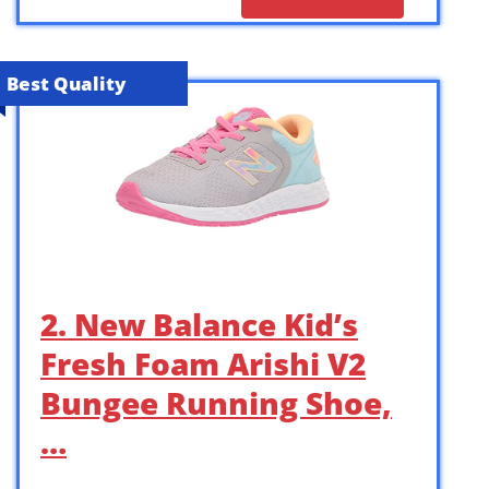
Best Quality
2. New Balance Kid’s
Fresh Foam Arishi V2
Bungee Running Shoe,
…