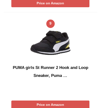
Price on Amazon
9
PUMA girls St Runner 2 Hook and Loop
Sneaker, Puma …
Price on Amazon