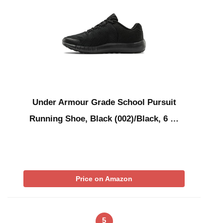
Under Armour Grade School Pursuit
Running Shoe, Black (002)/Black, 6 …
Price on Amazon
5