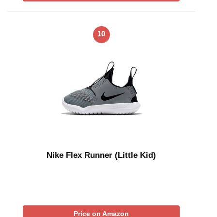
10
Nike Flex Runner (Little Kid)
Price on Amazon