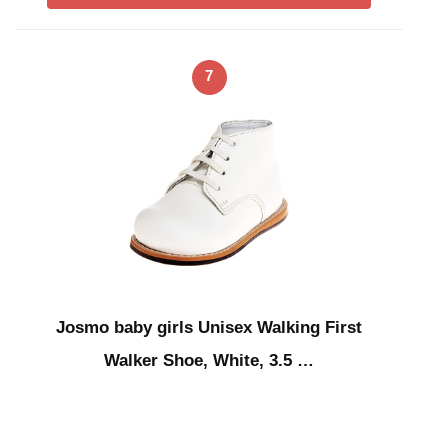
7
Josmo baby girls Unisex Walking First
Walker Shoe, White, 3.5 …