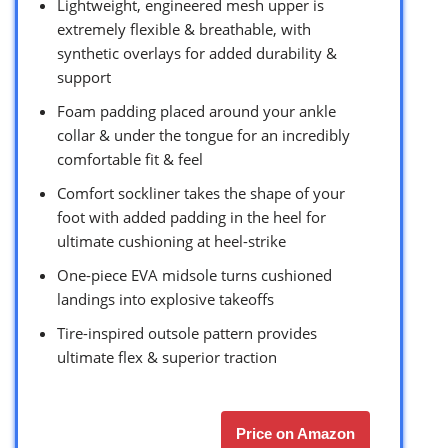
Lightweight, engineered mesh upper is
extremely flexible & breathable, with
synthetic overlays for added durability &
support
Foam padding placed around your ankle
collar & under the tongue for an incredibly
comfortable fit & feel
Comfort sockliner takes the shape of your
foot with added padding in the heel for
ultimate cushioning at heel-strike
One-piece EVA midsole turns cushioned
landings into explosive takeoffs
Tire-inspired outsole pattern provides
ultimate flex & superior traction
Price on Amazon