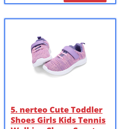
5. nerteo Cute Toddler
Shoes Girls Kids Tennis