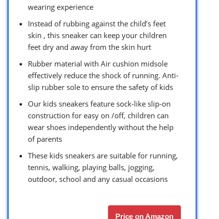
wearing experience
Instead of rubbing against the child’s feet
skin , this sneaker can keep your children
feet dry and away from the skin hurt
Rubber material with Air cushion midsole
effectively reduce the shock of running. Anti-
slip rubber sole to ensure the safety of kids
Our kids sneakers feature sock-like slip-on
construction for easy on /off, children can
wear shoes independently without the help
of parents
These kids sneakers are suitable for running,
tennis, walking, playing balls, jogging,
outdoor, school and any casual occasions
Price on Amazon