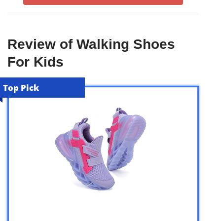
Review of Walking Shoes
For Kids
Top Pick