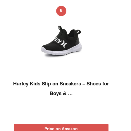
6
Hurley Kids Slip on Sneakers – Shoes for
Boys & …
Price on Amazon