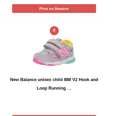
Price on Amazon
8
New Balance unisex child 888 V2 Hook and
Loop Running …