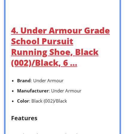
4. Under Armour Grade
School Pursuit
Running Shoe, Black
(002)/Black, 6 …
Brand
: Under Armour
Manufacturer
: Under Armour
Color
: Black (002)/Black
Features