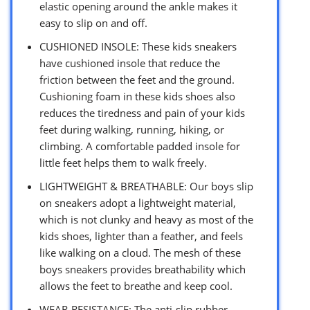
elastic opening around the ankle makes it
easy to slip on and off.
CUSHIONED INSOLE: These kids sneakers
have cushioned insole that reduce the
friction between the feet and the ground.
Cushioning foam in these kids shoes also
reduces the tiredness and pain of your kids
feet during walking, running, hiking, or
climbing. A comfortable padded insole for
little feet helps them to walk freely.
LIGHTWEIGHT & BREATHABLE: Our boys slip
on sneakers adopt a lightweight material,
which is not clunky and heavy as most of the
kids shoes, lighter than a feather, and feels
like walking on a cloud. The mesh of these
boys sneakers provides breathability which
allows the feet to breathe and keep cool.
WEAR-RESISTANCE: The anti-slip rubber