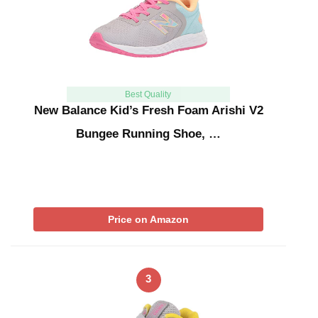
Best Quality
New Balance Kid’s Fresh Foam Arishi V2
Bungee Running Shoe, …
Price on Amazon
3