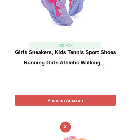
Top Pick
Girls Sneakers, Kids Tennis Sport Shoes
Running Girls Athletic Walking …
Price on Amazon
2