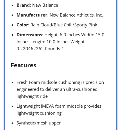
Brand
: New Balance
Manufacturer
: New Balance Athletics, Inc.
Color
: Rain Cloud/Blue Chill/Sporty Pink
Dimensions
: Height: 6.0 Inches Width: 15.0
Inches Length: 10.0 Inches Weight:
0.220462262 Pounds `
Features
Fresh Foam midsole cushioning is precision
engineered to deliver an ultra-cushioned,
lightweight ride
Lightweight IMEVA foam midsole provides
lightweight cushioning
Synthetic/mesh upper