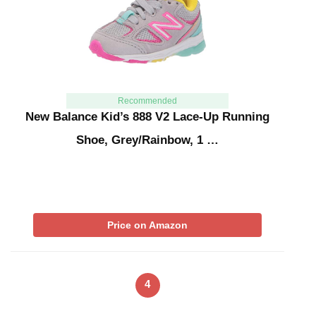
Recommended
New Balance Kid’s 888 V2 Lace-Up Running
Shoe, Grey/Rainbow, 1 …
Price on Amazon
4