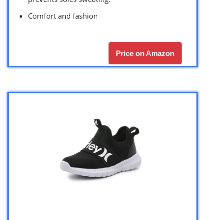
Comfort and fashion
Price on Amazon