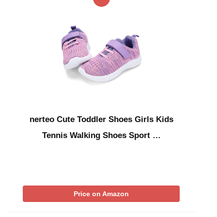
nerteo Cute Toddler Shoes Girls Kids
Tennis Walking Shoes Sport …
Price on Amazon