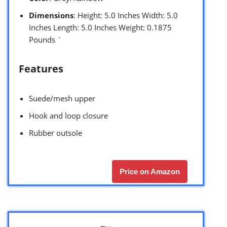
Dimensions
: Height: 5.0 Inches Width: 5.0
Inches Length: 5.0 Inches Weight: 0.1875
Pounds `
Features
Suede/mesh upper
Hook and loop closure
Rubber outsole
Price on Amazon