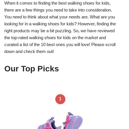
When it comes to finding the best walking shoes for kids,
there are a few things you need to take into consideration.
You need to think about what your needs are. What are you
looking for in a walking shoes for kids? However, finding the
right products may be a bit puzzling. So, we have reviewed
the top-rated walking shoes for kids on the market and
curated a list of the 10 best ones you will love! Please scroll
down and check them out!
Our Top Picks
1