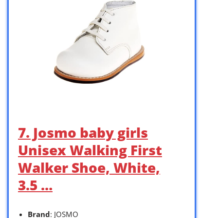
7. Josmo baby girls
Unisex Walking First
Walker Shoe, White,
3.5 …
Brand
: JOSMO