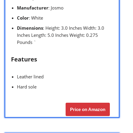
Manufacturer
: Josmo
Color
: White
Dimensions
: Height: 3.0 Inches Width: 3.0
Inches Length: 5.0 Inches Weight: 0.275
Pounds `
Features
Leather lined
Hard sole
Price on Amazon