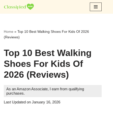
Skip
to
content
Home
»
Top 10 Best Walking Shoes For Kids Of 2026
(Reviews)
Top 10 Best Walking
Shoes For Kids Of
2026 (Reviews)
As an Amazon Associate, I earn from qualifying
purchases.
Last Updated on January 16, 2026