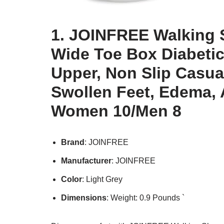
1. JOINFREE Walking 
Wide Toe Box Diabetic
Upper, Non Slip Casua
Swollen Feet, Edema, A
Women 10/Men 8
Brand
: JOINFREE
Manufacturer
: JOINFREE
Color
: Light Grey
Dimensions
: Weight: 0.9 Pounds `