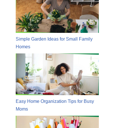
Simple Garden Ideas for Small Family
Homes
Easy Home Organization Tips for Busy
Moms