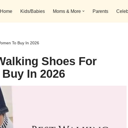
Home
Kids/Babies
Moms & More
Parents
Celeb
 Women To Buy In 2026
Walking Shoes For
 Buy In 2026