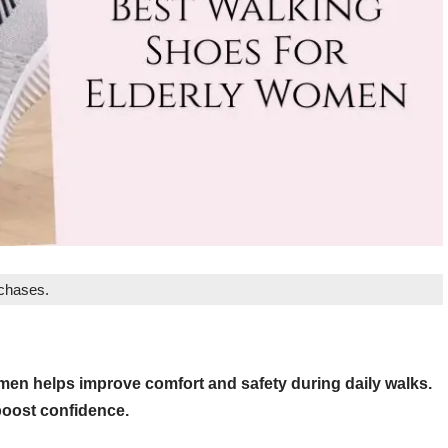
rchases.
omen helps improve comfort and safety during daily walks.
boost confidence.