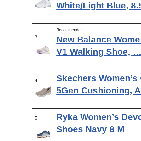
White/Light Blue, 8
Recommended
3
New Balance Women
V1 Walking Shoe, 
Skechers Women’s 
4
5Gen Cushioning, 
Ryka Women’s Devot
5
Shoes Navy 8 M