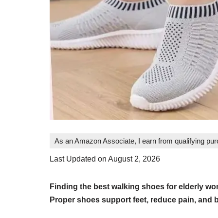
As an Amazon Associate, I earn from qualifying pu
Last Updated on August 2, 2026
Finding the best walking shoes for elderly w
Proper shoes support feet, reduce pain, and 