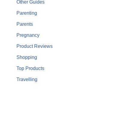
Other Guides
Parenting
Parents
Pregnancy
Product Reviews
Shopping
Top Products
Travelling