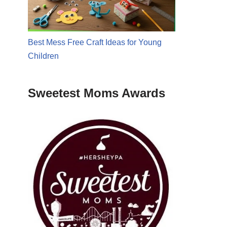
Best Mess Free Craft Ideas for Young
Children
Sweetest Moms Awards