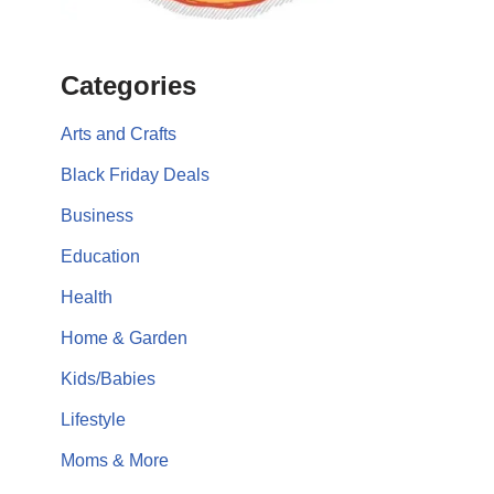
Categories
Arts and Crafts
Black Friday Deals
Business
Education
Health
Home & Garden
Kids/Babies
Lifestyle
Moms & More