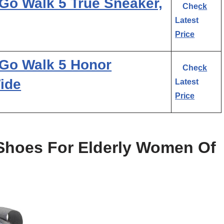
o Walk 5 True Sneaker,
Check
Latest
Price
Go Walk 5 Honor
Check
ide
Latest
Price
 Shoes For Elderly Women Of