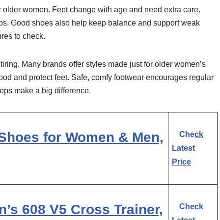
or older women. Feet change with age and need extra care.
 slips. Good shoes also help keep balance and support weak
ures to check.
iring. Many brands offer styles made just for older women’s
good and protect feet. Safe, comfy footwear encourages regular
eps make a big difference.
Shoes for Women & Men,
Check
Latest
Price
s 608 V5 Cross Trainer,
Check