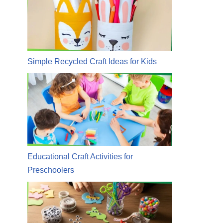
Simple Recycled Craft Ideas for Kids
Educational Craft Activities for
Preschoolers