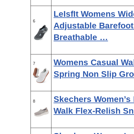
LeIsfIt Womens Wid
6
Adjustable Barefoo
Breathable …
Womens Casual Wa
7
Spring Non Slip Gr
Skechers Women’s H
8
Walk Flex-Relish Sn