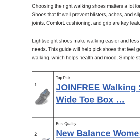
Choosing the right walking shoes matters a lot f
Shoes that fit well prevent blisters, aches, and
joints. Comfort, cushioning, and grip are key feat
Lightweight shoes make walking easier and less t
needs. This guide will help pick shoes that feel 
walking, which helps health and mood. Simple st
Top Pick
1
JOINFREE Walking 
Wide Toe Box …
Best Quality
New Balance Women’
2