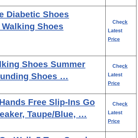
e Diabetic Shoes
Check
t Walking Shoes
Latest
Price
lking Shoes Summer
Check
ounding Shoes …
Latest
Price
ands Free Slip-Ins Go
Check
eaker, Taupe/Blue, …
Latest
Price