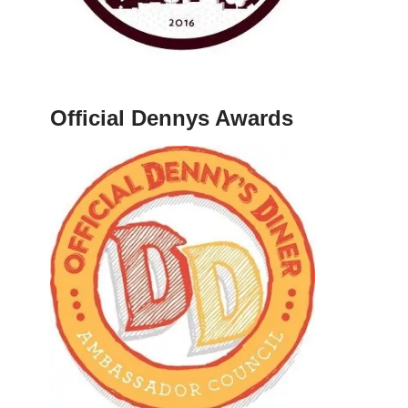
Official Dennys Awards