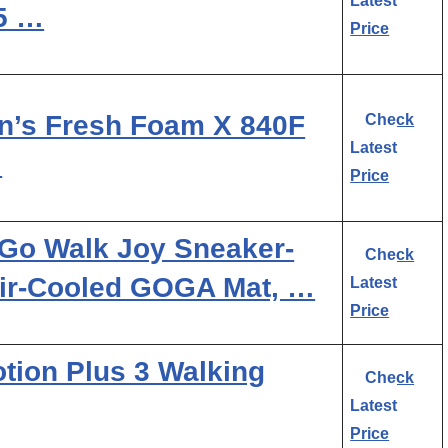
Latest
.5 …
Price
’s Fresh Foam X 840F
Check
Latest
…
Price
Go Walk Joy Sneaker-
Check
Air-Cooled GOGA Mat, …
Latest
Price
ion Plus 3 Walking
Check
Latest
Price