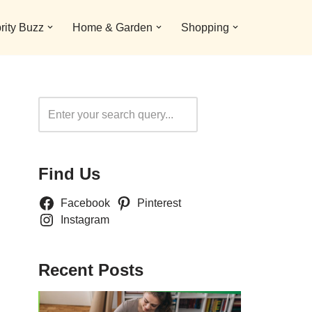
rity Buzz
Home & Garden
Shopping
Search
Find Us
Facebook
Pinterest
Instagram
Recent Posts