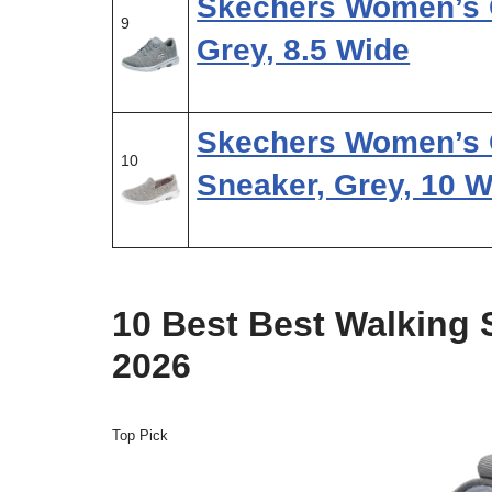
Skechers Women’s G
9
Grey, 8.5 Wide
Skechers Women’s 
10
Sneaker, Grey, 10 W
10 Best Best Walking
2026
Top Pick