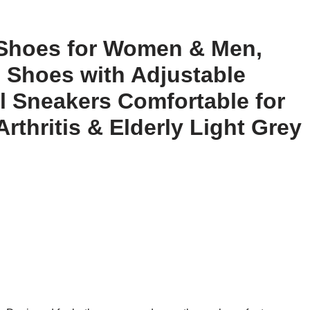
Shoes for Women & Men,
 Shoes with Adjustable
l Sneakers Comfortable for
rthritis & Elderly Light Grey