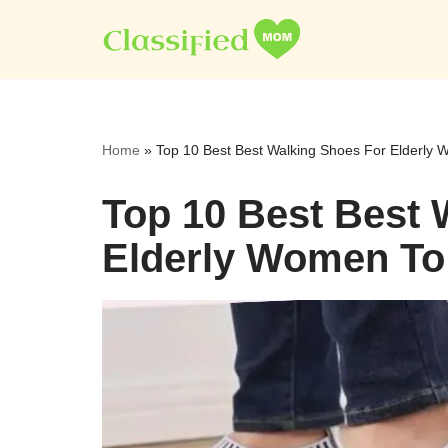
Skip
to
content
Home
»
Top 10 Best Best Walking Shoes For Elderly
Top 10 Best Best 
Elderly Women To