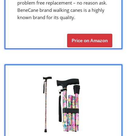
problem free replacement – no reason ask.
BeneCane brand walking canes is a highly
known brand for its quality.
Price on Amazon