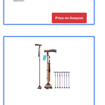
Price on Amazon