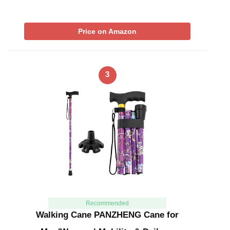
Price on Amazon
3
Recommended
Walking Cane PANZHENG Cane for