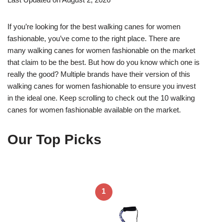
If you’re looking for the best walking canes for women
fashionable, you’ve come to the right place. There are
many walking canes for women fashionable on the market
that claim to be the best. But how do you know which one is
really the good? Multiple brands have their version of this
walking canes for women fashionable to ensure you invest
in the ideal one. Keep scrolling to check out the 10 walking
canes for women fashionable available on the market.
Our Top Picks
1