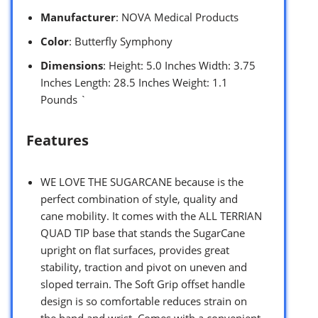
Manufacturer
: NOVA Medical Products
Color
: Butterfly Symphony
Dimensions
: Height: 5.0 Inches Width: 3.75
Inches Length: 28.5 Inches Weight: 1.1
Pounds `
Features
WE LOVE THE SUGARCANE because is the
perfect combination of style, quality and
cane mobility. It comes with the ALL TERRIAN
QUAD TIP base that stands the SugarCane
upright on flat surfaces, provides great
stability, traction and pivot on uneven and
sloped terrain. The Soft Grip offset handle
design is so comfortable reduces strain on
the hand and wrist. Comes with a convenient