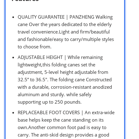
QUALITY GUARANTEE | PANZHENG Walking
cane Over the years dedicated to the elderly
travel convenience.Light and firm/beautiful
and fashionable/easy to carry/multiple styles
to choose from.
ADJUSTABLE HEIGHT | While remaining
lightweight,this folding canes set the
adjustment, 5-level height adjustable from
32.5” to 36.5″. The folding cane Constructed
with a durable, corrosion-resistant anodized
aluminum and sturdy. while safely
supporting up to 250 pounds.
REPLACEABLE FOOT COVERS | An extra-wide
base helps keep the cane standing on its
own.Another common foot pad is easy to
carry. The anti-skid design provides a good