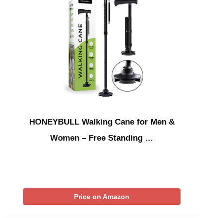
HONEYBULL Walking Cane for Men &
Women – Free Standing …
Price on Amazon