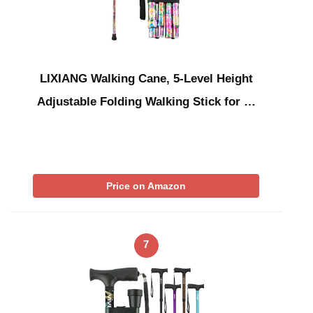
LIXIANG Walking Cane, 5-Level Height
Adjustable Folding Walking Stick for …
Price on Amazon
7