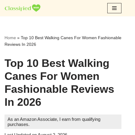
Skip
to
content
Home
»
Top 10 Best Walking Canes For Women Fashionable
Reviews In 2026
Top 10 Best Walking
Canes For Women
Fashionable Reviews
In 2026
As an Amazon Associate, I earn from qualifying
purchases.
Last Updated on August 2, 2026