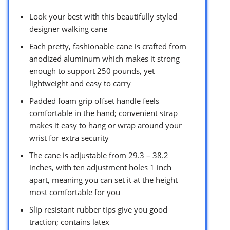
Look your best with this beautifully styled
designer walking cane
Each pretty, fashionable cane is crafted from
anodized aluminum which makes it strong
enough to support 250 pounds, yet
lightweight and easy to carry
Padded foam grip offset handle feels
comfortable in the hand; convenient strap
makes it easy to hang or wrap around your
wrist for extra security
The cane is adjustable from 29.3 – 38.2
inches, with ten adjustment holes 1 inch
apart, meaning you can set it at the height
most comfortable for you
Slip resistant rubber tips give you good
traction; contains latex