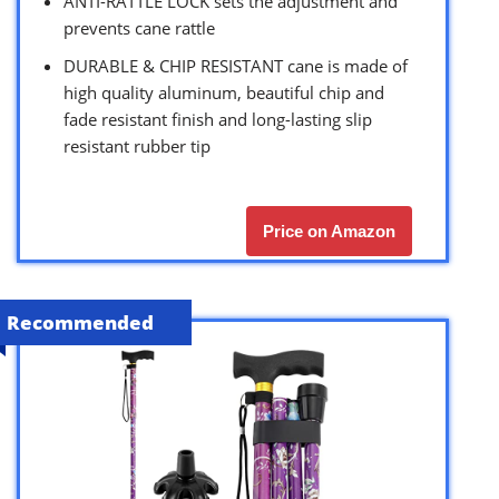
ANTI-RATTLE LOCK sets the adjustment and
prevents cane rattle
DURABLE & CHIP RESISTANT cane is made of
high quality aluminum, beautiful chip and
fade resistant finish and long-lasting slip
resistant rubber tip
Price on Amazon
Recommended