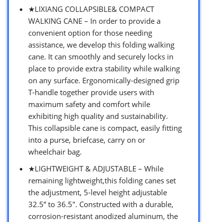
★LIXIANG COLLAPSIBLE& COMPACT
WALKING CANE – In order to provide a
convenient option for those needing
assistance, we develop this folding walking
cane. It can smoothly and securely locks in
place to provide extra stability while walking
on any surface. Ergonomically-designed grip
T-handle together provide users with
maximum safety and comfort while
exhibiting high quality and sustainability.
This collapsible cane is compact, easily fitting
into a purse, briefcase, carry on or
wheelchair bag.
★LIGHTWEIGHT & ADJUSTABLE – While
remaining lightweight,this folding canes set
the adjustment, 5-level height adjustable
32.5” to 36.5″. Constructed with a durable,
corrosion-resistant anodized aluminum, the