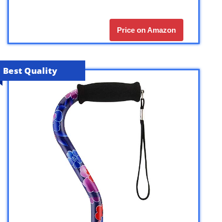
Price on Amazon
Best Quality