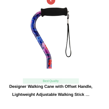
Best Quality
Designer Walking Cane with Offset Handle,
Lightweight Adjustable Walking Stick …