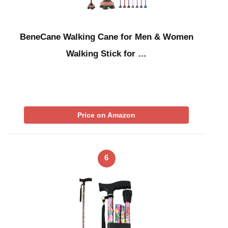
BeneCane Walking Cane for Men & Women
Walking Stick for …
Price on Amazon
6