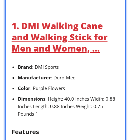
1. DMI Walking Cane
and Walking Stick for
Men and Women, …
Brand
: DMI Sports
Manufacturer
: Duro-Med
Color
: Purple Flowers
Dimensions
: Height: 40.0 Inches Width: 0.88
Inches Length: 0.88 Inches Weight: 0.75
Pounds `
Features