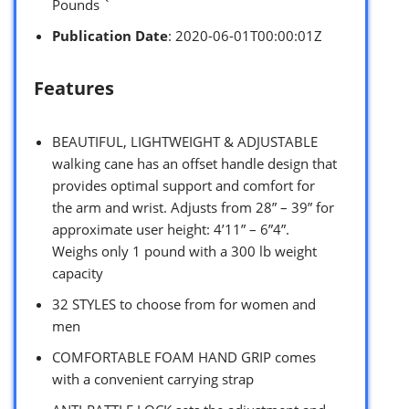
Pounds `
Publication Date
: 2020-06-01T00:00:01Z
Features
BEAUTIFUL, LIGHTWEIGHT & ADJUSTABLE
walking cane has an offset handle design that
provides optimal support and comfort for
the arm and wrist. Adjusts from 28” – 39” for
approximate user height: 4’11” – 6”4”.
Weighs only 1 pound with a 300 lb weight
capacity
32 STYLES to choose from for women and
men
COMFORTABLE FOAM HAND GRIP comes
with a convenient carrying strap