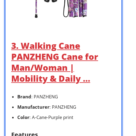
3. Walking Cane
PANZHENG Cane for
Man/Woman |
Mobility & Daily …
Brand
: PANZHENG
Manufacturer
: PANZHENG
Color
: A-Cane-Purple print
Features