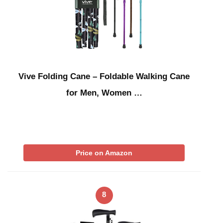
Vive Folding Cane – Foldable Walking Cane
for Men, Women …
Price on Amazon
8