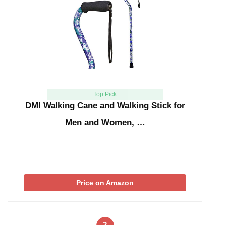
Top Pick
DMI Walking Cane and Walking Stick for
Men and Women, …
Price on Amazon
2