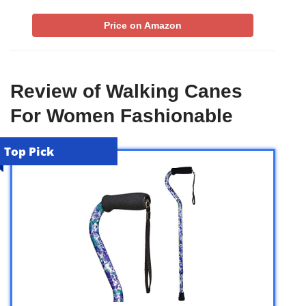
Price on Amazon
Review of Walking Canes
For Women Fashionable
Top Pick