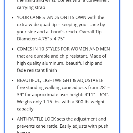
carrying strap
YOUR CANE STANDS ON ITS OWN with the
extra-wide quad tip – keeping your cane by
your side and at hand’s reach. Overall Tip
Diameter: 4.75” x 4.75”
COMES IN 10 STYLES FOR WOMEN AND MEN
that are durable and chip resistant. Made of
high quality aluminum, beautiful chip and
fade resistant finish
BEAUTIFUL, LIGHTWEIGHT & ADJUSTABLE
free standing walking cane adjusts from 28” –
39” for approximate user height: 4’11” – 6”4”.
Weighs only 1.15 lbs. with a 300 lb. weight
capacity
ANTI-RATTLE LOCK sets the adjustment and
prevents cane rattle. Easily adjusts with push
button