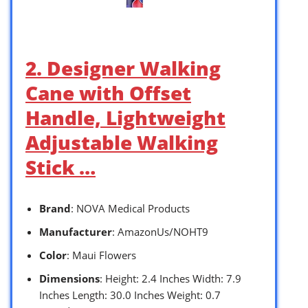
2. Designer Walking
Cane with Offset
Handle, Lightweight
Adjustable Walking
Stick …
Brand
: NOVA Medical Products
Manufacturer
: AmazonUs/NOHT9
Color
: Maui Flowers
Dimensions
: Height: 2.4 Inches Width: 7.9
Inches Length: 30.0 Inches Weight: 0.7