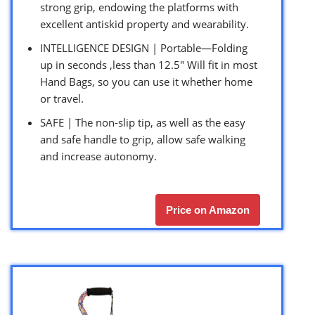
strong grip, endowing the platforms with
excellent antiskid property and wearability.
INTELLIGENCE DESIGN | Portable—Folding
up in seconds ,less than 12.5″ Will fit in most
Hand Bags, so you can use it whether home
or travel.
SAFE | The non-slip tip, as well as the easy
and safe handle to grip, allow safe walking
and increase autonomy.
Price on Amazon