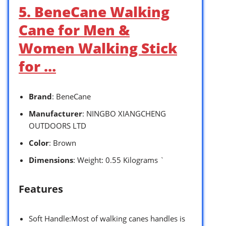
5. BeneCane Walking
Cane for Men &
Women Walking Stick
for …
Brand
: BeneCane
Manufacturer
: NINGBO XIANGCHENG
OUTDOORS LTD
Color
: Brown
Dimensions
: Weight: 0.55 Kilograms `
Features
Soft Handle:Most of walking canes handles is