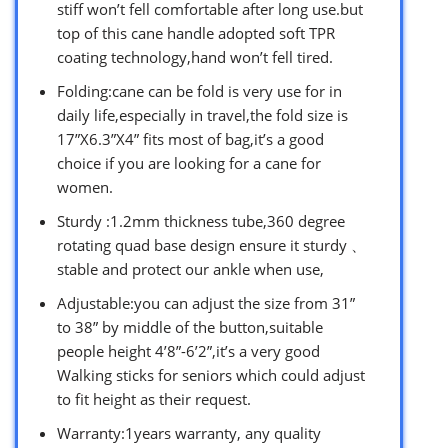
stiff won’t fell comfortable after long use.but
top of this cane handle adopted soft TPR
coating technology,hand won’t fell tired.
Folding:cane can be fold is very use for in
daily life,especially in travel,the fold size is
17”X6.3”X4” fits most of bag,it’s a good
choice if you are looking for a cane for
women.
Sturdy :1.2mm thickness tube,360 degree
rotating quad base design ensure it sturdy 、
stable and protect our ankle when use,
Adjustable:you can adjust the size from 31”
to 38” by middle of the button,suitable
people height 4’8”-6’2”,it’s a very good
Walking sticks for seniors which could adjust
to fit height as their request.
Warranty:1years warranty, any quality