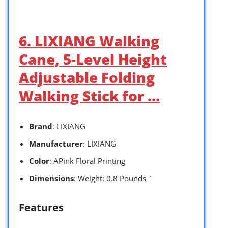
6. LIXIANG Walking
Cane, 5-Level Height
Adjustable Folding
Walking Stick for …
Brand
: LIXIANG
Manufacturer
: LIXIANG
Color
: APink Floral Printing
Dimensions
: Weight: 0.8 Pounds `
Features