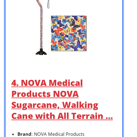
4. NOVA Medical
Products NOVA
Sugarcane, Walking
Cane with All Terrain …
Brand
: NOVA Medical Products