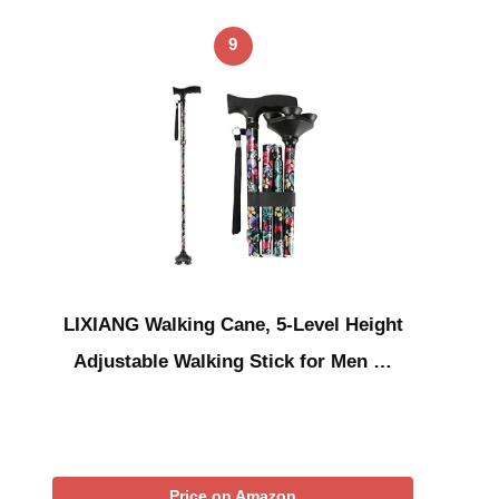
9
LIXIANG Walking Cane, 5-Level Height
Adjustable Walking Stick for Men …
Price on Amazon