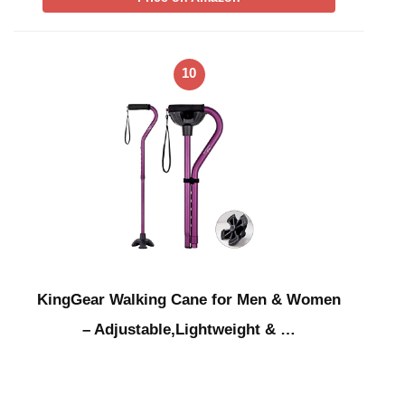
10
KingGear Walking Cane for Men & Women
– Adjustable,Lightweight & …