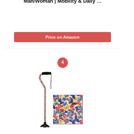
Man/Woman | Mobility & Daily …
Price on Amazon
4