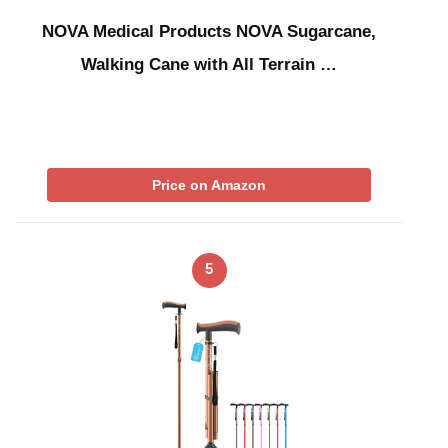
NOVA Medical Products NOVA Sugarcane,
Walking Cane with All Terrain …
Price on Amazon
5