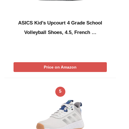
ASICS Kid’s Upcourt 4 Grade School
Volleyball Shoes, 4.5, French …
Price on Amazon
5