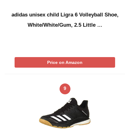
adidas unisex child Ligra 6 Volleyball Shoe,
White/White/Gum, 2.5 Little …
Price on Amazon
9