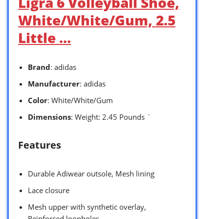
Ligra 6 Volleyball Shoe,
White/White/Gum, 2.5
Little …
Brand
: adidas
Manufacturer
: adidas
Color
: White/White/Gum
Dimensions
: Weight: 2.45 Pounds `
Features
Durable Adiwear outsole, Mesh lining
Lace closure
Mesh upper with synthetic overlay,
Reinforced loopholes