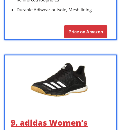
Durable Adiwear outsole, Mesh lining
Price on Amazon
9. adidas Women’s