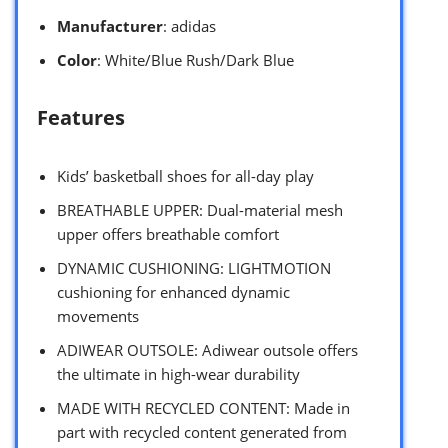
Manufacturer
: adidas
Color
: White/Blue Rush/Dark Blue
Features
Kids’ basketball shoes for all-day play
BREATHABLE UPPER: Dual-material mesh
upper offers breathable comfort
DYNAMIC CUSHIONING: LIGHTMOTION
cushioning for enhanced dynamic
movements
ADIWEAR OUTSOLE: Adiwear outsole offers
the ultimate in high-wear durability
MADE WITH RECYCLED CONTENT: Made in
part with recycled content generated from