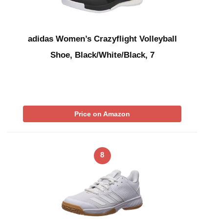
adidas Women’s Crazyflight Volleyball
Shoe, Black/White/Black, 7
Price on Amazon
8