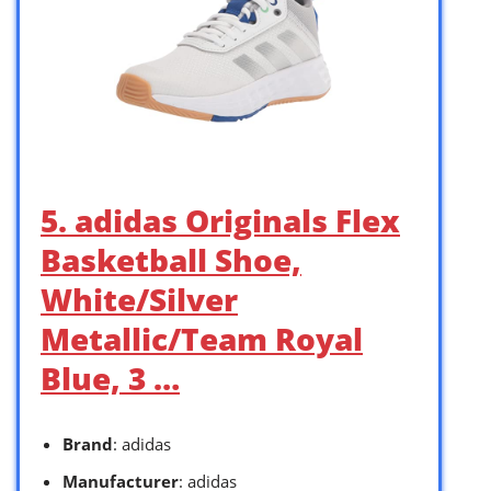
5. adidas Originals Flex
Basketball Shoe,
White/Silver
Metallic/Team Royal
Blue, 3 …
Brand
: adidas
Manufacturer
: adidas