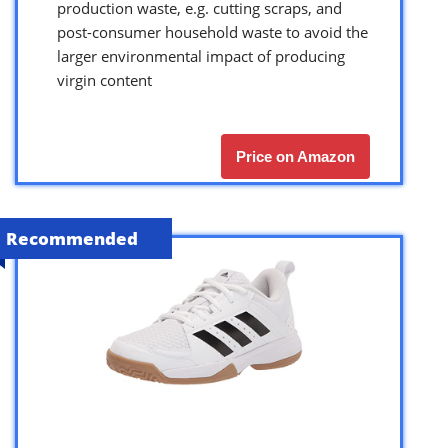
production waste, e.g. cutting scraps, and
post-consumer household waste to avoid the
larger environmental impact of producing
virgin content
Price on Amazon
Recommended