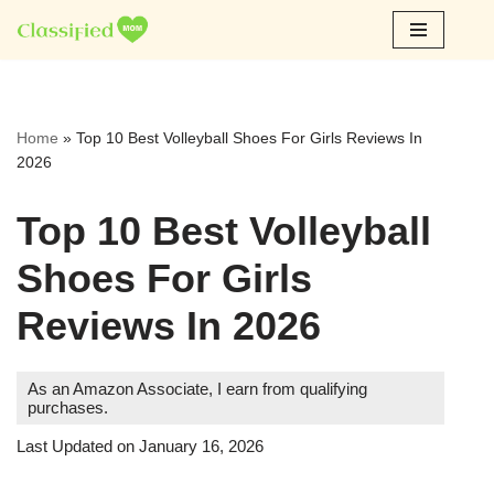
Skip
to
content
Home
»
Top 10 Best Volleyball Shoes For Girls Reviews In
2026
Top 10 Best Volleyball
Shoes For Girls
Reviews In 2026
As an Amazon Associate, I earn from qualifying
purchases.
Last Updated on January 16, 2026