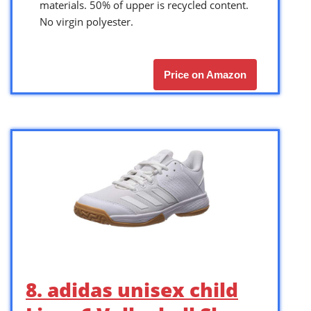
materials. 50% of upper is recycled content.
No virgin polyester.
Price on Amazon
8. adidas unisex child