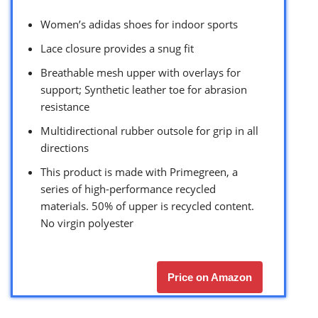
Women’s adidas shoes for indoor sports
Lace closure provides a snug fit
Breathable mesh upper with overlays for
support; Synthetic leather toe for abrasion
resistance
Multidirectional rubber outsole for grip in all
directions
This product is made with Primegreen, a
series of high-performance recycled
materials. 50% of upper is recycled content.
No virgin polyester
Price on Amazon