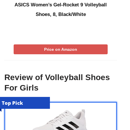
ASICS Women’s Gel-Rocket 9 Volleyball
Shoes, 8, Black/White
Price on Amazon
Review of Volleyball Shoes
For Girls
Top Pick