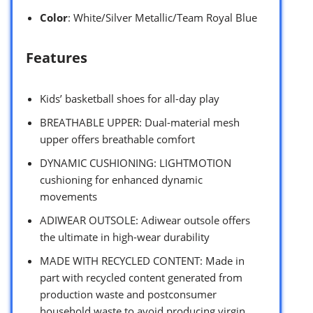
Color
: White/Silver Metallic/Team Royal Blue
Features
Kids’ basketball shoes for all-day play
BREATHABLE UPPER: Dual-material mesh
upper offers breathable comfort
DYNAMIC CUSHIONING: LIGHTMOTION
cushioning for enhanced dynamic
movements
ADIWEAR OUTSOLE: Adiwear outsole offers
the ultimate in high-wear durability
MADE WITH RECYCLED CONTENT: Made in
part with recycled content generated from
production waste and postconsumer
household waste to avoid producing virgin