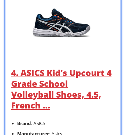
4. ASICS Kid’s Upcourt 4
Grade School
Volleyball Shoes, 4.5,
French …
Brand
: ASICS
Manufacturer
: Asics