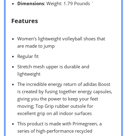
Dimensions
: Weight: 1.79 Pounds `
Features
Women’s lightweight volleyball shoes that
are made to jump
Regular fit
Stretch mesh upper is durable and
lightweight
The incredible energy return of adidas Boost
is created by fusing together energy capsules,
giving you the power to keep your feet
moving; Top Grip rubber outsole for
excellent grip on all indoor surfaces
This product is made with Primegreen, a
series of high-performance recycled