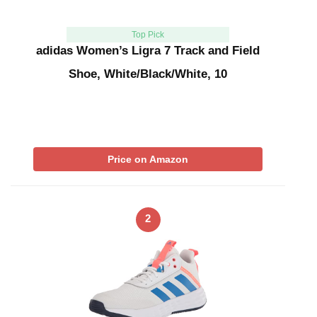
Top Pick
adidas Women’s Ligra 7 Track and Field
Shoe, White/Black/White, 10
Price on Amazon
2