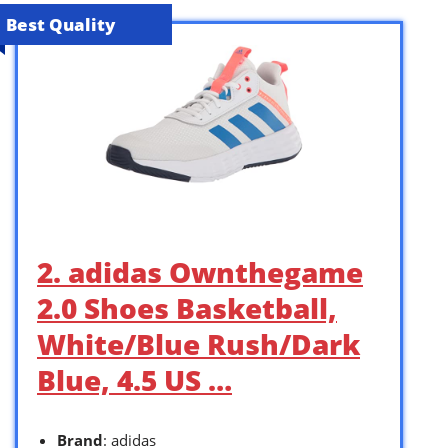
Best Quality
2. adidas Ownthegame
2.0 Shoes Basketball,
White/Blue Rush/Dark
Blue, 4.5 US …
Brand
: adidas