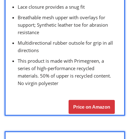
Lace closure provides a snug fit
Breathable mesh upper with overlays for
support; Synthetic leather toe for abrasion
resistance
Multidirectional rubber outsole for grip in all
directions
This product is made with Primegreen, a
series of high-performance recycled
materials. 50% of upper is recycled content.
No virgin polyester
Price on Amazon