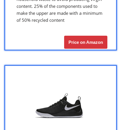
content. 25% of the components used to
make the upper are made with a minimum
of 50% recycled content
Price on Amazon