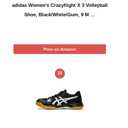
adidas Women’s Crazyflight X 3 Volleyball
Shoe, Black/White/Gum, 9 M …
Price on Amazon
10