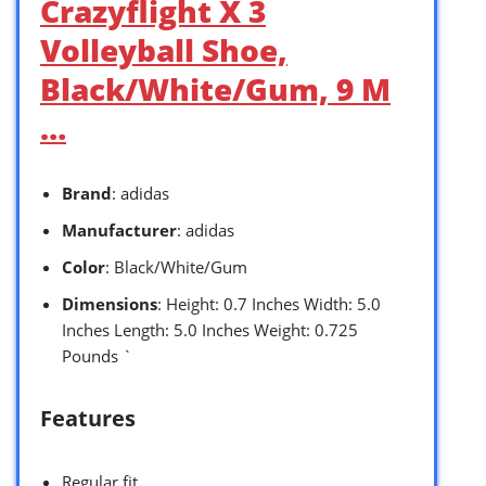
Crazyflight X 3
Volleyball Shoe,
Black/White/Gum, 9 M
…
Brand
: adidas
Manufacturer
: adidas
Color
: Black/White/Gum
Dimensions
: Height: 0.7 Inches Width: 5.0
Inches Length: 5.0 Inches Weight: 0.725
Pounds `
Features
Regular fit