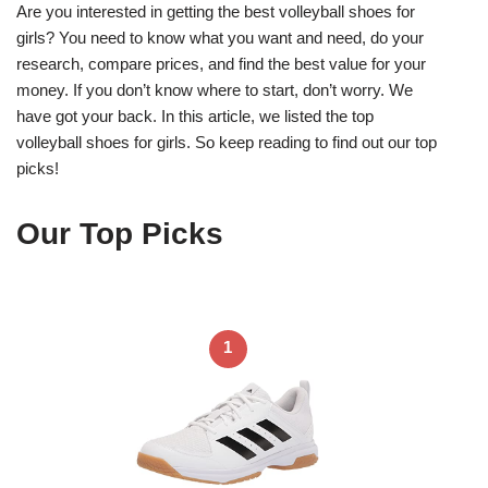
Are you interested in getting the best volleyball shoes for
girls? You need to know what you want and need, do your
research, compare prices, and find the best value for your
money. If you don’t know where to start, don’t worry. We
have got your back. In this article, we listed the top
volleyball shoes for girls. So keep reading to find out our top
picks!
Our Top Picks
1