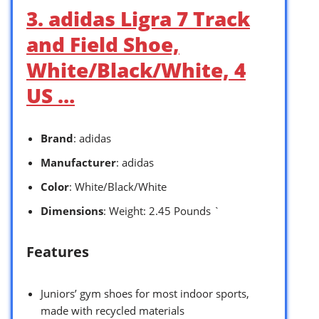
3. adidas Ligra 7 Track
and Field Shoe,
White/Black/White, 4
US …
Brand
: adidas
Manufacturer
: adidas
Color
: White/Black/White
Dimensions
: Weight: 2.45 Pounds `
Features
Juniors’ gym shoes for most indoor sports,
made with recycled materials