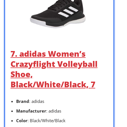
7. adidas Women’s
Crazyflight Volleyball
Shoe,
Black/White/Black, 7
Brand
: adidas
Manufacturer
: adidas
Color
: Black/White/Black