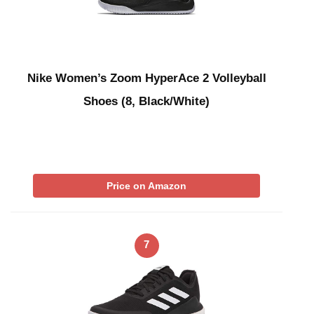
Nike Women’s Zoom HyperAce 2 Volleyball
Shoes (8, Black/White)
Price on Amazon
7