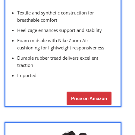
Textile and synthetic construction for
breathable comfort
Heel cage enhances support and stability
Foam midsole with Nike Zoom Air
cushioning for lightweight responsiveness
Durable rubber tread delivers excellent
traction
Imported
Price on Amazon