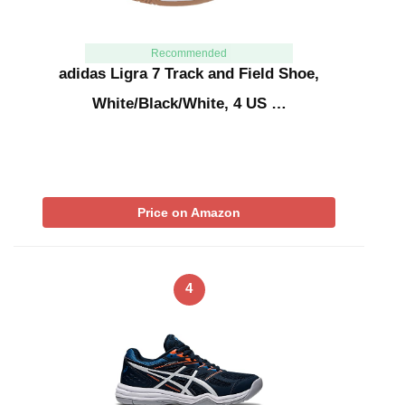
Recommended
adidas Ligra 7 Track and Field Shoe,
White/Black/White, 4 US …
Price on Amazon
4