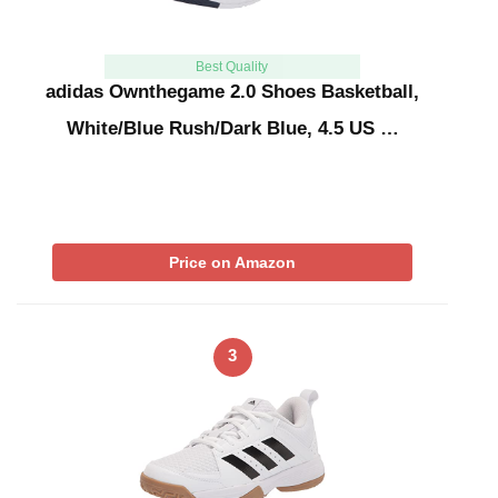
Best Quality
adidas Ownthegame 2.0 Shoes Basketball,
White/Blue Rush/Dark Blue, 4.5 US …
Price on Amazon
3