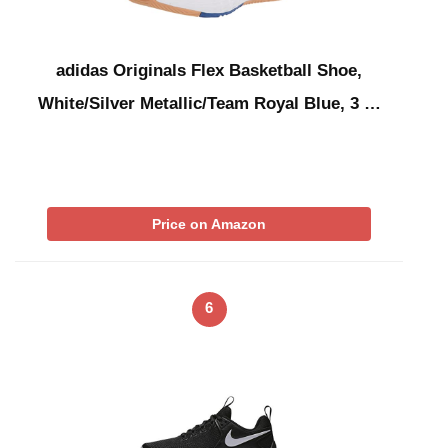
adidas Originals Flex Basketball Shoe,
White/Silver Metallic/Team Royal Blue, 3 …
Price on Amazon
6