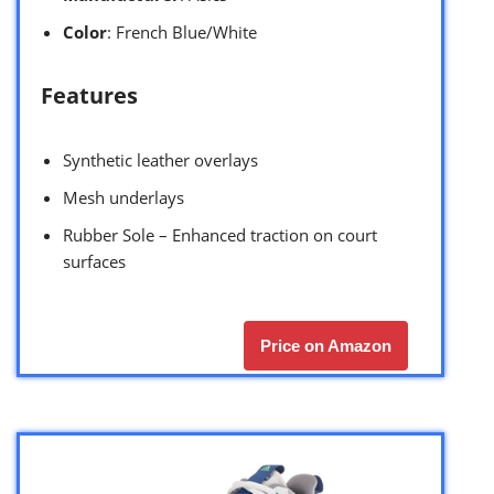
Color
: French Blue/White
Features
Synthetic leather overlays
Mesh underlays
Rubber Sole – Enhanced traction on court
surfaces
Price on Amazon