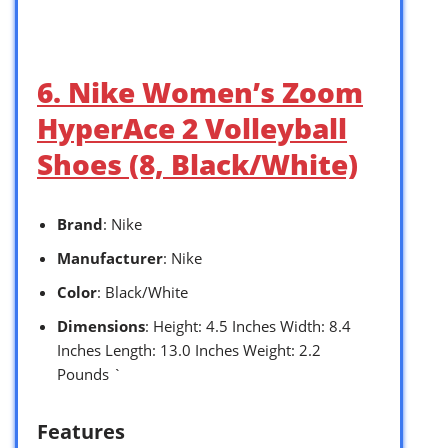
6. Nike Women’s Zoom
HyperAce 2 Volleyball
Shoes (8, Black/White)
Brand
: Nike
Manufacturer
: Nike
Color
: Black/White
Dimensions
: Height: 4.5 Inches Width: 8.4
Inches Length: 13.0 Inches Weight: 2.2
Pounds `
Features