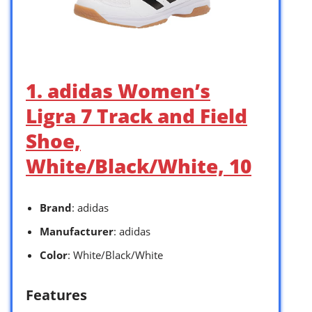
1. adidas Women’s
Ligra 7 Track and Field
Shoe,
White/Black/White, 10
Brand
: adidas
Manufacturer
: adidas
Color
: White/Black/White
Features