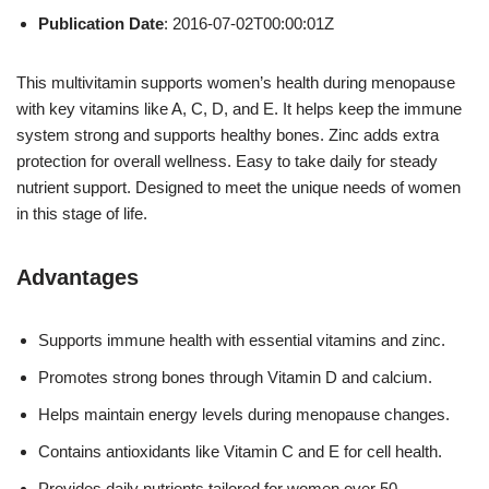
Publication Date
: 2016-07-02T00:00:01Z
This multivitamin supports women’s health during menopause
with key vitamins like A, C, D, and E. It helps keep the immune
system strong and supports healthy bones. Zinc adds extra
protection for overall wellness. Easy to take daily for steady
nutrient support. Designed to meet the unique needs of women
in this stage of life.
Advantages
Supports immune health with essential vitamins and zinc.
Promotes strong bones through Vitamin D and calcium.
Helps maintain energy levels during menopause changes.
Contains antioxidants like Vitamin C and E for cell health.
Provides daily nutrients tailored for women over 50.