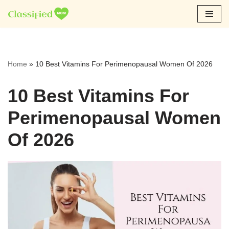
Skip
to
content
Home
»
10 Best Vitamins For Perimenopausal Women Of 2026
10 Best Vitamins For
Perimenopausal Women
Of 2026