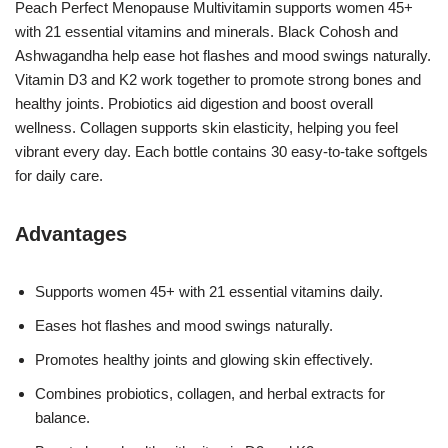
Peach Perfect Menopause Multivitamin supports women 45+
with 21 essential vitamins and minerals. Black Cohosh and
Ashwagandha help ease hot flashes and mood swings naturally.
Vitamin D3 and K2 work together to promote strong bones and
healthy joints. Probiotics aid digestion and boost overall
wellness. Collagen supports skin elasticity, helping you feel
vibrant every day. Each bottle contains 30 easy-to-take softgels
for daily care.
Advantages
Supports women 45+ with 21 essential vitamins daily.
Eases hot flashes and mood swings naturally.
Promotes healthy joints and glowing skin effectively.
Combines probiotics, collagen, and herbal extracts for
balance.