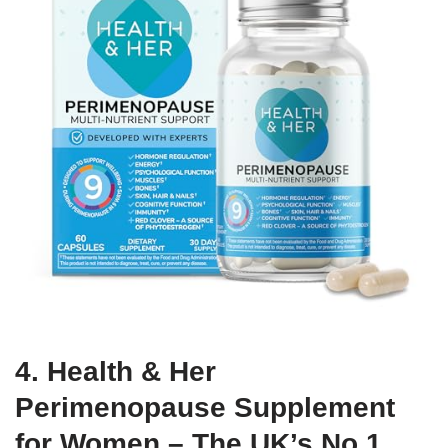
4. Health & Her
Perimenopause Supplement
for Women – The UK’s No.1