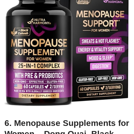
6. Menopause Supplements for
Women – Dong Quai, Black