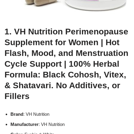
1. VH Nutrition Perimenopause
Supplement for Women | Hot
Flash, Mood, and Menstruation
Cycle Support | 100% Herbal
Formula: Black Cohosh, Vitex,
& Shatavari. No Additives, or
Fillers
Brand
: VH Nutrition
Manufacturer
: VH Nutrition