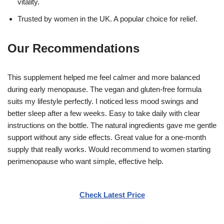
vitality.
Trusted by women in the UK. A popular choice for relief.
Our Recommendations
This supplement helped me feel calmer and more balanced
during early menopause. The vegan and gluten-free formula
suits my lifestyle perfectly. I noticed less mood swings and
better sleep after a few weeks. Easy to take daily with clear
instructions on the bottle. The natural ingredients gave me gentle
support without any side effects. Great value for a one-month
supply that really works. Would recommend to women starting
perimenopause who want simple, effective help.
Check Latest Price