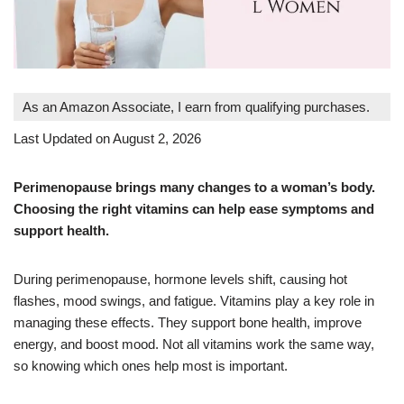
As an Amazon Associate, I earn from qualifying purchases.
Last Updated on August 2, 2026
Perimenopause brings many changes to a woman’s body.
Choosing the right vitamins can help ease symptoms and
support health.
During perimenopause, hormone levels shift, causing hot
flashes, mood swings, and fatigue. Vitamins play a key role in
managing these effects. They support bone health, improve
energy, and boost mood. Not all vitamins work the same way,
so knowing which ones help most is important.