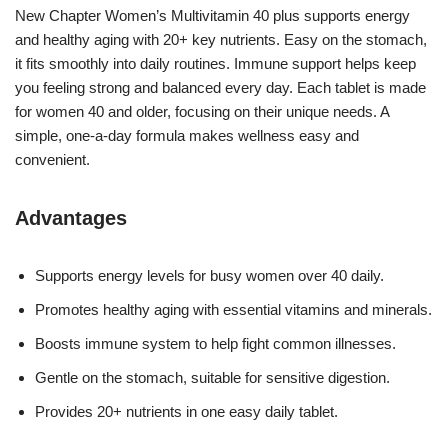
New Chapter Women’s Multivitamin 40 plus supports energy
and healthy aging with 20+ key nutrients. Easy on the stomach,
it fits smoothly into daily routines. Immune support helps keep
you feeling strong and balanced every day. Each tablet is made
for women 40 and older, focusing on their unique needs. A
simple, one-a-day formula makes wellness easy and
convenient.
Advantages
Supports energy levels for busy women over 40 daily.
Promotes healthy aging with essential vitamins and minerals.
Boosts immune system to help fight common illnesses.
Gentle on the stomach, suitable for sensitive digestion.
Provides 20+ nutrients in one easy daily tablet.