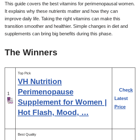
This guide covers the best vitamins for perimenopausal women.
It explains why these nutrients matter and how they can
improve daily life. Taking the right vitamins can make this
transition smoother and healthier. Simple changes in diet and
supplements can bring big benefits during this phase.
The Winners
Top Pick
VH Nutrition
Check
Perimenopause
1
Latest
Supplement for Women |
Price
Hot Flash, Mood, …
Best Quality