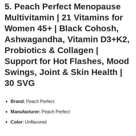
5. Peach Perfect Menopause
Multivitamin | 21 Vitamins for
Women 45+ | Black Cohosh,
Ashwagandha, Vitamin D3+K2,
Probiotics & Collagen |
Support for Hot Flashes, Mood
Swings, Joint & Skin Health |
30 SVG
Brand
: Peach Perfect
Manufacturer
: Peach Perfect
Color
: Unflavored