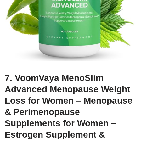
7. VoomVaya MenoSlim
Advanced Menopause Weight
Loss for Women – Menopause
& Perimenopause
Supplements for Women –
Estrogen Supplement &