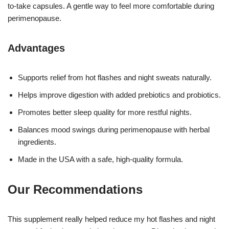
to-take capsules. A gentle way to feel more comfortable during
perimenopause.
Advantages
Supports relief from hot flashes and night sweats naturally.
Helps improve digestion with added prebiotics and probiotics.
Promotes better sleep quality for more restful nights.
Balances mood swings during perimenopause with herbal
ingredients.
Made in the USA with a safe, high-quality formula.
Our Recommendations
This supplement really helped reduce my hot flashes and night