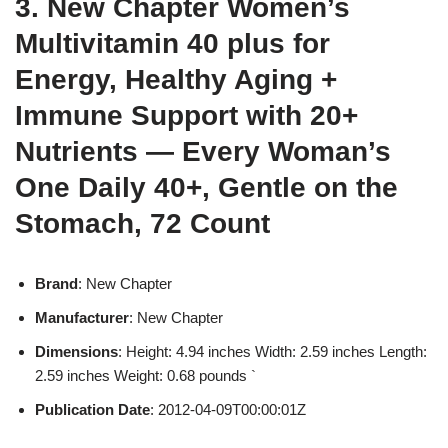
3. New Chapter Women’s
Multivitamin 40 plus for
Energy, Healthy Aging +
Immune Support with 20+
Nutrients — Every Woman’s
One Daily 40+, Gentle on the
Stomach, 72 Count
Brand
: New Chapter
Manufacturer
: New Chapter
Dimensions
: Height: 4.94 inches Width: 2.59 inches Length:
2.59 inches Weight: 0.68 pounds `
Publication Date
: 2012-04-09T00:00:01Z