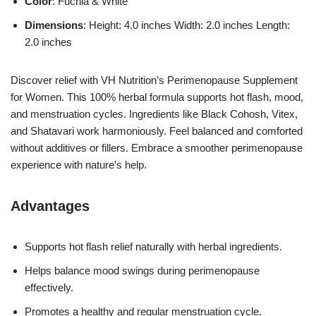
Color
: Fuchia & White
Dimensions
: Height: 4.0 inches Width: 2.0 inches Length:
2.0 inches
Discover relief with VH Nutrition’s Perimenopause Supplement
for Women. This 100% herbal formula supports hot flash, mood,
and menstruation cycles. Ingredients like Black Cohosh, Vitex,
and Shatavari work harmoniously. Feel balanced and comforted
without additives or fillers. Embrace a smoother perimenopause
experience with nature’s help.
Advantages
Supports hot flash relief naturally with herbal ingredients.
Helps balance mood swings during perimenopause
effectively.
Promotes a healthy and regular menstruation cycle.