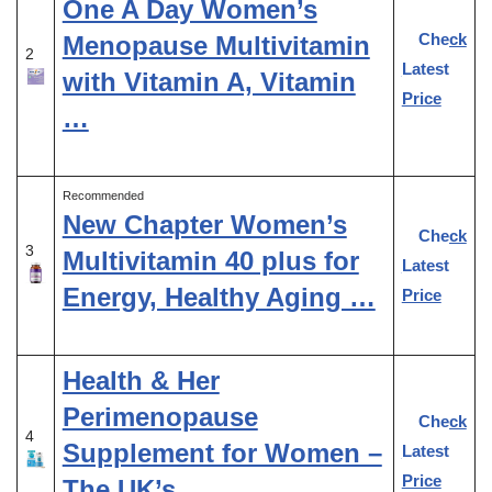
One A Day Women’s
Check
Menopause Multivitamin
2
Latest
with Vitamin A, Vitamin
Price
…
Recommended
New Chapter Women’s
Check
3
Multivitamin 40 plus for
Latest
Energy, Healthy Aging …
Price
Health & Her
Perimenopause
Check
4
Supplement for Women –
Latest
Price
The UK’s …