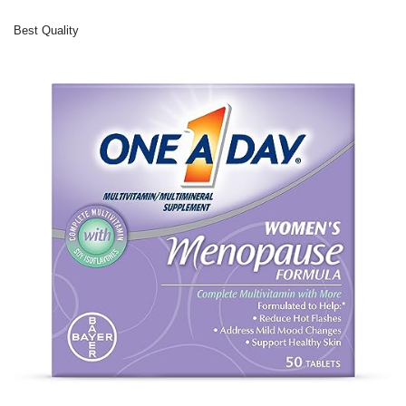
Best Quality