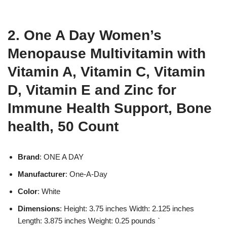
2. One A Day Women’s
Menopause Multivitamin with
Vitamin A, Vitamin C, Vitamin
D, Vitamin E and Zinc for
Immune Health Support, Bone
health, 50 Count
Brand
: ONE A DAY
Manufacturer
: One-A-Day
Color
: White
Dimensions
: Height: 3.75 inches Width: 2.125 inches
Length: 3.875 inches Weight: 0.25 pounds `