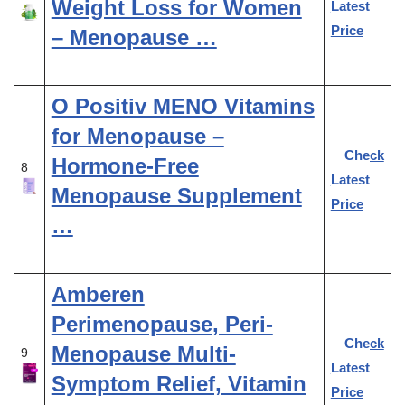
Weight Loss for Women
Latest
Price
– Menopause …
O Positiv MENO Vitamins
for Menopause –
Check
Hormone-Free
8
Latest
Menopause Supplement
Price
…
Amberen
Perimenopause, Peri-
Check
Menopause Multi-
9
Latest
Symptom Relief, Vitamin
Price