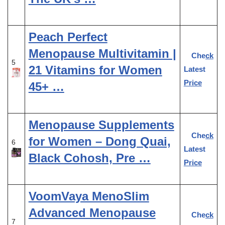
Peach Perfect
Menopause Multivitamin |
Check
5
21 Vitamins for Women
Latest
Price
45+ …
Menopause Supplements
Check
for Women – Dong Quai,
6
Latest
Black Cohosh, Pre …
Price
VoomVaya MenoSlim
Advanced Menopause
Check
7