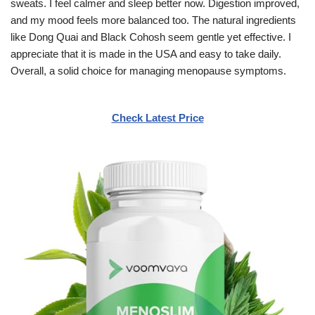
sweats. I feel calmer and sleep better now. Digestion improved,
and my mood feels more balanced too. The natural ingredients
like Dong Quai and Black Cohosh seem gentle yet effective. I
appreciate that it is made in the USA and easy to take daily.
Overall, a solid choice for managing menopause symptoms.
Check Latest Price