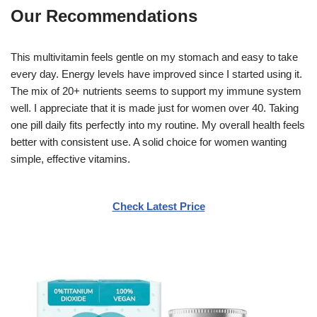
Our Recommendations
This multivitamin feels gentle on my stomach and easy to take
every day. Energy levels have improved since I started using it.
The mix of 20+ nutrients seems to support my immune system
well. I appreciate that it is made just for women over 40. Taking
one pill daily fits perfectly into my routine. My overall health feels
better with consistent use. A solid choice for women wanting
simple, effective vitamins.
Check Latest Price