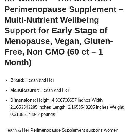
Perimenopause Supplement –
Multi-Nutrient Wellbeing
Support for Early Stage of
Menopause, Vegan, Gluten-
Free, Non GMO (60 ct – 1
Month)
Brand
: Health and Her
Manufacturer
: Health and Her
Dimensions
: Height: 4.330708657 inches Width:
2.1653543285 inches Length: 2.1653543285 inches Weight:
0.31085178942 pounds `
Health & Her Perimenopause Supplement supports women