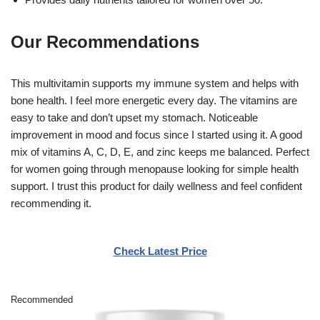
Our Recommendations
This multivitamin supports my immune system and helps with
bone health. I feel more energetic every day. The vitamins are
easy to take and don’t upset my stomach. Noticeable
improvement in mood and focus since I started using it. A good
mix of vitamins A, C, D, E, and zinc keeps me balanced. Perfect
for women going through menopause looking for simple health
support. I trust this product for daily wellness and feel confident
recommending it.
Check Latest Price
Recommended