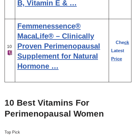
B, Vitamin E & …
Femmenessence®
MacaLife® – Clinically
Check
Proven Perimenopausal
10
Latest
Supplement for Natural
Price
Hormone …
10 Best Vitamins For
Perimenopausal Women
Top Pick