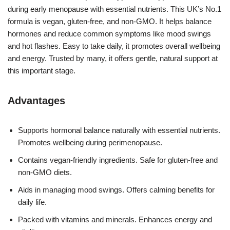
during early menopause with essential nutrients. This UK’s No.1
formula is vegan, gluten-free, and non-GMO. It helps balance
hormones and reduce common symptoms like mood swings
and hot flashes. Easy to take daily, it promotes overall wellbeing
and energy. Trusted by many, it offers gentle, natural support at
this important stage.
Advantages
Supports hormonal balance naturally with essential nutrients.
Promotes wellbeing during perimenopause.
Contains vegan-friendly ingredients. Safe for gluten-free and
non-GMO diets.
Aids in managing mood swings. Offers calming benefits for
daily life.
Packed with vitamins and minerals. Enhances energy and