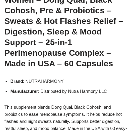
Cohosh, Pre & Probiotics –
Sweats & Hot Flashes Relief –
Digestion, Sleep & Mood
Support – 25-in-1
Perimenopause Complex –
Made in USA – 60 Capsules
Brand
: NUTRAHARMONY
Manufacturer
: Distributed by Nutra Harmony LLC
This supplement blends Dong Quai, Black Cohosh, and
probiotics to ease menopause symptoms. It helps reduce hot
flashes and night sweats naturally. Supports better digestion,
restful sleep, and mood balance. Made in the USA with 60 easy-