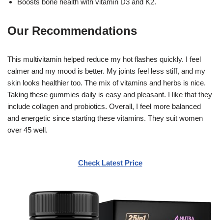
Boosts bone health with vitamin D3 and K2.
Our Recommendations
This multivitamin helped reduce my hot flashes quickly. I feel
calmer and my mood is better. My joints feel less stiff, and my
skin looks healthier too. The mix of vitamins and herbs is nice.
Taking these gummies daily is easy and pleasant. I like that they
include collagen and probiotics. Overall, I feel more balanced
and energetic since starting these vitamins. They suit women
over 45 well.
Check Latest Price