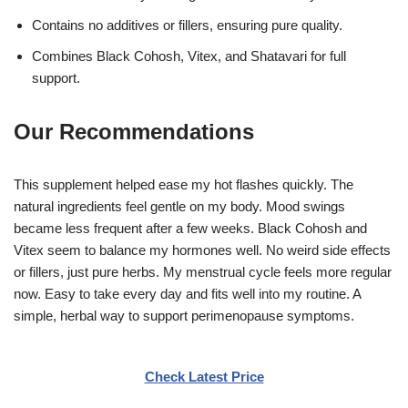
Contains no additives or fillers, ensuring pure quality.
Combines Black Cohosh, Vitex, and Shatavari for full
support.
Our Recommendations
This supplement helped ease my hot flashes quickly. The
natural ingredients feel gentle on my body. Mood swings
became less frequent after a few weeks. Black Cohosh and
Vitex seem to balance my hormones well. No weird side effects
or fillers, just pure herbs. My menstrual cycle feels more regular
now. Easy to take every day and fits well into my routine. A
simple, herbal way to support perimenopause symptoms.
Check Latest Price