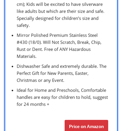
cm); Kids will be excited to have silverware
like adults but which are their size and safe.
Specially designed for children’s size and
safety.
Mirror Polished Premium Stainless Steel
#430 (18/0). Will Not Scratch, Break, Chip,
Rust or Dent. Free of ANY Hazardous
Materials.
Dishwasher Safe and extremely durable. The
Perfect Gift for New Parents, Easter,
Christmas or any Event.
Ideal for Home and Preschools, Comfortable
handles are easy for children to hold, suggest
for 24 months +
Price on Amazon