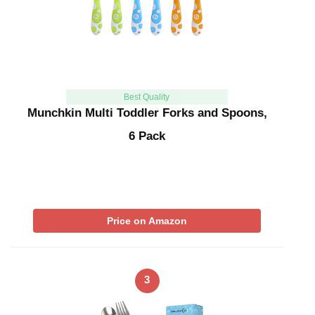
Best Quality
Munchkin Multi Toddler Forks and Spoons,
6 Pack
Price on Amazon
3