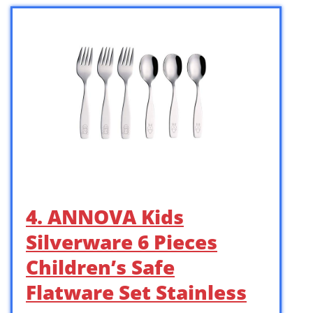
4. ANNOVA Kids
Silverware 6 Pieces
Children’s Safe
Flatware Set Stainless