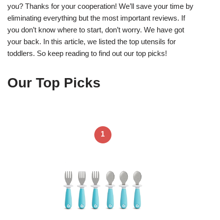
you? Thanks for your cooperation! We’ll save your time by
eliminating everything but the most important reviews. If
you don’t know where to start, don’t worry. We have got
your back. In this article, we listed the top utensils for
toddlers. So keep reading to find out our top picks!
Our Top Picks
1