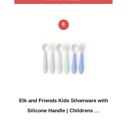
6
Elk and Friends Kids Silverware with
Silicone Handle | Childrens …