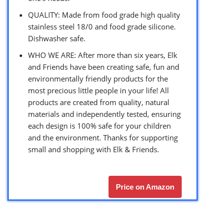
QUALITY: Made from food grade high quality
stainless steel 18/0 and food grade silicone.
Dishwasher safe.
WHO WE ARE: After more than six years, Elk
and Friends have been creating safe, fun and
environmentally friendly products for the
most precious little people in your life! All
products are created from quality, natural
materials and independently tested, ensuring
each design is 100% safe for your children
and the environment. Thanks for supporting
small and shopping with Elk & Friends.
Price on Amazon