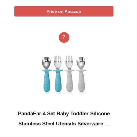
Price on Amazon
7
PandaEar 4 Set Baby Toddler Silicone
Stainless Steel Utensils Silverware …