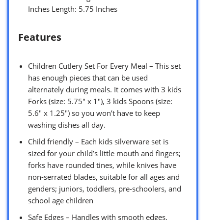
Inches Length: 5.75 Inches
Features
Children Cutlery Set For Every Meal – This set
has enough pieces that can be used
alternately during meals. It comes with 3 kids
Forks (size: 5.75″ x 1″), 3 kids Spoons (size:
5.6″ x 1.25″) so you won’t have to keep
washing dishes all day.
Child friendly – Each kids silverware set is
sized for your child’s little mouth and fingers;
forks have rounded tines, while knives have
non-serrated blades, suitable for all ages and
genders; juniors, toddlers, pre-schoolers, and
school age children
Safe Edges – Handles with smooth edges,