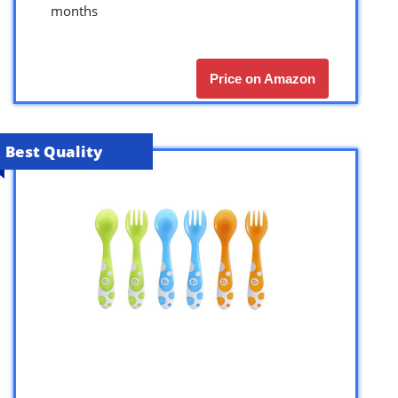
months
Price on Amazon
Best Quality