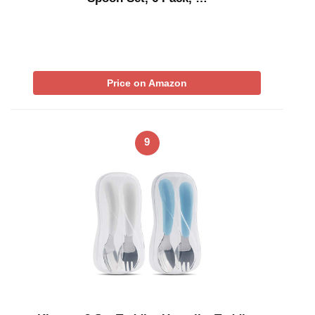
Price on Amazon
9