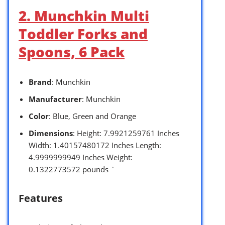
2. Munchkin Multi
Toddler Forks and
Spoons, 6 Pack
Brand
: Munchkin
Manufacturer
: Munchkin
Color
: Blue, Green and Orange
Dimensions
: Height: 7.9921259761 Inches
Width: 1.40157480172 Inches Length:
4.9999999949 Inches Weight:
0.1322773572 pounds `
Features