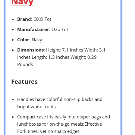
Navy
Brand
: OXO Tot
Manufacturer
: Oxo Tot
Color
: Navy
Dimensions
: Height: 7.1 Inches Width: 3.1
Inches Length: 1.3 Inches Weight: 0.29
Pounds `
Features
Handles have colorful non-slip backs and
bright white fronts
Compact case fits easily into diaper bags and
lunchboxes for on-the-go meals;Effective
Fork tines, yet no sharp edges