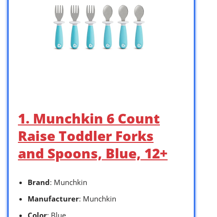
1. Munchkin 6 Count
Raise Toddler Forks
and Spoons, Blue, 12+
Brand
: Munchkin
Manufacturer
: Munchkin
Color
: Blue