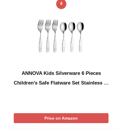
4
ANNOVA Kids Silverware 6 Pieces
Children’s Safe Flatware Set Stainless …
Price on Amazon