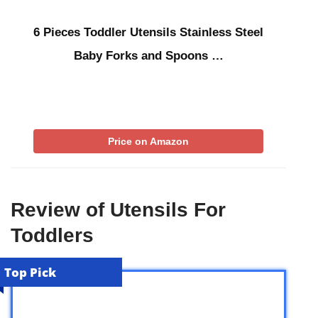
6 Pieces Toddler Utensils Stainless Steel
Baby Forks and Spoons …
Price on Amazon
Review of Utensils For
Toddlers
Top Pick