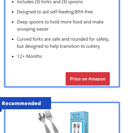
Includes (3) forks and (3) spoons
Designed to aid self-feeding;BPA-free
Deep spoons to hold more food and make
scooping easier
Curved forks are safe and rounded for safety,
but designed to help transition to cutlery
12+ Months
Price on Amazon
Recommended