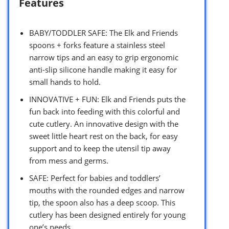
Features
BABY/TODDLER SAFE: The Elk and Friends
spoons + forks feature a stainless steel
narrow tips and an easy to grip ergonomic
anti-slip silicone handle making it easy for
small hands to hold.
INNOVATIVE + FUN: Elk and Friends puts the
fun back into feeding with this colorful and
cute cutlery. An innovative design with the
sweet little heart rest on the back, for easy
support and to keep the utensil tip away
from mess and germs.
SAFE: Perfect for babies and toddlers’
mouths with the rounded edges and narrow
tip, the spoon also has a deep scoop. This
cutlery has been designed entirely for young
one’s needs.