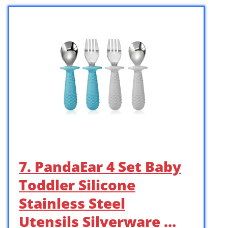
7. PandaEar 4 Set Baby
Toddler Silicone
Stainless Steel
Utensils Silverware …