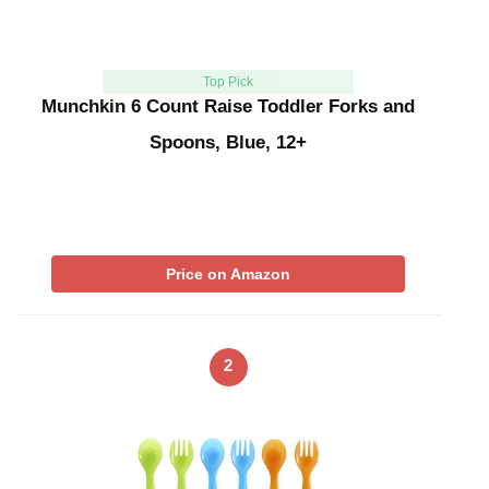
Top Pick
Munchkin 6 Count Raise Toddler Forks and
Spoons, Blue, 12+
Price on Amazon
2