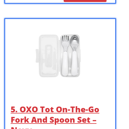
5. OXO Tot On-The-Go
Fork And Spoon Set –