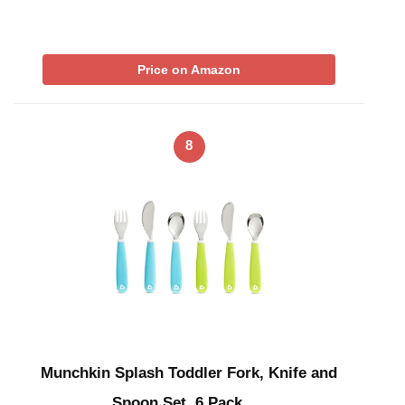
Price on Amazon
8
Munchkin Splash Toddler Fork, Knife and
Spoon Set, 6 Pack, …