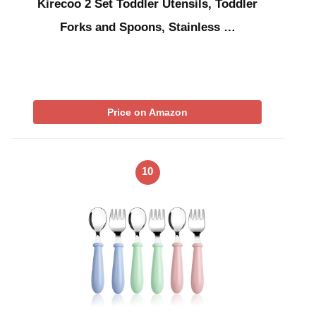
Kirecoo 2 Set Toddler Utensils, Toddler
Forks and Spoons, Stainless …
Price on Amazon
10