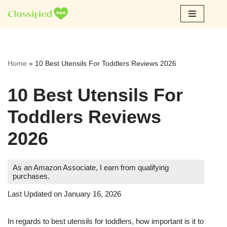
Skip
to
content
Home
»
10 Best Utensils For Toddlers Reviews 2026
10 Best Utensils For
Toddlers Reviews
2026
As an Amazon Associate, I earn from qualifying
purchases.
Last Updated on January 16, 2026
In regards to best utensils for toddlers, how important is it to