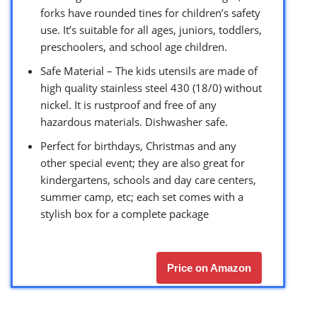
forks have rounded tines for children’s safety
use. It’s suitable for all ages, juniors, toddlers,
preschoolers, and school age children.
Safe Material – The kids utensils are made of
high quality stainless steel 430 (18/0) without
nickel. It is rustproof and free of any
hazardous materials. Dishwasher safe.
Perfect for birthdays, Christmas and any
other special event; they are also great for
kindergartens, schools and day care centers,
summer camp, etc; each set comes with a
stylish box for a complete package
Price on Amazon