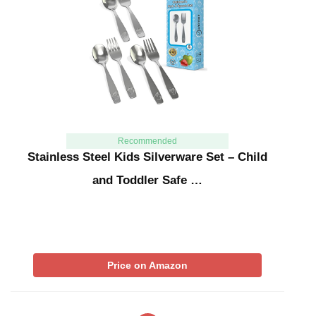
Recommended
Stainless Steel Kids Silverware Set – Child
and Toddler Safe …
Price on Amazon