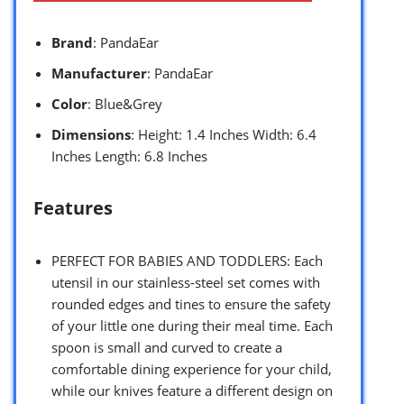
Brand
: PandaEar
Manufacturer
: PandaEar
Color
: Blue&Grey
Dimensions
: Height: 1.4 Inches Width: 6.4
Inches Length: 6.8 Inches
Features
PERFECT FOR BABIES AND TODDLERS: Each
utensil in our stainless-steel set comes with
rounded edges and tines to ensure the safety
of your little one during their meal time. Each
spoon is small and curved to create a
comfortable dining experience for your child,
while our knives feature a different design on