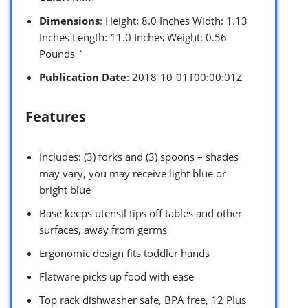
Dimensions
: Height: 8.0 Inches Width: 1.13
Inches Length: 11.0 Inches Weight: 0.56
Pounds `
Publication Date
: 2018-10-01T00:00:01Z
Features
Includes: (3) forks and (3) spoons – shades
may vary, you may receive light blue or
bright blue
Base keeps utensil tips off tables and other
surfaces, away from germs
Ergonomic design fits toddler hands
Flatware picks up food with ease
Top rack dishwasher safe, BPA free, 12 Plus