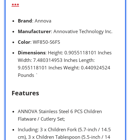
…
Brand
: Annova
Manufacturer
: Annovative Technology Inc.
Color
: WF850-S6FS
Dimensions
: Height: 0.9055118101 Inches
Width: 7.480314953 Inches Length:
9.055118101 Inches Weight: 0.440924524
Pounds `
Features
ANNOVA Stainless Steel 6 PCS Children
Flatware / Cutlery Set;
Including: 3 x Children Fork (5.7-inch / 14.5
cm), 3 x Children Tablespoon (5.5-inch / 14