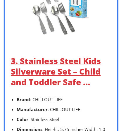
3. Stainless Steel Kids
Silverware Set – Child
and Toddler Safe …
Brand
: CHILLOUT LIFE
Manufacturer
: CHILLOUT LIFE
Color
: Stainless Steel
Dimensions
: Height: 5.75 Inches Width: 1.0