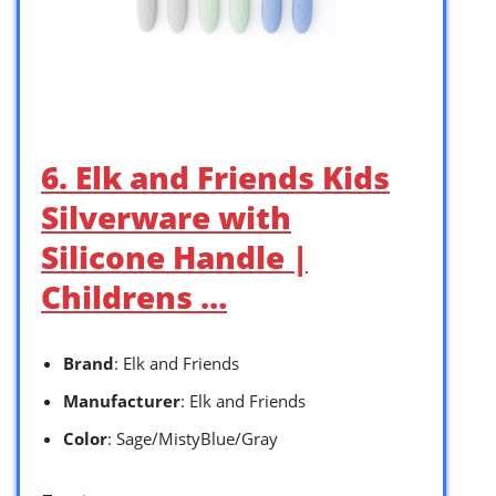
6. Elk and Friends Kids
Silverware with
Silicone Handle |
Childrens …
Brand
: Elk and Friends
Manufacturer
: Elk and Friends
Color
: Sage/MistyBlue/Gray