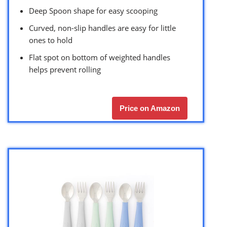
Deep Spoon shape for easy scooping
Curved, non-slip handles are easy for little
ones to hold
Flat spot on bottom of weighted handles
helps prevent rolling
Price on Amazon