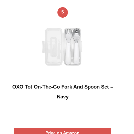
5
OXO Tot On-The-Go Fork And Spoon Set –
Navy
Price on Amazon