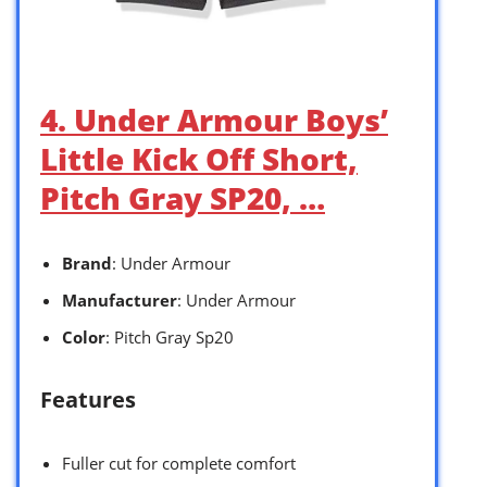
4. Under Armour Boys’
Little Kick Off Short,
Pitch Gray SP20, …
Brand
: Under Armour
Manufacturer
: Under Armour
Color
: Pitch Gray Sp20
Features
Fuller cut for complete comfort