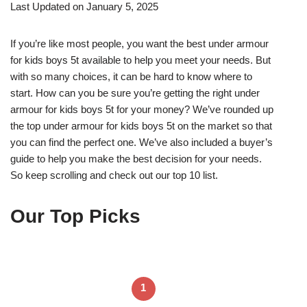
Last Updated on January 5, 2025
If you’re like most people, you want the best under armour
for kids boys 5t available to help you meet your needs. But
with so many choices, it can be hard to know where to
start. How can you be sure you’re getting the right under
armour for kids boys 5t for your money? We’ve rounded up
the top under armour for kids boys 5t on the market so that
you can find the perfect one. We’ve also included a buyer’s
guide to help you make the best decision for your needs.
So keep scrolling and check out our top 10 list.
Our Top Picks
1