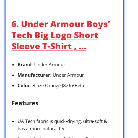
6. Under Armour Boys’
Tech Big Logo Short
Sleeve T-Shirt , …
Brand
: Under Armour
Manufacturer
: Under Armour
Color
: Blaze Orange (826)/Beta
Features
UA Tech fabric is quick-drying, ultra-soft &
has a more natural feel