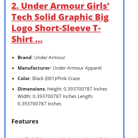
2. Under Armour Girls’
Tech Solid Graphic Big
Logo Short-Sleeve T-
Shirt …
Brand
: Under Armour
Manufacturer
: Under Armour Apparel
Color
: Black (001)/Pink Craze
Dimensions
: Height: 0.393700787 Inches
Width: 0.393700787 Inches Length:
0.393700787 Inches
Features