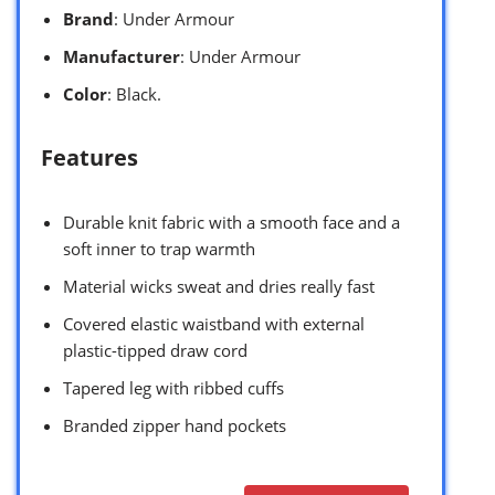
Brand
: Under Armour
Manufacturer
: Under Armour
Color
: Black.
Features
Durable knit fabric with a smooth face and a
soft inner to trap warmth
Material wicks sweat and dries really fast
Covered elastic waistband with external
plastic-tipped draw cord
Tapered leg with ribbed cuffs
Branded zipper hand pockets