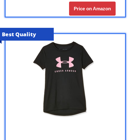
Price on Amazon
Best Quality