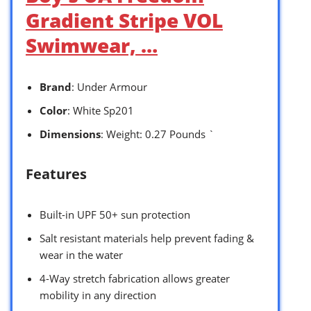
Gradient Stripe VOL
Swimwear, …
Brand
: Under Armour
Color
: White Sp201
Dimensions
: Weight: 0.27 Pounds `
Features
Built-in UPF 50+ sun protection
Salt resistant materials help prevent fading &
wear in the water
4-Way stretch fabrication allows greater
mobility in any direction