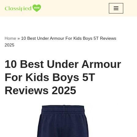
Skip
to
content
Home
»
10 Best Under Armour For Kids Boys 5T Reviews
2025
10 Best Under Armour
For Kids Boys 5T
Reviews 2025