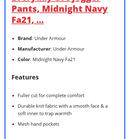
Pants, Midnight Navy
Fa21, …
Brand
: Under Armour
Manufacturer
: Under Armour
Color
: Midnight Navy Fa21
Features
Fuller cut for complete comfort
Durable knit fabric with a smooth face & a
soft inner to trap warmth
Mesh hand pockets