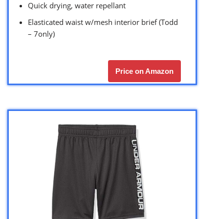
Quick drying, water repellant
Elasticated waist w/mesh interior brief (Todd
– 7only)
Price on Amazon