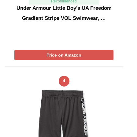
Recommended
Under Armour Little Boy’s UA Freedom
Gradient Stripe VOL Swimwear, …
Price on Amazon
4