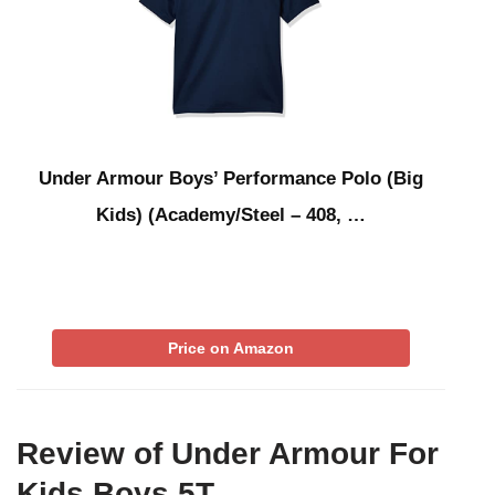
Under Armour Boys’ Performance Polo (Big
Kids) (Academy/Steel – 408, …
Price on Amazon
Review of Under Armour For
Kids Boys 5T