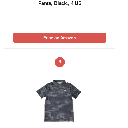
Pants, Black., 4 US
Price on Amazon
8