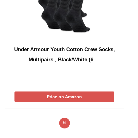
Under Armour Youth Cotton Crew Socks,
Multipairs , Black/White (6 …
Price on Amazon
6