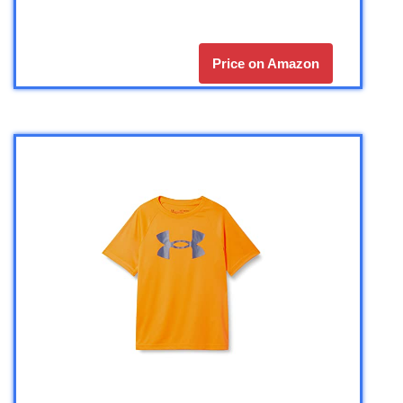
Price on Amazon