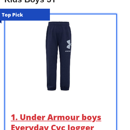
Top Pick
1. Under Armour boys
Everyday Cvc Jogger