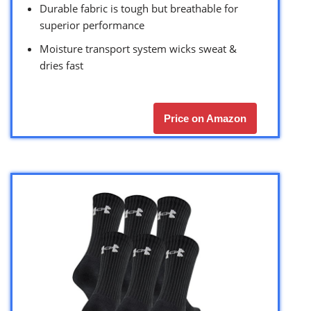
Durable fabric is tough but breathable for
superior performance
Moisture transport system wicks sweat &
dries fast
Price on Amazon