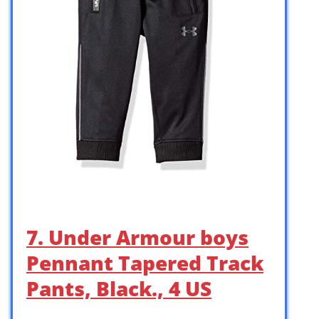
7. Under Armour boys
Pennant Tapered Track
Pants, Black., 4 US