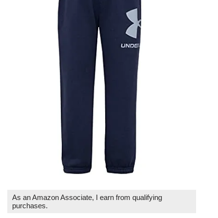
As an Amazon Associate, I earn from qualifying
purchases.