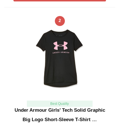
2
Best Quality
Under Armour Girls’ Tech Solid Graphic
Big Logo Short-Sleeve T-Shirt …