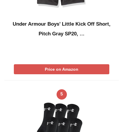
Under Armour Boys’ Little Kick Off Short,
Pitch Gray SP20, …
Price on Amazon
5