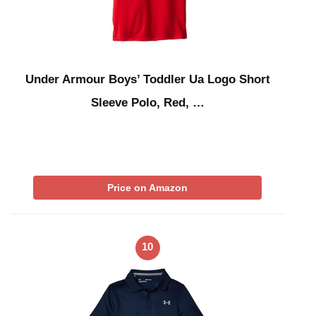
Under Armour Boys’ Toddler Ua Logo Short
Sleeve Polo, Red, …
Price on Amazon
10