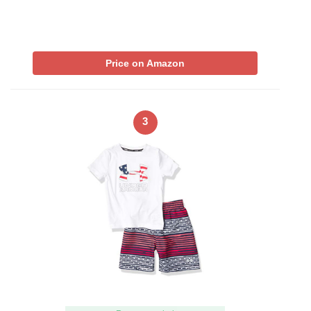
Price on Amazon
3