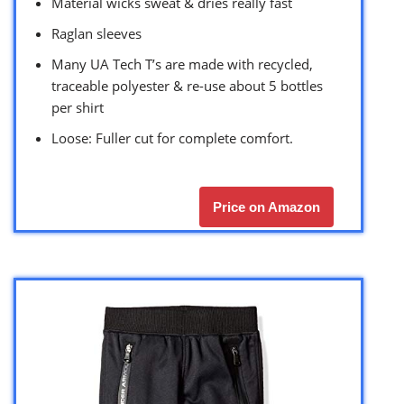
Material wicks sweat & dries really fast
Raglan sleeves
Many UA Tech T’s are made with recycled,
traceable polyester & re-use about 5 bottles
per shirt
Loose: Fuller cut for complete comfort.
Price on Amazon