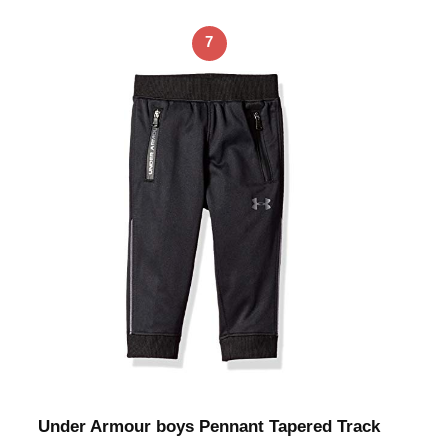
7
Under Armour boys Pennant Tapered Track