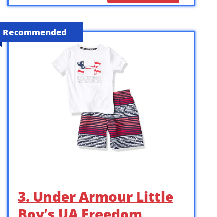
Recommended
3. Under Armour Little
Boy’s UA Freedom