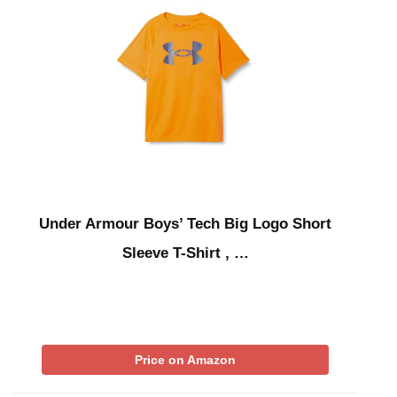
Under Armour Boys’ Tech Big Logo Short
Sleeve T-Shirt , …
Price on Amazon