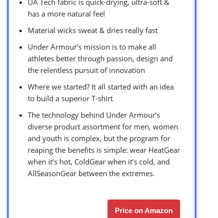
UA Tech fabric is quick-drying, ultra-soft &
has a more natural feel
Material wicks sweat & dries really fast
Under Armour’s mission is to make all
athletes better through passion, design and
the relentless pursuit of innovation
Where we started? It all started with an idea
to build a superior T-shirt
The technology behind Under Armour’s
diverse product assortment for men, women
and youth is complex, but the program for
reaping the benefits is simple: wear HeatGear
when it’s hot, ColdGear when it’s cold, and
AllSeasonGear between the extremes.
Price on Amazon