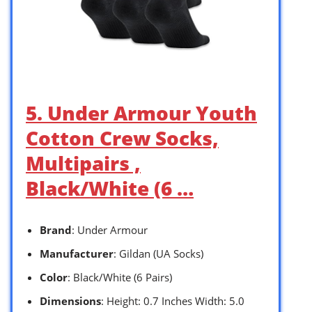
5. Under Armour Youth
Cotton Crew Socks,
Multipairs ,
Black/White (6 …
Brand
: Under Armour
Manufacturer
: Gildan (UA Socks)
Color
: Black/White (6 Pairs)
Dimensions
: Height: 0.7 Inches Width: 5.0