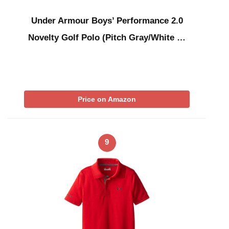
Under Armour Boys’ Performance 2.0
Novelty Golf Polo (Pitch Gray/White …
Price on Amazon
9