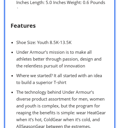
Inches Length: 5.0 Inches Weight: 0.6 Pounds
`
Features
Shoe Size: Youth 8.5K-13.5K
Under Armour’s mission is to make all
athletes better through passion, design and
the relentless pursuit of innovation
Where we started? It all started with an idea
to build a superior T-shirt
The technology behind Under Armour’s
diverse product assortment for men, women
and youth is complex, but the program for
reaping the benefits is simple: wear HeatGear
when it’s hot, ColdGear when it’s cold, and
AllSeasonGear between the extremes.