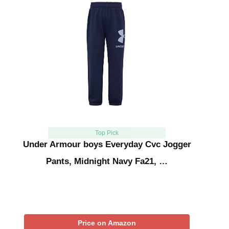
Top Pick
Under Armour boys Everyday Cvc Jogger
Pants, Midnight Navy Fa21, …
Price on Amazon