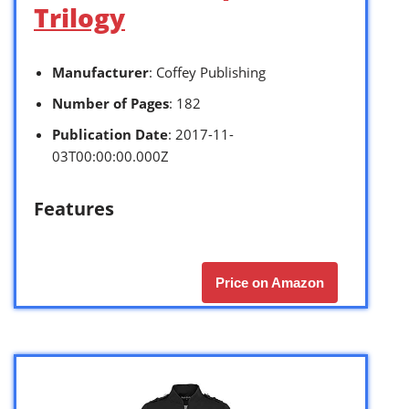
Trilogy
Manufacturer
: Coffey Publishing
Number of Pages
: 182
Publication Date
: 2017-11-
03T00:00:00.000Z
Features
Price on Amazon