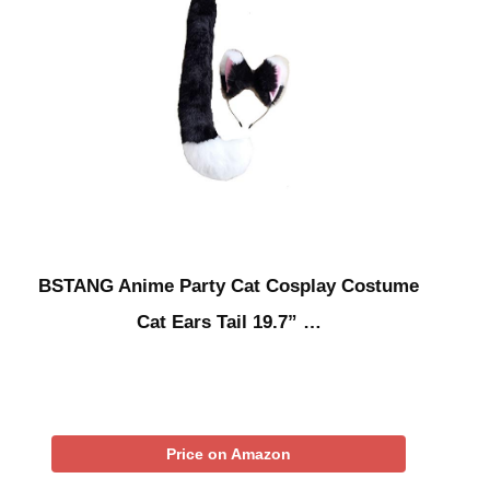
BSTANG Anime Party Cat Cosplay Costume
Cat Ears Tail 19.7” …
Price on Amazon