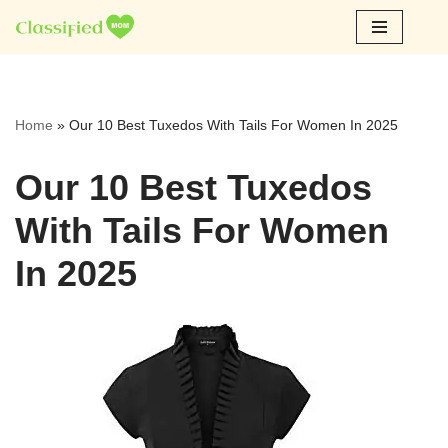
Skip
to
content
Home
»
Our 10 Best Tuxedos With Tails For Women In 2025
Our 10 Best Tuxedos
With Tails For Women
In 2025