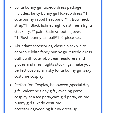
Lolita bunny girl tuxedo dress package
includes: fancy bunny girl tuxedo dress *1 ,
cute bunny rabbit headband *1 , Bow neck
strap*1 , Black fishnet high waist mesh tights
stockings *1pair , Satin smooth gloves
*1,Plush bunny tail ball*1, 6-piece set.
Abundant accessories, classic black white
adorable lolita fancy bunny girl tuxedo dress
outfit,with cute rabbit ear headdress and
gloves and mesh tights stockings ,make you
perfect cosplay a frisky lolita bunny girl sexy
costume cosplay.
Perfect for: Cosplay, halloween ,special day
gift , valentine’s day gift , evening party ,
cosplay at a tea party,cam girl party, anime
bunny girl tuxedo costume
accessories,wedding funny dress-up