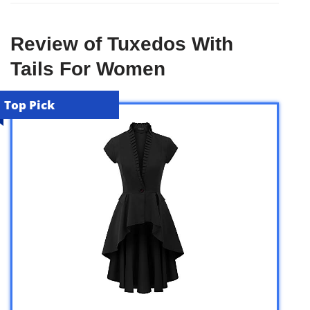
Review of Tuxedos With
Tails For Women
Top Pick