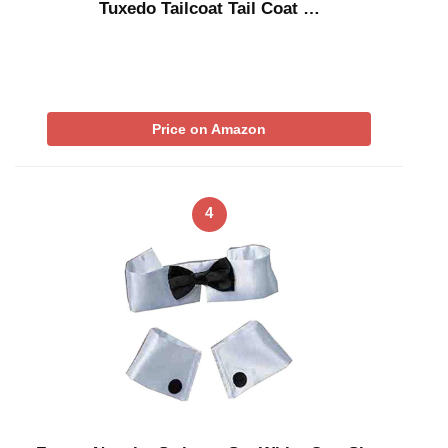
Tuxedo Tailcoat Tail Coat …
Price on Amazon
4