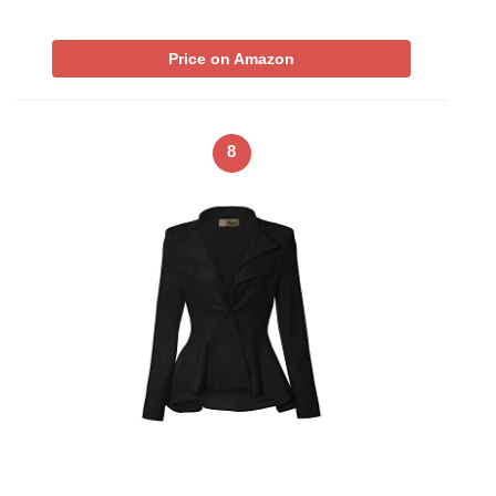
Price on Amazon
8