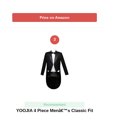
Price on Amazon
3
Recommended
YOOJIA 4 Piece Menâ€™s Classic Fit