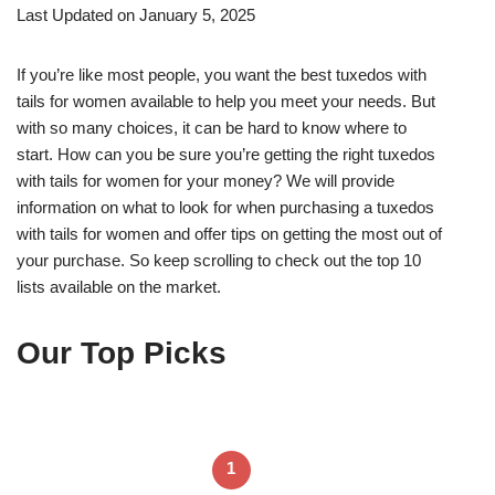
Last Updated on January 5, 2025
If you’re like most people, you want the best tuxedos with
tails for women available to help you meet your needs. But
with so many choices, it can be hard to know where to
start. How can you be sure you’re getting the right tuxedos
with tails for women for your money? We will provide
information on what to look for when purchasing a tuxedos
with tails for women and offer tips on getting the most out of
your purchase. So keep scrolling to check out the top 10
lists available on the market.
Our Top Picks
1