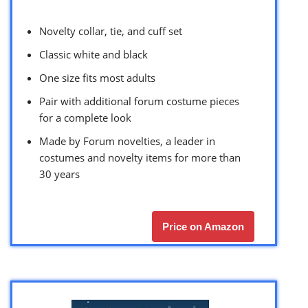
Novelty collar, tie, and cuff set
Classic white and black
One size fits most adults
Pair with additional forum costume pieces
for a complete look
Made by Forum novelties, a leader in
costumes and novelty items for more than
30 years
Price on Amazon