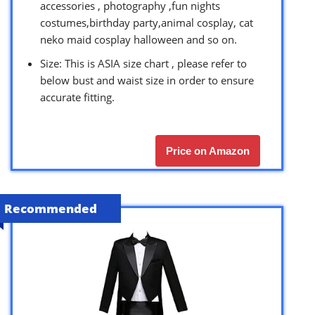
accessories , photography ,fun nights
costumes,birthday party,animal cosplay, cat
neko maid cosplay halloween and so on.
Size: This is ASIA size chart , please refer to
below bust and waist size in order to ensure
accurate fitting.
Price on Amazon
Recommended