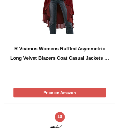
R.Vivimos Womens Ruffled Asymmetric
Long Velvet Blazers Coat Casual Jackets …
Price on Amazon
10