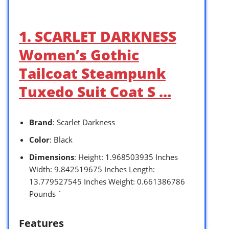
1. SCARLET DARKNESS
Women’s Gothic
Tailcoat Steampunk
Tuxedo Suit Coat S …
Brand
: Scarlet Darkness
Color
: Black
Dimensions
: Height: 1.968503935 Inches
Width: 9.842519675 Inches Length:
13.779527545 Inches Weight: 0.661386786
Pounds `
Features