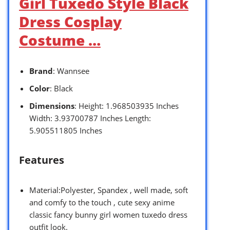
Girl Tuxedo Style Black
Dress Cosplay
Costume …
Brand
: Wannsee
Color
: Black
Dimensions
: Height: 1.968503935 Inches
Width: 3.93700787 Inches Length:
5.905511805 Inches
Features
Material:Polyester, Spandex , well made, soft
and comfy to the touch , cute sexy anime
classic fancy bunny girl women tuxedo dress
outfit look.