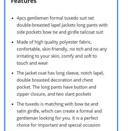
Features
4pcs gentlemen formal tuxedo suit set
double-breasted lapel Jackets long pants with
side pockets bow tie and girdle tailcoat suit
Made of high quality polyester fabric,
confortable, skin-friendly, no itch and no any
irritating to your skin, comfy and soft to
touch and wear
The jacket coat has long sleeve, notch lapel,
double breasted decoration and chest
pocket. The long pants have button and
zipper closure, and two slant pockets
The tuxedo is matching with bow tie and
satin girdle, which can create a formal and
gentleman looking for you. It is a perfect
choice for important and special occasion