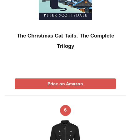
The Christmas Cat Tails: The Complete
Trilogy
Price on Amazon
6