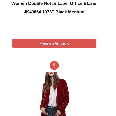
Women Double Notch Lapel Office Blazer
JK43864 1073T Black Medium
Price on Amazon
9