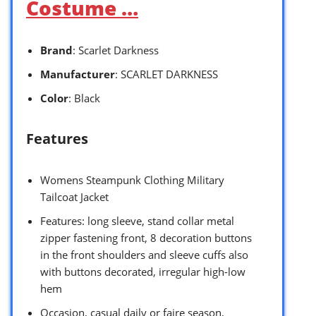
Costume …
Brand
: Scarlet Darkness
Manufacturer
: SCARLET DARKNESS
Color
: Black
Features
Womens Steampunk Clothing Military
Tailcoat Jacket
Features: long sleeve, stand collar metal
zipper fastening front, 8 decoration buttons
in the front shoulders and sleeve cuffs also
with buttons decorated, irregular high-low
hem
Occasion, casual daily or faire season,