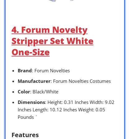
4. Forum Novelty
Stripper Set White
One-Size
Brand
: Forum Novelties
Manufacturer
: Forum Novelties Costumes
Color
: Black/White
Dimensions
: Height: 0.31 Inches Width: 9.02
Inches Length: 10.12 Inches Weight: 0.05
Pounds `
Features