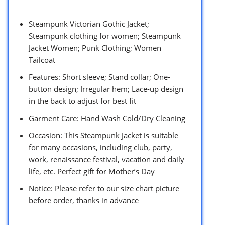
Steampunk Victorian Gothic Jacket;
Steampunk clothing for women; Steampunk
Jacket Women; Punk Clothing; Women
Tailcoat
Features: Short sleeve; Stand collar; One-
button design; Irregular hem; Lace-up design
in the back to adjust for best fit
Garment Care: Hand Wash Cold/Dry Cleaning
Occasion: This Steampunk Jacket is suitable
for many occasions, including club, party,
work, renaissance festival, vacation and daily
life, etc. Perfect gift for Mother’s Day
Notice: Please refer to our size chart picture
before order, thanks in advance