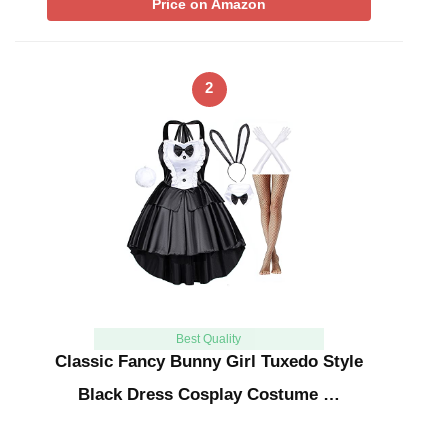
Price on Amazon
2
Best Quality
Classic Fancy Bunny Girl Tuxedo Style
Black Dress Cosplay Costume …