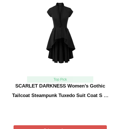
Top Pick
SCARLET DARKNESS Women’s Gothic
Tailcoat Steampunk Tuxedo Suit Coat S …