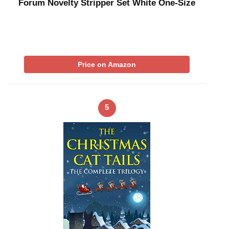
Forum Novelty Stripper Set White One-Size
Price on Amazon
5