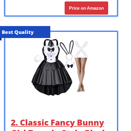
Price on Amazon
Best Quality
2. Classic Fancy Bunny