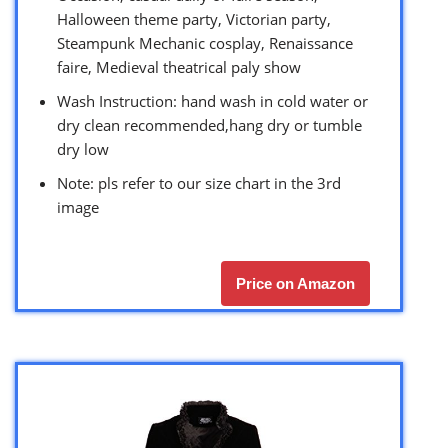
Halloween theme party, Victorian party,
Steampunk Mechanic cosplay, Renaissance
faire, Medieval theatrical paly show
Wash Instruction: hand wash in cold water or
dry clean recommended,hang dry or tumble
dry low
Note: pls refer to our size chart in the 3rd
image
Price on Amazon