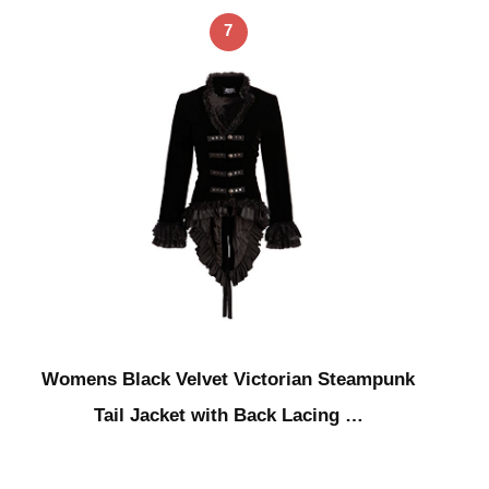
7
Womens Black Velvet Victorian Steampunk
Tail Jacket with Back Lacing …