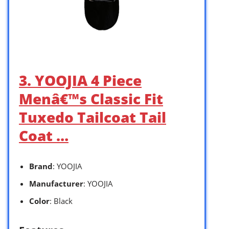
3. YOOJIA 4 Piece
Menâ€™s Classic Fit
Tuxedo Tailcoat Tail
Coat …
Brand
: YOOJIA
Manufacturer
: YOOJIA
Color
: Black