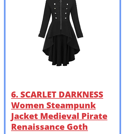
6. SCARLET DARKNESS
Women Steampunk
Jacket Medieval Pirate
Renaissance Goth