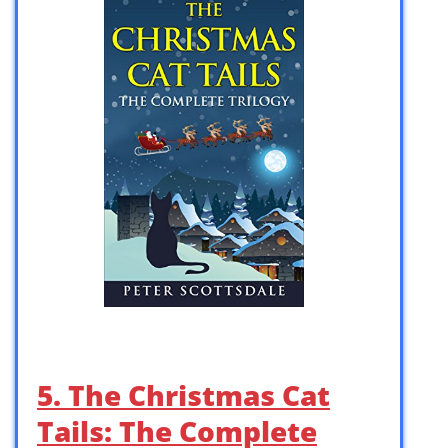
5. The Christmas Cat
Tails: The Complete