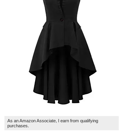
As an Amazon Associate, I earn from qualifying
purchases.