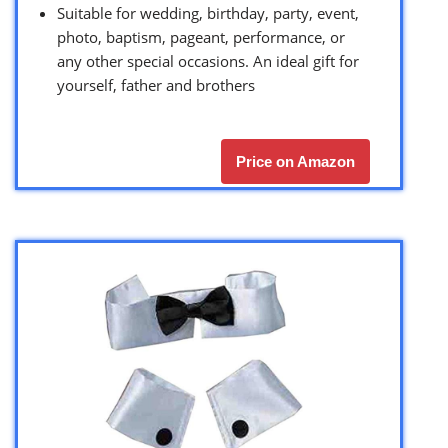
Suitable for wedding, birthday, party, event,
photo, baptism, pageant, performance, or
any other special occasions. An ideal gift for
yourself, father and brothers
Price on Amazon