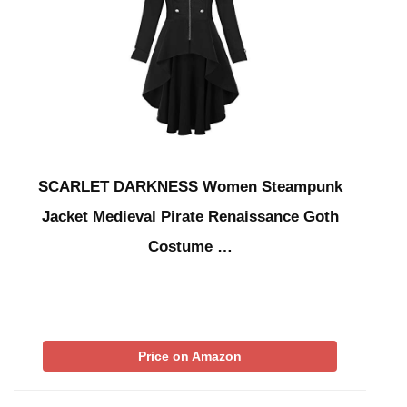
SCARLET DARKNESS Women Steampunk
Jacket Medieval Pirate Renaissance Goth
Costume …
Price on Amazon