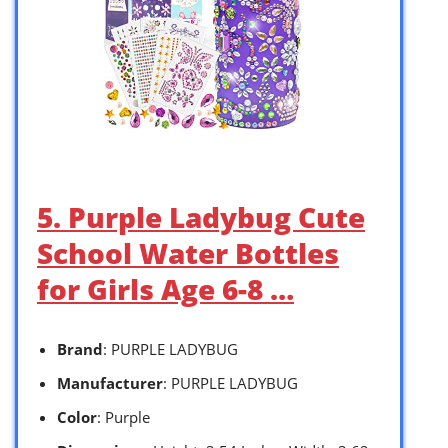
5. Purple Ladybug Cute
School Water Bottles
for Girls Age 6-8 …
Brand
: PURPLE LADYBUG
Manufacturer
: PURPLE LADYBUG
Color
: Purple