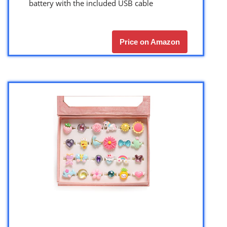
battery with the included USB cable
Price on Amazon