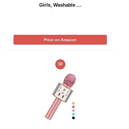
Girls, Washable …
Price on Amazon
10