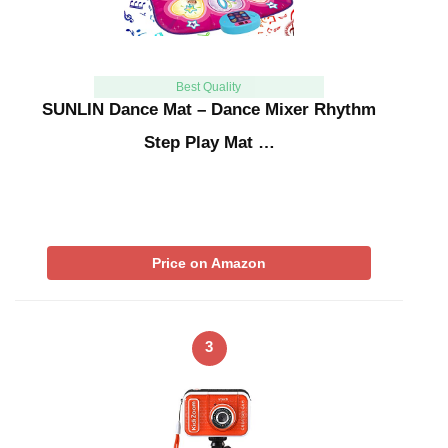
Best Quality
SUNLIN Dance Mat – Dance Mixer Rhythm
Step Play Mat …
Price on Amazon
3