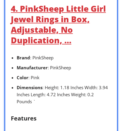
4. PinkSheep Little Girl
Jewel Rings in Box,
Adjustable, No
Duplication, …
Brand
: PinkSheep
Manufacturer
: PinkSheep
Color
: Pink
Dimensions
: Height: 1.18 Inches Width: 3.94
Inches Length: 4.72 Inches Weight: 0.2
Pounds `
Features