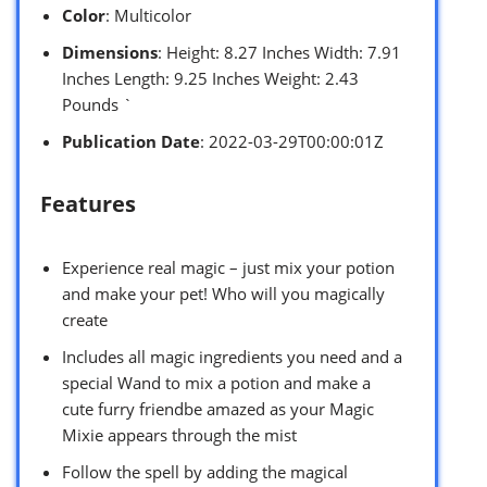
Color
: Multicolor
Dimensions
: Height: 8.27 Inches Width: 7.91
Inches Length: 9.25 Inches Weight: 2.43
Pounds `
Publication Date
: 2022-03-29T00:00:01Z
Features
Experience real magic – just mix your potion
and make your pet! Who will you magically
create
Includes all magic ingredients you need and a
special Wand to mix a potion and make a
cute furry friendbe amazed as your Magic
Mixie appears through the mist
Follow the spell by adding the magical