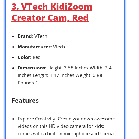
3. VTech KidiZoom
Creator Cam, Red
Brand
: VTech
Manufacturer
: Vtech
Color
: Red
Dimensions
: Height: 3.58 Inches Width: 2.4
Inches Length: 1.47 Inches Weight: 0.88
Pounds `
Features
Explore Creativity: Create your own awesome
videos on this HD video camera for kids;
comes with a built-in microphone and special