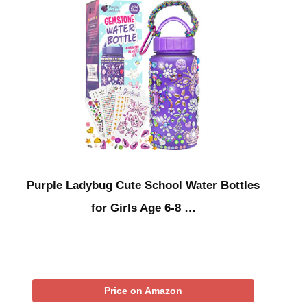
Purple Ladybug Cute School Water Bottles
for Girls Age 6-8 …
Price on Amazon