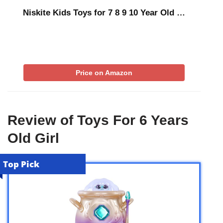
Niskite Kids Toys for 7 8 9 10 Year Old …
Price on Amazon
Review of Toys For 6 Years
Old Girl
Top Pick