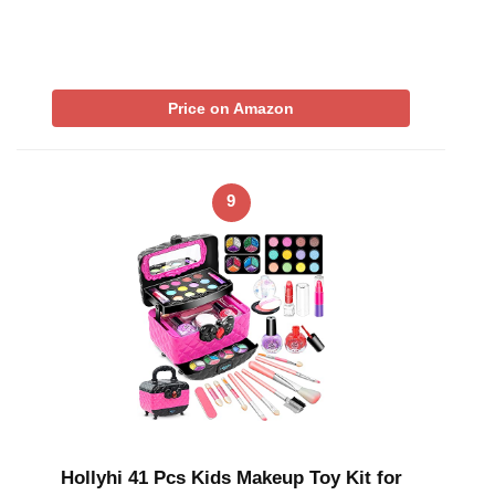
Price on Amazon
9
Hollyhi 41 Pcs Kids Makeup Toy Kit for