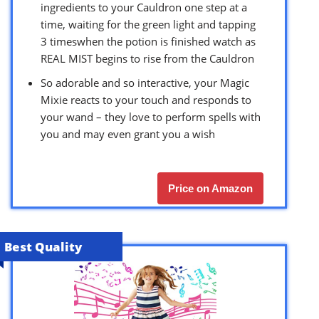
ingredients to your Cauldron one step at a
time, waiting for the green light and tapping
3 timeswhen the potion is finished watch as
REAL MIST begins to rise from the Cauldron
So adorable and so interactive, your Magic
Mixie reacts to your touch and responds to
your wand – they love to perform spells with
you and may even grant you a wish
Price on Amazon
Best Quality