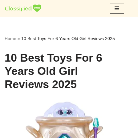
Skip
to
content
Home
»
10 Best Toys For 6 Years Old Girl Reviews 2025
10 Best Toys For 6
Years Old Girl
Reviews 2025