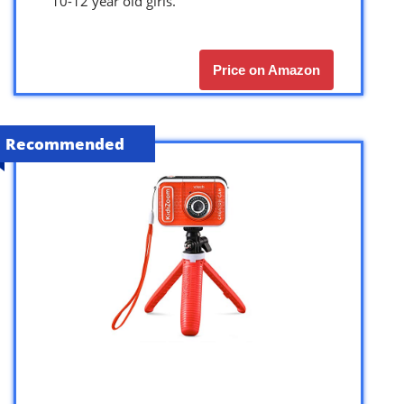
10-12 year old girls.
Price on Amazon
Recommended