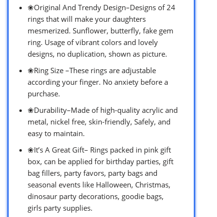
❀Original And Trendy Design–Designs of 24
rings that will make your daughters
mesmerized. Sunflower, butterfly, fake gem
ring. Usage of vibrant colors and lovely
designs, no duplication, shown as picture.
❀Ring Size –These rings are adjustable
according your finger. No anxiety before a
purchase.
❀Durability–Made of high-quality acrylic and
metal, nickel free, skin-friendly, Safely, and
easy to maintain.
❀It’s A Great Gift– Rings packed in pink gift
box, can be applied for birthday parties, gift
bag fillers, party favors, party bags and
seasonal events like Halloween, Christmas,
dinosaur party decorations, goodie bags,
girls party supplies.