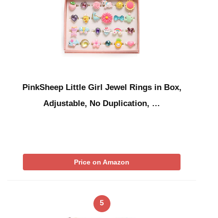
PinkSheep Little Girl Jewel Rings in Box,
Adjustable, No Duplication, …
Price on Amazon
5