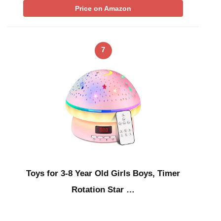
Price on Amazon
7
Toys for 3-8 Year Old Girls Boys, Timer
Rotation Star …