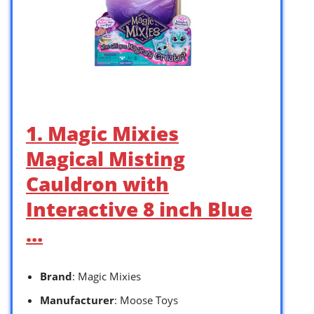
1. Magic Mixies
Magical Misting
Cauldron with
Interactive 8 inch Blue
…
Brand
: Magic Mixies
Manufacturer
: Moose Toys