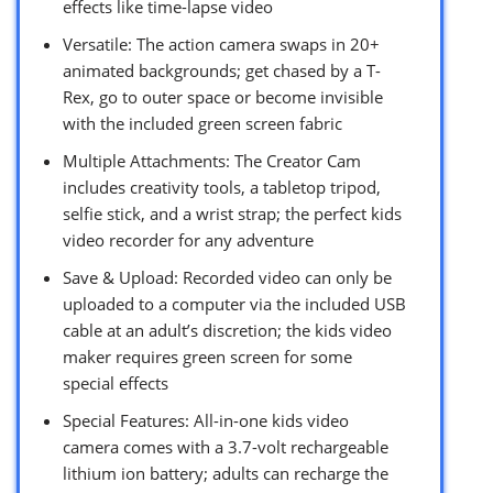
effects like time-lapse video
Versatile: The action camera swaps in 20+
animated backgrounds; get chased by a T-
Rex, go to outer space or become invisible
with the included green screen fabric
Multiple Attachments: The Creator Cam
includes creativity tools, a tabletop tripod,
selfie stick, and a wrist strap; the perfect kids
video recorder for any adventure
Save & Upload: Recorded video can only be
uploaded to a computer via the included USB
cable at an adult’s discretion; the kids video
maker requires green screen for some
special effects
Special Features: All-in-one kids video
camera comes with a 3.7-volt rechargeable
lithium ion battery; adults can recharge the