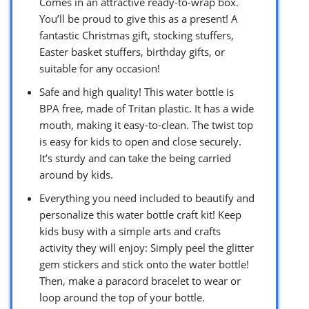
Comes in an attractive ready-to-wrap box.
You’ll be proud to give this as a present! A
fantastic Christmas gift, stocking stuffers,
Easter basket stuffers, birthday gifts, or
suitable for any occasion!
Safe and high quality! This water bottle is
BPA free, made of Tritan plastic. It has a wide
mouth, making it easy-to-clean. The twist top
is easy for kids to open and close securely.
It’s sturdy and can take the being carried
around by kids.
Everything you need included to beautify and
personalize this water bottle craft kit! Keep
kids busy with a simple arts and crafts
activity they will enjoy: Simply peel the glitter
gem stickers and stick onto the water bottle!
Then, make a paracord bracelet to wear or
loop around the top of your bottle.