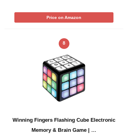
Price on Amazon
8
Winning Fingers Flashing Cube Electronic
Memory & Brain Game | …