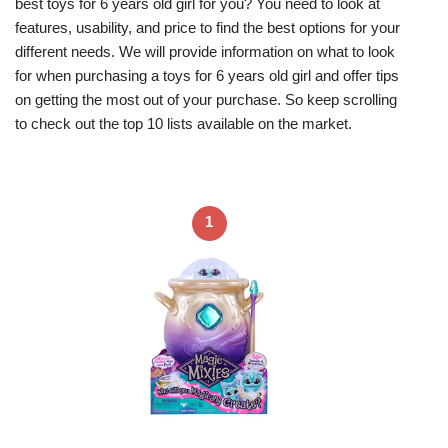
best toys for 6 years old girl for you? You need to look at
features, usability, and price to find the best options for your
different needs. We will provide information on what to look
for when purchasing a toys for 6 years old girl and offer tips
on getting the most out of your purchase. So keep scrolling
to check out the top 10 lists available on the market.
1