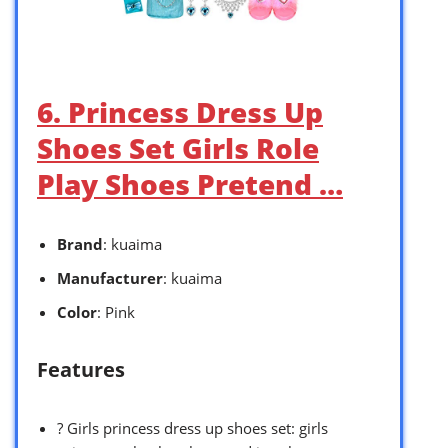
6. Princess Dress Up
Shoes Set Girls Role
Play Shoes Pretend …
Brand
: kuaima
Manufacturer
: kuaima
Color
: Pink
Features
? Girls princess dress up shoes set: girls