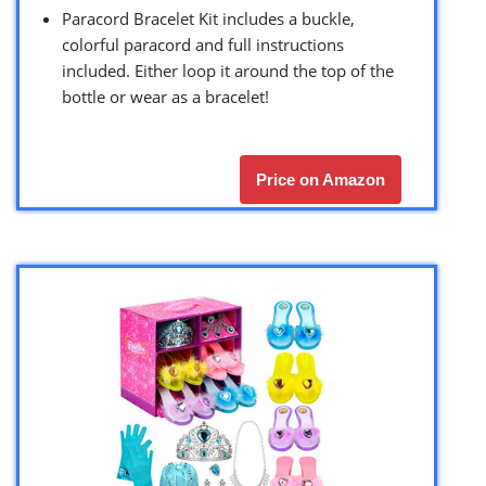
Paracord Bracelet Kit includes a buckle,
colorful paracord and full instructions
included. Either loop it around the top of the
bottle or wear as a bracelet!
Price on Amazon