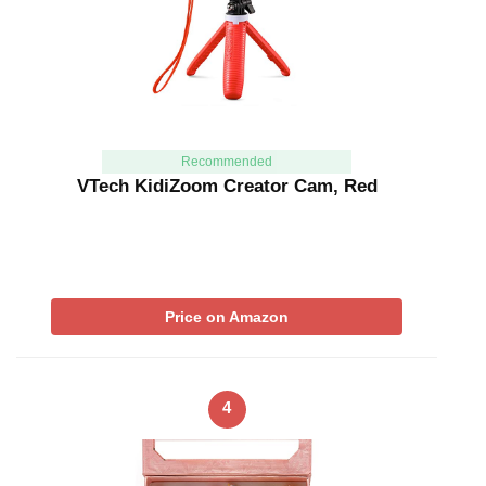
Recommended
VTech KidiZoom Creator Cam, Red
Price on Amazon
4