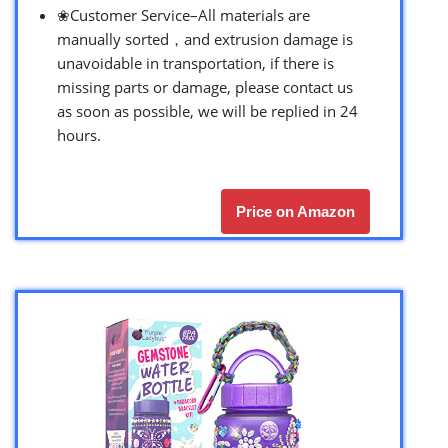
❀Customer Service–All materials are
manually sorted，and extrusion damage is
unavoidable in transportation, if there is
missing parts or damage, please contact us
as soon as possible, we will be replied in 24
hours.
Price on Amazon