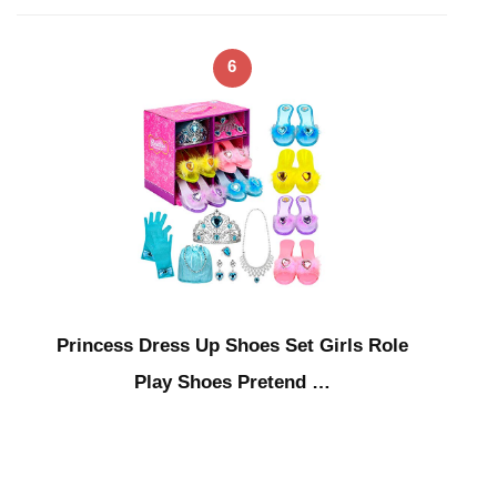
6
Princess Dress Up Shoes Set Girls Role
Play Shoes Pretend …