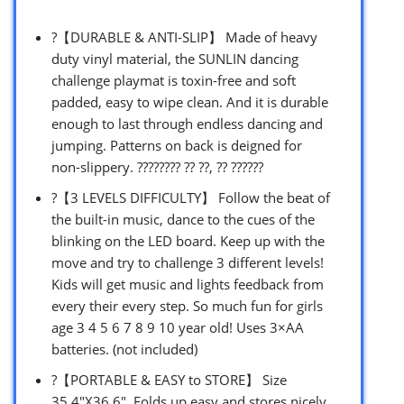
?【DURABLE & ANTI-SLIP】 Made of heavy
duty vinyl material, the SUNLIN dancing
challenge playmat is toxin-free and soft
padded, easy to wipe clean. And it is durable
enough to last through endless dancing and
jumping. Patterns on back is deigned for
non-slippery. ???????? ?? ??, ?? ??????
?【3 LEVELS DIFFICULTY】 Follow the beat of
the built-in music, dance to the cues of the
blinking on the LED board. Keep up with the
move and try to challenge 3 different levels!
Kids will get music and lights feedback from
every their every step. So much fun for girls
age 3 4 5 6 7 8 9 10 year old! Uses 3×AA
batteries. (not included)
?【PORTABLE & EASY to STORE】 Size
35.4″X36.6″. Folds up easy and stores nicely