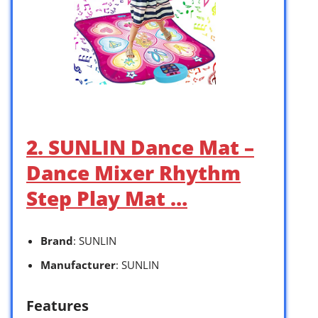
2. SUNLIN Dance Mat –
Dance Mixer Rhythm
Step Play Mat …
Brand
: SUNLIN
Manufacturer
: SUNLIN
Features