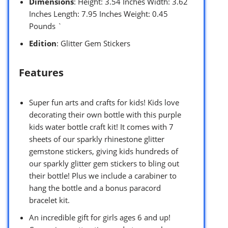
Dimensions
: Height: 3.54 Inches Width: 3.62
Inches Length: 7.95 Inches Weight: 0.45
Pounds `
Edition
: Glitter Gem Stickers
Features
Super fun arts and crafts for kids! Kids love
decorating their own bottle with this purple
kids water bottle craft kit! It comes with 7
sheets of our sparkly rhinestone glitter
gemstone stickers, giving kids hundreds of
our sparkly glitter gem stickers to bling out
their bottle! Plus we include a carabiner to
hang the bottle and a bonus paracord
bracelet kit.
An incredible gift for girls ages 6 and up!