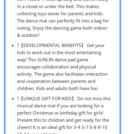
in a closet or under the bed. This makes
collecting toys easier for parents and kids.
The dance mat can perfectly fit into a bag for
outing. Enjoy the dancing game both indoor
& outdoor!
?【DEVELOPMENTAL BENEFITS】 Get your
kids to work out in the most entertaining
way! This SUNLIN dance pad game
encourages collaboration and physical
activity. The game also facilitates interaction
and cooperation between parents and
children. Kids and adults both have fun.
?【UNIQUE GIFT FOR KIDS】 Do not miss this
musical dance mat if you are looking for a
perfect Christmas or birthday gift for girls!
Present this to children and get ready for the
cheers! It is an ideal gift for 3-4 5-7 6-8 8-10