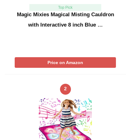
Top Pick
Magic Mixies Magical Misting Cauldron
with Interactive 8 inch Blue …
Price on Amazon
2