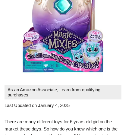
As an Amazon Associate, I earn from qualifying
purchases.
Last Updated on January 4, 2025
There are many different toys for 6 years old girl on the
market these days. So how do you know which one is the