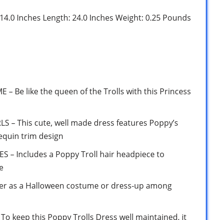
: 14.0 Inches Length: 24.0 Inches Weight: 0.25 Pounds
Be like the queen of the Trolls with this Princess
 – This cute, well made dress features Poppy’s
equin trim design
– Includes a Poppy Troll hair headpiece to
e
 as a Halloween costume or dress-up among
keep this Poppy Trolls Dress well maintained, it