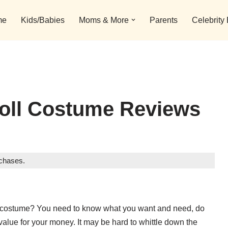
me
Kids/Babies
Moms & More
Parents
Celebrity
roll Costume Reviews
rchases.
roll costume? You need to know what you want and need, do
value for your money. It may be hard to whittle down the