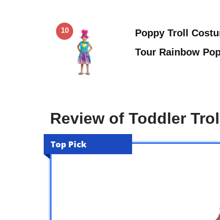
10
Poppy Troll Costu
Tour Rainbow Po
Review of Toddler Tro
Top Pick