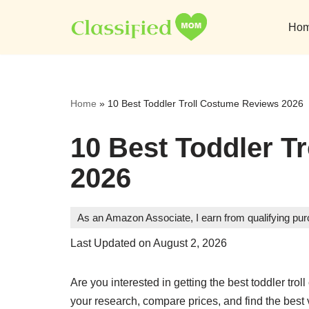
Ho
Skip
to
content
Home
»
10 Best Toddler Troll Costume Reviews 2026
10 Best Toddler T
2026
As an Amazon Associate, I earn from qualifying pu
Last Updated on August 2, 2026
Are you interested in getting the best toddler t
your research, compare prices, and find the best 