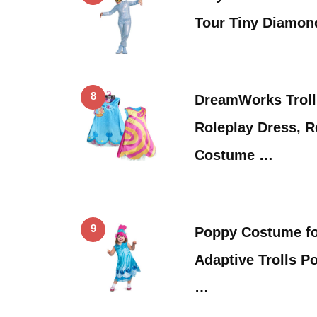
Tour Tiny Diamon
8
DreamWorks Troll
Roleplay Dress, R
Costume …
9
Poppy Costume for
Adaptive Trolls 
…