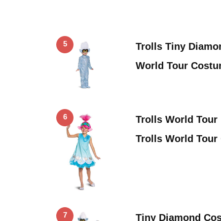
5
Trolls Tiny Diamo
World Tour Costum
6
Trolls World Tou
Trolls World Tour
7
Tiny Diamond Cos