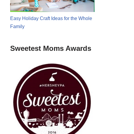
Easy Holiday Craft Ideas for the Whole
Family
Sweetest Moms Awards