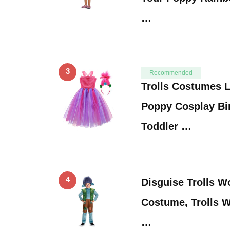
…
3
Recommended
Trolls Costumes Li
Poppy Cosplay Bi
Toddler …
4
Disguise Trolls W
Costume, Trolls W
…