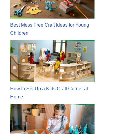
Best Mess Free Craft Ideas for Young
Children
How to Set Up a Kids Craft Corner at
Home