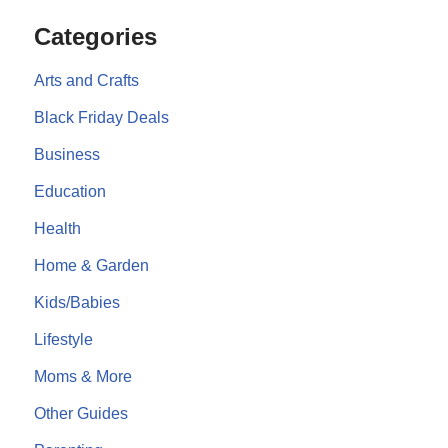
Categories
Arts and Crafts
Black Friday Deals
Business
Education
Health
Home & Garden
Kids/Babies
Lifestyle
Moms & More
Other Guides