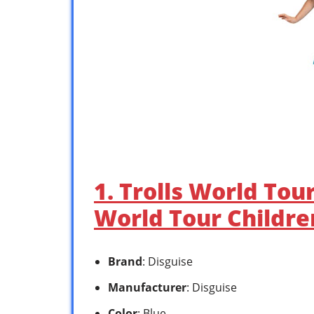
1. Trolls World Tou
World Tour Children
Brand
: Disguise
Manufacturer
: Disguise
Color
: Blue