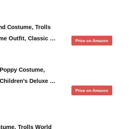
nd Costume, Trolls
e Outfit, Classic …
Price on Amazon
r Poppy Costume,
 Children’s Deluxe …
Price on Amazon
tume, Trolls World