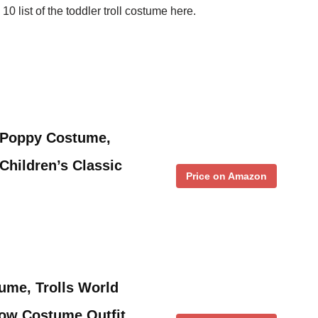
10 list of the toddler troll costume here.
r Poppy Costume,
Children’s Classic
Price on Amazon
ume, Trolls World
ow Costume Outfit,