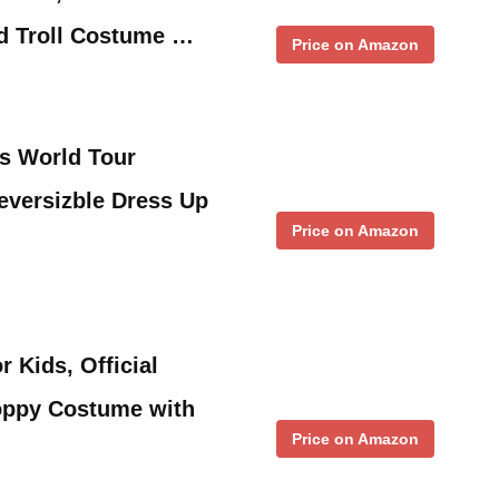
d Troll Costume …
Price on Amazon
s World Tour
eversizble Dress Up
Price on Amazon
 Kids, Official
Poppy Costume with
Price on Amazon