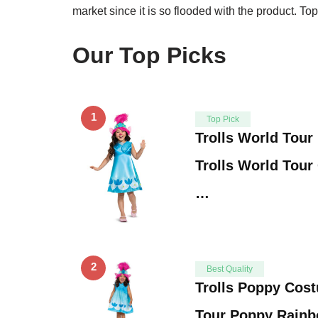
market since it is so flooded with the product. Top 
Our Top Picks
1
Top Pick
Trolls World Tou
Trolls World Tour 
…
2
Best Quality
Trolls Poppy Cost
Tour Poppy Rainb