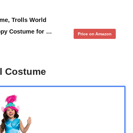
me, Trolls World
ppy Costume for …
Price on Amazon
ll Costume