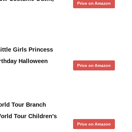
Price on Amazon
ttle Girls Princess
rthday Halloween
Price on Amazon
orld Tour Branch
orld Tour Children’s
Price on Amazon