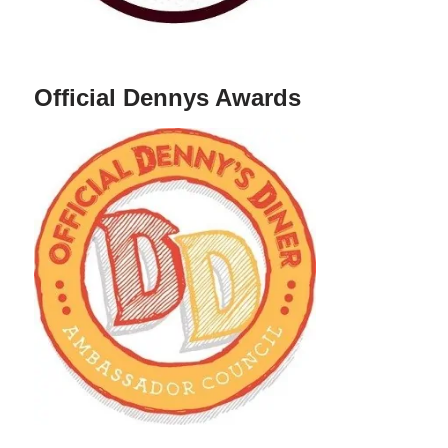
Official Dennys Awards