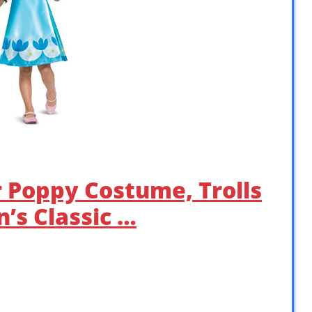
r Poppy Costume, Trolls
’s Classic …