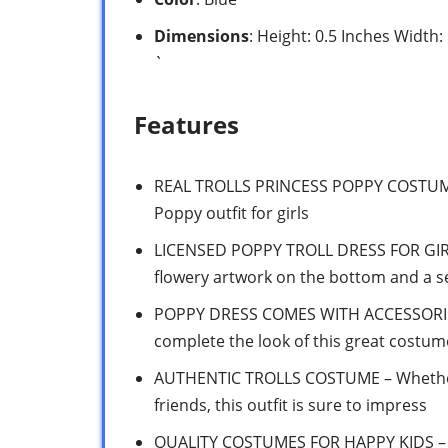
Dimensions
: Height: 0.5 Inches Width
`
Features
REAL TROLLS PRINCESS POPPY COSTUME – 
Poppy outfit for girls
LICENSED POPPY TROLL DRESS FOR GIRLS
flowery artwork on the bottom and a s
POPPY DRESS COMES WITH ACCESSORIES 
complete the look of this great costum
AUTHENTIC TROLLS COSTUME – Whether
friends, this outfit is sure to impress
QUALITY COSTUMES FOR HAPPY KIDS – To 