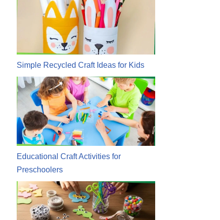
Simple Recycled Craft Ideas for Kids
Educational Craft Activities for
Preschoolers