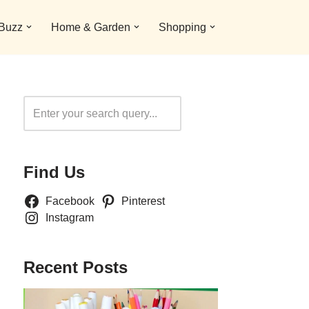
 Buzz
Home & Garden
Shopping
Search
Find Us
Facebook
Pinterest
Instagram
Recent Posts