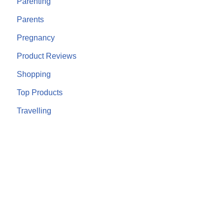
Parenting
Parents
Pregnancy
Product Reviews
Shopping
Top Products
Travelling