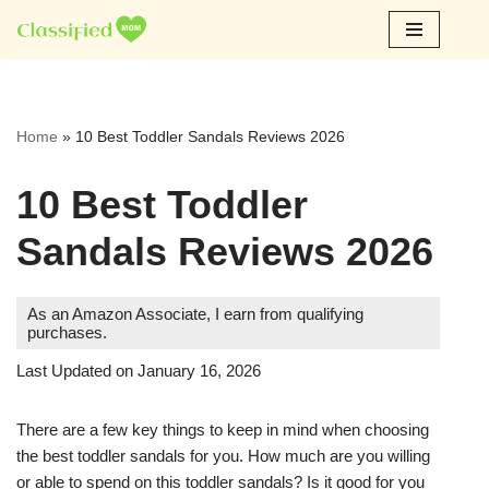
Skip
to
content
Home
»
10 Best Toddler Sandals Reviews 2026
10 Best Toddler
Sandals Reviews 2026
As an Amazon Associate, I earn from qualifying
purchases.
Last Updated on January 16, 2026
There are a few key things to keep in mind when choosing
the best toddler sandals for you. How much are you willing
or able to spend on this toddler sandals? Is it good for you