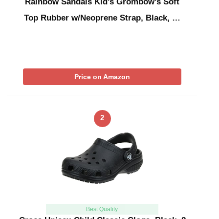
Rainbow Sandals Kid’s Grombow’s Soft
Top Rubber w/Neoprene Strap, Black, …
Price on Amazon
2
Best Quality