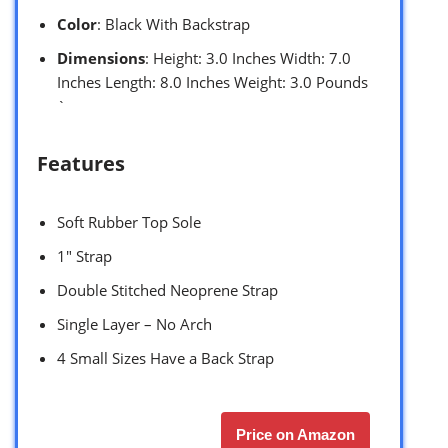
Color
: Black With Backstrap
Dimensions
: Height: 3.0 Inches Width: 7.0
Inches Length: 8.0 Inches Weight: 3.0 Pounds
`
Features
Soft Rubber Top Sole
1″ Strap
Double Stitched Neoprene Strap
Single Layer – No Arch
4 Small Sizes Have a Back Strap
Price on Amazon