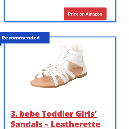
Price on Amazon
Recommended
3. bebe Toddler Girls’
Sandals – Leatherette