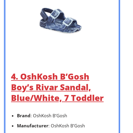
4. OshKosh B’Gosh
Boy’s Rivar Sandal,
Blue/White, 7 Toddler
Brand
: OshKosh B’Gosh
Manufacturer
: OshKosh B’Gosh