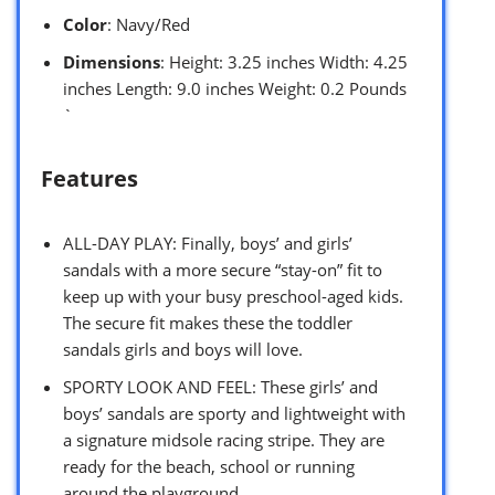
Color
: Navy/Red
Dimensions
: Height: 3.25 inches Width: 4.25
inches Length: 9.0 inches Weight: 0.2 Pounds
`
Features
ALL-DAY PLAY: Finally, boys’ and girls’
sandals with a more secure “stay-on” fit to
keep up with your busy preschool-aged kids.
The secure fit makes these the toddler
sandals girls and boys will love.
SPORTY LOOK AND FEEL: These girls’ and
boys’ sandals are sporty and lightweight with
a signature midsole racing stripe. They are
ready for the beach, school or running
around the playground.