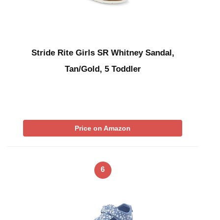
Stride Rite Girls SR Whitney Sandal,
Tan/Gold, 5 Toddler
Price on Amazon
6