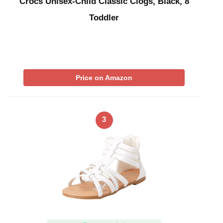
Crocs Unisex-Child Classic Clogs, Black, 8
Toddler
Price on Amazon
3