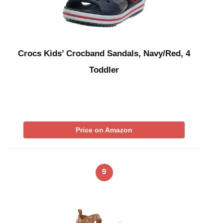
Crocs Kids’ Crocband Sandals, Navy/Red, 4
Toddler
Price on Amazon
9