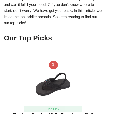
and can it fulfill your needs? If you don’t know where to
start, don’t worry. We have got your back. In this article, we
listed the top toddler sandals. So keep reading to find out
our top picks!
Our Top Picks
1
Top Pick