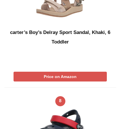
carter’s Boy’s Delray Sport Sandal, Khaki, 6
Toddler
Price on Amazon
8