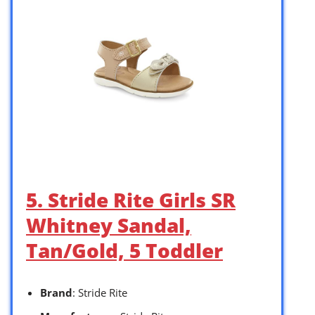
5. Stride Rite Girls SR
Whitney Sandal,
Tan/Gold, 5 Toddler
Brand
: Stride Rite