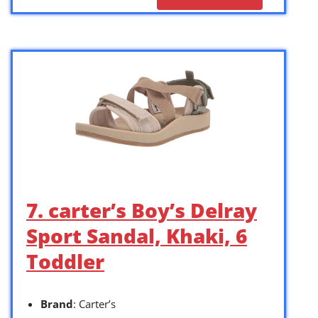
7. carter’s Boy’s Delray
Sport Sandal, Khaki, 6
Toddler
Brand
: Carter’s