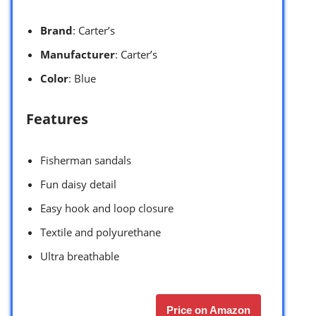
Brand
: Carter’s
Manufacturer
: Carter’s
Color
: Blue
Features
Fisherman sandals
Fun daisy detail
Easy hook and loop closure
Textile and polyurethane
Ultra breathable
Price on Amazon