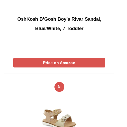
OshKosh B’Gosh Boy’s Rivar Sandal,
Blue/White, 7 Toddler
Price on Amazon
5