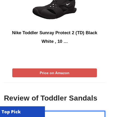
Nike Toddler Sunray Protect 2 (TD) Black
White , 10 …
Price on Amazon
Review of Toddler Sandals
Top Pick