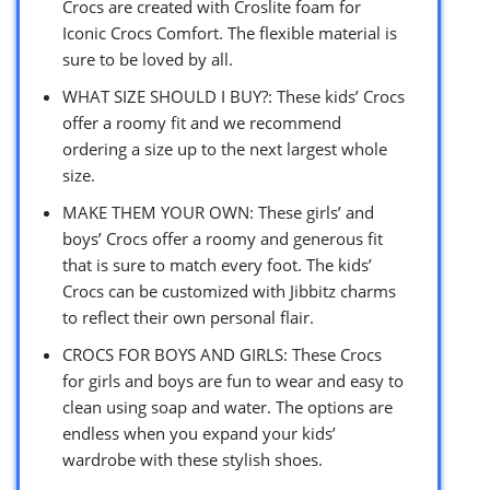
Crocs are created with Croslite foam for
Iconic Crocs Comfort. The flexible material is
sure to be loved by all.
WHAT SIZE SHOULD I BUY?: These kids’ Crocs
offer a roomy fit and we recommend
ordering a size up to the next largest whole
size.
MAKE THEM YOUR OWN: These girls’ and
boys’ Crocs offer a roomy and generous fit
that is sure to match every foot. The kids’
Crocs can be customized with Jibbitz charms
to reflect their own personal flair.
CROCS FOR BOYS AND GIRLS: These Crocs
for girls and boys are fun to wear and easy to
clean using soap and water. The options are
endless when you expand your kids’
wardrobe with these stylish shoes.