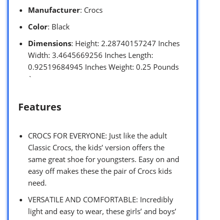
Manufacturer
: Crocs
Color
: Black
Dimensions
: Height: 2.28740157247 Inches
Width: 3.4645669256 Inches Length:
0.92519684945 Inches Weight: 0.25 Pounds
`
Features
CROCS FOR EVERYONE: Just like the adult
Classic Crocs, the kids’ version offers the
same great shoe for youngsters. Easy on and
easy off makes these the pair of Crocs kids
need.
VERSATILE AND COMFORTABLE: Incredibly
light and easy to wear, these girls’ and boys’