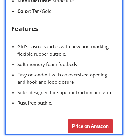
Manufacturer
: Stride Rite
Color
: Tan/Gold
Features
Girl’s casual sandals with new non-marking
flexible rubber outsole.
Soft memory foam footbeds
Easy on-and-off with an oversized opening
and hook and loop closure
Soles designed for superior traction and grip.
Rust free buckle.
Price on Amazon