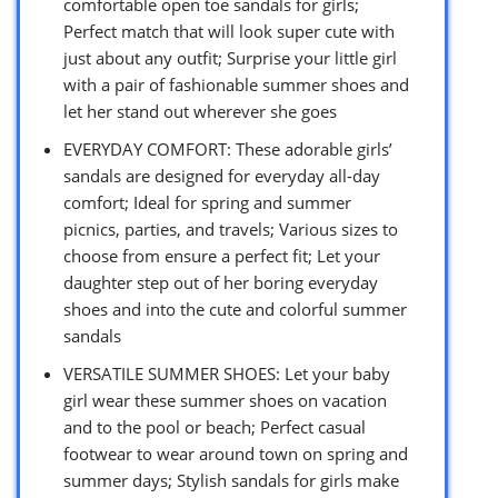
comfortable open toe sandals for girls;
Perfect match that will look super cute with
just about any outfit; Surprise your little girl
with a pair of fashionable summer shoes and
let her stand out wherever she goes
EVERYDAY COMFORT: These adorable girls’
sandals are designed for everyday all-day
comfort; Ideal for spring and summer
picnics, parties, and travels; Various sizes to
choose from ensure a perfect fit; Let your
daughter step out of her boring everyday
shoes and into the cute and colorful summer
sandals
VERSATILE SUMMER SHOES: Let your baby
girl wear these summer shoes on vacation
and to the pool or beach; Perfect casual
footwear to wear around town on spring and
summer days; Stylish sandals for girls make