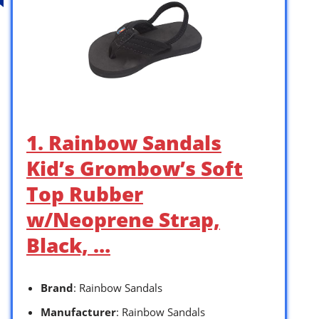
1. Rainbow Sandals
Kid’s Grombow’s Soft
Top Rubber
w/Neoprene Strap,
Black, …
Brand
: Rainbow Sandals
Manufacturer
: Rainbow Sandals