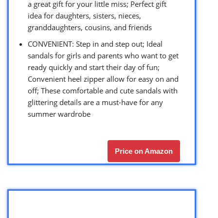
a great gift for your little miss; Perfect gift
idea for daughters, sisters, nieces,
granddaughters, cousins, and friends
CONVENIENT: Step in and step out; Ideal
sandals for girls and parents who want to get
ready quickly and start their day of fun;
Convenient heel zipper allow for easy on and
off; These comfortable and cute sandals with
glittering details are a must-have for any
summer wardrobe
Price on Amazon