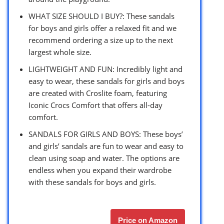
WHAT SIZE SHOULD I BUY?: These sandals
for boys and girls offer a relaxed fit and we
recommend ordering a size up to the next
largest whole size.
LIGHTWEIGHT AND FUN: Incredibly light and
easy to wear, these sandals for girls and boys
are created with Croslite foam, featuring
Iconic Crocs Comfort that offers all-day
comfort.
SANDALS FOR GIRLS AND BOYS: These boys’
and girls’ sandals are fun to wear and easy to
clean using soap and water. The options are
endless when you expand their wardrobe
with these sandals for boys and girls.
Price on Amazon