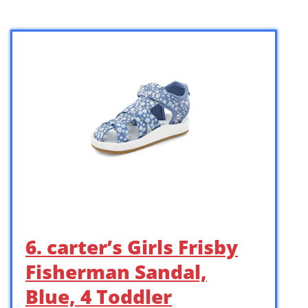
6. carter’s Girls Frisby
Fisherman Sandal,
Blue, 4 Toddler