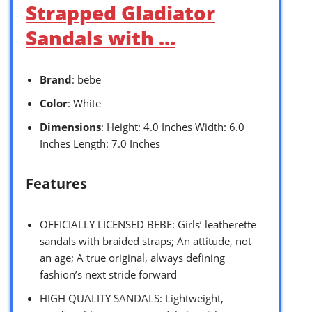
Strapped Gladiator
Sandals with …
Brand
: bebe
Color
: White
Dimensions
: Height: 4.0 Inches Width: 6.0
Inches Length: 7.0 Inches
Features
OFFICIALLY LICENSED BEBE: Girls’ leatherette
sandals with braided straps; An attitude, not
an age; A true original, always defining
fashion’s next stride forward
HIGH QUALITY SANDALS: Lightweight,