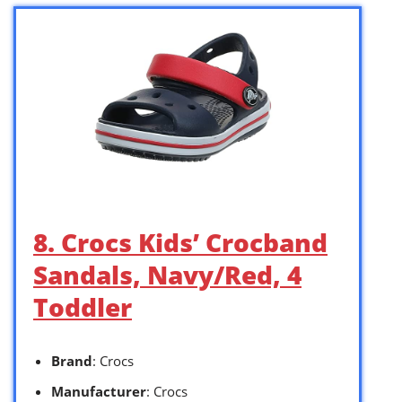
8. Crocs Kids’ Crocband
Sandals, Navy/Red, 4
Toddler
Brand
: Crocs
Manufacturer
: Crocs