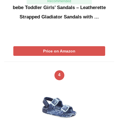
Recommended
bebe Toddler Girls’ Sandals – Leatherette
Strapped Gladiator Sandals with …
Price on Amazon
4