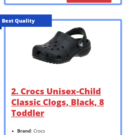
Best Quality
2. Crocs Unisex-Child
Classic Clogs, Black, 8
Toddler
Brand
: Crocs