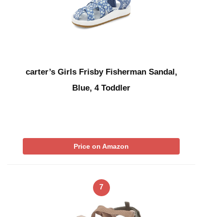
carter’s Girls Frisby Fisherman Sandal,
Blue, 4 Toddler
Price on Amazon
7