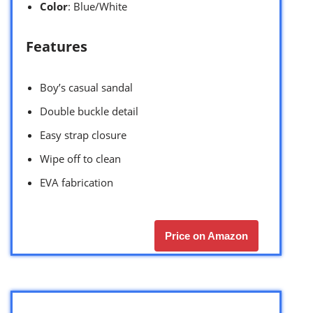
Color
: Blue/White
Features
Boy’s casual sandal
Double buckle detail
Easy strap closure
Wipe off to clean
EVA fabrication
Price on Amazon