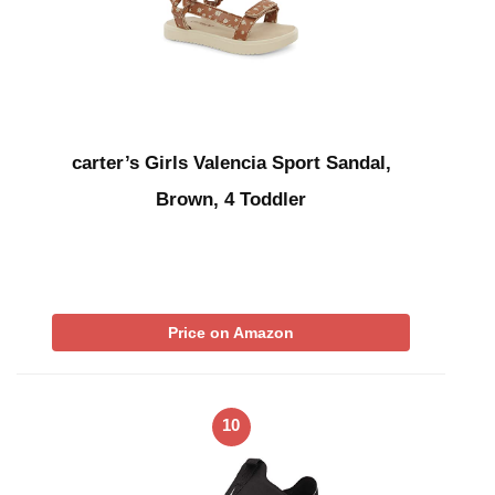
carter’s Girls Valencia Sport Sandal,
Brown, 4 Toddler
Price on Amazon
10