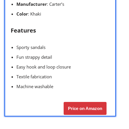
Manufacturer
: Carter’s
Color
: Khaki
Features
Sporty sandals
Fun strappy detail
Easy hook and loop closure
Textile fabrication
Machine washable
Price on Amazon