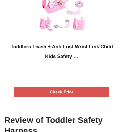
Toddlers Leash + Anti Lost Wrist Link Child
Kids Safety …
Check Price
Review of Toddler Safety
Harness