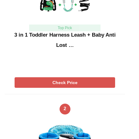
Top Pick
3 in 1 Toddler Harness Leash + Baby Anti
Lost …
Check Price
2