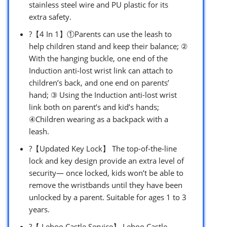
stainless steel wire and PU plastic for its
extra safety.
?【4 In 1】①Parents can use the leash to
help children stand and keep their balance; ②
With the hanging buckle, one end of the
Induction anti-lost wrist link can attach to
children’s back, and one end on parents’
hand; ③ Using the Induction anti-lost wrist
link both on parent’s and kid’s hands;
④Children wearing as a backpack with a
leash.
?【Updated Key Lock】 The top-of-the-line
lock and key design provide an extra level of
security— once locked, kids won’t be able to
remove the wristbands until they have been
unlocked by a parent. Suitable for ages 1 to 3
years.
?【 Lehoo Castle Service】 Lehoo Castle