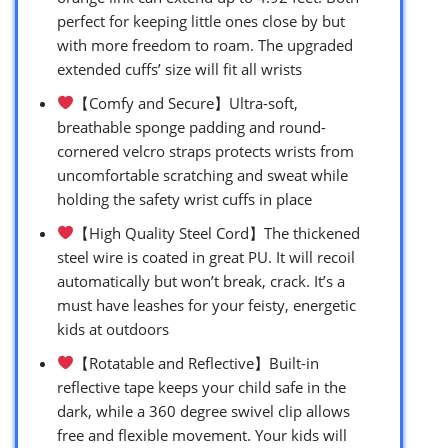
perfect for keeping little ones close by but
with more freedom to roam. The upgraded
extended cuffs’ size will fit all wrists
【Comfy and Secure】Ultra-soft,
breathable sponge padding and round-
cornered velcro straps protects wrists from
uncomfortable scratching and sweat while
holding the safety wrist cuffs in place
【High Quality Steel Cord】The thickened
steel wire is coated in great PU. It will recoil
automatically but won’t break, crack. It’s a
must have leashes for your feisty, energetic
kids at outdoors
【Rotatable and Reflective】Built-in
reflective tape keeps your child safe in the
dark, while a 360 degree swivel clip allows
free and flexible movement. Your kids will