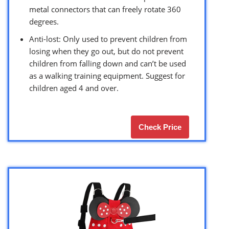
metal connectors that can freely rotate 360
degrees.
Anti-lost: Only used to prevent children from
losing when they go out, but do not prevent
children from falling down and can’t be used
as a walking training equipment. Suggest for
children aged 4 and over.
Check Price