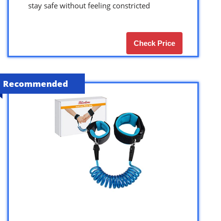
stay safe without feeling constricted
Check Price
Recommended