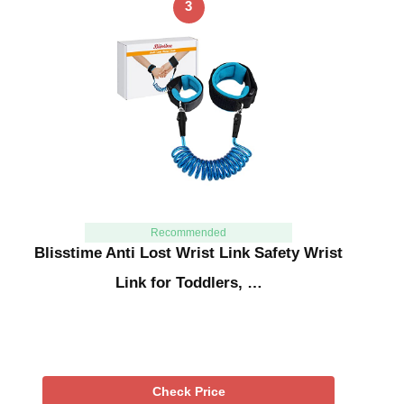
3
Recommended
Blisstime Anti Lost Wrist Link Safety Wrist
Link for Toddlers, …
Check Price