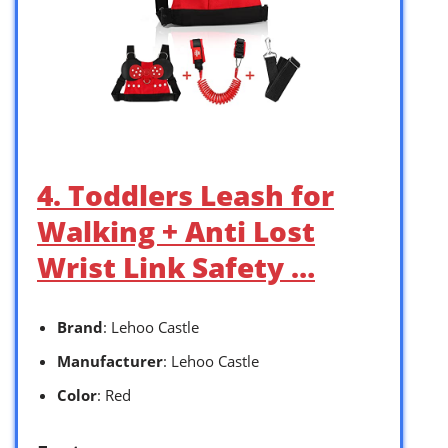
4. Toddlers Leash for
Walking + Anti Lost
Wrist Link Safety …
Brand
: Lehoo Castle
Manufacturer
: Lehoo Castle
Color
: Red