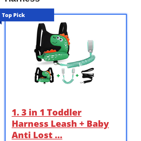
Top Pick
1. 3 in 1 Toddler
Harness Leash + Baby
Anti Lost …