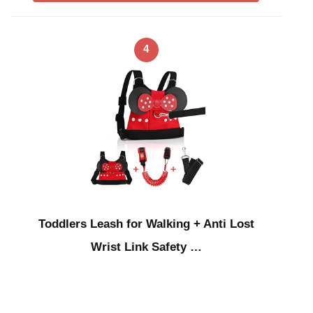
4
Toddlers Leash for Walking + Anti Lost
Wrist Link Safety …