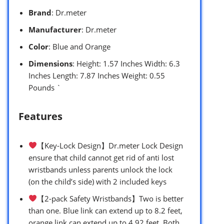
Brand
: Dr.meter
Manufacturer
: Dr.meter
Color
: Blue and Orange
Dimensions
: Height: 1.57 Inches Width: 6.3
Inches Length: 7.87 Inches Weight: 0.55
Pounds `
Features
【Key-Lock Design】Dr.meter Lock Design
ensure that child cannot get rid of anti lost
wristbands unless parents unlock the lock
(on the child’s side) with 2 included keys
【2-pack Safety Wristbands】Two is better
than one. Blue link can extend up to 8.2 feet,
orange link can extend up to 4.92 feet. Both