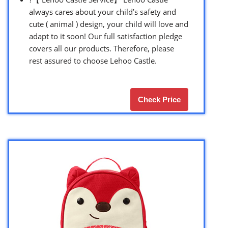
always cares about your child’s safety and
cute ( animal ) design, your child will love and
adapt to it soon! Our full satisfaction pledge
covers all our products. Therefore, please
rest assured to choose Lehoo Castle.
Check Price