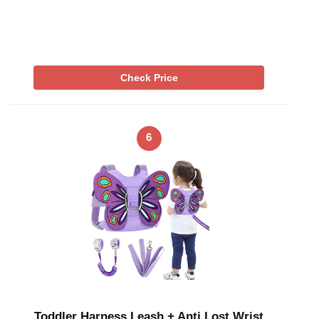
Check Price
6
Toddler Harness Leash + Anti Lost Wrist