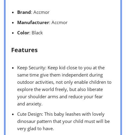
Brand
: Accmor
Manufacturer
: Accmor
Color
: Black
Features
Keep Security: Keep kid close to you at the
same time give them independent during
outdoor activities, not only enable children to
explore the world freely, but also liberate
your shoulder arms and reduce your fear
and anxiety.
Cute Design: This baby leashes with lovely
dinosaur pattern that your child must will be
very glad to have.