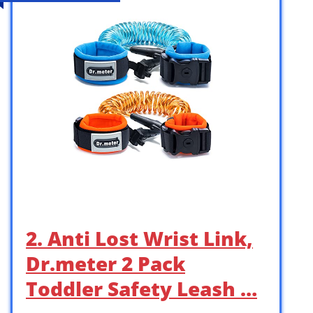
2. Anti Lost Wrist Link,
Dr.meter 2 Pack
Toddler Safety Leash …