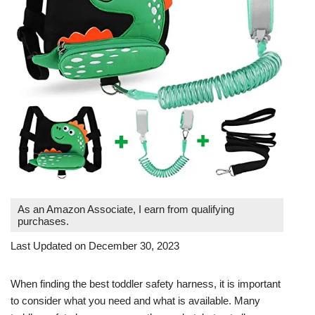
As an Amazon Associate, I earn from qualifying
purchases.
Last Updated on December 30, 2023
When finding the best toddler safety harness, it is important
to consider what you need and what is available. Many