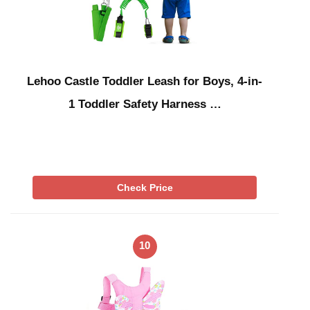
Lehoo Castle Toddler Leash for Boys, 4-in-
1 Toddler Safety Harness …
Check Price
10