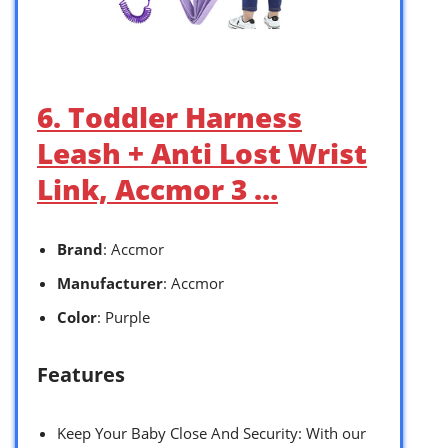
6. Toddler Harness
Leash + Anti Lost Wrist
Link, Accmor 3 …
Brand
: Accmor
Manufacturer
: Accmor
Color
: Purple
Features
Keep Your Baby Close And Security: With our