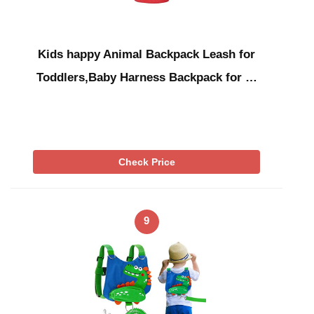
Kids happy Animal Backpack Leash for
Toddlers,Baby Harness Backpack for …
Check Price
9