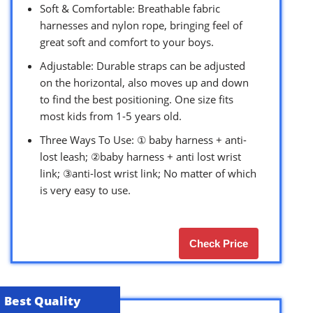
Soft & Comfortable: Breathable fabric
harnesses and nylon rope, bringing feel of
great soft and comfort to your boys.
Adjustable: Durable straps can be adjusted
on the horizontal, also moves up and down
to find the best positioning. One size fits
most kids from 1-5 years old.
Three Ways To Use: ① baby harness + anti-
lost leash; ②baby harness + anti lost wrist
link; ③anti-lost wrist link; No matter of which
is very easy to use.
Check Price
Best Quality