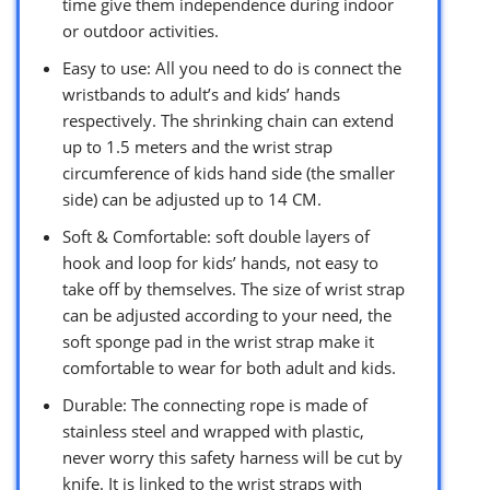
time give them independence during indoor
or outdoor activities.
Easy to use: All you need to do is connect the
wristbands to adult’s and kids’ hands
respectively. The shrinking chain can extend
up to 1.5 meters and the wrist strap
circumference of kids hand side (the smaller
side) can be adjusted up to 14 CM.
Soft & Comfortable: soft double layers of
hook and loop for kids’ hands, not easy to
take off by themselves. The size of wrist strap
can be adjusted according to your need, the
soft sponge pad in the wrist strap make it
comfortable to wear for both adult and kids.
Durable: The connecting rope is made of
stainless steel and wrapped with plastic,
never worry this safety harness will be cut by
knife. It is linked to the wrist straps with