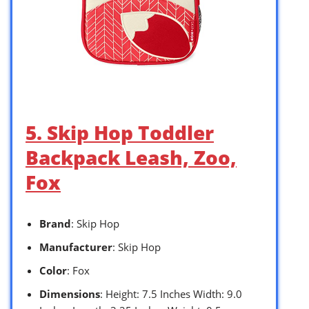
5. Skip Hop Toddler
Backpack Leash, Zoo,
Fox
Brand
: Skip Hop
Manufacturer
: Skip Hop
Color
: Fox
Dimensions
: Height: 7.5 Inches Width: 9.0