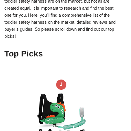
toddler safety harness are on the market, but not all are
created equal. It is important to research and find the best
one for you. Here, you’ll find a comprehensive list of the
toddler safety harness on the market, detailed reviews and
buyer’s guides. So please scroll down and find out our top
picks!
Top Picks
1