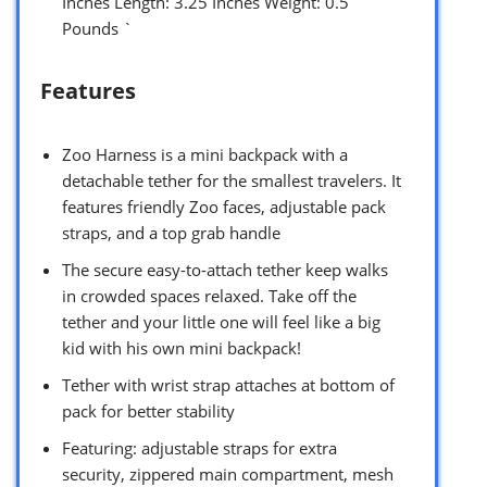
Inches Length: 3.25 Inches Weight: 0.5
Pounds `
Features
Zoo Harness is a mini backpack with a
detachable tether for the smallest travelers. It
features friendly Zoo faces, adjustable pack
straps, and a top grab handle
The secure easy-to-attach tether keep walks
in crowded spaces relaxed. Take off the
tether and your little one will feel like a big
kid with his own mini backpack!
Tether with wrist strap attaches at bottom of
pack for better stability
Featuring: adjustable straps for extra
security, zippered main compartment, mesh