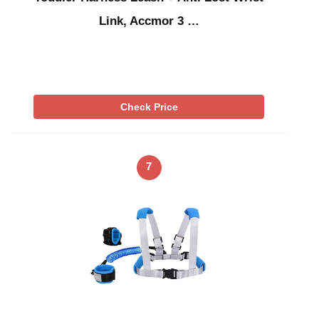
Link, Accmor 3 …
Check Price
7