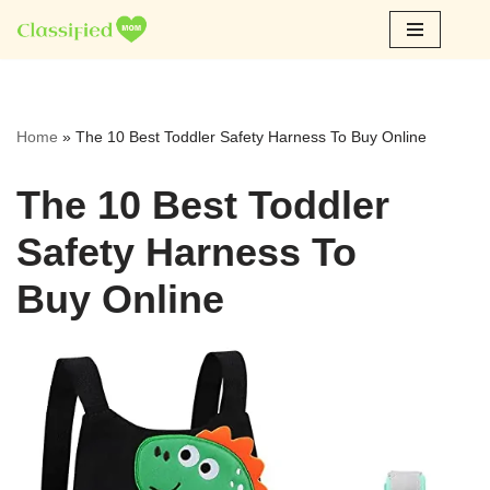
Skip
to
content
Home
»
The 10 Best Toddler Safety Harness To Buy Online
The 10 Best Toddler
Safety Harness To
Buy Online