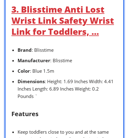
3. Blisstime Anti Lost
Wrist Link Safety Wrist
Link for Toddlers, …
Brand
: Blisstime
Manufacturer
: Blisstime
Color
: Blue 1.5m
Dimensions
: Height: 1.69 Inches Width: 4.41
Inches Length: 6.89 Inches Weight: 0.2
Pounds `
Features
Keep toddlers close to you and at the same