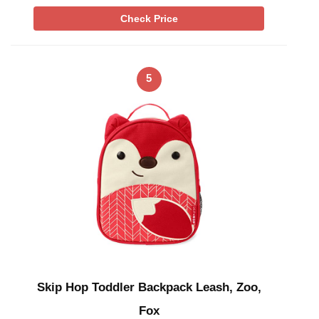
Check Price
5
Skip Hop Toddler Backpack Leash, Zoo,
Fox