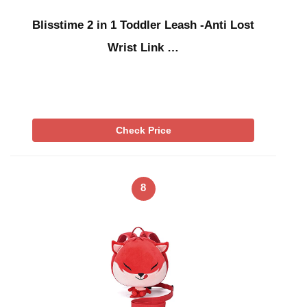
Blisstime 2 in 1 Toddler Leash -Anti Lost
Wrist Link …
Check Price
8