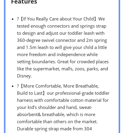
Features
?【If You Really Care about Your Child】We
tested enough connectors and springs strap
to design and adjust our toddler leash with
360-degree swivel connector and 2m spring
and 1.5m leash to will give your child a little
more freedom and independence while
setting boundaries. Great for crowded places
like the supermarket, malls, zoos, parks, and
Disney.
?【More Comfortable, More Breathable,
Build to Last】our professional-grade toddler
harness with comfortable cotton material for
your kid’s shoulder and hand, sweat-
absorbent& breathable, which is more
comfortable than others on the market.
Durable spring strap made from 304