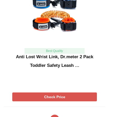
Best Quality
Anti Lost Wrist Link, Dr.meter 2 Pack
Toddler Safety Leash …
Check Price