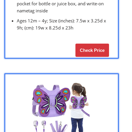
pocket for bottle or juice box, and write-on
nametag inside
Ages 12m – 4y; Size (inches): 7.5w x 3.25d x
9h; (cm): 19w x 8.25d x 23h
Check Price