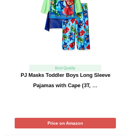
Best Quality
PJ Masks Toddler Boys Long Sleeve
Pajamas with Cape (3T, …
Price on Amazon