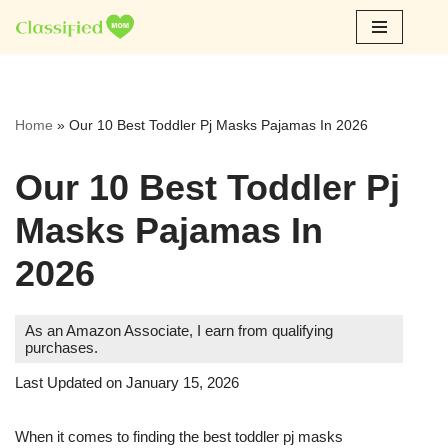
Skip
to
content
Home
»
Our 10 Best Toddler Pj Masks Pajamas In 2026
Our 10 Best Toddler Pj
Masks Pajamas In
2026
As an Amazon Associate, I earn from qualifying
purchases.
Last Updated on January 15, 2026
When it comes to finding the best toddler pj masks