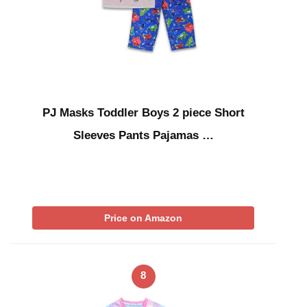
PJ Masks Toddler Boys 2 piece Short
Sleeves Pants Pajamas …
Price on Amazon
8