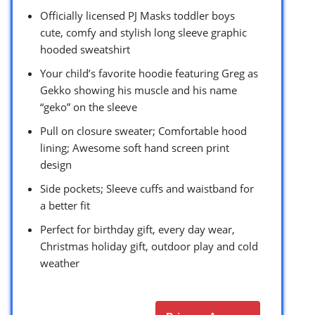
Officially licensed PJ Masks toddler boys
cute, comfy and stylish long sleeve graphic
hooded sweatshirt
Your child’s favorite hoodie featuring Greg as
Gekko showing his muscle and his name
“geko” on the sleeve
Pull on closure sweater; Comfortable hood
lining; Awesome soft hand screen print
design
Side pockets; Sleeve cuffs and waistband for
a better fit
Perfect for birthday gift, every day wear,
Christmas holiday gift, outdoor play and cold
weather