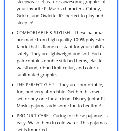
sleepwear set features awesome graphics of
your favorite PJ Masks characters, Catboy,
Gekko, and Owlette! It’s perfect to play and
sleep in!
COMFORTABLE & STYLISH – These pajamas
are made from high-quality 100% polyester
fabric that is flame resistant for your child’s
safety. They are lightweight and soft. Each
pair contains double stitched hems, elastic
waistband, ribbed knit collar, and colorful
sublimated graphics.
THE PERFECT GIFT! – They are comfortable,
fun, and very affordable. Get him his own
set, or buy one for a friend! Disney Junior PJ
Masks pajamas add some fun to bedtime!
PRODUCT CARE – Caring for these pajamas is
easy. Wash them in cold water. This pajamas
set is imported.