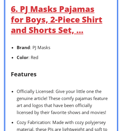
6. PJ Masks Pajamas
for Boys, 2-Piece Shirt
and Shorts Set, …
Brand
: PJ Masks
Color
: Red
Features
Officially Licensed: Give your little one the
genuine article! These comfy pajamas feature
art and logos that have been officially
licensed by their favorite shows and movies!
Cozy Fabrication: Made with cozy polyjersey
material, these PJs are lightweight and soft to