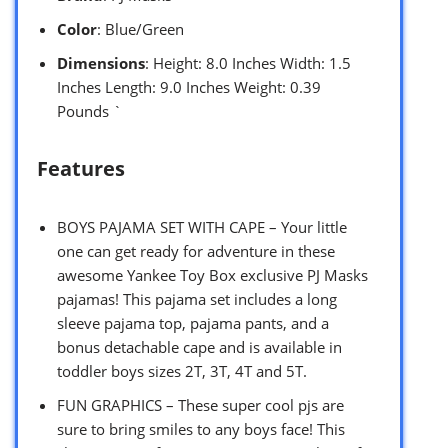
Color
: Blue/Green
Dimensions
: Height: 8.0 Inches Width: 1.5
Inches Length: 9.0 Inches Weight: 0.39
Pounds `
Features
BOYS PAJAMA SET WITH CAPE – Your little
one can get ready for adventure in these
awesome Yankee Toy Box exclusive PJ Masks
pajamas! This pajama set includes a long
sleeve pajama top, pajama pants, and a
bonus detachable cape and is available in
toddler boys sizes 2T, 3T, 4T and 5T.
FUN GRAPHICS – These super cool pjs are
sure to bring smiles to any boys face! This