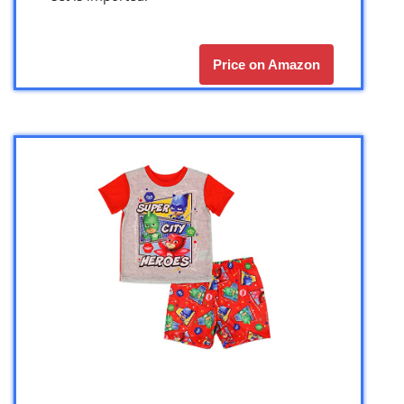
Price on Amazon