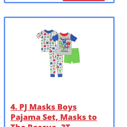
4. PJ Masks Boys
Pajama Set, Masks to
The Rescue, 3T