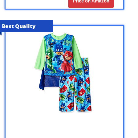
Price on Amazon
Best Quality