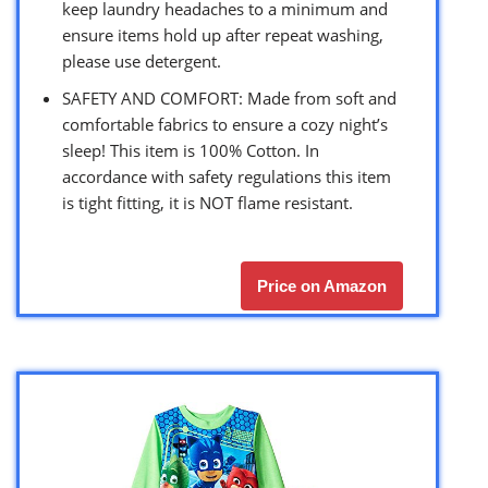
keep laundry headaches to a minimum and
ensure items hold up after repeat washing,
please use detergent.
SAFETY AND COMFORT: Made from soft and
comfortable fabrics to ensure a cozy night’s
sleep! This item is 100% Cotton. In
accordance with safety regulations this item
is tight fitting, it is NOT flame resistant.
Price on Amazon