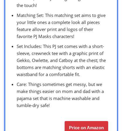
the touch!
Matching Set: This matching set aims to give
your little ones a complete look all pieces
feature allover print and logos of their
favorite PJ Masks characters!
Set Includes: This PJ set comes with a short-
sleeve, crewneck tee with a graphic print of
Gekko, Owlette, and Catboy at the chest; the
bottoms are matching shorts with an elastic
waistband for a comfortable fit.
Care: Things sometimes get messy, but we
make things easier on mom and dad with a
pajama set that is machine washable and
tumble-dry safe!
Price on Amazon