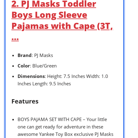
2. PJ Masks Toddler
Boys Long Sleeve
Pajamas with Cape (3T,
…
Brand
: PJ Masks
Color
: Blue/Green
Dimensions
: Height: 7.5 Inches Width: 1.0
Inches Length: 9.5 Inches
Features
BOYS PAJAMA SET WITH CAPE – Your little
one can get ready for adventure in these
awesome Yankee Toy Box exclusive PJ Masks