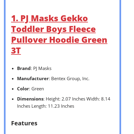
1. PJ Masks Gekko
Toddler Boys Fleece
Pullover Hoodie Green
3T
Brand
: PJ Masks
Manufacturer
: Bentex Group, Inc.
Color
: Green
Dimensions
: Height: 2.07 Inches Width: 8.14
Inches Length: 11.23 Inches
Features