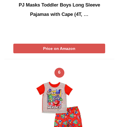
PJ Masks Toddler Boys Long Sleeve
Pajamas with Cape (4T, …
Price on Amazon
6