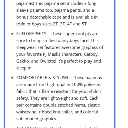
pajamas! This pajama set includes a long
sleeve pajama top, pajama pants, and a
bonus detachable cape and is available in
toddler boys sizes 2T, 3T, 4T and 5T.
FUN GRAPHICS – These super cool pjs are
sure to bring smiles to any boys face! This
sleepwear set features awesome graphics of
your favorite PJ Masks characters, Catboy,
Gekko, and Owlette! It’s perfect to play and
sleep in!
COMFORTABLE & STYLISH – These pajamas
are made from high-quality 100% polyester
fabric that is flame resistant for your child’s
safety. They are lightweight and soft. Each
pair contains double stitched hems, elastic
waistband, ribbed knit collar, and colorful
sublimated graphics.