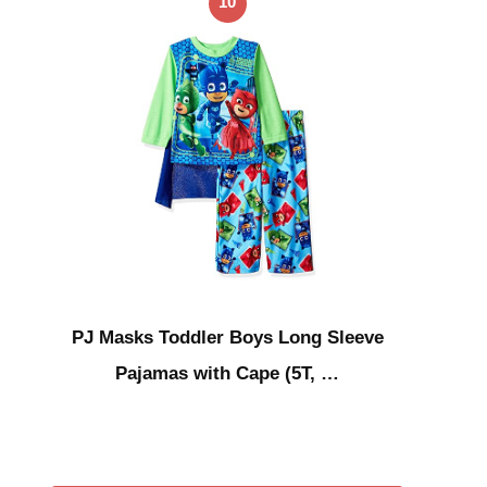
10
PJ Masks Toddler Boys Long Sleeve
Pajamas with Cape (5T, …