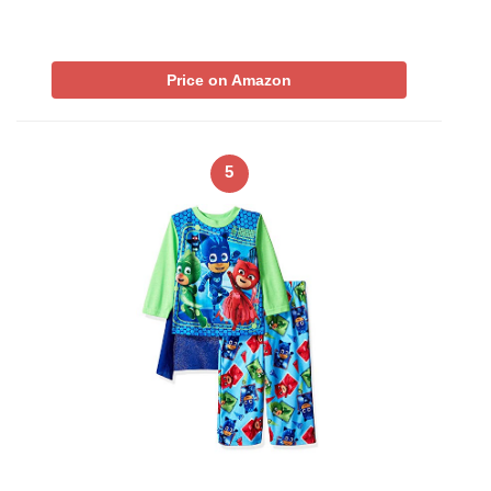
Price on Amazon
5