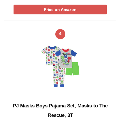
Price on Amazon
4
PJ Masks Boys Pajama Set, Masks to The
Rescue, 3T