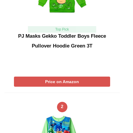
Top Pick
PJ Masks Gekko Toddler Boys Fleece
Pullover Hoodie Green 3T
Price on Amazon
2