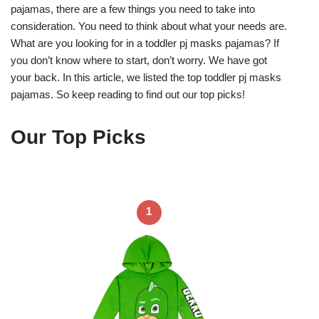
pajamas, there are a few things you need to take into
consideration. You need to think about what your needs are.
What are you looking for in a toddler pj masks pajamas? If
you don’t know where to start, don’t worry. We have got
your back. In this article, we listed the top toddler pj masks
pajamas. So keep reading to find out our top picks!
Our Top Picks
1