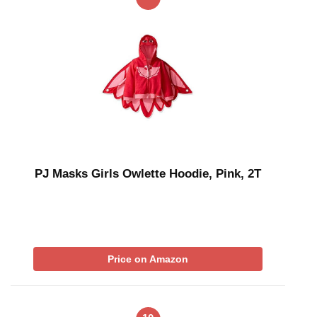
PJ Masks Girls Owlette Hoodie, Pink, 2T
Price on Amazon