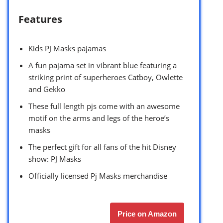
Features
Kids PJ Masks pajamas
A fun pajama set in vibrant blue featuring a
striking print of superheroes Catboy, Owlette
and Gekko
These full length pjs come with an awesome
motif on the arms and legs of the heroe’s
masks
The perfect gift for all fans of the hit Disney
show: PJ Masks
Officially licensed Pj Masks merchandise
Price on Amazon