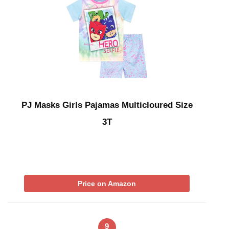
PJ Masks Girls Pajamas Multicloured Size
3T
Price on Amazon
9