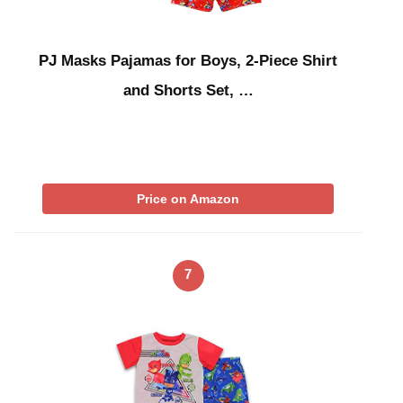
PJ Masks Pajamas for Boys, 2-Piece Shirt
and Shorts Set, …
Price on Amazon
7