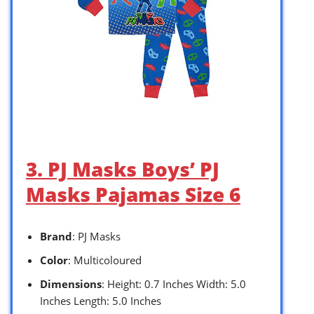
3. PJ Masks Boys’ PJ
Masks Pajamas Size 6
Brand
: PJ Masks
Color
: Multicoloured
Dimensions
: Height: 0.7 Inches Width: 5.0
Inches Length: 5.0 Inches