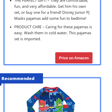
THE PERFECT GIFT! – They are comfortable,
fun, and very affordable. Get him his own
set, or buy one for a friend! Disney Junior PJ
Masks pajamas add some fun to bedtime!
PRODUCT CARE – Caring for these pajamas is
easy. Wash them in cold water. This pajamas
set is imported.
Price on Amazon
Recommended