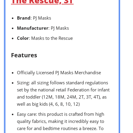
Brand
: PJ Masks
Manufacturer
: PJ Masks
Color
: Masks to the Rescue
Features
Officially Licensed PJ Masks Merchandise
Sizing: all sizing follows standard regulations
set by the national retail Federation for infant
and toddler (12M, 18M, 24M, 2T, 3T, 4T), as
well as big kids (4, 6, 8, 10, 12)
Easy care: this product is crafted from high
quality fabrics, making it incredibly easy to
care for and bedtime routines a breeze. To