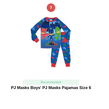
3
Recommended
PJ Masks Boys’ PJ Masks Pajamas Size 6