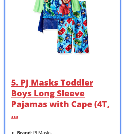
5. PJ Masks Toddler
Boys Long Sleeve
Pajamas with Cape (4T,
…
Brand
: PJ Masks