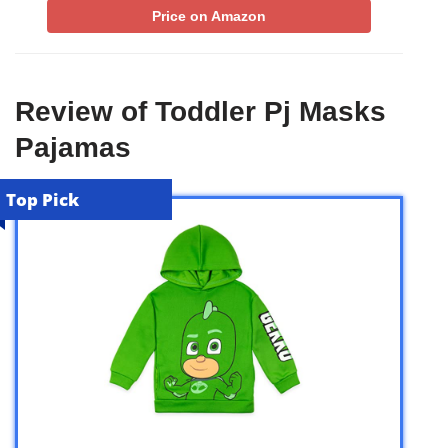
Price on Amazon
Review of Toddler Pj Masks
Pajamas
Top Pick