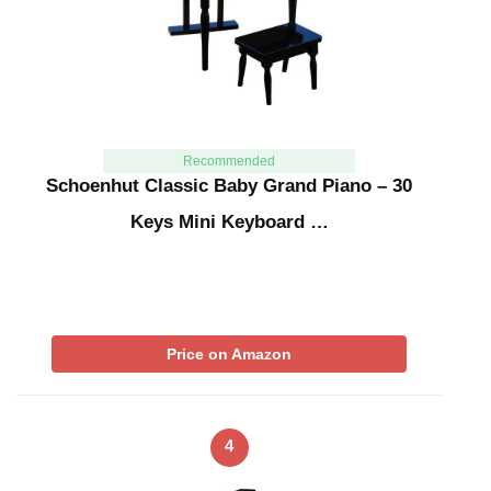
Recommended
Schoenhut Classic Baby Grand Piano – 30
Keys Mini Keyboard …
Price on Amazon
4