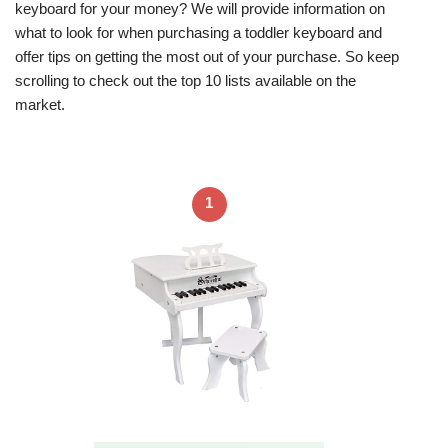
keyboard for your money? We will provide information on
what to look for when purchasing a toddler keyboard and
offer tips on getting the most out of your purchase. So keep
scrolling to check out the top 10 lists available on the
market.
1