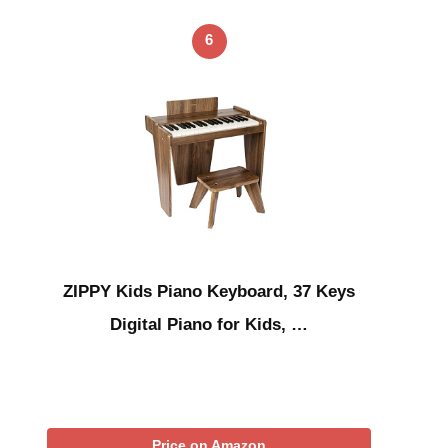
6
ZIPPY Kids Piano Keyboard, 37 Keys
Digital Piano for Kids, …
Price on Amazon