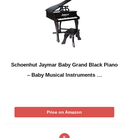
Schoenhut Jaymar Baby Grand Black Piano
– Baby Musical Instruments …
Price on Amazon
5