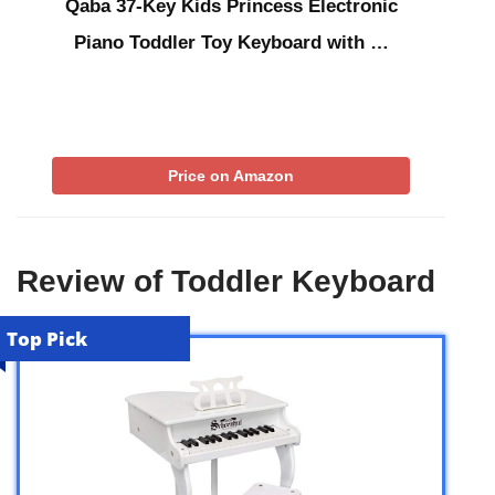
Qaba 37-Key Kids Princess Electronic
Piano Toddler Toy Keyboard with …
Price on Amazon
Review of Toddler Keyboard
Top Pick