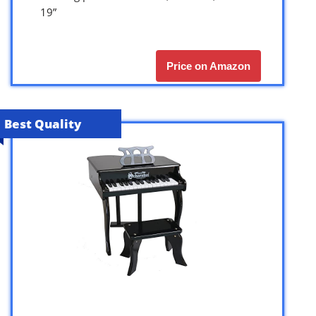
19”
Price on Amazon
Best Quality