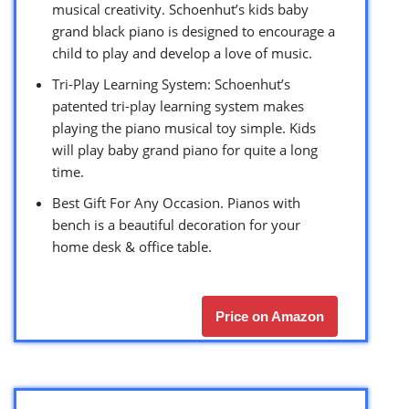
musical creativity. Schoenhut’s kids baby
grand black piano is designed to encourage a
child to play and develop a love of music.
Tri-Play Learning System: Schoenhut’s
patented tri-play learning system makes
playing the piano musical toy simple. Kids
will play baby grand piano for quite a long
time.
Best Gift For Any Occasion. Pianos with
bench is a beautiful decoration for your
home desk & office table.
Price on Amazon