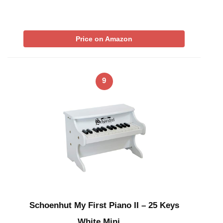
Price on Amazon
9
Schoenhut My First Piano II – 25 Keys
White Mini …