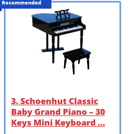
Recommended
3. Schoenhut Classic
Baby Grand Piano – 30
Keys Mini Keyboard …