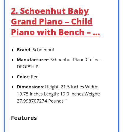
2. Schoenhut Baby
Grand Piano – Child
Piano with Bench – …
Brand
: Schoenhut
Manufacturer
: Schoenhut Piano Co. Inc. –
DROPSHIP
Color
: Red
Dimensions
: Height: 21.5 Inches Width:
19.75 Inches Length: 19.0 Inches Weight:
27.998707274 Pounds `
Features