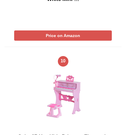
Price on Amazon
10