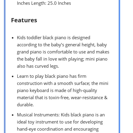
Inches Length: 25.0 Inches
Features
Kids toddler black piano is designed
according to the baby’s general height, baby
grand piano is comfortable to use and makes
the baby fall in love with playing; mini piano
also has curved legs.
Learn to play black piano has firm
construction with a smooth surface; the mini
piano keyboard is made of high-quality
material that is toxin-free, wear-resistance &
durable.
Musical Instruments: Kids black piano is an
ideal toy instrument to use for developing
hand-eye coordination and encouraging