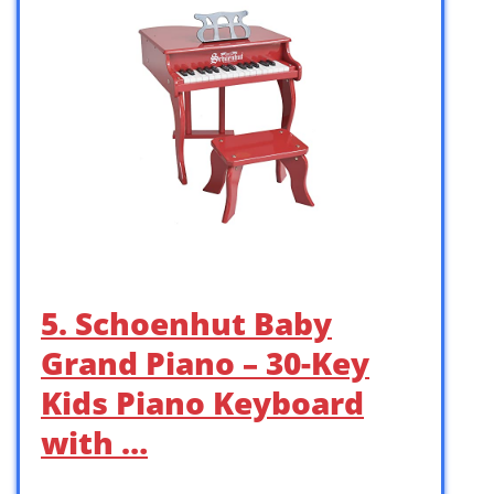
5. Schoenhut Baby
Grand Piano – 30-Key
Kids Piano Keyboard
with …