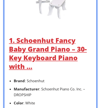
1. Schoenhut Fancy
Baby Grand Piano – 30-
Key Keyboard Piano
with …
Brand
: Schoenhut
Manufacturer
: Schoenhut Piano Co. Inc. –
DROPSHIP
Color
: White