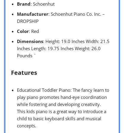
Brand
: Schoenhut
Manufacturer
: Schoenhut Piano Co. Inc. –
DROPSHIP
Color
: Red
Dimensions
: Height: 19.0 Inches Width: 21.5
Inches Length: 19.75 Inches Weight: 26.0
Pounds `
Features
Educational Toddler Piano: The fancy learn to
play piano promotes hand-eye coordination
while fostering and developing creativity.
This kids piano is a great way to introduce a
child to basic keyboard skills and musical
concepts.