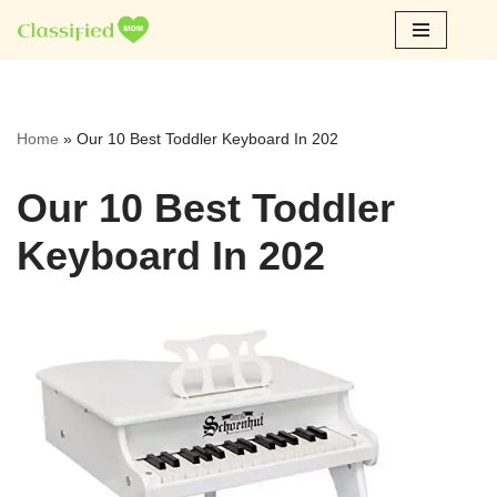
Skip
to
content
Home
»
Our 10 Best Toddler Keyboard In 202
Our 10 Best Toddler
Keyboard In 202