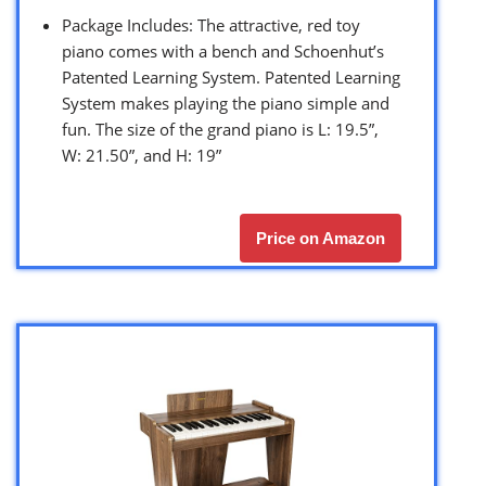
Package Includes: The attractive, red toy
piano comes with a bench and Schoenhut’s
Patented Learning System. Patented Learning
System makes playing the piano simple and
fun. The size of the grand piano is L: 19.5”,
W: 21.50”, and H: 19”
Price on Amazon