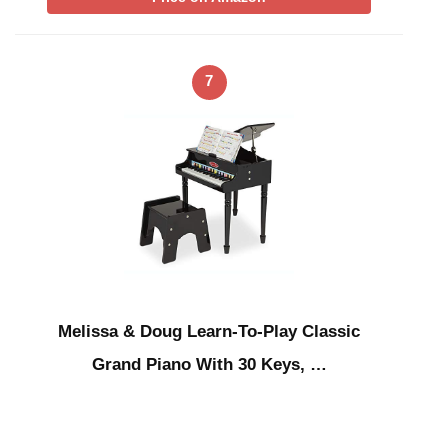
7
Melissa & Doug Learn-To-Play Classic
Grand Piano With 30 Keys, …