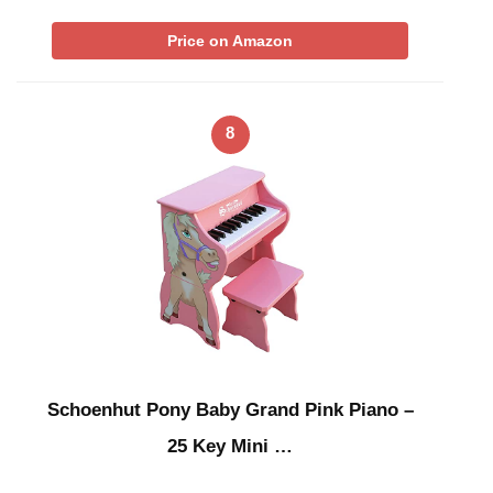
Price on Amazon
8
Schoenhut Pony Baby Grand Pink Piano –
25 Key Mini …