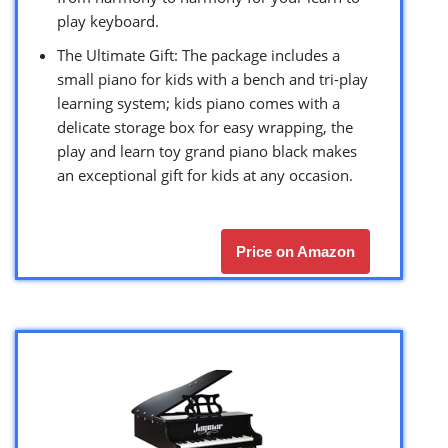
play keyboard.
The Ultimate Gift: The package includes a
small piano for kids with a bench and tri-play
learning system; kids piano comes with a
delicate storage box for easy wrapping, the
play and learn toy grand piano black makes
an exceptional gift for kids at any occasion.
Price on Amazon