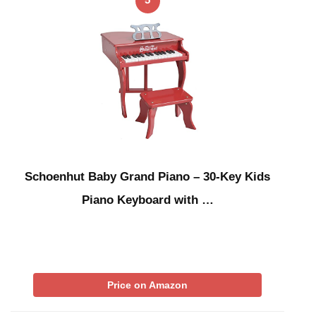
Schoenhut Baby Grand Piano – 30-Key Kids
Piano Keyboard with …
Price on Amazon