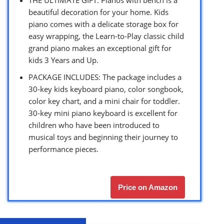
beautiful decoration for your home. Kids
piano comes with a delicate storage box for
easy wrapping, the Learn-to-Play classic child
grand piano makes an exceptional gift for
kids 3 Years and Up.
PACKAGE INCLUDES: The package includes a
30-key kids keyboard piano, color songbook,
color key chart, and a mini chair for toddler.
30-key mini piano keyboard is excellent for
children who have been introduced to
musical toys and beginning their journey to
performance pieces.
Price on Amazon