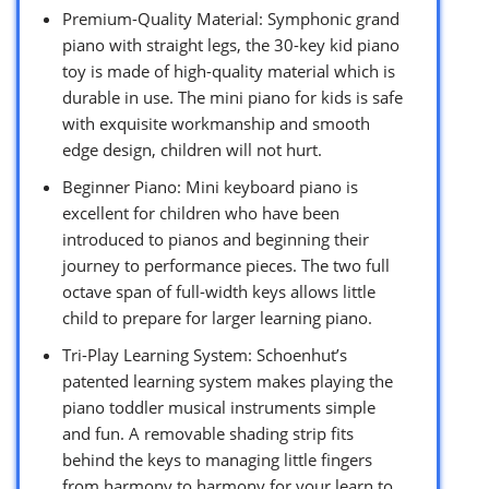
Premium-Quality Material: Symphonic grand
piano with straight legs, the 30-key kid piano
toy is made of high-quality material which is
durable in use. The mini piano for kids is safe
with exquisite workmanship and smooth
edge design, children will not hurt.
Beginner Piano: Mini keyboard piano is
excellent for children who have been
introduced to pianos and beginning their
journey to performance pieces. The two full
octave span of full-width keys allows little
child to prepare for larger learning piano.
Tri-Play Learning System: Schoenhut’s
patented learning system makes playing the
piano toddler musical instruments simple
and fun. A removable shading strip fits
behind the keys to managing little fingers
from harmony to harmony for your learn to