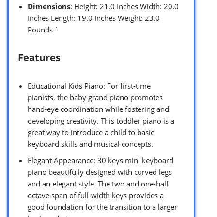
Dimensions
: Height: 21.0 Inches Width: 20.0
Inches Length: 19.0 Inches Weight: 23.0
Pounds `
Features
Educational Kids Piano: For first-time
pianists, the baby grand piano promotes
hand-eye coordination while fostering and
developing creativity. This toddler piano is a
great way to introduce a child to basic
keyboard skills and musical concepts.
Elegant Appearance: 30 keys mini keyboard
piano beautifully designed with curved legs
and an elegant style. The two and one-half
octave span of full-width keys provides a
good foundation for the transition to a larger