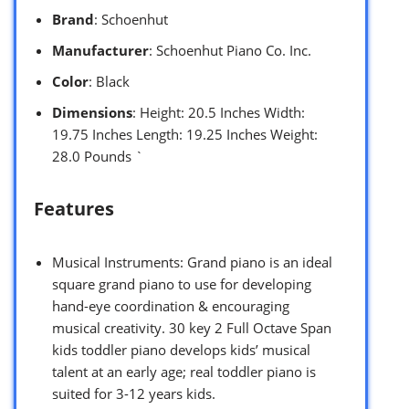
Brand
: Schoenhut
Manufacturer
: Schoenhut Piano Co. Inc.
Color
: Black
Dimensions
: Height: 20.5 Inches Width:
19.75 Inches Length: 19.25 Inches Weight:
28.0 Pounds `
Features
Musical Instruments: Grand piano is an ideal
square grand piano to use for developing
hand-eye coordination & encouraging
musical creativity. 30 key 2 Full Octave Span
kids toddler piano develops kids’ musical
talent at an early age; real toddler piano is
suited for 3-12 years kids.