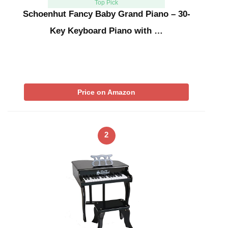
Top Pick
Schoenhut Fancy Baby Grand Piano – 30-
Key Keyboard Piano with …
Price on Amazon
2