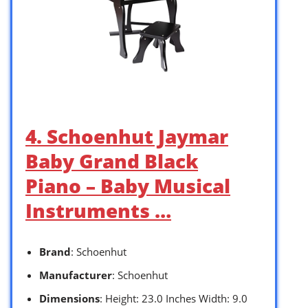
4. Schoenhut Jaymar
Baby Grand Black
Piano – Baby Musical
Instruments …
Brand
: Schoenhut
Manufacturer
: Schoenhut
Dimensions
: Height: 23.0 Inches Width: 9.0