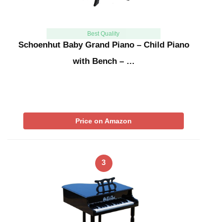
Best Quality
Schoenhut Baby Grand Piano – Child Piano
with Bench – …
Price on Amazon
3