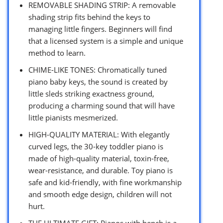
REMOVABLE SHADING STRIP: A removable
shading strip fits behind the keys to
managing little fingers. Beginners will find
that a licensed system is a simple and unique
method to learn.
CHIME-LIKE TONES: Chromatically tuned
piano baby keys, the sound is created by
little sleds striking exactness ground,
producing a charming sound that will have
little pianists mesmerized.
HIGH-QUALITY MATERIAL: With elegantly
curved legs, the 30-key toddler piano is
made of high-quality material, toxin-free,
wear-resistance, and durable. Toy piano is
safe and kid-friendly, with fine workmanship
and smooth edge design, children will not
hurt.
THE ULTIMATE GIFT: Pianos with bench is a