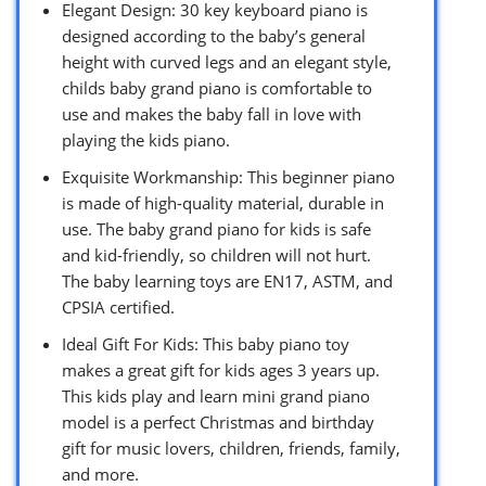
Elegant Design: 30 key keyboard piano is
designed according to the baby’s general
height with curved legs and an elegant style,
childs baby grand piano is comfortable to
use and makes the baby fall in love with
playing the kids piano.
Exquisite Workmanship: This beginner piano
is made of high-quality material, durable in
use. The baby grand piano for kids is safe
and kid-friendly, so children will not hurt.
The baby learning toys are EN17, ASTM, and
CPSIA certified.
Ideal Gift For Kids: This baby piano toy
makes a great gift for kids ages 3 years up.
This kids play and learn mini grand piano
model is a perfect Christmas and birthday
gift for music lovers, children, friends, family,
and more.