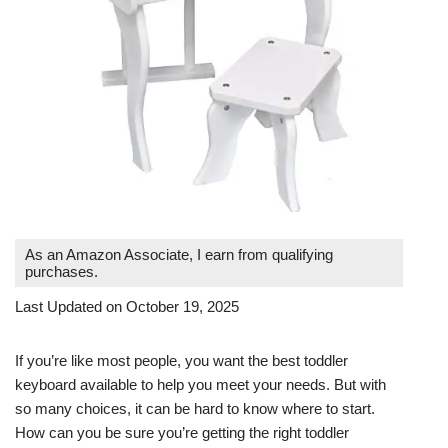
As an Amazon Associate, I earn from qualifying
purchases.
Last Updated on October 19, 2025
If you’re like most people, you want the best toddler
keyboard available to help you meet your needs. But with
so many choices, it can be hard to know where to start.
How can you be sure you’re getting the right toddler