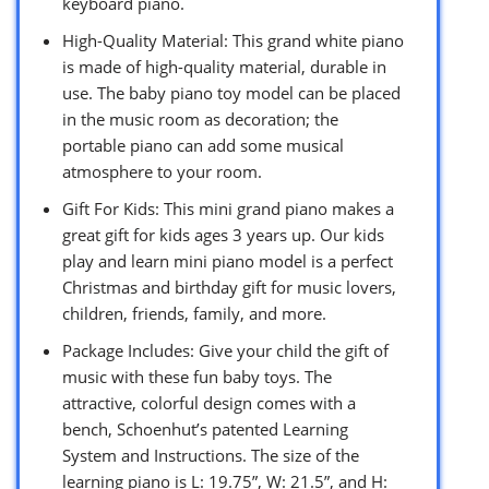
keyboard piano.
High-Quality Material: This grand white piano
is made of high-quality material, durable in
use. The baby piano toy model can be placed
in the music room as decoration; the
portable piano can add some musical
atmosphere to your room.
Gift For Kids: This mini grand piano makes a
great gift for kids ages 3 years up. Our kids
play and learn mini piano model is a perfect
Christmas and birthday gift for music lovers,
children, friends, family, and more.
Package Includes: Give your child the gift of
music with these fun baby toys. The
attractive, colorful design comes with a
bench, Schoenhut’s patented Learning
System and Instructions. The size of the
learning piano is L: 19.75”, W: 21.5”, and H: