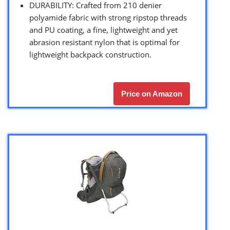
DURABILITY: Crafted from 210 denier
polyamide fabric with strong ripstop threads
and PU coating, a fine, lightweight and yet
abrasion resistant nylon that is optimal for
lightweight backpack construction.
Price on Amazon