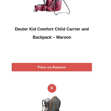
Deuter Kid Comfort Child Carrier and
Backpack – Maroon
Price on Amazon
6