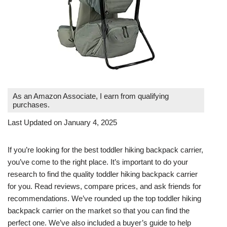
As an Amazon Associate, I earn from qualifying
purchases.
Last Updated on January 4, 2025
If you’re looking for the best toddler hiking backpack carrier,
you’ve come to the right place. It’s important to do your
research to find the quality toddler hiking backpack carrier
for you. Read reviews, compare prices, and ask friends for
recommendations. We’ve rounded up the top toddler hiking
backpack carrier on the market so that you can find the
perfect one. We’ve also included a buyer’s guide to help