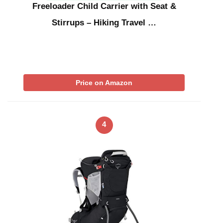
Freeloader Child Carrier with Seat &
Stirrups – Hiking Travel …
Price on Amazon
4