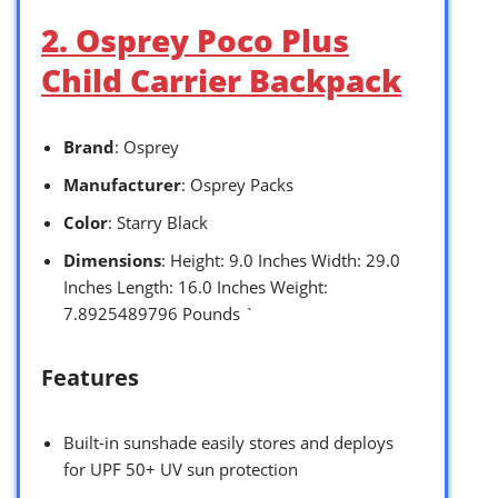
2. Osprey Poco Plus
Child Carrier Backpack
Brand
: Osprey
Manufacturer
: Osprey Packs
Color
: Starry Black
Dimensions
: Height: 9.0 Inches Width: 29.0
Inches Length: 16.0 Inches Weight:
7.8925489796 Pounds `
Features
Built-in sunshade easily stores and deploys
for UPF 50+ UV sun protection