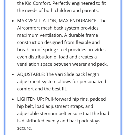
the Kid Comfort. Perfectly engineered to fit
the needs of both children and parents.
MAX VENTILATION, MAX ENDURANCE: The
Aircomfort mesh back system provides
maximum ventilation. A durable frame
construction designed from flexible and
break-proof spring steel provides provides
even distribution of load and creates a
ventilation space between wearer and pack.
ADJUSTABLE: The Vari Slide back length
adjustment system allows for personalized
comfort and the best fit.
LIGHTEN UP: Pull-forward hip fins, padded
hip belt, load adjustment straps, and
adjustable sternum belt ensure that the load
is distributed evenly and backpack stays
secure.