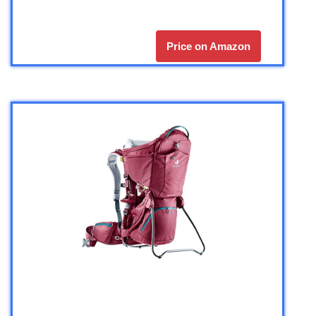
Price on Amazon