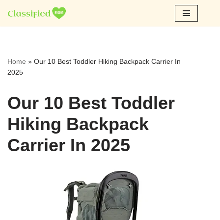
Skip
to
content
Home
»
Our 10 Best Toddler Hiking Backpack Carrier In
2025
Our 10 Best Toddler
Hiking Backpack
Carrier In 2025