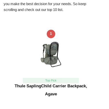
you make the best decision for your needs. So keep
scrolling and check out our top 10 list.
1
Top Pick
Thule SaplingChild Carrier Backpack,
Agave