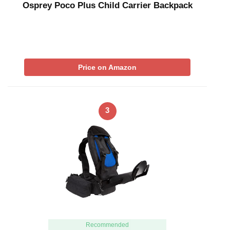
Osprey Poco Plus Child Carrier Backpack
Price on Amazon
3
Recommended