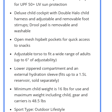
for UPF 50+ UV sun protection
Deluxe child cockpit with Double Halo child
harness and adjustable and removable foot
stirrups; Drool pad is removable and
washable
Open mesh hipbelt pockets for quick access
to snacks
Adjustable torso to fit a wide range of adults
(up to 6″ of adjustability)
Lower zippered compartment and an
external hydration sleeve (fits up to a 1.5L
reservoir, sold separately)
Minimum child weight is 16 lbs for use and
maximum weight including child, gear and
carriers is 48.5 lbs
Sport Type: Outdoor Lifestyle