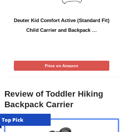
Deuter Kid Comfort Active (Standard Fit)
Child Carrier and Backpack …
Price on Amazon
Review of Toddler Hiking
Backpack Carrier
Top Pick