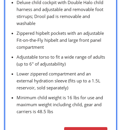
Deluxe child cockpit with Double Halo child
harness and adjustable and removable foot
stirrups; Drool pad is removable and
washable
Zippered hipbelt pockets with an adjustable
Fit-on-the-Fly hipbelt and large front panel
compartment
Adjustable torso to fit a wide range of adults
(up to 6″ of adjustability)
Lower zippered compartment and an
external hydration sleeve (fits up to a 1.5L
reservoir, sold separately)
Minimum child weight is 16 lbs for use and
maximum weight including child, gear and
carriers is 48.5 lbs