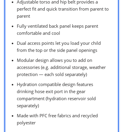
Adjustable torso and hip belt provides a
perfect fit and quick transition from parent to
parent
Fully ventilated back panel keeps parent
comfortable and cool
Dual access points let you load your child
from the top or the side panel openings
Modular design allows you to add on
accessories (e.g. additional storage, weather
protection — each sold separately)
Hydration compatible design features
drinking hose exit port in the gear
compartment (hydration reservoir sold
separately)
Made with PFC free fabrics and recycled
polyester