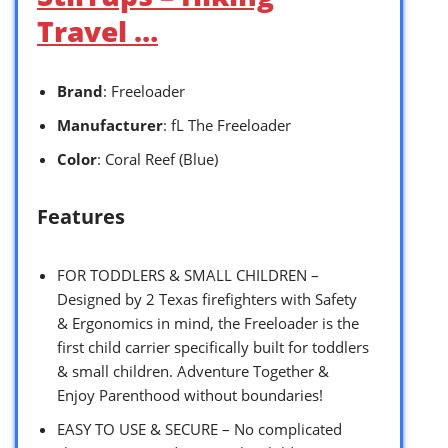
Travel …
Brand
: Freeloader
Manufacturer
: fL The Freeloader
Color
: Coral Reef (Blue)
Features
FOR TODDLERS & SMALL CHILDREN –
Designed by 2 Texas firefighters with Safety
& Ergonomics in mind, the Freeloader is the
first child carrier specifically built for toddlers
& small children. Adventure Together &
Enjoy Parenthood without boundaries!
EASY TO USE & SECURE – No complicated