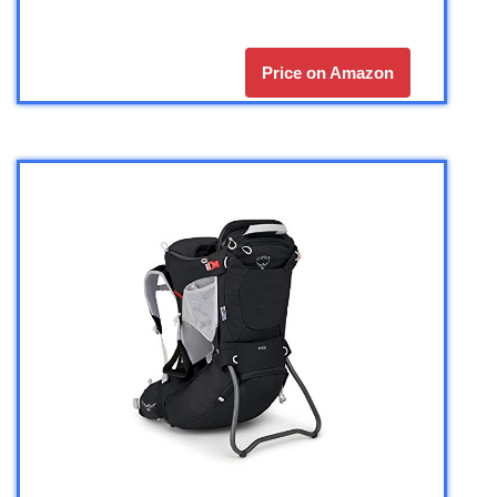
Price on Amazon