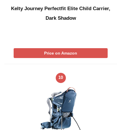
Kelty Journey Perfectfit Elite Child Carrier,
Dark Shadow
Price on Amazon
10