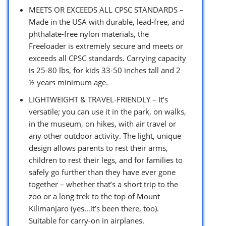
MEETS OR EXCEEDS ALL CPSC STANDARDS –
Made in the USA with durable, lead-free, and
phthalate-free nylon materials, the
Freeloader is extremely secure and meets or
exceeds all CPSC standards. Carrying capacity
is 25-80 lbs, for kids 33-50 inches tall and 2
½ years minimum age.
LIGHTWEIGHT & TRAVEL-FRIENDLY – It’s
versatile; you can use it in the park, on walks,
in the museum, on hikes, with air travel or
any other outdoor activity. The light, unique
design allows parents to rest their arms,
children to rest their legs, and for families to
safely go further than they have ever gone
together – whether that’s a short trip to the
zoo or a long trek to the top of Mount
Kilimanjaro (yes…it’s been there, too).
Suitable for carry-on in airplanes.