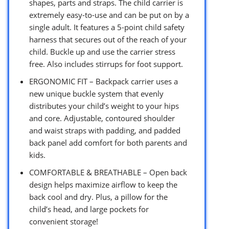
shapes, parts and straps. The child carrier is
extremely easy-to-use and can be put on by a
single adult. It features a 5-point child safety
harness that secures out of the reach of your
child. Buckle up and use the carrier stress
free. Also includes stirrups for foot support.
ERGONOMIC FIT – Backpack carrier uses a
new unique buckle system that evenly
distributes your child’s weight to your hips
and core. Adjustable, contoured shoulder
and waist straps with padding, and padded
back panel add comfort for both parents and
kids.
COMFORTABLE & BREATHABLE – Open back
design helps maximize airflow to keep the
back cool and dry. Plus, a pillow for the
child’s head, and large pockets for
convenient storage!