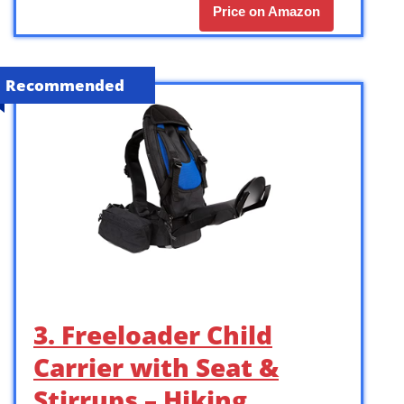
Price on Amazon
Recommended
3. Freeloader Child
Carrier with Seat &
Stirrups – Hiking