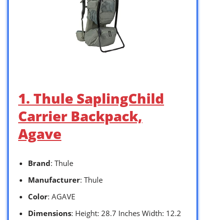
1. Thule SaplingChild
Carrier Backpack,
Agave
Brand
: Thule
Manufacturer
: Thule
Color
: AGAVE
Dimensions
: Height: 28.7 Inches Width: 12.2