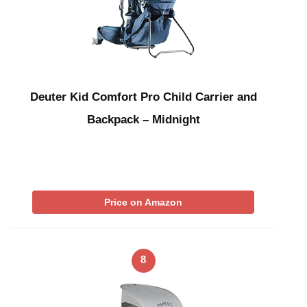
Deuter Kid Comfort Pro Child Carrier and
Backpack – Midnight
Price on Amazon
8