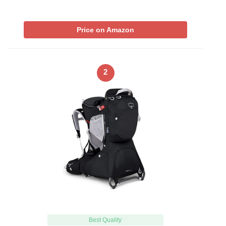
Price on Amazon
2
Best Quality