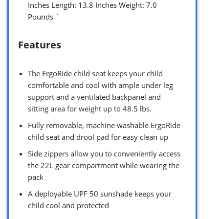
Inches Length: 13.8 Inches Weight: 7.0
Pounds `
Features
The ErgoRide child seat keeps your child
comfortable and cool with ample under leg
support and a ventilated backpanel and
sitting area for weight up to 48.5 lbs.
Fully removable, machine washable ErgoRide
child seat and drool pad for easy clean up
Side zippers allow you to conveniently access
the 22L gear compartment while wearing the
pack
A deployable UPF 50 sunshade keeps your
child cool and protected