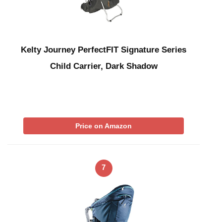
Kelty Journey PerfectFIT Signature Series
Child Carrier, Dark Shadow
Price on Amazon
7