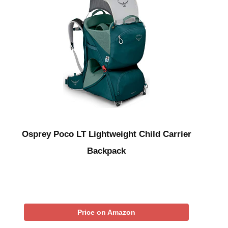
Osprey Poco LT Lightweight Child Carrier
Backpack
Price on Amazon