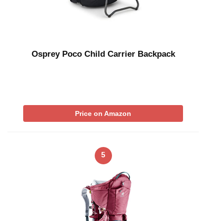
Osprey Poco Child Carrier Backpack
Price on Amazon
5