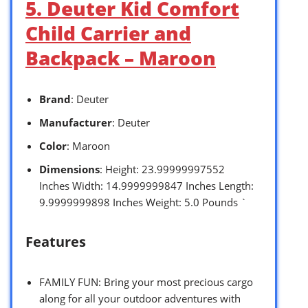
5. Deuter Kid Comfort
Child Carrier and
Backpack – Maroon
Brand
: Deuter
Manufacturer
: Deuter
Color
: Maroon
Dimensions
: Height: 23.99999997552
Inches Width: 14.9999999847 Inches Length:
9.9999999898 Inches Weight: 5.0 Pounds `
Features
FAMILY FUN: Bring your most precious cargo
along for all your outdoor adventures with