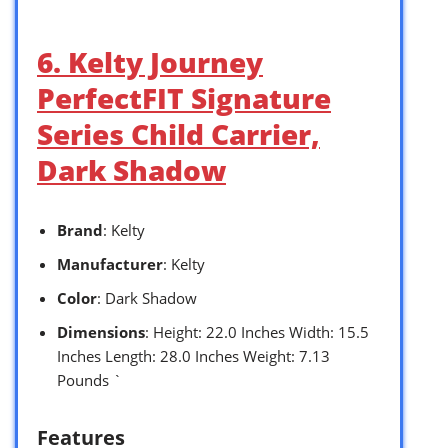
6. Kelty Journey
PerfectFIT Signature
Series Child Carrier,
Dark Shadow
Brand
: Kelty
Manufacturer
: Kelty
Color
: Dark Shadow
Dimensions
: Height: 22.0 Inches Width: 15.5
Inches Length: 28.0 Inches Weight: 7.13
Pounds `
Features