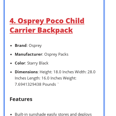
4. Osprey Poco Child
Carrier Backpack
Brand
: Osprey
Manufacturer
: Osprey Packs
Color
: Starry Black
Dimensions
: Height: 18.0 Inches Width: 28.0
Inches Length: 16.0 Inches Weight:
7.6941329438 Pounds `
Features
Built-in sunshade easily stores and deploys