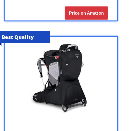
Price on Amazon
Best Quality