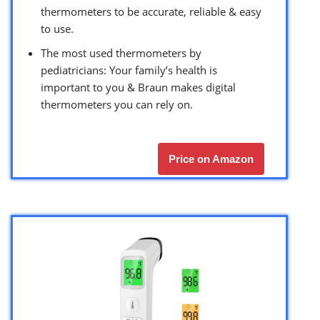
thermometers to be accurate, reliable & easy
to use.
The most used thermometers by
pediatricians: Your family’s health is
important to you & Braun makes digital
thermometers you can rely on.
Price on Amazon