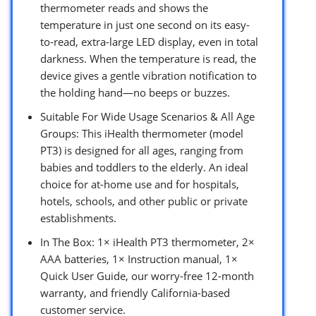
thermometer reads and shows the
temperature in just one second on its easy-
to-read, extra-large LED display, even in total
darkness. When the temperature is read, the
device gives a gentle vibration notification to
the holding hand—no beeps or buzzes.
Suitable For Wide Usage Scenarios & All Age
Groups: This iHealth thermometer (model
PT3) is designed for all ages, ranging from
babies and toddlers to the elderly. An ideal
choice for at-home use and for hospitals,
hotels, schools, and other public or private
establishments.
In The Box: 1× iHealth PT3 thermometer, 2×
AAA batteries, 1× Instruction manual, 1×
Quick User Guide, our worry-free 12-month
warranty, and friendly California-based
customer service.