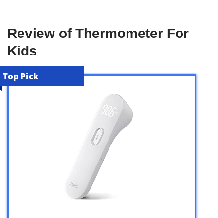
Review of Thermometer For
Kids
Top Pick