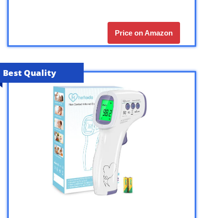
Price on Amazon
Best Quality