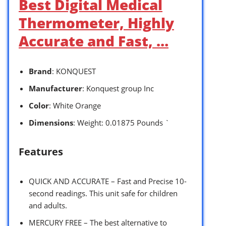
Best Digital Medical
Thermometer, Highly
Accurate and Fast, …
Brand
: KONQUEST
Manufacturer
: Konquest group Inc
Color
: White Orange
Dimensions
: Weight: 0.01875 Pounds `
Features
QUICK AND ACCURATE – Fast and Precise 10-
second readings. This unit safe for children
and adults.
MERCURY FREE – The best alternative to