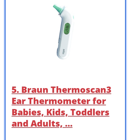
5. Braun Thermoscan3
Ear Thermometer for
Babies, Kids, Toddlers
and Adults, …