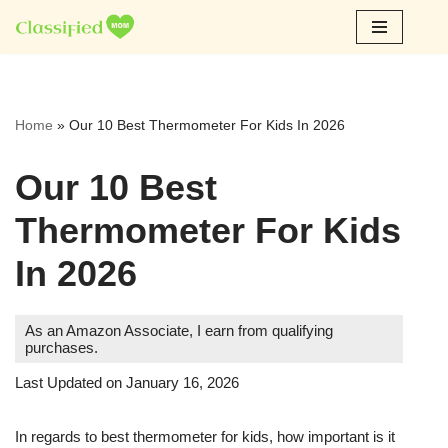
Skip
to
content
Home
»
Our 10 Best Thermometer For Kids In 2026
Our 10 Best
Thermometer For Kids
In 2026
As an Amazon Associate, I earn from qualifying
purchases.
Last Updated on January 16, 2026
In regards to best thermometer for kids, how important is it