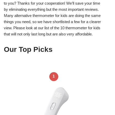
to you? Thanks for your cooperation! We’ll save your time
by eliminating everything but the most important reviews.
Many alternative thermometer for kids are doing the same
things you need, so we have shortlisted a few for a clearer
view. Please look at our list of the 10 thermometer for kids
that will not only last long but are also very affordable.
Our Top Picks
1