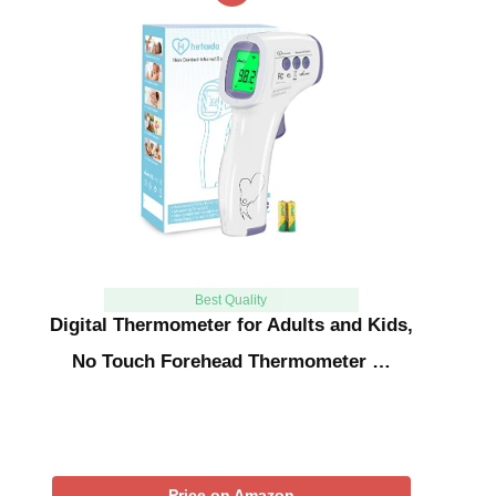
Best Quality
Digital Thermometer for Adults and Kids,
No Touch Forehead Thermometer …
Price on Amazon