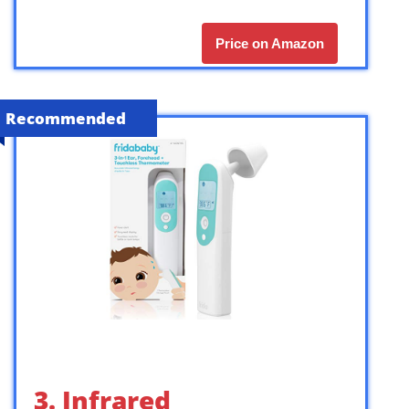
Price on Amazon
Recommended
3. Infrared