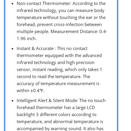
Non-contact Thermometer: According to the
infrared technology, you can measure body
temperature without touching the ear or the
forehead, prevent cross-infection between
multiple people. Measurement Distance: 0.4-
1.96 inch.
Instant & Accurate : This no contact
thermometer equipped with the advanced
infrared technology and high precision
sensor, instant reading, which only takes 1
second to read the temperature. The
accuracy of temperature measurement is
within ±0.4℉.
Intelligent Alert & Silent Mode: The no touch
forehead thermometer has a large LCD
backlight 3 different colors according to
temperature, and abnormal temperature is
accompanied by warning sound. It also has