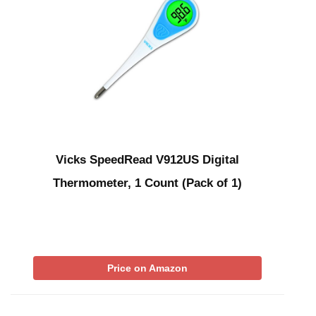
Vicks SpeedRead V912US Digital
Thermometer, 1 Count (Pack of 1)
Price on Amazon