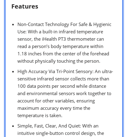
Features
Non-Contact Technology For Safe & Hygienic
Use: With a built-in infrared temperature
sensor, the iHealth PT3 thermometer can
read a person’s body temperature within
1.18 inches from the center of the forehead
without physically touching the person.
High Accuracy Via Tri-Point Sensory: An ultra-
sensitive infrared sensor collects more than
100 data points per second while distance
and environmental sensors work together to
account for other variables, ensuring
maximum accuracy every time the
temperature is taken.
Simple, Fast, Clear, And Quiet: With an
intuitive single-button control design, the