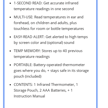
1-SECOND READ: Get accurate infrared
temperature readings in one second
MULTI-USE: Read temperatures in ear and
forehead, on children and adults, plus
touchless for room or bottle temperatures
EASY-READ ALERT: Get alerted to high temps
by screen color and (optional) sound
TEMP MEMORY: Stores up to 40 previous
temperature readings
PORTABLE: Battery-operated thermometer
goes where you do, + stays safe in its storage
pouch (included)
CONTENTS: 1 Infrared Thermometer, 1
Storage Pouch, 2 AAA Batteries, + 1
Instruction Manual