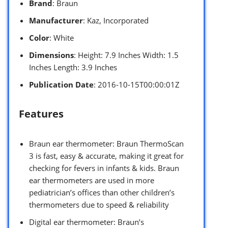
Brand
: Braun
Manufacturer
: Kaz, Incorporated
Color
: White
Dimensions
: Height: 7.9 Inches Width: 1.5
Inches Length: 3.9 Inches
Publication Date
: 2016-10-15T00:00:01Z
Features
Braun ear thermometer: Braun ThermoScan
3 is fast, easy & accurate, making it great for
checking for fevers in infants & kids. Braun
ear thermometers are used in more
pediatrician’s offices than other children’s
thermometers due to speed & reliability
Digital ear thermometer: Braun’s