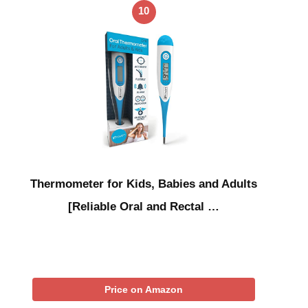
10
Thermometer for Kids, Babies and Adults
[Reliable Oral and Rectal …
Price on Amazon