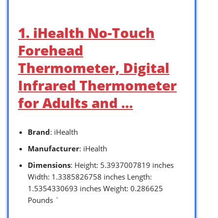
1. iHealth No-Touch
Forehead
Thermometer, Digital
Infrared Thermometer
for Adults and …
Brand
: iHealth
Manufacturer
: iHealth
Dimensions
: Height: 5.3937007819 inches
Width: 1.3385826758 inches Length:
1.5354330693 inches Weight: 0.286625
Pounds `