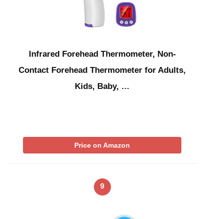
Infrared Forehead Thermometer, Non-
Contact Forehead Thermometer for Adults,
Kids, Baby, …
Price on Amazon
9