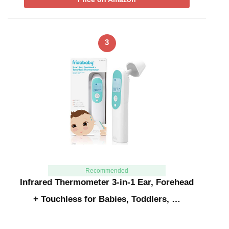
3
Recommended
Infrared Thermometer 3-in-1 Ear, Forehead
+ Touchless for Babies, Toddlers, …