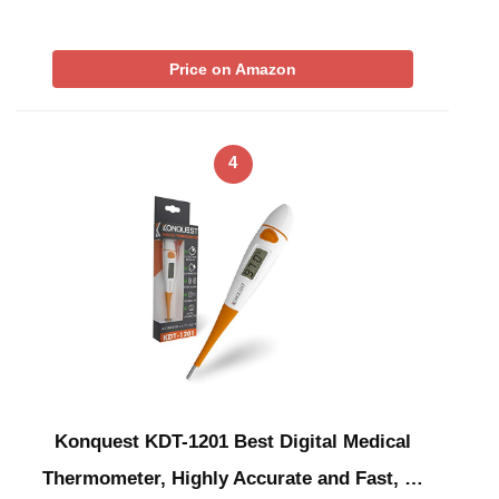
Price on Amazon
4
Konquest KDT-1201 Best Digital Medical
Thermometer, Highly Accurate and Fast, …