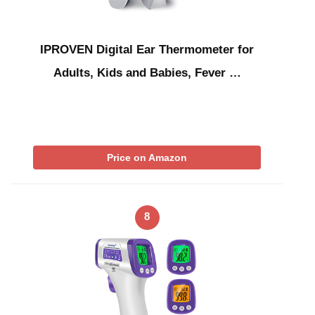
IPROVEN Digital Ear Thermometer for
Adults, Kids and Babies, Fever …
Price on Amazon
8