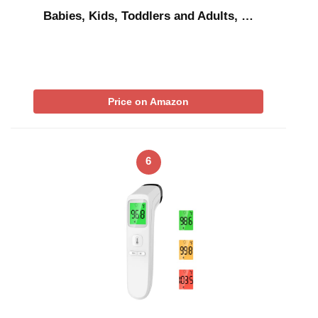
Babies, Kids, Toddlers and Adults, …
Price on Amazon
6