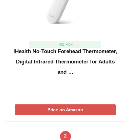
Top Pick
iHealth No-Touch Forehead Thermometer,
Digital Infrared Thermometer for Adults
and …
Price on Amazon
2