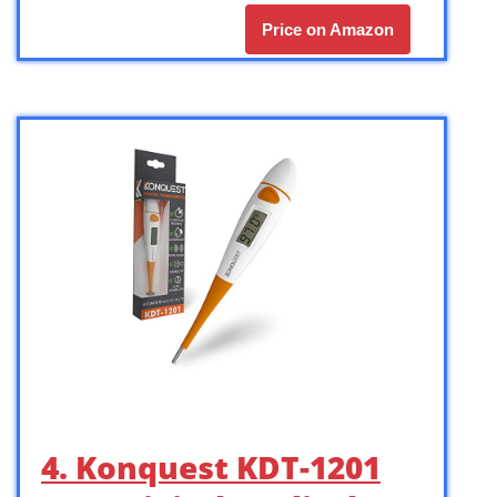
Price on Amazon
4. Konquest KDT-1201