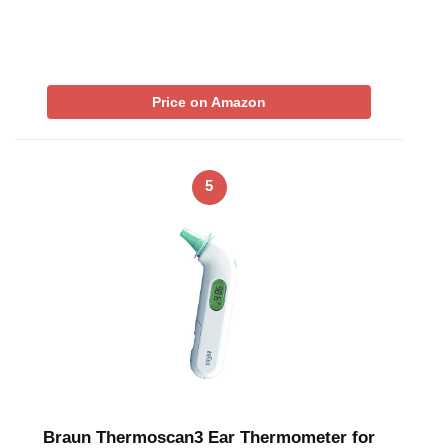
Price on Amazon
5
Braun Thermoscan3 Ear Thermometer for