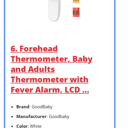
6. Forehead
Thermometer, Baby
and Adults
Thermometer with
Fever Alarm, LCD …
Brand
: GoodBaby
Manufacturer
: Goodbaby
Color
: White