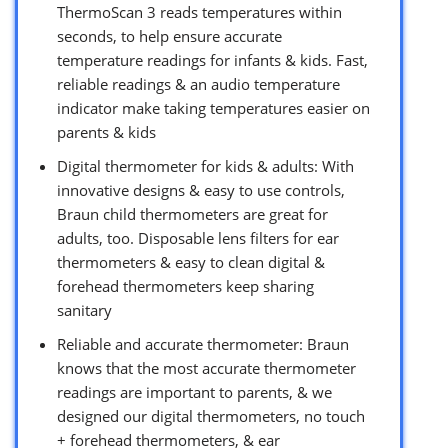
ThermoScan 3 reads temperatures within
seconds, to help ensure accurate
temperature readings for infants & kids. Fast,
reliable readings & an audio temperature
indicator make taking temperatures easier on
parents & kids
Digital thermometer for kids & adults: With
innovative designs & easy to use controls,
Braun child thermometers are great for
adults, too. Disposable lens filters for ear
thermometers & easy to clean digital &
forehead thermometers keep sharing
sanitary
Reliable and accurate thermometer: Braun
knows that the most accurate thermometer
readings are important to parents, & we
designed our digital thermometers, no touch
+ forehead thermometers, & ear