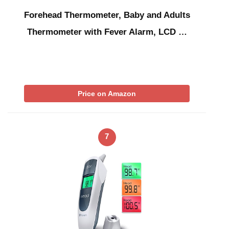
Forehead Thermometer, Baby and Adults
Thermometer with Fever Alarm, LCD …
Price on Amazon
7