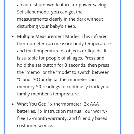
an auto shutdown feature for power saving.
Set silent mode, you can get the
measurements clearly in the dark without
disturbing your baby’s sleep.
Multiple Measurement Modes: This infrared
thermometer can measure body temperature
and the temperature of objects or liquids. It
is suitable for people of all ages. Press and
hold the set button for 3 seconds, then press
the “memo” or the “mode” to switch between
℃ and ℉.Our digital thermometer can
memory 50 readings to continusly track your
family member’s tempreature.
What You Get: 1x thermometer, 2x AAA
batteries, 1x Instruction manual, our worry-
free 12-month warranty, and friendly based
customer service.