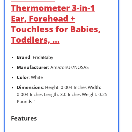
Thermometer 3-in-1
Ear, Forehead +
Touchless for Babies,
Toddlers, …
Brand
: FridaBaby
Manufacturer
: AmazonUs/NOSAS
Color
: White
Dimensions
: Height: 0.004 Inches Width:
0.004 Inches Length: 3.0 Inches Weight: 0.25
Pounds `
Features