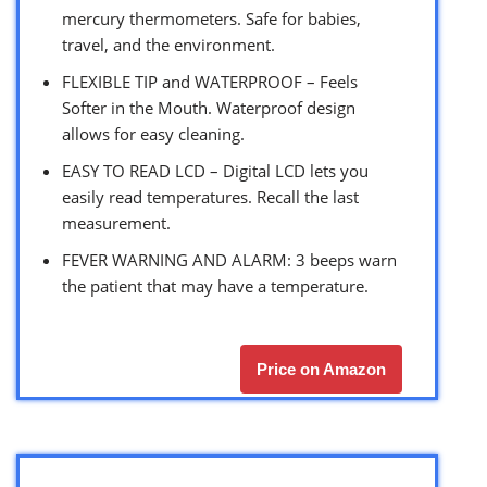
mercury thermometers. Safe for babies,
travel, and the environment.
FLEXIBLE TIP and WATERPROOF – Feels
Softer in the Mouth. Waterproof design
allows for easy cleaning.
EASY TO READ LCD – Digital LCD lets you
easily read temperatures. Recall the last
measurement.
FEVER WARNING AND ALARM: 3 beeps warn
the patient that may have a temperature.
Price on Amazon