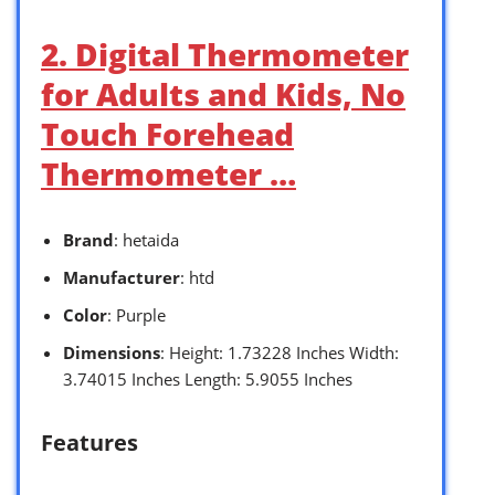
2. Digital Thermometer
for Adults and Kids, No
Touch Forehead
Thermometer …
Brand
: hetaida
Manufacturer
: htd
Color
: Purple
Dimensions
: Height: 1.73228 Inches Width:
3.74015 Inches Length: 5.9055 Inches
Features