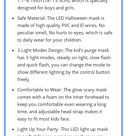
7.1*6.1inch (18*15.5cm), which is specially
designed for boys and girls.
Safe Material: The LED Halloween mask is
made of high quality PVC and El wires, No
peculiar smell, No hurts to eyes, which is safe
to daily wear for your children.
3 Light Modes Design: The kid’s purge mask
has 3 light modes, steady on light, slow flash
and quick flash, you can change the mode to
show different lighting by the control button
freely.
Comfortable to Wear: The glow scary mask
comes with a foam on the inner forehead to
keep you comfortable even wearing a long
time, and adjustable head strap makes it
easy to fit most kids face.
Light Up Your Party- This LED light up mask