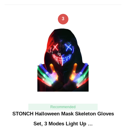
3
Recommended
STONCH Halloween Mask Skeleton Gloves
Set, 3 Modes Light Up …