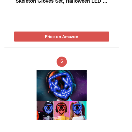
Skeleton Gloves Set, Halloween LED …
Price on Amazon
5