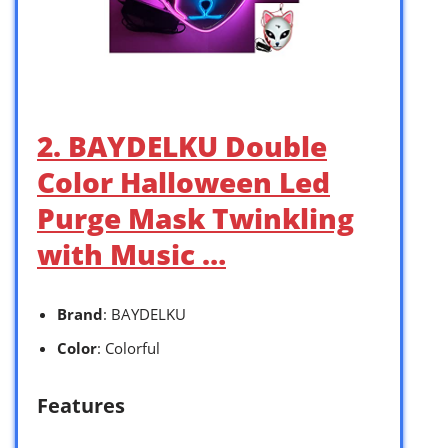
2. BAYDELKU Double
Color Halloween Led
Purge Mask Twinkling
with Music …
Brand
: BAYDELKU
Color
: Colorful
Features