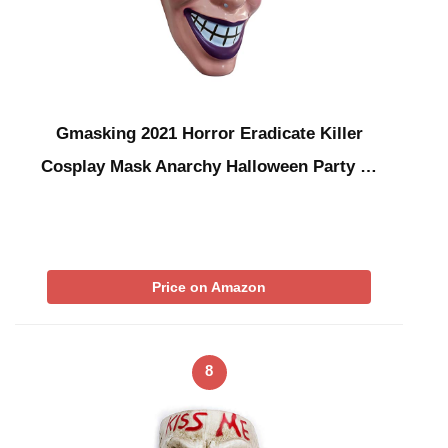
Gmasking 2021 Horror Eradicate Killer
Cosplay Mask Anarchy Halloween Party …
Price on Amazon
8