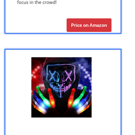
focus in the crowd!
Price on Amazon