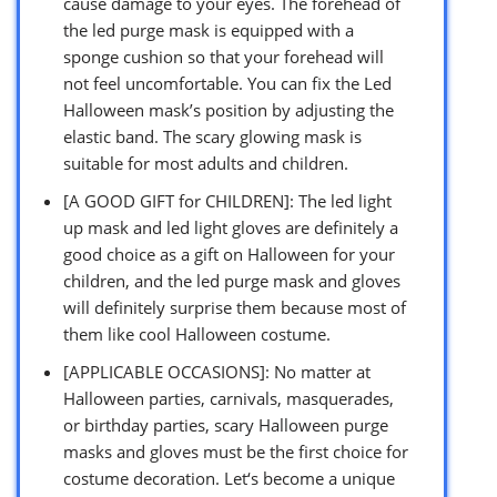
cause damage to your eyes. The forehead of
the led purge mask is equipped with a
sponge cushion so that your forehead will
not feel uncomfortable. You can fix the Led
Halloween mask’s position by adjusting the
elastic band. The scary glowing mask is
suitable for most adults and children.
[A GOOD GIFT for CHILDREN]: The led light
up mask and led light gloves are definitely a
good choice as a gift on Halloween for your
children, and the led purge mask and gloves
will definitely surprise them because most of
them like cool Halloween costume.
[APPLICABLE OCCASIONS]: No matter at
Halloween parties, carnivals, masquerades,
or birthday parties, scary Halloween purge
masks and gloves must be the first choice for
costume decoration. Let‘s become a unique