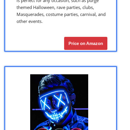
is perfect for any occasion, such as purge
themed Halloween, rave parties, clubs,
Masquerades, costume parties, carnival, and
other events.
Price on Amazon