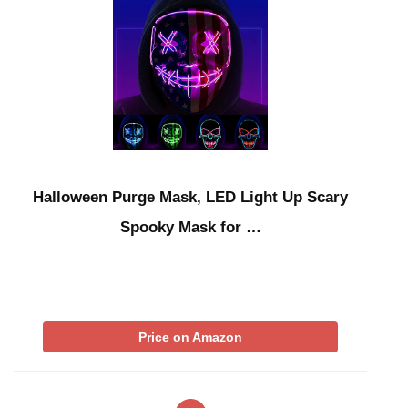
Halloween Purge Mask, LED Light Up Scary
Spooky Mask for …
Price on Amazon