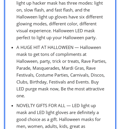
light up hacker mask has three modes: light
on, slow flash, and fast flash, and the
Halloween light up gloves have six different
glowing modes, different color, different
visual experience. Halloween LED mask
perfect to light up your Halloween party.
A HUGE HIT AT HALLOWEEN — Halloween
mask to get tons of compliments at
Halloween, party, trick or treats, Rave Parties,
Parade, Masquerades, Mardi Gras, Rave
Festivals, Costume Parties, Carnivals, Discos,
Clubs, Birthday, Festivals and Events. Buy
LED purge mask now, Be the most attractive
one.
NOVELTY GIFTS FOR ALL — LED light up
mask and LED light gloves are definitely a
good choice as a gift. Halloween masks for
men, women, adults, kids, great as