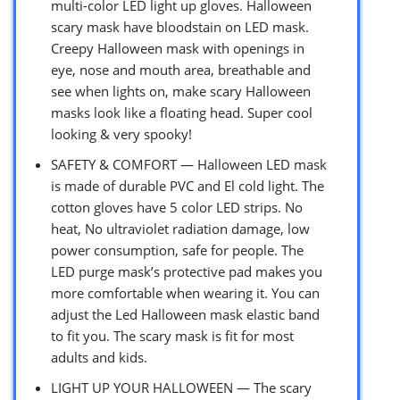
multi-color LED light up gloves. Halloween
scary mask have bloodstain on LED mask.
Creepy Halloween mask with openings in
eye, nose and mouth area, breathable and
see when lights on, make scary Halloween
masks look like a floating head. Super cool
looking & very spooky!
SAFETY & COMFORT — Halloween LED mask
is made of durable PVC and El cold light. The
cotton gloves have 5 color LED strips. No
heat, No ultraviolet radiation damage, low
power consumption, safe for people. The
LED purge mask’s protective pad makes you
more comfortable when wearing it. You can
adjust the ​Led Halloween mask elastic band
to fit you. The scary mask is fit for most
adults and kids.
LIGHT UP YOUR HALLOWEEN — The scary