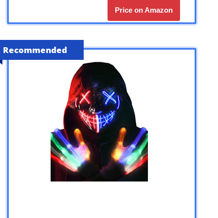
Price on Amazon
Recommended