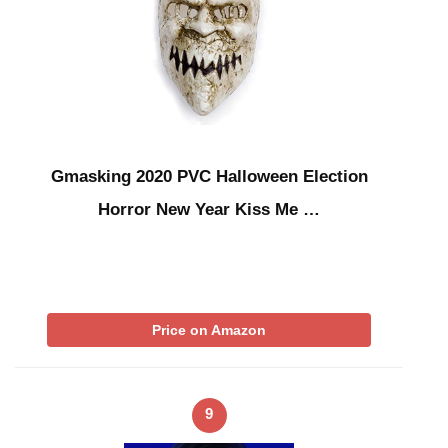
Gmasking 2020 PVC Halloween Election
Horror New Year Kiss Me …
Price on Amazon
9