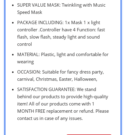
SUPER VALUE MASK: Twinkling with Music
Speed Mask
PACKAGE INCLUDING: 1x Mask 1 x light
controller .Controller have 4 Function: fast
flash, slow flash, steady light and sound
control
MATERIAL: Plastic, light and comfortable for
wearing
OCCASION: Suitable for fancy dress party,
carnival, Christmas, Easter, Halloween,
SATISFACTION GUARANTEE: We stand
behind our products to provide high-quality
item! All of our products come with 1
MONTH FREE replacement or refund. Please
contact us in case of any issues.