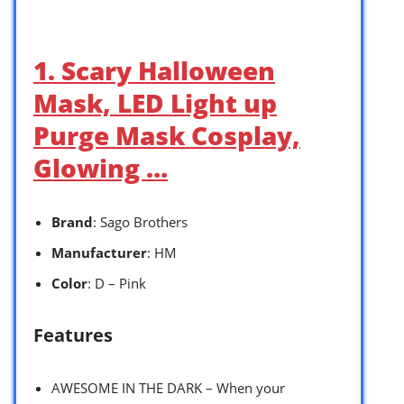
1. Scary Halloween
Mask, LED Light up
Purge Mask Cosplay,
Glowing …
Brand
: Sago Brothers
Manufacturer
: HM
Color
: D – Pink
Features
AWESOME IN THE DARK – When your