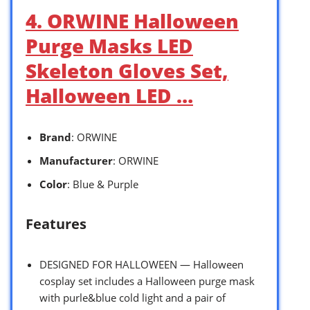
4. ORWINE Halloween
Purge Masks LED
Skeleton Gloves Set,
Halloween LED …
Brand
: ORWINE
Manufacturer
: ORWINE
Color
: Blue & Purple
Features
DESIGNED FOR HALLOWEEN — Halloween
cosplay set includes a Halloween purge mask
with purle&blue cold light and a pair of