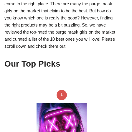
come to the right place. There are many the purge mask
girls on the market that claim to be the best. But how do
you know which one is really the good? However, finding
the right products may be a bit puzzling. So, we have
reviewed the top-rated the purge mask girls on the market
and curated a list of the 10 best ones you will love! Please
scroll down and check them out!
Our Top Picks
1