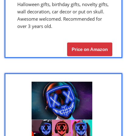
Halloween gifts, birthday gifts, novelty gifts,
wall decoration, car decor or put on skull.
Awesome welcomed. Recommended for
over 3 years old.
Price on Amazon