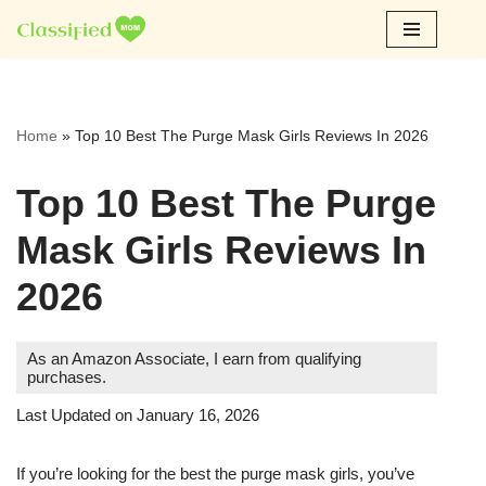
Skip
to
content
Home
»
Top 10 Best The Purge Mask Girls Reviews In 2026
Top 10 Best The Purge
Mask Girls Reviews In
2026
As an Amazon Associate, I earn from qualifying
purchases.
Last Updated on January 16, 2026
If you’re looking for the best the purge mask girls, you’ve