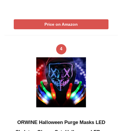
Price on Amazon
4
ORWINE Halloween Purge Masks LED