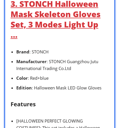
3. STONCH Halloween
Mask Skeleton Gloves
Set, 3 Modes Light Up
…
Brand
: STONCH
Manufacturer
: STONCH Guangzhou Jutu
International Trading Co.Ltd
Color
: Red+blue
Edition
: Halloween Mask LED Glow Gloves
Features
[HALLOWEEN PERFECT GLOWING
COSTUMES]: This set includes a Halloween