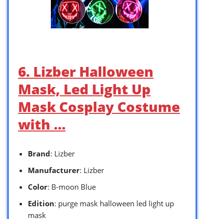
6. Lizber Halloween
Mask, Led Light Up
Mask Cosplay Costume
with …
Brand
: Lizber
Manufacturer
: Lizber
Color
: B-moon Blue
Edition
: purge mask halloween led light up
mask