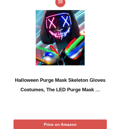
10
Halloween Purge Mask Skeleton Gloves
Costumes, The LED Purge Mask …
Price on Amazon