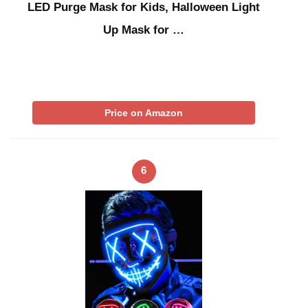
LED Purge Mask for Kids, Halloween Light
Up Mask for …
Price on Amazon
6