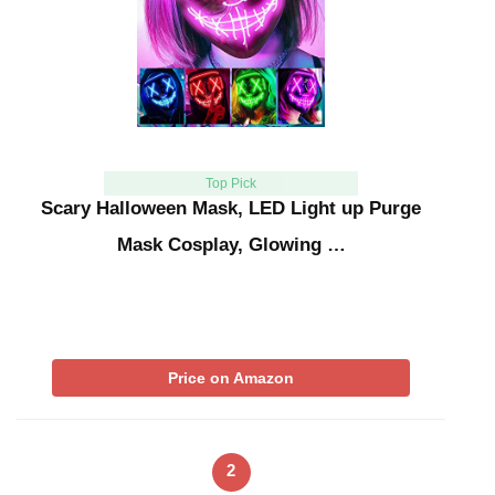
Top Pick
Scary Halloween Mask, LED Light up Purge
Mask Cosplay, Glowing …
Price on Amazon
2