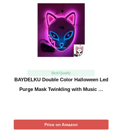
Best Quality
BAYDELKU Double Color Halloween Led
Purge Mask Twinkling with Music …
Price on Amazon