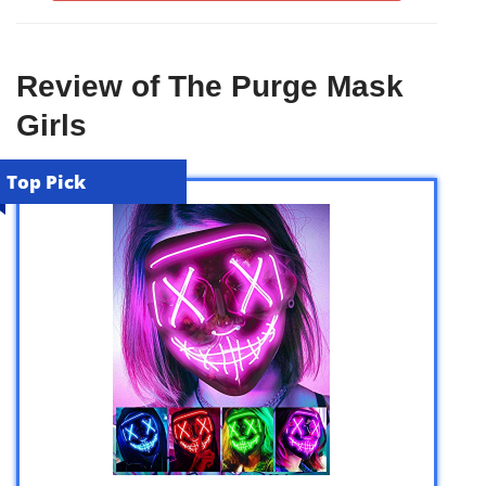
Review of The Purge Mask
Girls
Top Pick