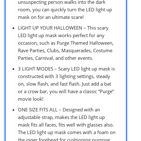
unsuspecting person walks into the dark
room, you can quickly turn the LED light up
mask on for an ultimate scare!
LIGHT UP YOUR HALLOWEEN – This scary
LED light up mask works perfect for any
occasion, such as Purge Themed Halloween,
Rave Parties, Clubs, Masquerades, Costume
Parties, Carnival, and other events.
3 LIGHT MODES – Scary LED light up mask is
constructed with 3 lighting settings, steady
on, slow flash, and fast flash. Just add a bat
or a crow bar, you will have a classic “Purge”
movie look!
ONE SIZE FITS ALL – Designed with an
adjustable strap, makes the LED light up
mask fits all faces, fits well with glasses also.
The LED light up mask comes with a foam on
the inner forehead for cushioning purpose.