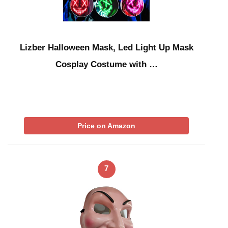
Lizber Halloween Mask, Led Light Up Mask
Cosplay Costume with …
Price on Amazon
7