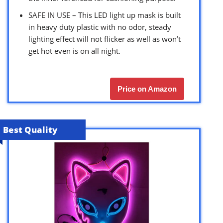
SAFE IN USE – This LED light up mask is built
in heavy duty plastic with no odor, steady
lighting effect will not flicker as well as won’t
get hot even is on all night.
Price on Amazon
Best Quality