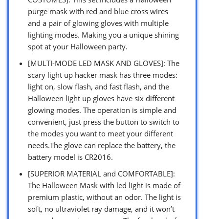
purge mask with red and blue cross wires
and a pair of glowing gloves with multiple
lighting modes. Making you a unique shining
spot at your Halloween party.
[MULTI-MODE LED MASK AND GLOVES]: The
scary light up hacker mask has three modes:
light on, slow flash, and fast flash, and the
Halloween light up gloves have six different
glowing modes. The operation is simple and
convenient, just press the button to switch to
the modes you want to meet your different
needs.The glove can replace the battery, the
battery model is CR2016.
[SUPERIOR MATERIAL and COMFORTABLE]:
The Halloween Mask with led light is made of
premium plastic, without an odor. The light is
soft, no ultraviolet ray damage, and it won’t