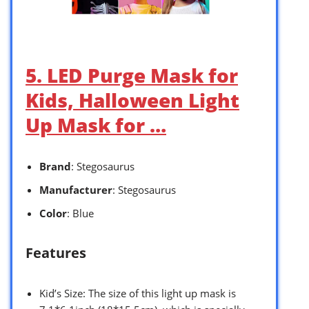
5. LED Purge Mask for
Kids, Halloween Light
Up Mask for …
Brand
: Stegosaurus
Manufacturer
: Stegosaurus
Color
: Blue
Features
Kid’s Size: The size of this light up mask is