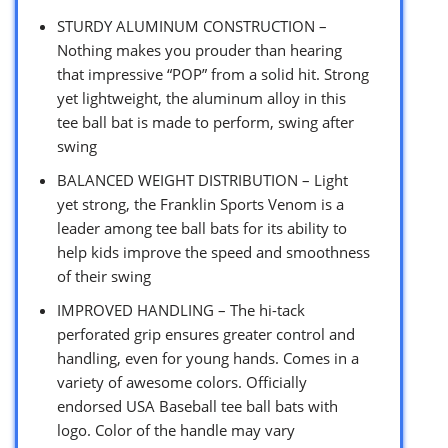
STURDY ALUMINUM CONSTRUCTION –
Nothing makes you prouder than hearing
that impressive “POP” from a solid hit. Strong
yet lightweight, the aluminum alloy in this
tee ball bat is made to perform, swing after
swing
BALANCED WEIGHT DISTRIBUTION – Light
yet strong, the Franklin Sports Venom is a
leader among tee ball bats for its ability to
help kids improve the speed and smoothness
of their swing
IMPROVED HANDLING – The hi-tack
perforated grip ensures greater control and
handling, even for young hands. Comes in a
variety of awesome colors. Officially
endorsed USA Baseball tee ball bats with
logo. Color of the handle may vary