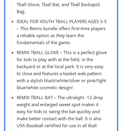
Tball Glove, Tball Bat, and Tball Backapck
Bag.
IDEAL FOR YOUTH TBALL PLAYERS AGES 3-5
– This Remix bundle offers first-time players
a reliable option as they learn the
fundamentals of the game.
REMIX TBALL GLOVE – This is a perfect glove
for kids to play with at the field, in the
backyard or at the local park. It is very easy
to close and features a basket web pattern
with a stylish black/white/silver or pink/light
blue/white cosmetic design!
REMIX TBALL BAT – The ultralight -12 drop
weight and enlarged sweet spot makes it
easy for kids to swing the bat quickly and
make better contact with the ball. It is also
USA Baseball certified for use in all tball