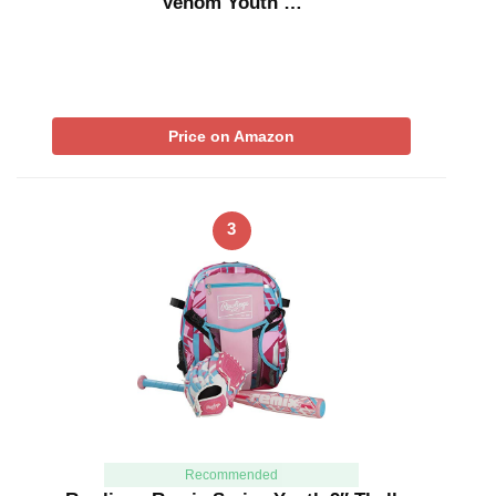
Venom Youth …
Price on Amazon
3
Recommended