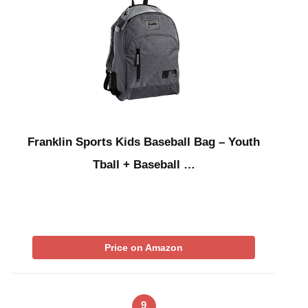
Franklin Sports Kids Baseball Bag – Youth
Tball + Baseball …
Price on Amazon
9