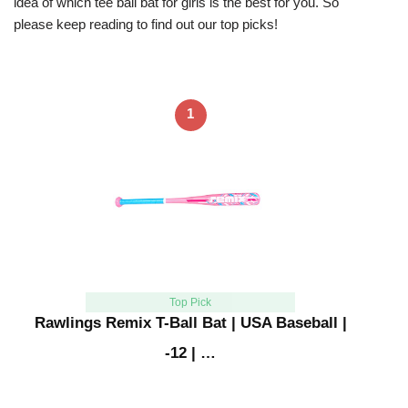
idea of which tee ball bat for girls is the best for you. So
please keep reading to find out our top picks!
1
Top Pick
Rawlings Remix T-Ball Bat | USA Baseball |
-12 | …