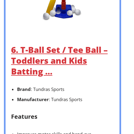
6. T-Ball Set / Tee Ball –
Toddlers and Kids
Batting …
Brand
: Tundras Sports
Manufacturer
: Tundras Sports
Features