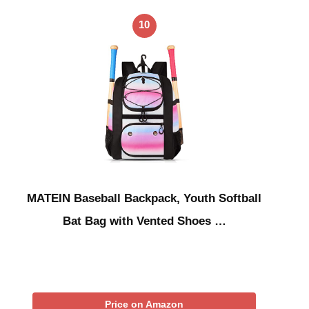
10
MATEIN Baseball Backpack, Youth Softball
Bat Bag with Vented Shoes …
Price on Amazon