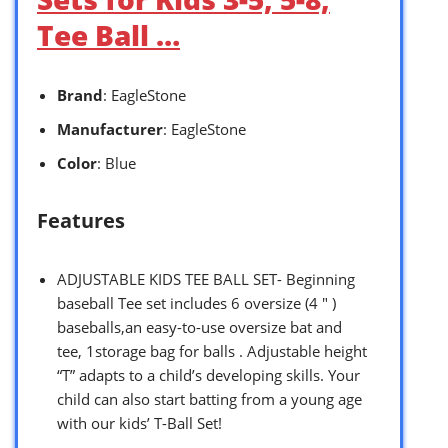
Tee Ball …
Brand
: EagleStone
Manufacturer
: EagleStone
Color
: Blue
Features
ADJUSTABLE KIDS TEE BALL SET- Beginning
baseball Tee set includes 6 oversize (4 ″ )
baseballs,an easy-to-use oversize bat and
tee, 1storage bag for balls . Adjustable height
“T” adapts to a child’s developing skills. Your
child can also start batting from a young age
with our kids’ T-Ball Set!