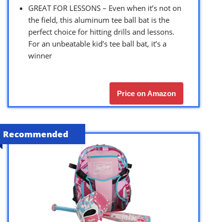
GREAT FOR LESSONS – Even when it’s not on
the field, this aluminum tee ball bat is the
perfect choice for hitting drills and lessons.
For an unbeatable kid’s tee ball bat, it’s a
winner
Price on Amazon
Recommended