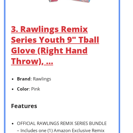
3. Rawlings Remix
Series Youth 9″ Tball
Glove (Right Hand
Throw), …
Brand
: Rawlings
Color
: Pink
Features
OFFICIAL RAWLINGS REMIX SERIES BUNDLE
– Includes one (1) Amazon Exclusive Remix