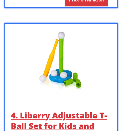
4. Liberry Adjustable T-
Ball Set for Kids and