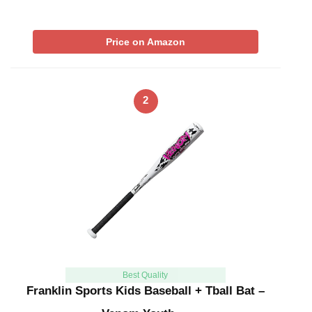
Price on Amazon
2
Best Quality
Franklin Sports Kids Baseball + Tball Bat –