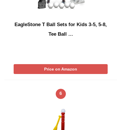
EagleStone T Ball Sets for Kids 3-5, 5-8,
Tee Ball …
Price on Amazon
6