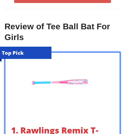
Review of Tee Ball Bat For
Girls
Top Pick
1. Rawlings Remix T-