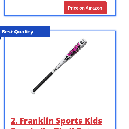
Price on Amazon
Best Quality
2. Franklin Sports Kids