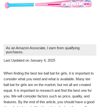
As an Amazon Associate, I earn from qualifying
purchases.
Last Updated on January 4, 2025
When finding the best tee ball bat for girls, it is important to
consider what you need and what is available. Many tee
ball bat for girls are on the market, but not all are created
equal. It is important to research and find the best one for
you. We will consider factors such as price, quality, and
features. By the end of this article, you should have a good