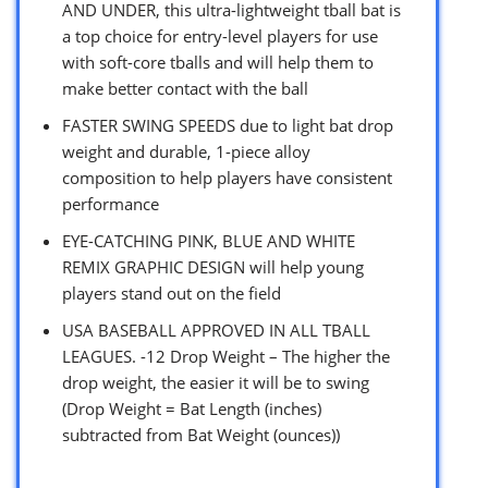
AND UNDER, this ultra-lightweight tball bat is
a top choice for entry-level players for use
with soft-core tballs and will help them to
make better contact with the ball
FASTER SWING SPEEDS due to light bat drop
weight and durable, 1-piece alloy
composition to help players have consistent
performance
EYE-CATCHING PINK, BLUE AND WHITE
REMIX GRAPHIC DESIGN will help young
players stand out on the field
USA BASEBALL APPROVED IN ALL TBALL
LEAGUES. -12 Drop Weight – The higher the
drop weight, the easier it will be to swing
(Drop Weight = Bat Length (inches)
subtracted from Bat Weight (ounces))