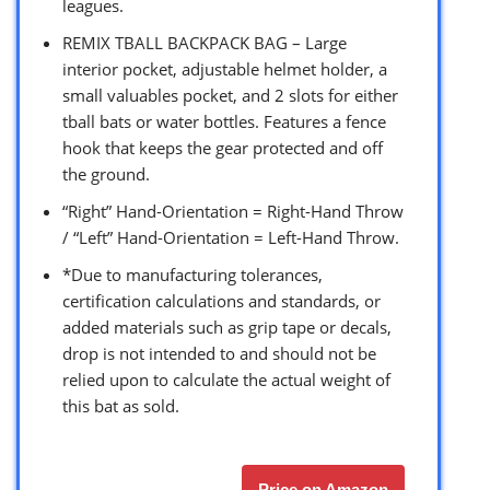
leagues.
REMIX TBALL BACKPACK BAG – Large
interior pocket, adjustable helmet holder, a
small valuables pocket, and 2 slots for either
tball bats or water bottles. Features a fence
hook that keeps the gear protected and off
the ground.
“Right” Hand-Orientation = Right-Hand Throw
/ “Left” Hand-Orientation = Left-Hand Throw.
*Due to manufacturing tolerances,
certification calculations and standards, or
added materials such as grip tape or decals,
drop is not intended to and should not be
relied upon to calculate the actual weight of
this bat as sold.
Price on Amazon