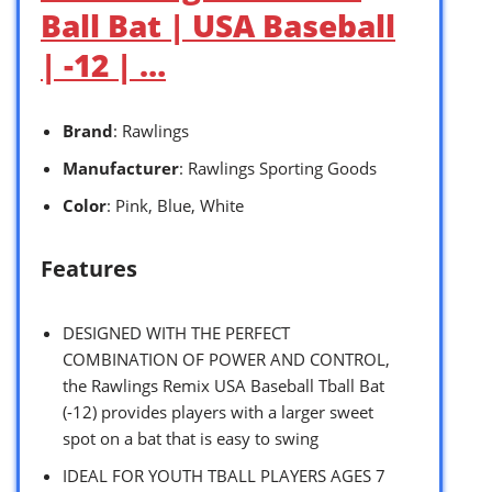
Ball Bat | USA Baseball
| -12 | …
Brand
: Rawlings
Manufacturer
: Rawlings Sporting Goods
Color
: Pink, Blue, White
Features
DESIGNED WITH THE PERFECT
COMBINATION OF POWER AND CONTROL,
the Rawlings Remix USA Baseball Tball Bat
(-12) provides players with a larger sweet
spot on a bat that is easy to swing
IDEAL FOR YOUTH TBALL PLAYERS AGES 7