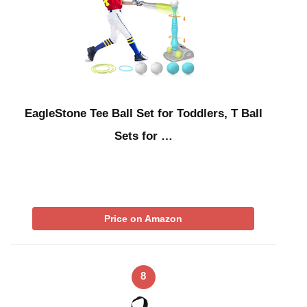
EagleStone Tee Ball Set for Toddlers, T Ball
Sets for …
Price on Amazon
8