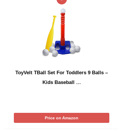
ToyVelt TBall Set For Toddlers 9 Balls –
Kids Baseball …
Price on Amazon