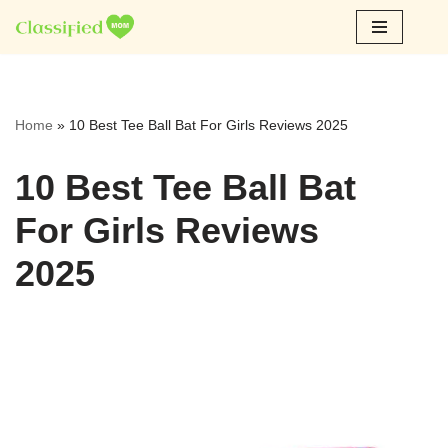
Skip
to
content
Home
»
10 Best Tee Ball Bat For Girls Reviews 2025
10 Best Tee Ball Bat
For Girls Reviews
2025