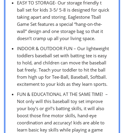
EASY TO STORAGE- Our storage friendly t
ball set for kids 3-5/ 5-8 is designed for quick
taking apart and storing. Eaglestone Tball
Game Set features a special “hang-on-the-
wall” design and one storage bag so that it
doesn’t cramp up all your living space.
INDOOR & OUTDOOR FUN – Our lightweight
toddlers baseball set with batting tee is easy
to hold, and children can move the baseball
bat freely. Teach your toddler to hit the ball
from high up for Tee-Ball, Baseball, Softball.
excitement to your kids as they learn sports.
FUN & EDUCATIONAL AT THE SAME TIME! –
Not only will this baseball toy set improve
your boy’s or girl’s batting skills, it will also
boost those fine motor skills, hand-eye
coordination and accuracy! kids are able to
learn basic key skills while playing a game