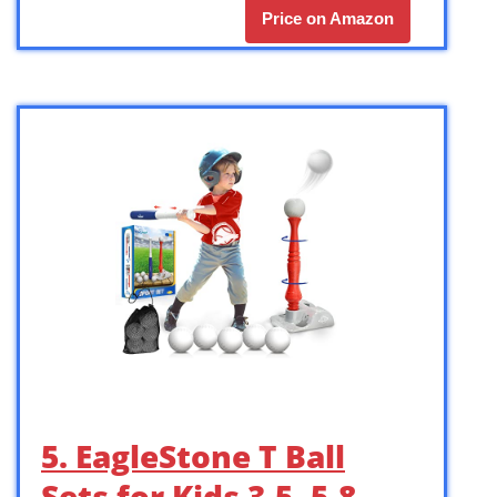
Price on Amazon
5. EagleStone T Ball
Sets for Kids 3-5, 5-8,