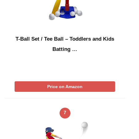
T-Ball Set / Tee Ball – Toddlers and Kids
Batting …
Price on Amazon
7