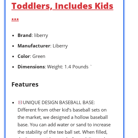
Toddlers, Includes Kids
…
Brand
: liberry
Manufacturer
: Liberry
Color
: Green
Dimensions
: Weight: 1.4 Pounds `
Features
UNIQUE DESIGN BASEBALL BASE:
Different from other kid’s baseball sets on
the market, we designed a hollow baseball
base. You can add water or sand to increase
the stability of the tee ball set. When filled,