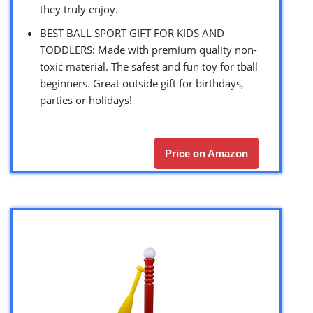
they truly enjoy.
BEST BALL SPORT GIFT FOR KIDS AND
TODDLERS: Made with premium quality non-
toxic material. The safest and fun toy for tball
beginners. Great outside gift for birthdays,
parties or holidays!
Price on Amazon