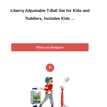
Liberry Adjustable T-Ball Set for Kids and
Toddlers, Includes Kids …
Price on Amazon
5