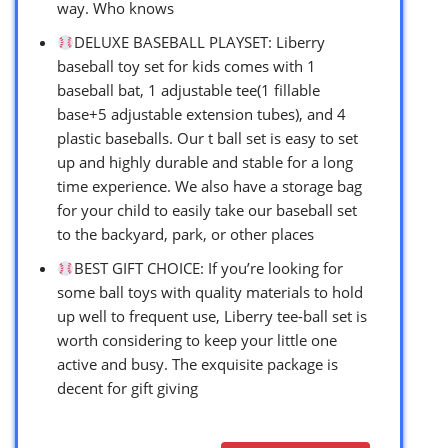
way. Who knows
DELUXE BASEBALL PLAYSET: Liberry
baseball toy set for kids comes with 1
baseball bat, 1 adjustable tee(1 fillable
base+5 adjustable extension tubes), and 4
plastic baseballs. Our t ball set is easy to set
up and highly durable and stable for a long
time experience. We also have a storage bag
for your child to easily take our baseball set
to the backyard, park, or other places
BEST GIFT CHOICE: If you’re looking for
some ball toys with quality materials to hold
up well to frequent use, Liberry tee-ball set is
worth considering to keep your little one
active and busy. The exquisite package is
decent for gift giving