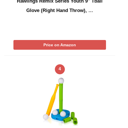
Rawlings Remix Series Youth 9″ Tball
Glove (Right Hand Throw), …
Price on Amazon
4