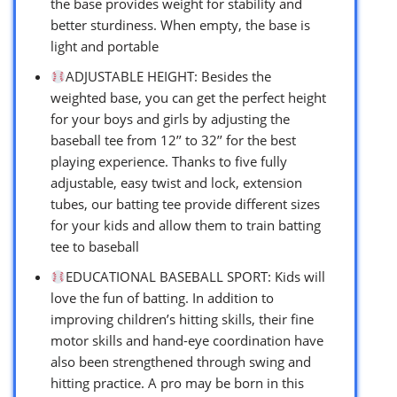
the base provides weight for stability and
better sturdiness. When empty, the base is
light and portable
ADJUSTABLE HEIGHT: Besides the
weighted base, you can get the perfect height
for your boys and girls by adjusting the
baseball tee from 12’’ to 32’’ for the best
playing experience. Thanks to five fully
adjustable, easy twist and lock, extension
tubes, our batting tee provide different sizes
for your kids and allow them to train batting
tee to baseball
EDUCATIONAL BASEBALL SPORT: Kids will
love the fun of batting. In addition to
improving children’s hitting skills, their fine
motor skills and hand-eye coordination have
also been strengthened through swing and
hitting practice. A pro may be born in this