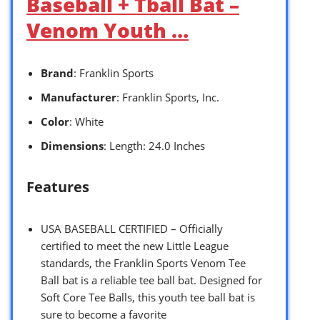
Baseball + Tball Bat –
Venom Youth …
Brand
: Franklin Sports
Manufacturer
: Franklin Sports, Inc.
Color
: White
Dimensions
: Length: 24.0 Inches
Features
USA BASEBALL CERTIFIED – Officially
certified to meet the new Little League
standards, the Franklin Sports Venom Tee
Ball bat is a reliable tee ball bat. Designed for
Soft Core Tee Balls, this youth tee ball bat is
sure to become a favorite