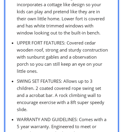
incorporates a cottage like design so your
kids can play and pretend like they are in
their own little home. Lower fort is covered
and has white trimmed windows with
window looking out to the built-in bench.
UPPER FORT FEATURES: Covered cedar
wooden roof, strong and sturdy construction
with sunburst gables and a observation
porch so you can still keep an eye on your
little ones.
SWING SET FEATURES: Allows up to 3
children. 2 coated covered rope swing set
and a acrobat bar. A rock climbing wall to
encourage exercise with a 8ft super speedy
slide.
WARRANTY AND GUIDELINES: Comes with a
5 year warranty. Engineered to meet or