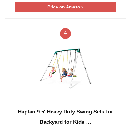
Price on Amazon
4
Hapfan 9.5′ Heavy Duty Swing Sets for
Backyard for Kids …