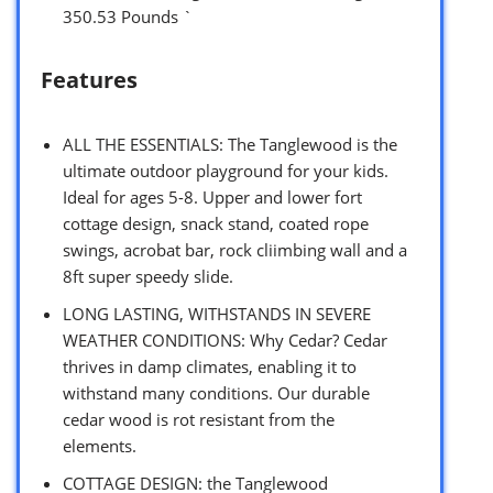
350.53 Pounds `
Features
ALL THE ESSENTIALS: The Tanglewood is the
ultimate outdoor playground for your kids.
Ideal for ages 5-8. Upper and lower fort
cottage design, snack stand, coated rope
swings, acrobat bar, rock cliimbing wall and a
8ft super speedy slide.
LONG LASTING, WITHSTANDS IN SEVERE
WEATHER CONDITIONS: Why Cedar? Cedar
thrives in damp climates, enabling it to
withstand many conditions. Our durable
cedar wood is rot resistant from the
elements.
COTTAGE DESIGN: the Tanglewood