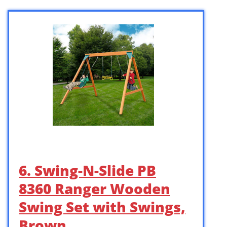
6. Swing-N-Slide PB
8360 Ranger Wooden
Swing Set with Swings,
Brown …