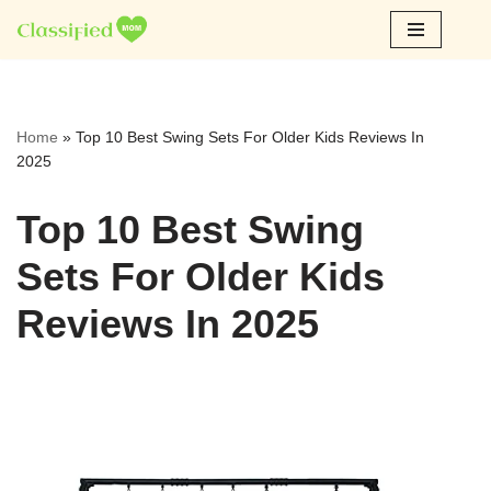
Skip
to
content
Home
»
Top 10 Best Swing Sets For Older Kids Reviews In
2025
Top 10 Best Swing
Sets For Older Kids
Reviews In 2025