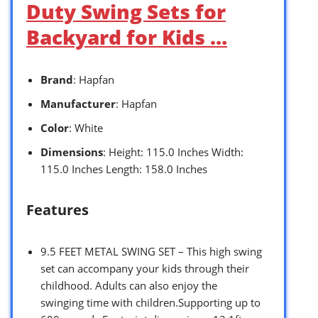
Duty Swing Sets for
Backyard for Kids …
Brand
: Hapfan
Manufacturer
: Hapfan
Color
: White
Dimensions
: Height: 115.0 Inches Width:
115.0 Inches Length: 158.0 Inches
Features
9.5 FEET METAL SWING SET – This high swing
set can accompany your kids through their
childhood. Adults can also enjoy the
swinging time with children.Supporting up to