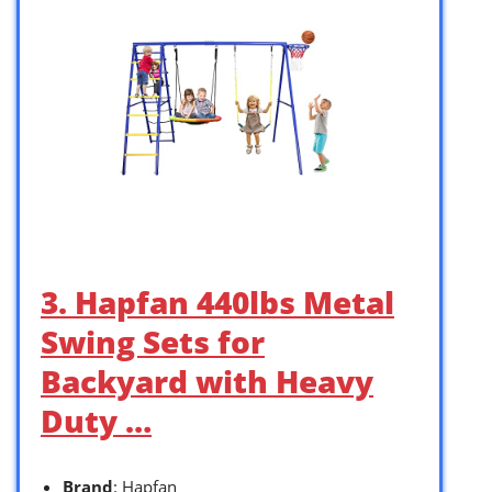
3. Hapfan 440lbs Metal
Swing Sets for
Backyard with Heavy
Duty …
Brand
: Hapfan