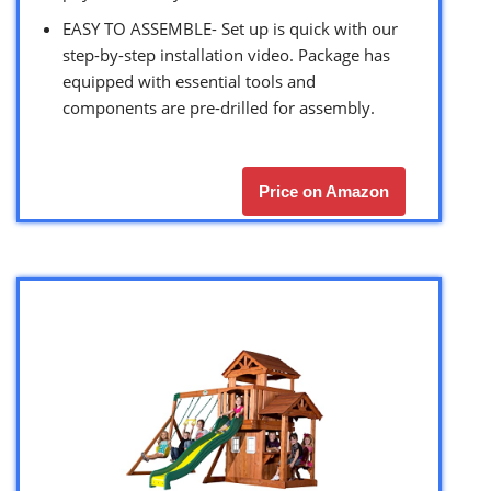
EASY TO ASSEMBLE- Set up is quick with our
step-by-step installation video. Package has
equipped with essential tools and
components are pre-drilled for assembly.
Price on Amazon