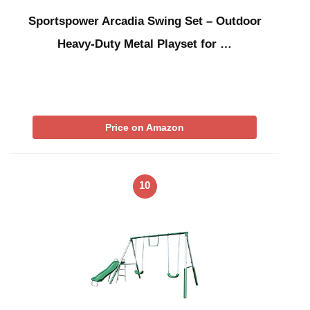
Sportspower Arcadia Swing Set – Outdoor
Heavy-Duty Metal Playset for …
Price on Amazon
10