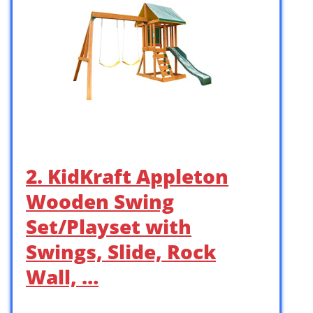
2. KidKraft Appleton
Wooden Swing
Set/Playset with
Swings, Slide, Rock
Wall, …