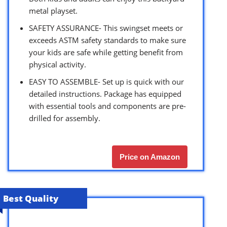
metal playset.
SAFETY ASSURANCE- This swingset meets or
exceeds ASTM safety standards to make sure
your kids are safe while getting benefit from
physical activity.
EASY TO ASSEMBLE- Set up is quick with our
detailed instructions. Package has equipped
with essential tools and components are pre-
drilled for assembly.
Price on Amazon
Best Quality