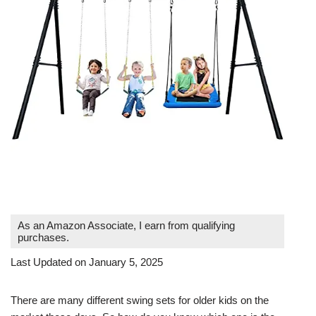
As an Amazon Associate, I earn from qualifying
purchases.
Last Updated on January 5, 2025
There are many different swing sets for older kids on the