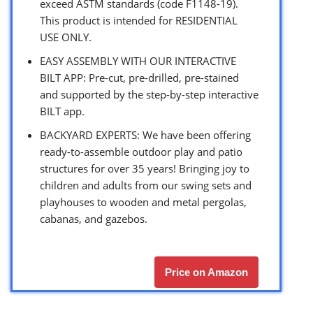
exceed ASTM standards (code F1148-19).
This product is intended for RESIDENTIAL
USE ONLY.
EASY ASSEMBLY WITH OUR INTERACTIVE
BILT APP: Pre-cut, pre-drilled, pre-stained
and supported by the step-by-step interactive
BILT app.
BACKYARD EXPERTS: We have been offering
ready-to-assemble outdoor play and patio
structures for over 35 years! Bringing joy to
children and adults from our swing sets and
playhouses to wooden and metal pergolas,
cabanas, and gazebos.
Price on Amazon