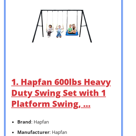
1. Hapfan 600lbs Heavy
Duty Swing Set with 1
Platform Swing, …
Brand
: Hapfan
Manufacturer
: Hapfan