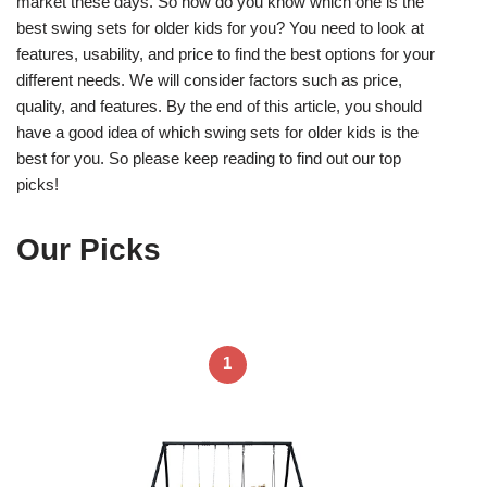
market these days. So how do you know which one is the
best swing sets for older kids for you? You need to look at
features, usability, and price to find the best options for your
different needs. We will consider factors such as price,
quality, and features. By the end of this article, you should
have a good idea of which swing sets for older kids is the
best for you. So please keep reading to find out our top
picks!
Our Picks
1