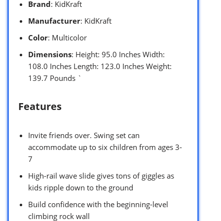
Brand
: KidKraft
Manufacturer
: KidKraft
Color
: Multicolor
Dimensions
: Height: 95.0 Inches Width:
108.0 Inches Length: 123.0 Inches Weight:
139.7 Pounds `
Features
Invite friends over. Swing set can
accommodate up to six children from ages 3-
7
High-rail wave slide gives tons of giggles as
kids ripple down to the ground
Build confidence with the beginning-level
climbing rock wall