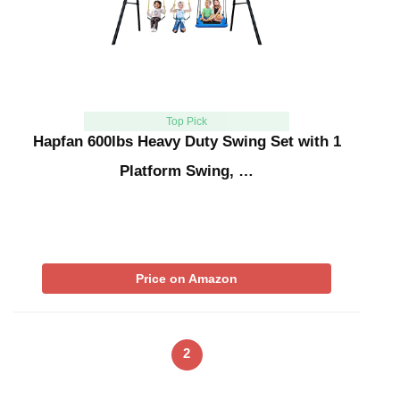
Top Pick
Hapfan 600lbs Heavy Duty Swing Set with 1
Platform Swing, …
Price on Amazon
2