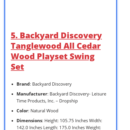
5. Backyard Discovery
Tanglewood All Cedar
Wood Playset Swing
Set
Brand
: Backyard Discovery
Manufacturer
: Backyard Discovery- Leisure
Time Products, Inc. – Dropship
Color
: Natural Wood
Dimensions
: Height: 105.75 Inches Width:
142.0 Inches Length: 175.0 Inches Weight: