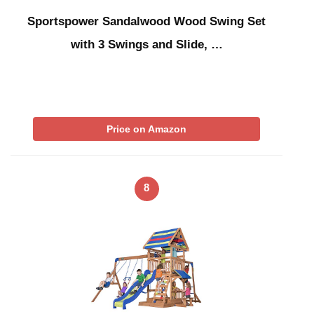
Sportspower Sandalwood Wood Swing Set
with 3 Swings and Slide, …
Price on Amazon
8