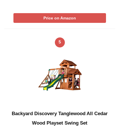
Price on Amazon
5
Backyard Discovery Tanglewood All Cedar
Wood Playset Swing Set