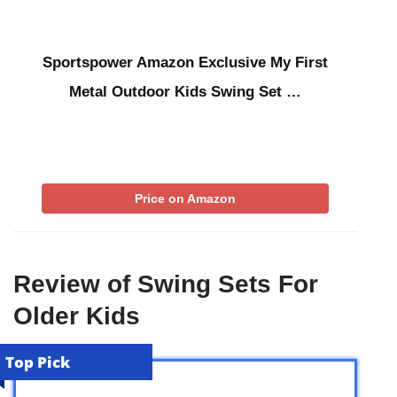
Sportspower Amazon Exclusive My First
Metal Outdoor Kids Swing Set …
Price on Amazon
Review of Swing Sets For
Older Kids
Top Pick