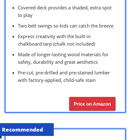
Covered deck provides a shaded, extra spot
to play
Two belt swings so kids can catch the breeze
Express creativity with the built-in
chalkboard tarp (chalk not included)
Made of longer-lasting wood materials for
safety, durability and great aesthetics
Pre-cut, pre-drilled and pre-stained lumber
with factory-applied, child-safe stain
Price on Amazon
Recommended