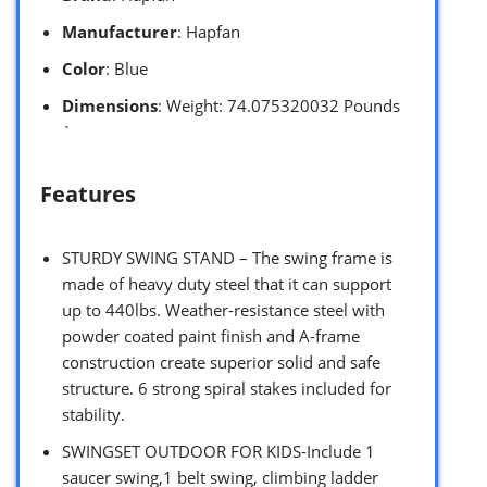
Manufacturer
: Hapfan
Color
: Blue
Dimensions
: Weight: 74.075320032 Pounds
`
Features
STURDY SWING STAND – The swing frame is
made of heavy duty steel that it can support
up to 440lbs. Weather-resistance steel with
powder coated paint finish and A-frame
construction create superior solid and safe
structure. 6 strong spiral stakes included for
stability.
SWINGSET OUTDOOR FOR KIDS-Include 1
saucer swing,1 belt swing, climbing ladder