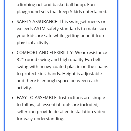
,climbing net and basketball hoop. Fun
playground sets that keep 5 kids entertained.
SAFETY ASSURANCE- This swingset meets or
exceeds ASTM safety standards to make sure
your kids are safe while getting benefit from
physical activity.
COMFORT AND FLEXIBILITY- Wear resistance
32″ round swing and high quality Eva belt
swing with heavy coated plastic on the chains
to protect kids’ hands. Height is adjustable
and there is enough space between each
activity.
EASY TO ASSEMBLE- Instructions are simple
to follow, all essential tools are included,
seller can provide detailed installation video
for easy understanding.