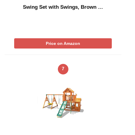
Swing Set with Swings, Brown …
Price on Amazon
7