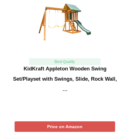
Best Quality
KidKraft Appleton Wooden Swing
Set/Playset with Swings, Slide, Rock Wall,
…
Price on Amazon