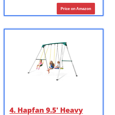
Price on Amazon
4. Hapfan 9.5′ Heavy