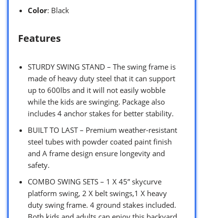
Color
: Black
Features
STURDY SWING STAND – The swing frame is
made of heavy duty steel that it can support
up to 600lbs and it will not easily wobble
while the kids are swinging. Package also
includes 4 anchor stakes for better stability.
BUILT TO LAST – Premium weather-resistant
steel tubes with powder coated paint finish
and A frame design ensure longevity and
safety.
COMBO SWING SETS – 1 X 45” skycurve
platform swing, 2 X belt swings,1 X heavy
duty swing frame. 4 ground stakes included.
Both kids and adults can enjoy this backyard