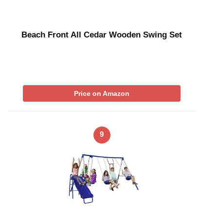
Beach Front All Cedar Wooden Swing Set
Price on Amazon
9