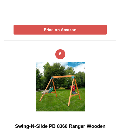
Price on Amazon
6
Swing-N-Slide PB 8360 Ranger Wooden