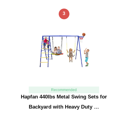
3
Recommended
Hapfan 440lbs Metal Swing Sets for
Backyard with Heavy Duty …