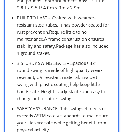
600 pounds.Footprint dimensions: 13.1ft x
9.8ft x 9.5ft/ 4.0m x 3m x 2.9m.
BUILT TO LAST – Crafted with weather-
resistant steel tubes, it has powder coated for
rust prevention.Require little to no
maintenance.A frame construction ensures
stability and safety.Package has also included
4 ground stakes.
3 STURDY SWING SEATS – Spacious 32″
round swing is made of high quality wear-
resistant, UV resistant material. Eva belt
swing with plastic coating help keep little
hands safe. Height is adjustable and easy to
change out for other swing.
SAFETY ASSURANCE- This swingset meets or
exceeds ASTM safety standards to make sure
your kids are safe while getting benefit from
physical activity.