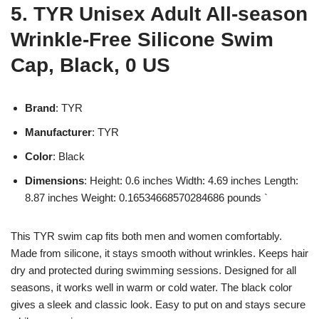
5. TYR Unisex Adult All-season
Wrinkle-Free Silicone Swim
Cap, Black, 0 US
Brand
: TYR
Manufacturer
: TYR
Color
: Black
Dimensions
: Height: 0.6 inches Width: 4.69 inches Length:
8.87 inches Weight: 0.16534668570284686 pounds `
This TYR swim cap fits both men and women comfortably.
Made from silicone, it stays smooth without wrinkles. Keeps hair
dry and protected during swimming sessions. Designed for all
seasons, it works well in warm or cold water. The black color
gives a sleek and classic look. Easy to put on and stays secure