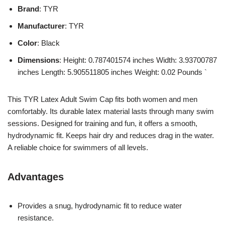
Brand
: TYR
Manufacturer
: TYR
Color
: Black
Dimensions
: Height: 0.787401574 inches Width: 3.93700787
inches Length: 5.905511805 inches Weight: 0.02 Pounds `
This TYR Latex Adult Swim Cap fits both women and men
comfortably. Its durable latex material lasts through many swim
sessions. Designed for training and fun, it offers a smooth,
hydrodynamic fit. Keeps hair dry and reduces drag in the water.
A reliable choice for swimmers of all levels.
Advantages
Provides a snug, hydrodynamic fit to reduce water
resistance.