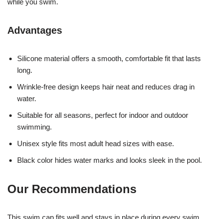
while you swim.
Advantages
Silicone material offers a smooth, comfortable fit that lasts
long.
Wrinkle-free design keeps hair neat and reduces drag in
water.
Suitable for all seasons, perfect for indoor and outdoor
swimming.
Unisex style fits most adult head sizes with ease.
Black color hides water marks and looks sleek in the pool.
Our Recommendations
This swim cap fits well and stays in place during every swim.