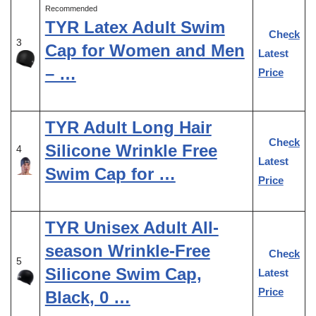
Recommended
TYR Latex Adult Swim
Check
3
Cap for Women and Men
Latest
– …
Price
TYR Adult Long Hair
Check
Silicone Wrinkle Free
4
Latest
Swim Cap for …
Price
TYR Unisex Adult All-
season Wrinkle-Free
Check
5
Silicone Swim Cap,
Latest
Price
Black, 0 …