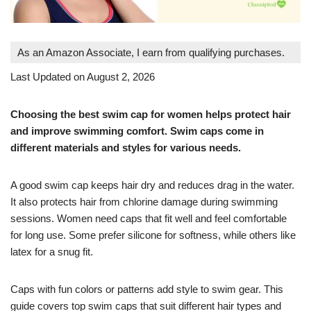
As an Amazon Associate, I earn from qualifying purchases.
Last Updated on August 2, 2026
Choosing the best swim cap for women helps protect hair
and improve swimming comfort. Swim caps come in
different materials and styles for various needs.
A good swim cap keeps hair dry and reduces drag in the water.
It also protects hair from chlorine damage during swimming
sessions. Women need caps that fit well and feel comfortable
for long use. Some prefer silicone for softness, while others like
latex for a snug fit.
Caps with fun colors or patterns add style to swim gear. This
guide covers top swim caps that suit different hair types and