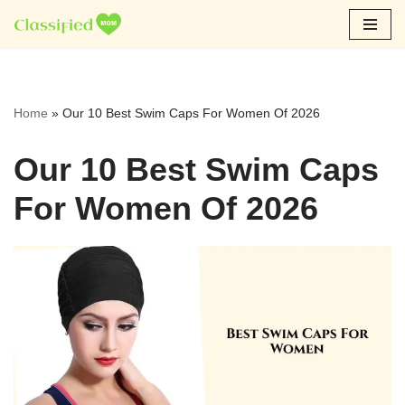
Skip
to
content
Home
»
Our 10 Best Swim Caps For Women Of 2026
Our 10 Best Swim Caps
For Women Of 2026