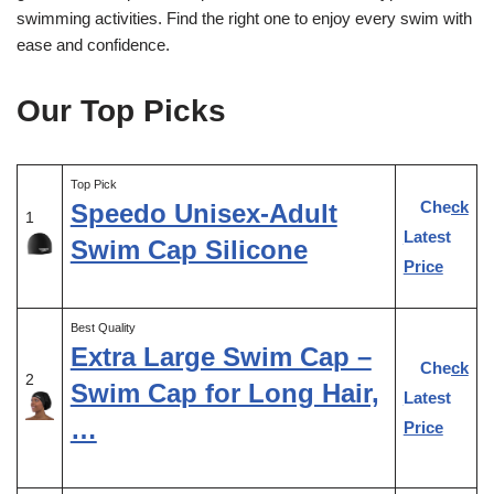
swimming activities. Find the right one to enjoy every swim with
ease and confidence.
Our Top Picks
Top Pick
Check
Speedo Unisex-Adult
1
Latest
Swim Cap Silicone
Price
Best Quality
Extra Large Swim Cap –
Check
2
Swim Cap for Long Hair,
Latest
…
Price