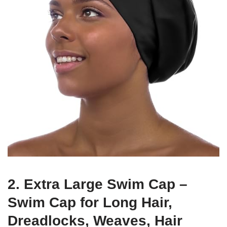
2. Extra Large Swim Cap –
Swim Cap for Long Hair,
Dreadlocks, Weaves, Hair