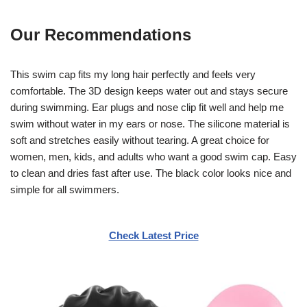
Our Recommendations
This swim cap fits my long hair perfectly and feels very
comfortable. The 3D design keeps water out and stays secure
during swimming. Ear plugs and nose clip fit well and help me
swim without water in my ears or nose. The silicone material is
soft and stretches easily without tearing. A great choice for
women, men, kids, and adults who want a good swim cap. Easy
to clean and dries fast after use. The black color looks nice and
simple for all swimmers.
Check Latest Price