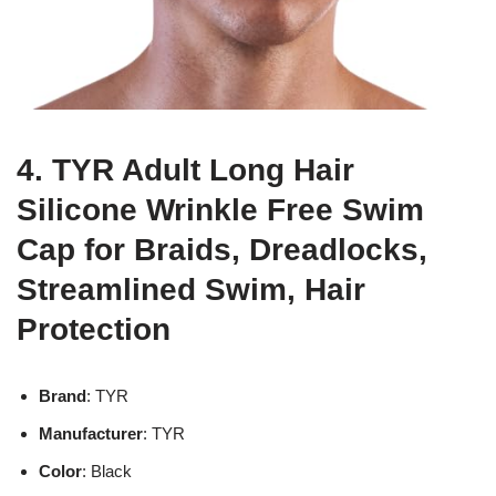
4. TYR Adult Long Hair
Silicone Wrinkle Free Swim
Cap for Braids, Dreadlocks,
Streamlined Swim, Hair
Protection
Brand
: TYR
Manufacturer
: TYR
Color
: Black