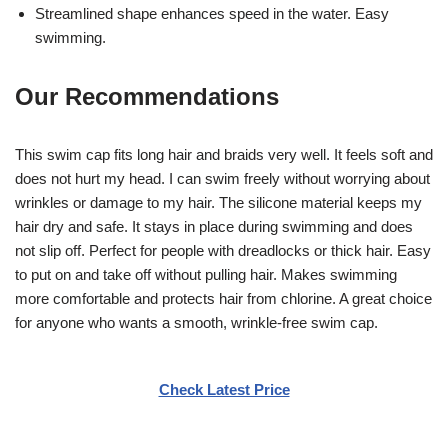
Streamlined shape enhances speed in the water. Easy
swimming.
Our Recommendations
This swim cap fits long hair and braids very well. It feels soft and
does not hurt my head. I can swim freely without worrying about
wrinkles or damage to my hair. The silicone material keeps my
hair dry and safe. It stays in place during swimming and does
not slip off. Perfect for people with dreadlocks or thick hair. Easy
to put on and take off without pulling hair. Makes swimming
more comfortable and protects hair from chlorine. A great choice
for anyone who wants a smooth, wrinkle-free swim cap.
Check Latest Price