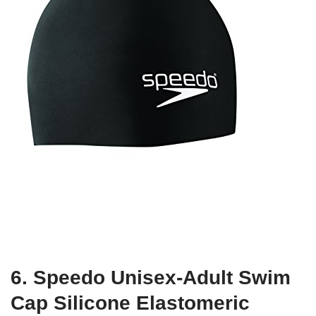
6. Speedo Unisex-Adult Swim
Cap Silicone Elastomeric