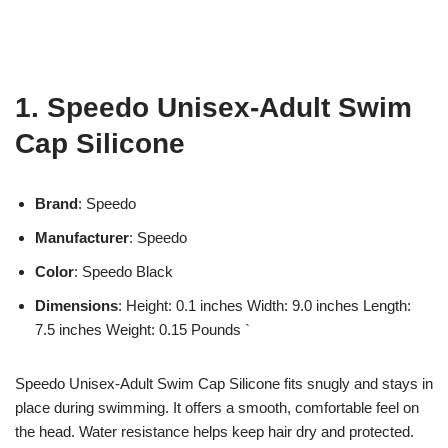
1. Speedo Unisex-Adult Swim
Cap Silicone
Brand
: Speedo
Manufacturer
: Speedo
Color
: Speedo Black
Dimensions
: Height: 0.1 inches Width: 9.0 inches Length:
7.5 inches Weight: 0.15 Pounds `
Speedo Unisex-Adult Swim Cap Silicone fits snugly and stays in
place during swimming. It offers a smooth, comfortable feel on
the head. Water resistance helps keep hair dry and protected.