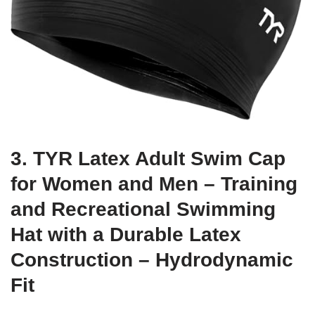
3. TYR Latex Adult Swim Cap
for Women and Men – Training
and Recreational Swimming
Hat with a Durable Latex
Construction – Hydrodynamic
Fit