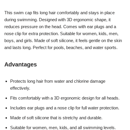
This swim cap fits long hair comfortably and stays in place
during swimming. Designed with 3D ergonomic shape, it
reduces pressure on the head. Comes with ear plugs and a
nose clip for extra protection. Suitable for women, kids, men,
boys, and girls. Made of soft silicone, it feels gentle on the skin
and lasts long. Perfect for pools, beaches, and water sports.
Advantages
Protects long hair from water and chlorine damage
effectively.
Fits comfortably with a 3D ergonomic design for all heads.
Includes ear plugs and a nose clip for full water protection.
Made of soft silicone that is stretchy and durable.
Suitable for women, men, kids, and all swimming levels.