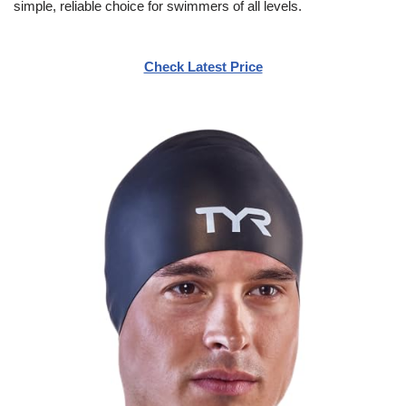
simple, reliable choice for swimmers of all levels.
Check Latest Price