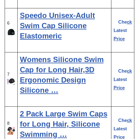
Speedo Unisex-Adult
Check
6
Swim Cap Silicone
Latest
Elastomeric
Price
Womens Silicone Swim
Cap for Long Hair,3D
Check
7
Ergonomic Design
Latest
Price
Silicone …
2 Pack Large Swim Caps
Check
for Long Hair, Silicone
8
Latest
Swimming …
Price