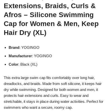
Extensions, Braids, Curls &
Afros – Silicone Swimming
Cap for Women & Men, Keep
Hair Dry (XL)
Brand
: YOGINGO
Manufacturer
: YOGINGO
Color
: Black (XL)
This extra large swim cap fits comfortably over long hair,
dreadlocks, and braids. Made from soft silicone, it keeps hair
dry while swimming. Designed for both women and men, it
protects hair extensions and curls. Easy to wear and
stretchable, it stays in place during water activities. Perfect for
swimmers who want a secure, roomy cap.