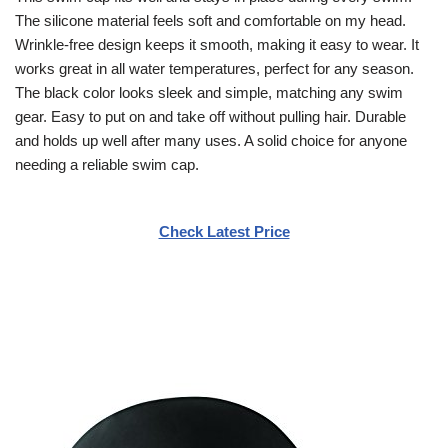
The silicone material feels soft and comfortable on my head.
Wrinkle-free design keeps it smooth, making it easy to wear. It
works great in all water temperatures, perfect for any season.
The black color looks sleek and simple, matching any swim
gear. Easy to put on and take off without pulling hair. Durable
and holds up well after many uses. A solid choice for anyone
needing a reliable swim cap.
Check Latest Price