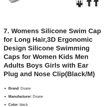
7. Womens Silicone Swim Cap
for Long Hair,3D Ergonomic
Design Silicone Swimming
Caps for Women Kids Men
Adults Boys Girls with Ear
Plug and Nose Clip(Black/M)
Brand
: Dsane
Manufacturer
: Dsane
Color
: black