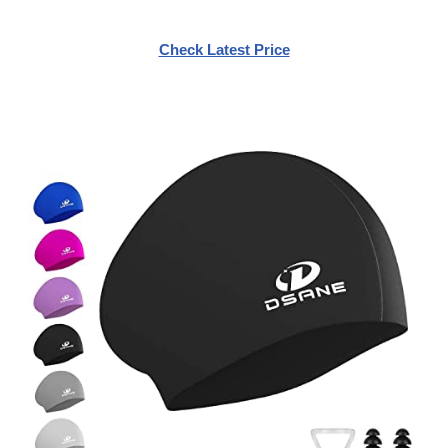
Check Latest Price