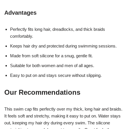
Advantages
Perfectly fits long hair, dreadlocks, and thick braids
comfortably.
Keeps hair dry and protected during swimming sessions.
Made from soft silicone for a snug, gentle fit.
Suitable for both women and men of all ages.
Easy to put on and stays secure without slipping.
Our Recommendations
This swim cap fits perfectly over my thick, long hair and braids.
It feels soft and stretchy, making it easy to put on. Water stays
out, keeping my hair dry during every swim. The silicone