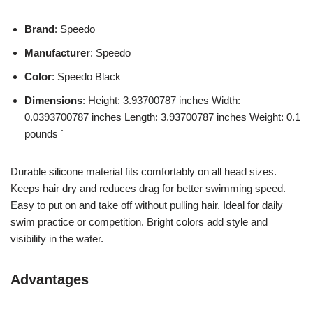
Brand
: Speedo
Manufacturer
: Speedo
Color
: Speedo Black
Dimensions
: Height: 3.93700787 inches Width:
0.0393700787 inches Length: 3.93700787 inches Weight: 0.1
pounds `
Durable silicone material fits comfortably on all head sizes.
Keeps hair dry and reduces drag for better swimming speed.
Easy to put on and take off without pulling hair. Ideal for daily
swim practice or competition. Bright colors add style and
visibility in the water.
Advantages