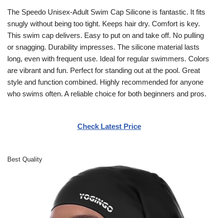
The Speedo Unisex-Adult Swim Cap Silicone is fantastic. It fits
snugly without being too tight. Keeps hair dry. Comfort is key.
This swim cap delivers. Easy to put on and take off. No pulling
or snagging. Durability impresses. The silicone material lasts
long, even with frequent use. Ideal for regular swimmers. Colors
are vibrant and fun. Perfect for standing out at the pool. Great
style and function combined. Highly recommended for anyone
who swims often. A reliable choice for both beginners and pros.
Check Latest Price
Best Quality