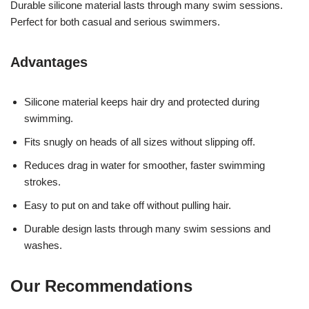
Durable silicone material lasts through many swim sessions.
Perfect for both casual and serious swimmers.
Advantages
Silicone material keeps hair dry and protected during
swimming.
Fits snugly on heads of all sizes without slipping off.
Reduces drag in water for smoother, faster swimming
strokes.
Easy to put on and take off without pulling hair.
Durable design lasts through many swim sessions and
washes.
Our Recommendations