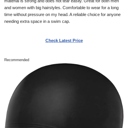
material is strong and does not tear easily. Great for both men
and women with big hairstyles. Comfortable to wear for a long
time without pressure on my head. A reliable choice for anyone
needing extra space in a swim cap.
Check Latest Price
Recommended