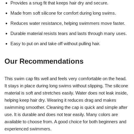
Provides a snug fit that keeps hair dry and secure.
Made from soft silicone for comfort during long swims.
Reduces water resistance, helping swimmers move faster.
Durable material resists tears and lasts through many uses.
Easy to put on and take off without pulling hair.
Our Recommendations
This swim cap fits well and feels very comfortable on the head.
It stays in place during long swims without slipping. The silicone
material is soft and stretches easily. Water does not leak inside,
helping keep hair dry. Wearing it reduces drag and makes
swimming smoother. Cleaning the cap is quick and simple after
use. It is durable and does not tear easily. Many colors are
available to choose from. A good choice for both beginners and
experienced swimmers.