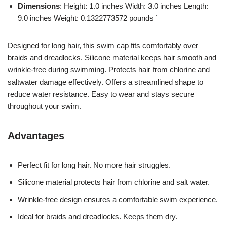
Dimensions
: Height: 1.0 inches Width: 3.0 inches Length:
9.0 inches Weight: 0.1322773572 pounds `
Designed for long hair, this swim cap fits comfortably over
braids and dreadlocks. Silicone material keeps hair smooth and
wrinkle-free during swimming. Protects hair from chlorine and
saltwater damage effectively. Offers a streamlined shape to
reduce water resistance. Easy to wear and stays secure
throughout your swim.
Advantages
Perfect fit for long hair. No more hair struggles.
Silicone material protects hair from chlorine and salt water.
Wrinkle-free design ensures a comfortable swim experience.
Ideal for braids and dreadlocks. Keeps them dry.