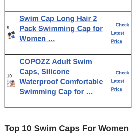
Swim Cap Long Hair 2
Check
Pack Swimming Cap for
9
Latest
Women …
Price
COPOZZ Adult Swim
Caps, Silicone
Check
10
Waterproof Comfortable
Latest
Price
Swimming Cap for …
Top 10 Swim Caps For Women