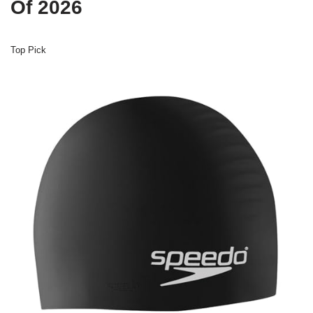
Of 2026
Top Pick