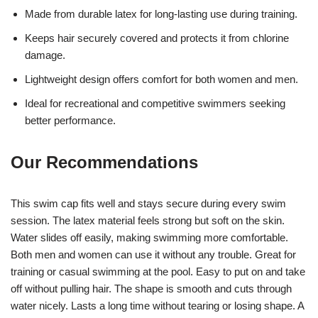
Made from durable latex for long-lasting use during training.
Keeps hair securely covered and protects it from chlorine
damage.
Lightweight design offers comfort for both women and men.
Ideal for recreational and competitive swimmers seeking
better performance.
Our Recommendations
This swim cap fits well and stays secure during every swim
session. The latex material feels strong but soft on the skin.
Water slides off easily, making swimming more comfortable.
Both men and women can use it without any trouble. Great for
training or casual swimming at the pool. Easy to put on and take
off without pulling hair. The shape is smooth and cuts through
water nicely. Lasts a long time without tearing or losing shape. A