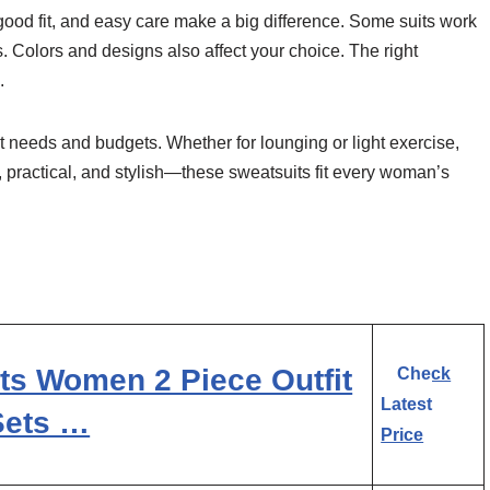
 good fit, and easy care make a big difference. Some suits work
s. Colors and designs also affect your choice. The right
.
ent needs and budgets. Whether for lounging or light exercise,
, practical, and stylish—these sweatsuits fit every woman’s
s Women 2 Piece Outfit
Check
Latest
Sets …
Price