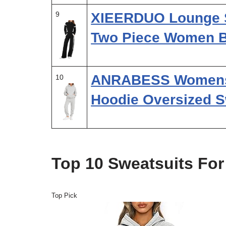
9
XIEERDUO Lounge S
Two Piece Women 
ANRABESS Womens 2
10
Hoodie Oversized S
Top 10 Sweatsuits Fo
Top Pick