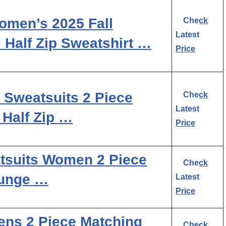
en’s 2025 Fall
Check
Latest
 Half Zip Sweatshirt …
Price
weatsuits 2 Piece
Check
Latest
 Half Zip …
Price
tsuits Women 2 Piece
Check
ounge …
Latest
Price
ns 2 Piece Matching
Check