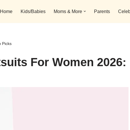
Home
Kids/Babies
Moms & More
Parents
Celeb
 Picks
tsuits For Women 2026: