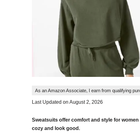
As an Amazon Associate, I earn from qualifying pu
Last Updated on August 2, 2026
Sweatsuits offer comfort and style for women
cozy and look good.