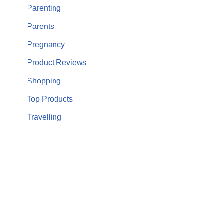
Parenting
Parents
Pregnancy
Product Reviews
Shopping
Top Products
Travelling