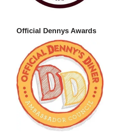
Official Dennys Awards