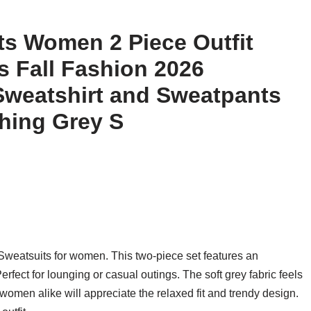
s Women 2 Piece Outfit
 Fall Fashion 2026
Sweatshirt and Sweatpants
thing Grey S
weatsuits for women. This two-piece set features an
fect for lounging or casual outings. The soft grey fabric feels
d women alike will appreciate the relaxed fit and trendy design.