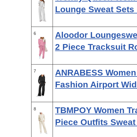
Lounge Sweat Sets
Aloodor Loungeswea
6
2 Piece Tracksuit 
ANRABESS Women 2 
7
Fashion Airport Wi
TBMPOY Women Trav
8
Piece Outfits Swea