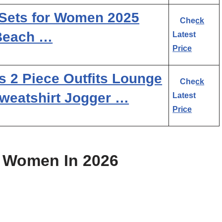
ets for Women 2025
Check
Beach …
Latest
Price
 Piece Outfits Lounge
Check
weatshirt Jogger …
Latest
Price
r Women In 2026