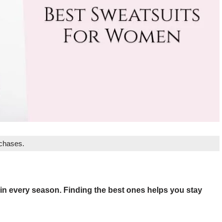
rchases.
 in every season. Finding the best ones helps you stay