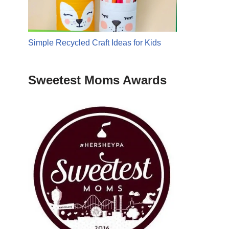
Simple Recycled Craft Ideas for Kids
Sweetest Moms Awards