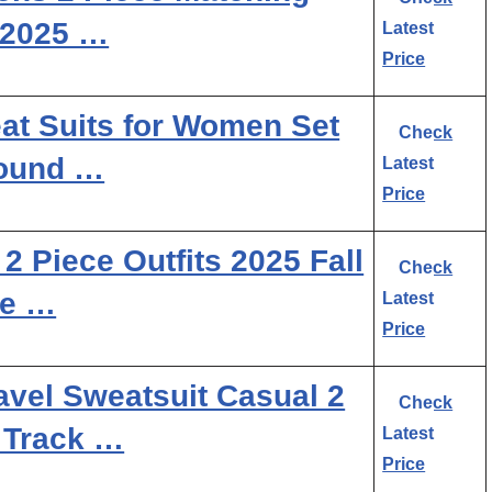
 2025 …
Latest
Price
t Suits for Women Set
Check
Round …
Latest
Price
Piece Outfits 2025 Fall
Check
de …
Latest
Price
el Sweatsuit Casual 2
Check
t Track …
Latest
Price