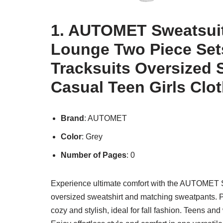
1. AUTOMET Sweatsuit
Lounge Two Piece Sets
Tracksuits Oversized 
Casual Teen Girls Clo
Brand
: AUTOMET
Color
: Grey
Number of Pages
: 0
Experience ultimate comfort with the AUTOMET S
oversized sweatshirt and matching sweatpants. Per
cozy and stylish, ideal for fall fashion. Teens an