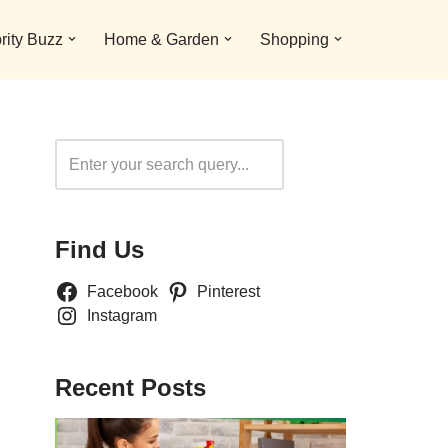
rity Buzz
Home & Garden
Shopping
Search
Find Us
Facebook
Pinterest
Instagram
Recent Posts