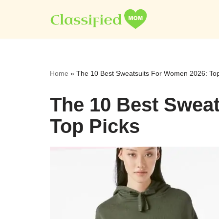
Skip
to
content
Home
»
The 10 Best Sweatsuits For Women 2026: Top
The 10 Best Swea
Top Picks