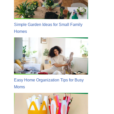
Simple Garden Ideas for Small Family
Homes
Easy Home Organization Tips for Busy
Moms