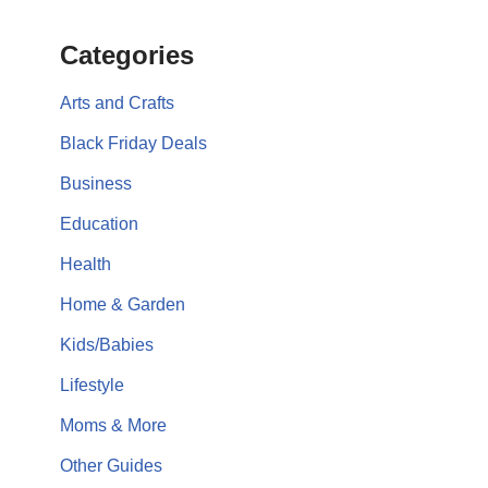
Categories
Arts and Crafts
Black Friday Deals
Business
Education
Health
Home & Garden
Kids/Babies
Lifestyle
Moms & More
Other Guides