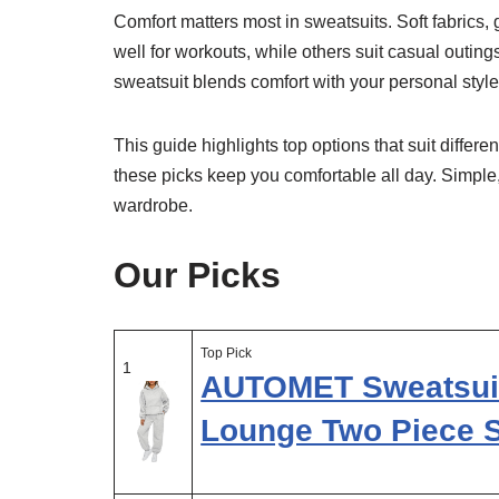
Comfort matters most in sweatsuits. Soft fabrics,
well for workouts, while others suit casual outing
sweatsuit blends comfort with your personal style
This guide highlights top options that suit differ
these picks keep you comfortable all day. Simple
wardrobe.
Our Picks
Top Pick
1
AUTOMET Sweatsuit
Lounge Two Piece 