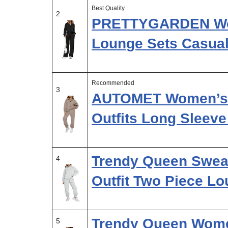
Best Quality
2
PRETTYGARDEN Wom
Lounge Sets Casual
Recommended
3
AUTOMET Women’s S
Outfits Long Sleeve
Trendy Queen Swea
4
Outfit Two Piece L
Trendy Queen Wome
5