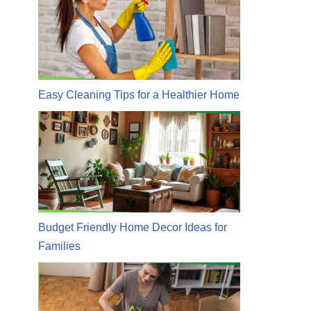
Easy Cleaning Tips for a Healthier Home
Budget Friendly Home Decor Ideas for
Families