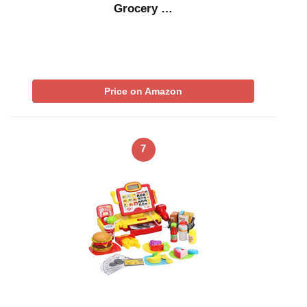
Grocery …
Price on Amazon
7