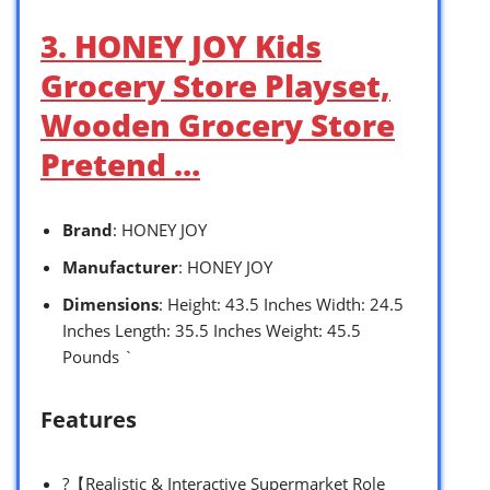
3. HONEY JOY Kids
Grocery Store Playset,
Wooden Grocery Store
Pretend …
Brand
: HONEY JOY
Manufacturer
: HONEY JOY
Dimensions
: Height: 43.5 Inches Width: 24.5
Inches Length: 35.5 Inches Weight: 45.5
Pounds `
Features
?【Realistic & Interactive Supermarket Role