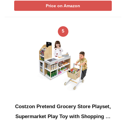
Price on Amazon
5
Costzon Pretend Grocery Store Playset,
Supermarket Play Toy with Shopping …