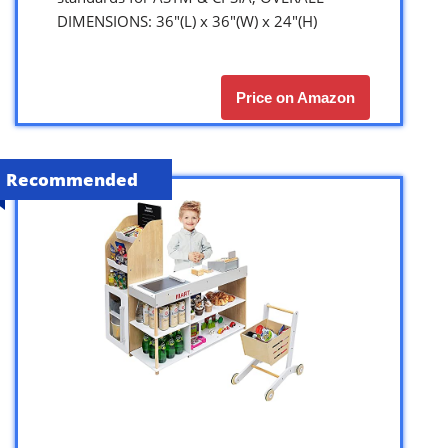
DIMENSIONS: 36″(L) x 36″(W) x 24″(H)
Price on Amazon
Recommended