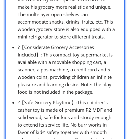
make his grocery more realistic and unique.
The multi-layer open shelves can
accommodate snacks, drinks, fruits, etc. This
wooden grocery store is also equipped with a
mini refrigerator to store different treats.
?【Considerate Grocery Accessories
Included】: This compact toy supermarket is
available with a movable shopping cart, a
scanner, a pos machine, a credit card and 5
wooden coins, providing children an infinite
pleasure and learning desire. Note: The play
food is not included in the package.
?【Safe Grocery Playtime】:This children’s
casher toy is made of premium P2 MDF and
solid wood, safe for kids and sturdy enough
to extend its service life. No burr works in
favor of kids’ safety together with smooth