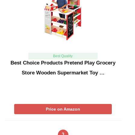
Best Quality
Best Choice Products Pretend Play Grocery
Store Wooden Supermarket Toy …
Price on Amazon
3