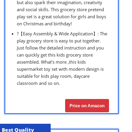
but also spark their imagination, creativity
and social skills. This grocery store pretend
play set is a great solution for girls and boys
on Christmas and birthday!
?【Easy Assembly & Wide Application】: The
play grocery store is easy to put together.
Just follow the detailed instruction and you
can quickly get this kids grocery store
assembled. What’s more ,this kids
supermarket toy set with modern design is
suitable for kids play room, daycare
classroom and so on.
Price on Amazon
Best Quality