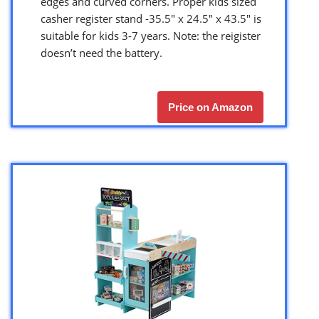
edges and curved corners. Proper kids sized
casher register stand -35.5″ x 24.5″ x 43.5″ is
suitable for kids 3-7 years. Note: the reigister
doesn’t need the battery.
Price on Amazon