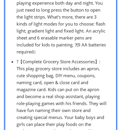
playing experience both day and night. You
just need to long press the button to open
the light strips. What’s more, there are 3
kinds of light modes for you to choose: flash
light; gradient light and fixed light. An acrylic
sheet and 6 erasable marker pens are
included for kids to painting. ?(9 AA batteries
required）
?【Complete Grocery Store Accessories】:
This play grocery store includes an apron,
cute shopping bag, DIY menu, coupons,
naming card, open & close card and
magazine card. Kids can put on the apron
and become a real shop assistant, playing
role-playing games with his friends. They will
have fun naming their own store and
creating special menus. Your baby boys and
girls can place their play foods on the