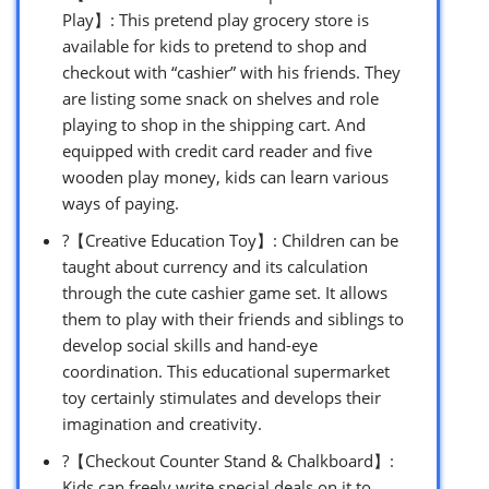
Play】: This pretend play grocery store is
available for kids to pretend to shop and
checkout with “cashier” with his friends. They
are listing some snack on shelves and role
playing to shop in the shipping cart. And
equipped with credit card reader and five
wooden play money, kids can learn various
ways of paying.
?【Creative Education Toy】: Children can be
taught about currency and its calculation
through the cute cashier game set. It allows
them to play with their friends and siblings to
develop social skills and hand-eye
coordination. This educational supermarket
toy certainly stimulates and develops their
imagination and creativity.
?【Checkout Counter Stand & Chalkboard】:
Kids can freely write special deals on it to