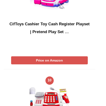
CifToys Cashier Toy Cash Register Playset
| Pretend Play Set …
Price on Amazon
10