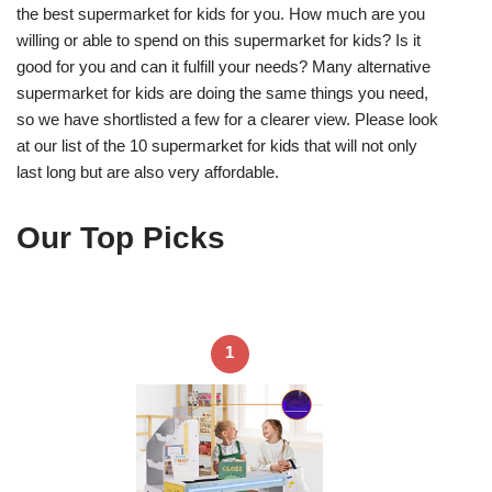
the best supermarket for kids for you. How much are you
willing or able to spend on this supermarket for kids? Is it
good for you and can it fulfill your needs? Many alternative
supermarket for kids are doing the same things you need,
so we have shortlisted a few for a clearer view. Please look
at our list of the 10 supermarket for kids that will not only
last long but are also very affordable.
Our Top Picks
1