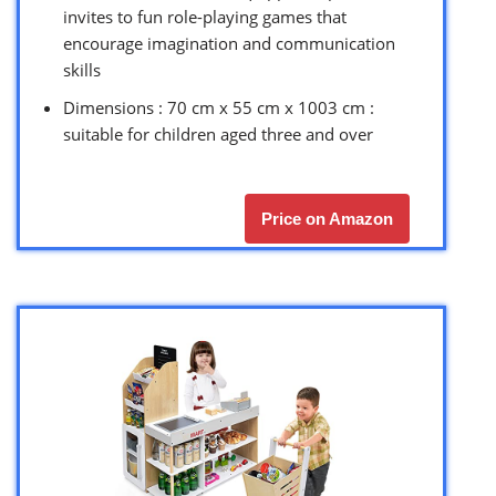
invites to fun role-playing games that
encourage imagination and communication
skills
Dimensions : 70 cm x 55 cm x 1003 cm :
suitable for children aged three and over
Price on Amazon