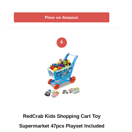
Price on Amazon
6
RedCrab Kids Shopping Cart Toy
Supermarket 47pcs Playset Included