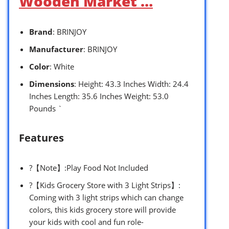
Wooden Market …
Brand
: BRINJOY
Manufacturer
: BRINJOY
Color
: White
Dimensions
: Height: 43.3 Inches Width: 24.4
Inches Length: 35.6 Inches Weight: 53.0
Pounds `
Features
?【Note】:Play Food Not Included
?【Kids Grocery Store with 3 Light Strips】:
Coming with 3 light strips which can change
colors, this kids grocery store will provide
your kids with cool and fun role-