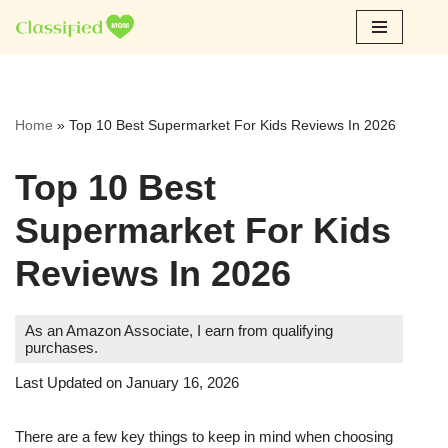
Skip
to
content
Home
»
Top 10 Best Supermarket For Kids Reviews In 2026
Top 10 Best
Supermarket For Kids
Reviews In 2026
As an Amazon Associate, I earn from qualifying
purchases.
Last Updated on January 16, 2026
There are a few key things to keep in mind when choosing