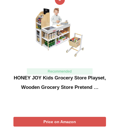
Recommended
HONEY JOY Kids Grocery Store Playset,
Wooden Grocery Store Pretend …
Price on Amazon