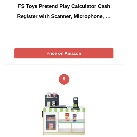
FS Toys Pretend Play Calculator Cash
Register with Scanner, Microphone, …
Price on Amazon
8