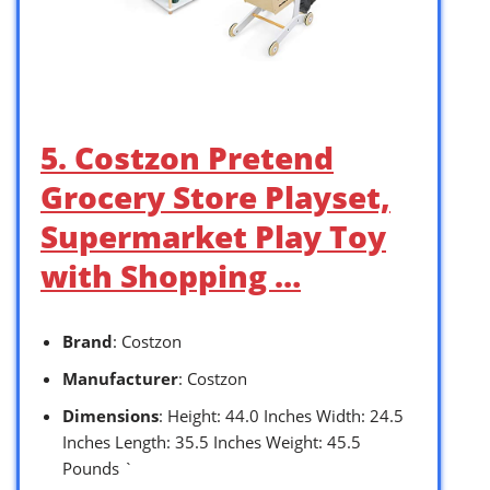
5. Costzon Pretend
Grocery Store Playset,
Supermarket Play Toy
with Shopping …
Brand
: Costzon
Manufacturer
: Costzon
Dimensions
: Height: 44.0 Inches Width: 24.5
Inches Length: 35.5 Inches Weight: 45.5
Pounds `