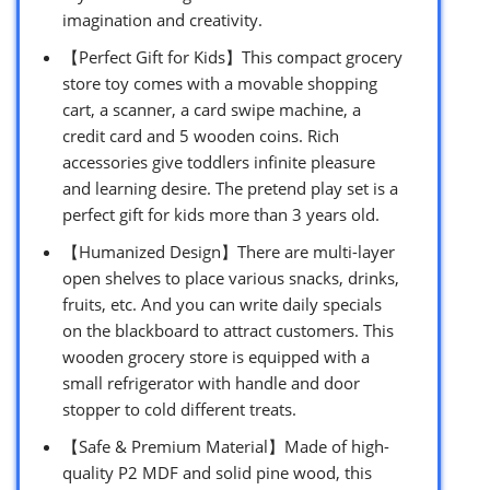
imagination and creativity.
【Perfect Gift for Kids】This compact grocery
store toy comes with a movable shopping
cart, a scanner, a card swipe machine, a
credit card and 5 wooden coins. Rich
accessories give toddlers infinite pleasure
and learning desire. The pretend play set is a
perfect gift for kids more than 3 years old.
【Humanized Design】There are multi-layer
open shelves to place various snacks, drinks,
fruits, etc. And you can write daily specials
on the blackboard to attract customers. This
wooden grocery store is equipped with a
small refrigerator with handle and door
stopper to cold different treats.
【Safe & Premium Material】Made of high-
quality P2 MDF and solid pine wood, this