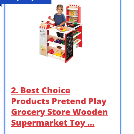
2. Best Choice
Products Pretend Play
Grocery Store Wooden
Supermarket Toy …