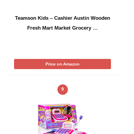
Teamson Kids – Cashier Austin Wooden
Fresh Mart Market Grocery …
Price on Amazon
9