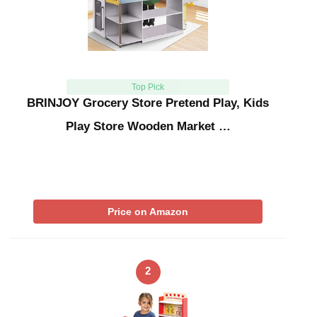
Top Pick
BRINJOY Grocery Store Pretend Play, Kids
Play Store Wooden Market …
Price on Amazon
2