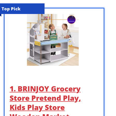
Top Pick
1. BRINJOY Grocery
Store Pretend Play,
Kids Play Store