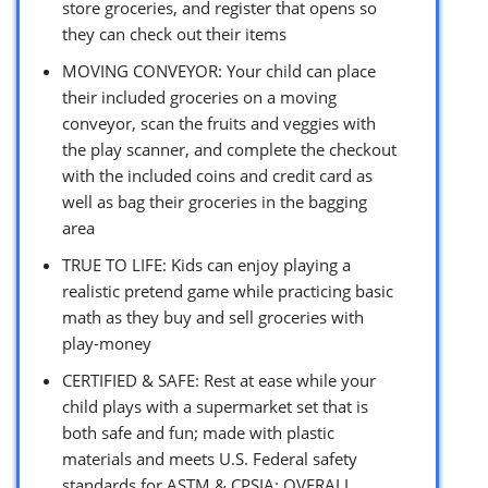
store groceries, and register that opens so
they can check out their items
MOVING CONVEYOR: Your child can place
their included groceries on a moving
conveyor, scan the fruits and veggies with
the play scanner, and complete the checkout
with the included coins and credit card as
well as bag their groceries in the bagging
area
TRUE TO LIFE: Kids can enjoy playing a
realistic pretend game while practicing basic
math as they buy and sell groceries with
play-money
CERTIFIED & SAFE: Rest at ease while your
child plays with a supermarket set that is
both safe and fun; made with plastic
materials and meets U.S. Federal safety
standards for ASTM & CPSIA; OVERALL