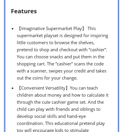
Features
【Imaginative Supermarket Play】 This
supermarket playset is designed for inspiring
little customers to browse the shelves,
pretend to shop and checkout with “cashier”.
You can choose snacks and put them in the
shopping cart. The “cashier” scans the code
with a scanner, swipes your credit and takes
out the coins for your change.
【Convenient Versatility】You can teach
children about money and how to calculate it
through the cute cashier game set. And the
child can play with friends and siblings to
develop social skills and hand-eye
coordination. This educational pretend play
toy will encourage kids to stimulate