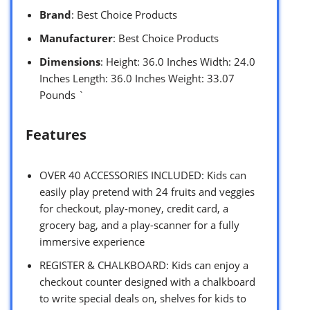
Brand
: Best Choice Products
Manufacturer
: Best Choice Products
Dimensions
: Height: 36.0 Inches Width: 24.0
Inches Length: 36.0 Inches Weight: 33.07
Pounds `
Features
OVER 40 ACCESSORIES INCLUDED: Kids can
easily play pretend with 24 fruits and veggies
for checkout, play-money, credit card, a
grocery bag, and a play-scanner for a fully
immersive experience
REGISTER & CHALKBOARD: Kids can enjoy a
checkout counter designed with a chalkboard
to write special deals on, shelves for kids to