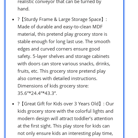
realistic conveyor that can be turned by
hand.
?【Sturdy Frame & Large Storage Space】:
Made of durable and easy-to-clean MDF
material, this pretend play grocery store is
stable enough for long last use. The smooth
edges and curved corners ensure good
safety. 5-layer shelves and storage cabinets
with doors can store various snacks, drinks,
fruits, etc. This grocery store pretend play
also comes with detailed instructions.
Dimensions of kids grocery store:
35.6”*24.4”*43.3”.
?【Great Gift for Kids over 3 Years Old】: Our
kids grocery store with the colorful lights and
modern design will attract toddler’s attention
at the first sight. This play store for kids can
not only ensure kids an interesting play time,