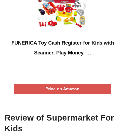
FUNERICA Toy Cash Register for Kids with
Scanner, Play Money, …
Price on Amazon
Review of Supermarket For
Kids