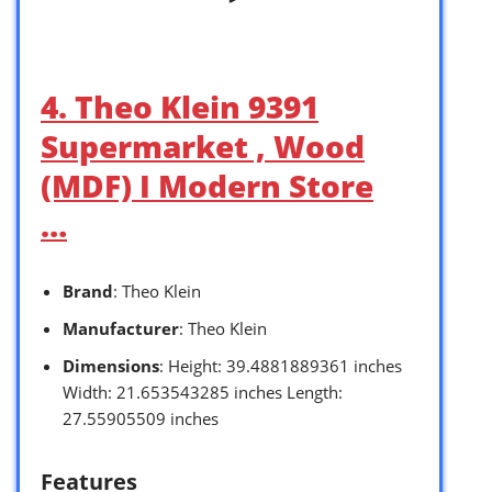
4. Theo Klein 9391
Supermarket , Wood
(MDF) I Modern Store
…
Brand
: Theo Klein
Manufacturer
: Theo Klein
Dimensions
: Height: 39.4881889361 inches
Width: 21.653543285 inches Length:
27.55905509 inches
Features