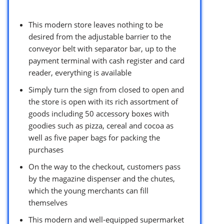
This modern store leaves nothing to be
desired from the adjustable barrier to the
conveyor belt with separator bar, up to the
payment terminal with cash register and card
reader, everything is available
Simply turn the sign from closed to open and
the store is open with its rich assortment of
goods including 50 accessory boxes with
goodies such as pizza, cereal and cocoa as
well as five paper bags for packing the
purchases
On the way to the checkout, customers pass
by the magazine dispenser and the chutes,
which the young merchants can fill
themselves
This modern and well-equipped supermarket