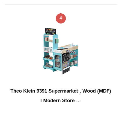
4
Theo Klein 9391 Supermarket , Wood (MDF)
I Modern Store …