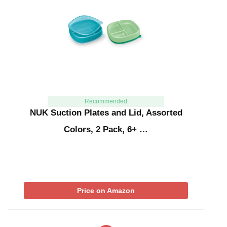
Recommended
NUK Suction Plates and Lid, Assorted
Colors, 2 Pack, 6+ …
Price on Amazon