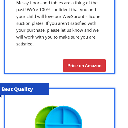
Messy floors and tables are a thing of the
past! We’re 100% confident that you and
your child will love our WeeSprout silicone
suction plates. If you aren’t satisfied with
your purchase, please let us know and we
will work with you to make sure you are
satisfied.
Price on Amazon
Best Quality