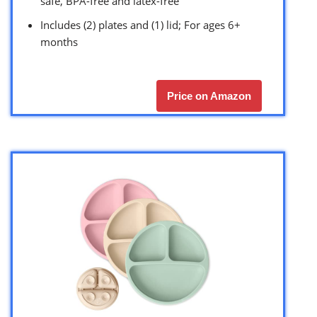
safe, BPA-free and latex-free
Includes (2) plates and (1) lid; For ages 6+
months
Price on Amazon