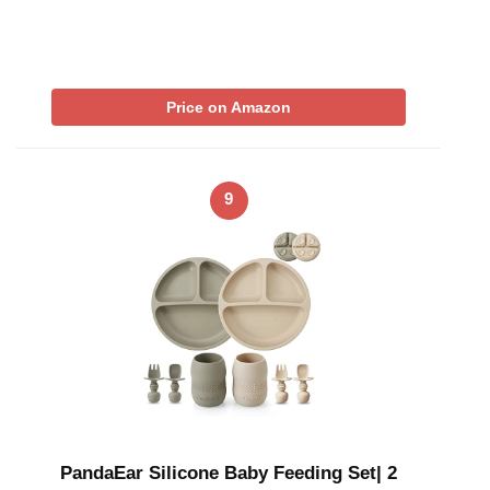
Price on Amazon
9
PandaEar Silicone Baby Feeding Set| 2