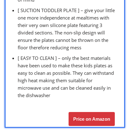
[ SUCTION TODDLER PLATE ] – give your little
one more independence at mealtimes with
their very own silicone plate featuring 3
divided sections. The non-slip design will
ensure the plates cannot be thrown on the
floor therefore reducing mess
[ EASY TO CLEAN ] – only the best materials
have been used to make these kids plates as
easy to clean as possible. They can withstand
high heat making them suitable for
microwave use and can be cleaned easily in
the dishwasher
Price on Amazon