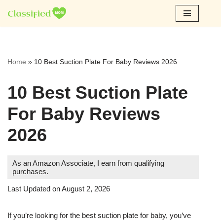
Skip
to
content
Home
»
10 Best Suction Plate For Baby Reviews 2026
10 Best Suction Plate
For Baby Reviews
2026
As an Amazon Associate, I earn from qualifying
purchases.
Last Updated on August 2, 2026
If you’re looking for the best suction plate for baby, you’ve