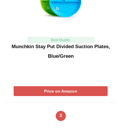
Best Quality
Munchkin Stay Put Divided Suction Plates,
Blue/Green
Price on Amazon
3