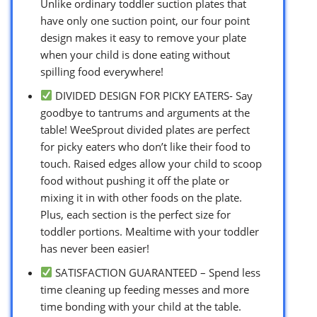
Unlike ordinary toddler suction plates that
have only one suction point, our four point
design makes it easy to remove your plate
when your child is done eating without
spilling food everywhere!
DIVIDED DESIGN FOR PICKY EATERS- Say
goodbye to tantrums and arguments at the
table! WeeSprout divided plates are perfect
for picky eaters who don’t like their food to
touch. Raised edges allow your child to scoop
food without pushing it off the plate or
mixing it in with other foods on the plate.
Plus, each section is the perfect size for
toddler portions. Mealtime with your toddler
has never been easier!
SATISFACTION GUARANTEED – Spend less
time cleaning up feeding messes and more
time bonding with your child at the table.