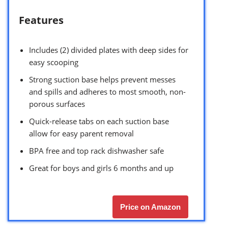
Features
Includes (2) divided plates with deep sides for
easy scooping
Strong suction base helps prevent messes
and spills and adheres to most smooth, non-
porous surfaces
Quick-release tabs on each suction base
allow for easy parent removal
BPA free and top rack dishwasher safe
Great for boys and girls 6 months and up
Price on Amazon