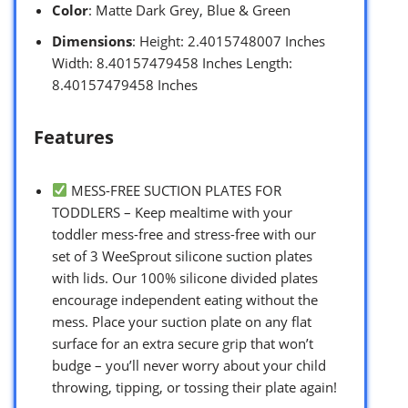
Color
: Matte Dark Grey, Blue & Green
Dimensions
: Height: 2.4015748007 Inches
Width: 8.40157479458 Inches Length:
8.40157479458 Inches
Features
MESS-FREE SUCTION PLATES FOR
TODDLERS – Keep mealtime with your
toddler mess-free and stress-free with our
set of 3 WeeSprout silicone suction plates
with lids. Our 100% silicone divided plates
encourage independent eating without the
mess. Place your suction plate on any flat
surface for an extra secure grip that won’t
budge – you’ll never worry about your child
throwing, tipping, or tossing their plate again!