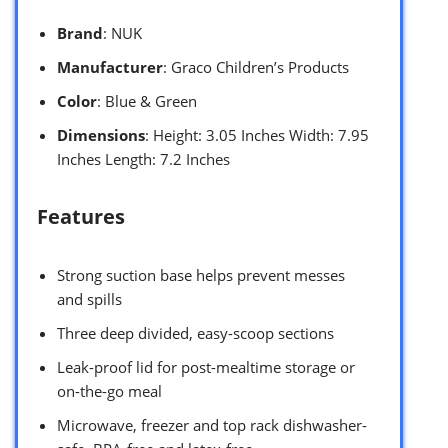
Brand
: NUK
Manufacturer
: Graco Children’s Products
Color
: Blue & Green
Dimensions
: Height: 3.05 Inches Width: 7.95
Inches Length: 7.2 Inches
Features
Strong suction base helps prevent messes
and spills
Three deep divided, easy-scoop sections
Leak-proof lid for post-mealtime storage or
on-the-go meal
Microwave, freezer and top rack dishwasher-