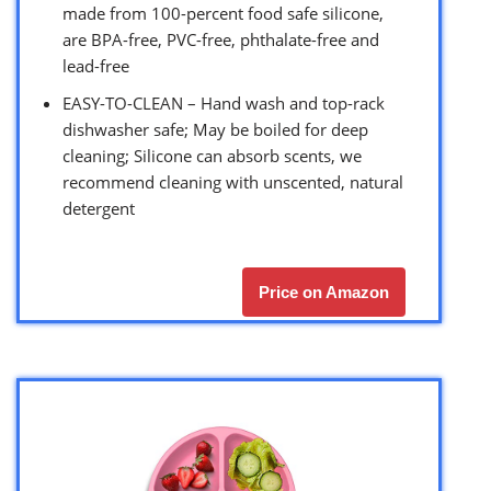
made from 100-percent food safe silicone,
are BPA-free, PVC-free, phthalate-free and
lead-free
EASY-TO-CLEAN – Hand wash and top-rack
dishwasher safe; May be boiled for deep
cleaning; Silicone can absorb scents, we
recommend cleaning with unscented, natural
detergent
Price on Amazon