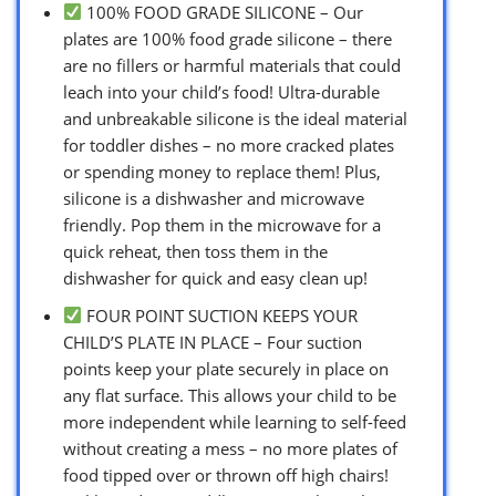
100% FOOD GRADE SILICONE – Our
plates are 100% food grade silicone – there
are no fillers or harmful materials that could
leach into your child’s food! Ultra-durable
and unbreakable silicone is the ideal material
for toddler dishes – no more cracked plates
or spending money to replace them! Plus,
silicone is a dishwasher and microwave
friendly. Pop them in the microwave for a
quick reheat, then toss them in the
dishwasher for quick and easy clean up!
FOUR POINT SUCTION KEEPS YOUR
CHILD’S PLATE IN PLACE – Four suction
points keep your plate securely in place on
any flat surface. This allows your child to be
more independent while learning to self-feed
without creating a mess – no more plates of
food tipped over or thrown off high chairs!