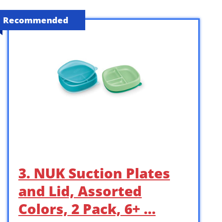
Recommended
3. NUK Suction Plates
and Lid, Assorted
Colors, 2 Pack, 6+ …