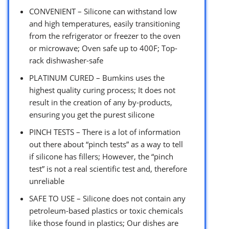
CONVENIENT – Silicone can withstand low
and high temperatures, easily transitioning
from the refrigerator or freezer to the oven
or microwave; Oven safe up to 400F; Top-
rack dishwasher-safe
PLATINUM CURED – Bumkins uses the
highest quality curing process; It does not
result in the creation of any by-products,
ensuring you get the purest silicone
PINCH TESTS – There is a lot of information
out there about “pinch tests” as a way to tell
if silicone has fillers; However, the “pinch
test” is not a real scientific test and, therefore
unreliable
SAFE TO USE – Silicone does not contain any
petroleum-based plastics or toxic chemicals
like those found in plastics; Our dishes are