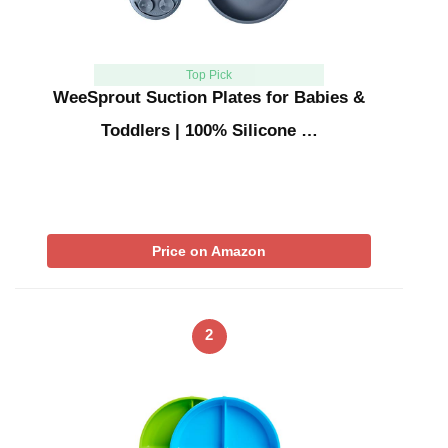
Top Pick
WeeSprout Suction Plates for Babies &
Toddlers | 100% Silicone …
Price on Amazon
2