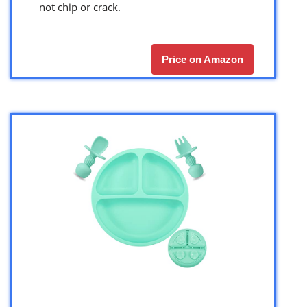
not chip or crack.
Price on Amazon