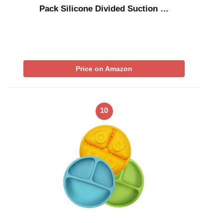
Pack Silicone Divided Suction …
Price on Amazon
10