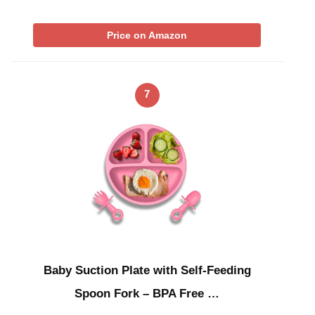
Price on Amazon
7
Baby Suction Plate with Self-Feeding
Spoon Fork – BPA Free …