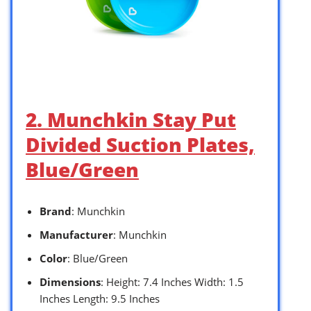
2. Munchkin Stay Put
Divided Suction Plates,
Blue/Green
Brand
: Munchkin
Manufacturer
: Munchkin
Color
: Blue/Green
Dimensions
: Height: 7.4 Inches Width: 1.5
Inches Length: 9.5 Inches