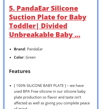
5. PandaEar Silicone
Suction Plate for Baby
Toddler| Divided
Unbreakable Baby …
Brand
: PandaEar
Color
: Green
Features
[ 100% SILICONE BABY PLATE ] – we have
used BPA Free silicone in our silicone baby
plate production so flavor and taste isn’t
affected as well as giving you complete peace
of mind