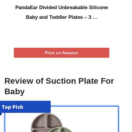
PandaEar Divided Unbreakable Silicone
Baby and Toddler Plates – 3 …
Price on Amazon
Review of Suction Plate For
Baby
Top Pick