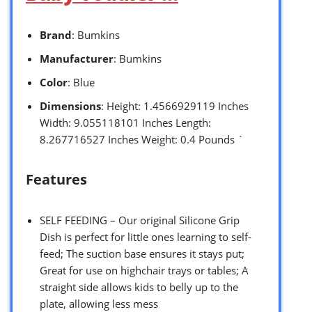
Brand
: Bumkins
Manufacturer
: Bumkins
Color
: Blue
Dimensions
: Height: 1.4566929119 Inches
Width: 9.055118101 Inches Length:
8.267716527 Inches Weight: 0.4 Pounds `
Features
SELF FEEDING – Our original Silicone Grip
Dish is perfect for little ones learning to self-
feed; The suction base ensures it stays put;
Great for use on highchair trays or tables; A
straight side allows kids to belly up to the
plate, allowing less mess