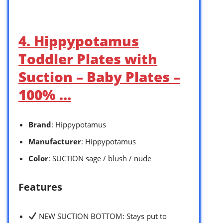
4. Hippypotamus
Toddler Plates with
Suction – Baby Plates –
100% …
Brand
: Hippypotamus
Manufacturer
: Hippypotamus
Color
: SUCTION sage / blush / nude
Features
NEW SUCTION BOTTOM: Stays put to