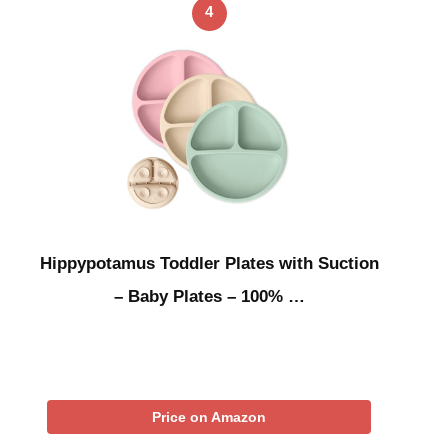
4
Hippypotamus Toddler Plates with Suction
– Baby Plates – 100% …
Price on Amazon