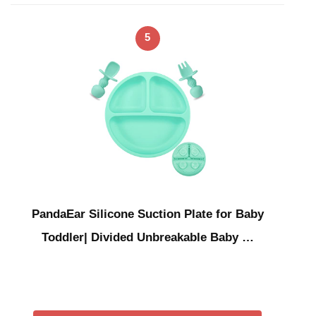
5
PandaEar Silicone Suction Plate for Baby
Toddler| Divided Unbreakable Baby …