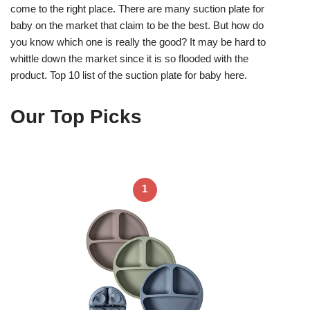
come to the right place. There are many suction plate for
baby on the market that claim to be the best. But how do
you know which one is really the good? It may be hard to
whittle down the market since it is so flooded with the
product. Top 10 list of the suction plate for baby here.
Our Top Picks
1