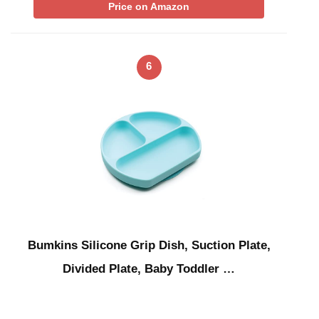
Price on Amazon
6
Bumkins Silicone Grip Dish, Suction Plate,
Divided Plate, Baby Toddler …