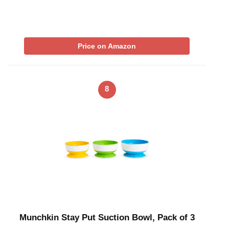
Price on Amazon
8
Munchkin Stay Put Suction Bowl, Pack of 3