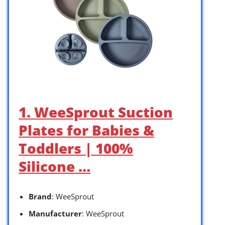
1. WeeSprout Suction
Plates for Babies &
Toddlers | 100%
Silicone …
Brand
: WeeSprout
Manufacturer
: WeeSprout