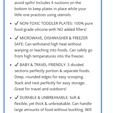
avoid spills! Includes 4 suctions on the
bottom to keep plates in place while your
little one practices using utensils.
NON-TOXIC TODDLER PLATES: 100% pure
food-grade silicone with NO added fillers!
MICROWAVE, DISHWASHER & FREEZER
SAFE: Can withstand high heat without
warping or leaching into foods. Can safely go
from high temperatures into the freezer.
BABY & TRAVEL-FRIENDLY: 3 divided
sections perfectly portion & separate foods.
Deep, rounded edges for easy scooping.
Stack and nest perfectly for easy storage.
Great for travel and outdoors!
DURABLE & UNBREAKABLE: Soft &
flexible, yet thick & unbreakable. Can handle
large amounts of food without buckling. Will