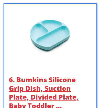
6. Bumkins Silicone
Grip Dish, Suction
Plate, Divided Plate,
Baby Toddler …