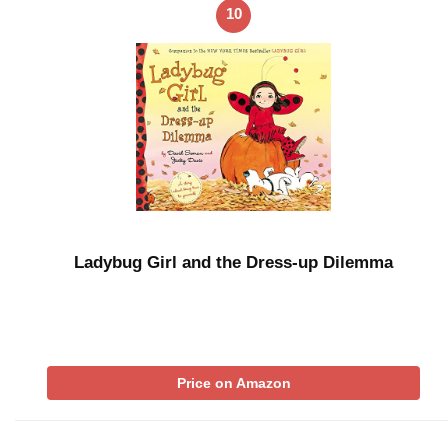
10
Ladybug Girl and the Dress-up Dilemma
Price on Amazon