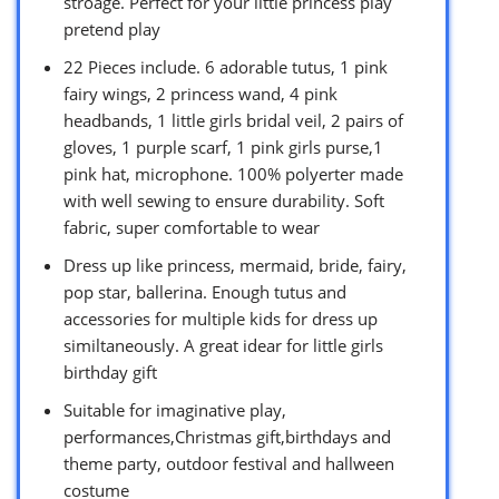
stroage. Perfect for your little princess play
pretend play
22 Pieces include. 6 adorable tutus, 1 pink
fairy wings, 2 princess wand, 4 pink
headbands, 1 little girls bridal veil, 2 pairs of
gloves, 1 purple scarf, 1 pink girls purse,1
pink hat, microphone. 100% polyerter made
with well sewing to ensure durability. Soft
fabric, super comfortable to wear
Dress up like princess, mermaid, bride, fairy,
pop star, ballerina. Enough tutus and
accessories for multiple kids for dress up
similtaneously. A great idear for little girls
birthday gift
Suitable for imaginative play,
performances,Christmas gift,birthdays and
theme party, outdoor festival and hallween
costume