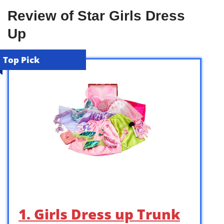
Review of Star Girls Dress
Up
Top Pick
1. Girls Dress up Trunk