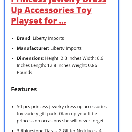
Up Accessories Toy
Playset for …
Brand
: Liberty Imports
Manufacturer
: Liberty Imports
Dimensions
: Height: 2.3 Inches Width: 6.6
Inches Length: 12.8 Inches Weight: 0.86
Pounds `
Features
50 pcs princess jewelry dress up accessories
toy variety gift pack. Glam up your little
princess on occasions she will never forget.
3 Rhinestone Tiaras, 2 Glitter Necklaces, 4