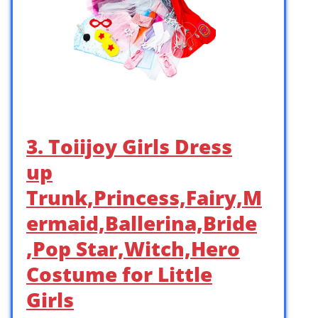
3. Toiijoy Girls Dress
up
Trunk,Princess,Fairy,M
ermaid,Ballerina,Bride
,Pop Star,Witch,Hero
Costume for Little
Girls