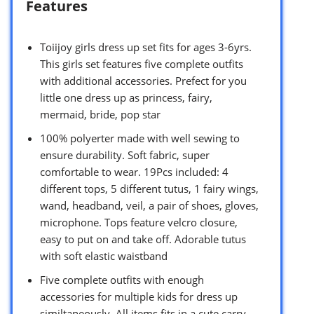
Features
Toiijoy girls dress up set fits for ages 3-6yrs.
This girls set features five complete outfits
with additional accessories. Prefect for you
little one dress up as princess, fairy,
mermaid, bride, pop star
100% polyerter made with well sewing to
ensure durability. Soft fabric, super
comfortable to wear. 19Pcs included: 4
different tops, 5 different tutus, 1 fairy wings,
wand, headband, veil, a pair of shoes, gloves,
microphone. Tops feature velcro closure,
easy to put on and take off. Adorable tutus
with soft elastic waistband
Five complete outfits with enough
accessories for multiple kids for dress up
similtaneously. All items fits in a cute carry