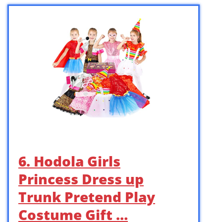
6. Hodola Girls
Princess Dress up
Trunk Pretend Play
Costume Gift …