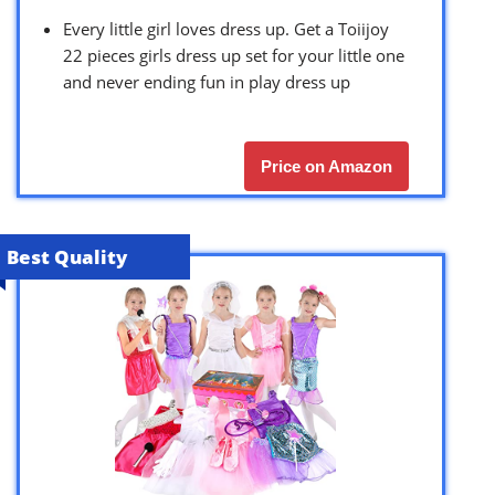
Every little girl loves dress up. Get a Toiijoy
22 pieces girls dress up set for your little one
and never ending fun in play dress up
Price on Amazon
Best Quality