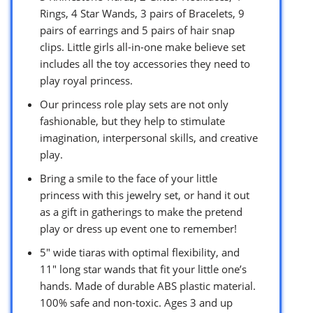
Rings, 4 Star Wands, 3 pairs of Bracelets, 9
pairs of earrings and 5 pairs of hair snap
clips. Little girls all-in-one make believe set
includes all the toy accessories they need to
play royal princess.
Our princess role play sets are not only
fashionable, but they help to stimulate
imagination, interpersonal skills, and creative
play.
Bring a smile to the face of your little
princess with this jewelry set, or hand it out
as a gift in gatherings to make the pretend
play or dress up event one to remember!
5″ wide tiaras with optimal flexibility, and
11″ long star wands that fit your little one’s
hands. Made of durable ABS plastic material.
100% safe and non-toxic. Ages 3 and up