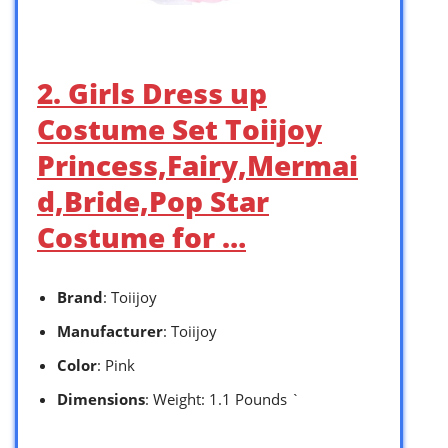
2. Girls Dress up
Costume Set Toiijoy
Princess,Fairy,Mermai
d,Bride,Pop Star
Costume for …
Brand
: Toiijoy
Manufacturer
: Toiijoy
Color
: Pink
Dimensions
: Weight: 1.1 Pounds `