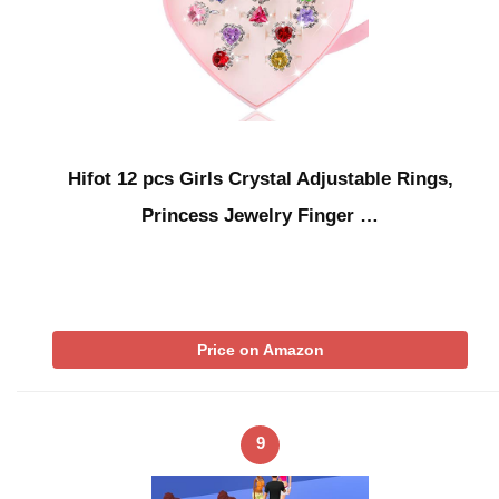
Hifot 12 pcs Girls Crystal Adjustable Rings,
Princess Jewelry Finger …
Price on Amazon
9