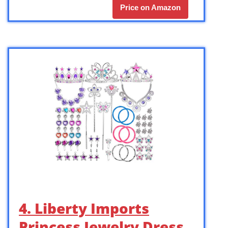
Price on Amazon
4. Liberty Imports
Princess Jewelry Dress