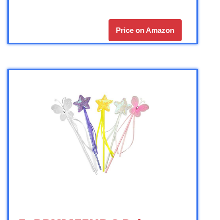
Price on Amazon