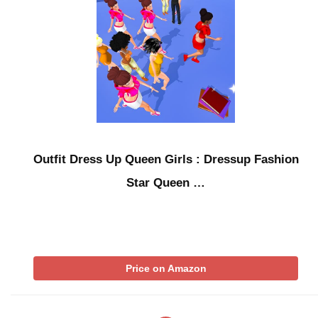
Outfit Dress Up Queen Girls : Dressup Fashion
Star Queen …
Price on Amazon