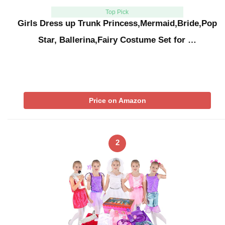
Top Pick
Girls Dress up Trunk Princess,Mermaid,Bride,Pop
Star, Ballerina,Fairy Costume Set for …
Price on Amazon
2