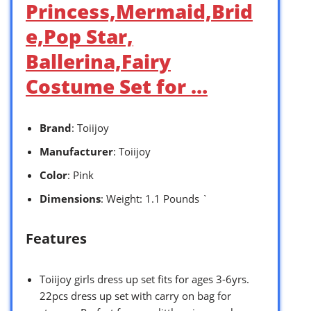
Princess,Mermaid,Brid
e,Pop Star,
Ballerina,Fairy
Costume Set for …
Brand
: Toiijoy
Manufacturer
: Toiijoy
Color
: Pink
Dimensions
: Weight: 1.1 Pounds `
Features
Toiijoy girls dress up set fits for ages 3-6yrs.
22pcs dress up set with carry on bag for