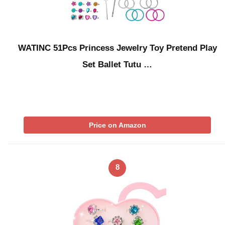
WATINC 51Pcs Princess Jewelry Toy Pretend Play
Set Ballet Tutu …
Price on Amazon
8