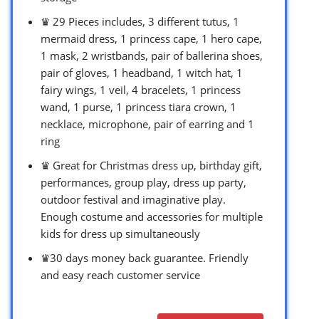
♛ 29 Pieces includes, 3 different tutus, 1
mermaid dress, 1 princess cape, 1 hero cape,
1 mask, 2 wristbands, pair of ballerina shoes,
pair of gloves, 1 headband, 1 witch hat, 1
fairy wings, 1 veil, 4 bracelets, 1 princess
wand, 1 purse, 1 princess tiara crown, 1
necklace, microphone, pair of earring and 1
ring
♛ Great for Christmas dress up, birthday gift,
performances, group play, dress up party,
outdoor festival and imaginative play.
Enough costume and accessories for multiple
kids for dress up simultaneously
♛30 days money back guarantee. Friendly
and easy reach customer service