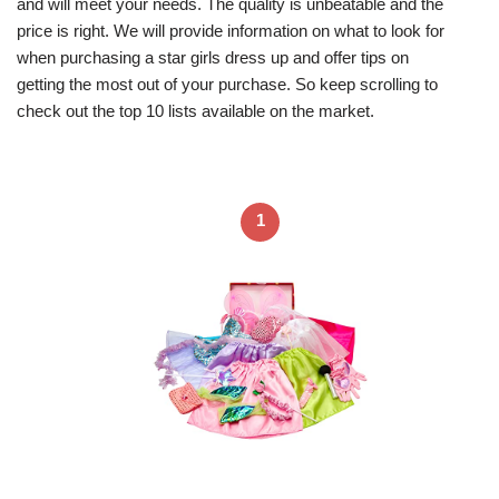
and will meet your needs. The quality is unbeatable and the
price is right. We will provide information on what to look for
when purchasing a star girls dress up and offer tips on
getting the most out of your purchase. So keep scrolling to
check out the top 10 lists available on the market.
1