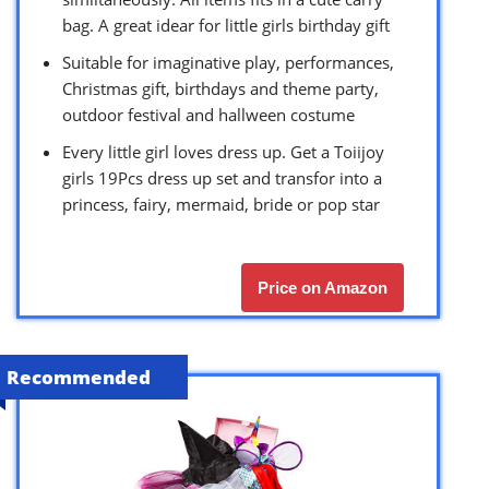
bag. A great idear for little girls birthday gift
Suitable for imaginative play, performances,
Christmas gift, birthdays and theme party,
outdoor festival and hallween costume
Every little girl loves dress up. Get a Toiijoy
girls 19Pcs dress up set and transfor into a
princess, fairy, mermaid, bride or pop star
Price on Amazon
Recommended