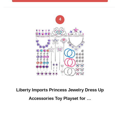
4
Liberty Imports Princess Jewelry Dress Up
Accessories Toy Playset for …