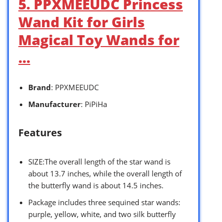
5. PPXMEEUDC Princess
Wand Kit for Girls
Magical Toy Wands for
…
Brand
: PPXMEEUDC
Manufacturer
: PiPiHa
Features
SIZE:The overall length of the star wand is
about 13.7 inches, while the overall length of
the butterfly wand is about 14.5 inches.
Package includes three sequined star wands:
purple, yellow, white, and two silk butterfly