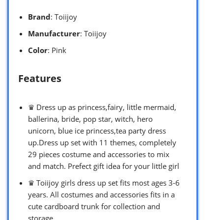
Brand
: Toiijoy
Manufacturer
: Toiijoy
Color
: Pink
Features
♛ Dress up as princess,fairy, little mermaid,
ballerina, bride, pop star, witch, hero
unicorn, blue ice princess,tea party dress
up.Dress up set with 11 themes, completely
29 pieces costume and accessories to mix
and match. Prefect gift idea for your little girl
♛ Toiijoy girls dress up set fits most ages 3-6
years. All costumes and accessories fits in a
cute cardboard trunk for collection and
storage