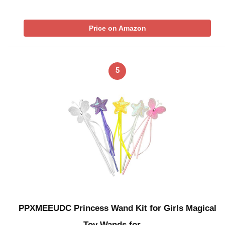
Price on Amazon
5
PPXMEEUDC Princess Wand Kit for Girls Magical
Toy Wands for …