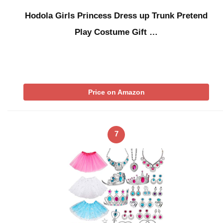
Hodola Girls Princess Dress up Trunk Pretend
Play Costume Gift …
Price on Amazon
7