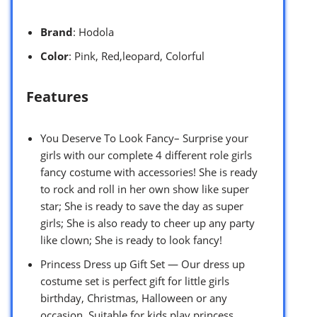
Brand
: Hodola
Color
: Pink, Red,leopard, Colorful
Features
You Deserve To Look Fancy– Surprise your
girls with our complete 4 different role girls
fancy costume with accessories! She is ready
to rock and roll in her own show like super
star; She is ready to save the day as super
girls; She is also ready to cheer up any party
like clown; She is ready to look fancy!
Princess Dress up Gift Set — Our dress up
costume set is perfect gift for little girls
birthday, Christmas, Halloween or any
occasion. Suitable for kids play princess