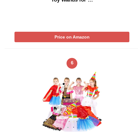
Price on Amazon
6