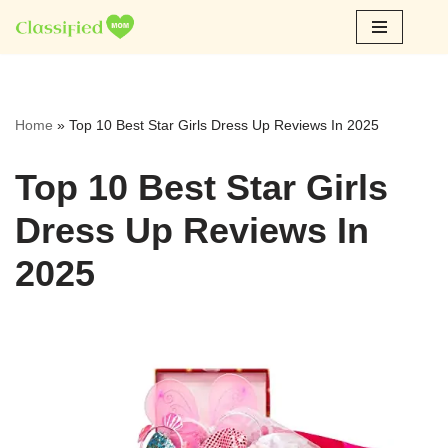
Skip
to
content
Home
»
Top 10 Best Star Girls Dress Up Reviews In 2025
Top 10 Best Star Girls
Dress Up Reviews In
2025