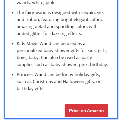
wands: white, pink.
The fairy wand is designed with sequin, silk
and ribbon, featuring bright elegant colors,
amazing detail and sparkling colors with
added glitter for dazzling effects.
Kids Magic Wand can be used as a
personalized baby shower gifts for kids, girls,
boys, baby. Can also be used as party
supplies such as baby shower, pink, birthday.
Princess Wand can be funny holiday gifts,
such as Christmas and Halloween gifts, or
birthday gifts.
Price on Amazon