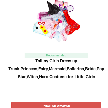
Recommended
Toiijoy Girls Dress up
Trunk,Princess,Fairy,Mermaid,Ballerina,Bride,Pop
Star,Witch,Hero Costume for Little Girls
Price on Amazon