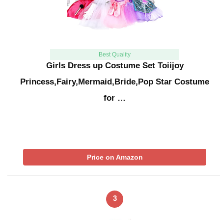
Best Quality
Girls Dress up Costume Set Toiijoy
Princess,Fairy,Mermaid,Bride,Pop Star Costume
for …
Price on Amazon
3