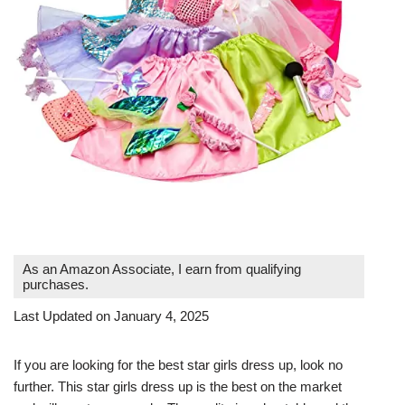
As an Amazon Associate, I earn from qualifying
purchases.
Last Updated on January 4, 2025
If you are looking for the best star girls dress up, look no
further. This star girls dress up is the best on the market