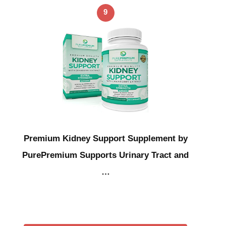
9
Premium Kidney Support Supplement by
PurePremium Supports Urinary Tract and
…