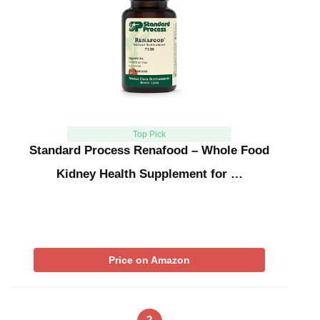
Top Pick
Standard Process Renafood – Whole Food
Kidney Health Supplement for …
Price on Amazon
2