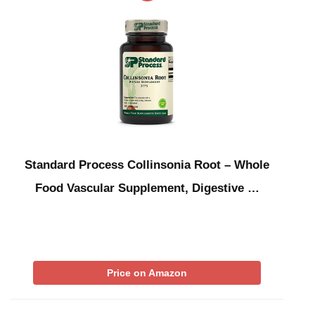
Standard Process Collinsonia Root – Whole
Food Vascular Supplement, Digestive …
Price on Amazon