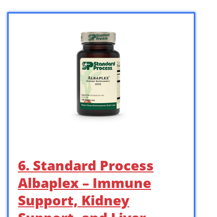
6. Standard Process
Albaplex – Immune
Support, Kidney