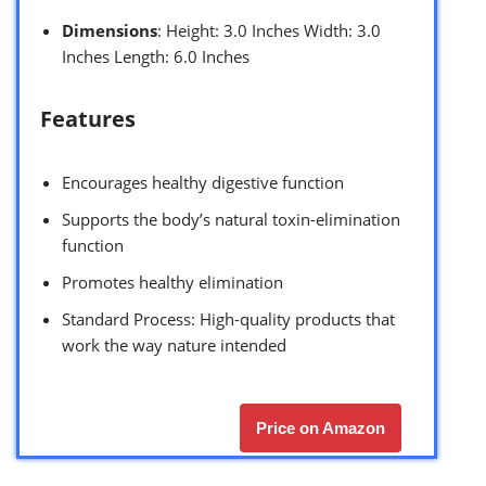
Dimensions
: Height: 3.0 Inches Width: 3.0
Inches Length: 6.0 Inches
Features
Encourages healthy digestive function
Supports the body’s natural toxin-elimination
function
Promotes healthy elimination
Standard Process: High-quality products that
work the way nature intended
Price on Amazon