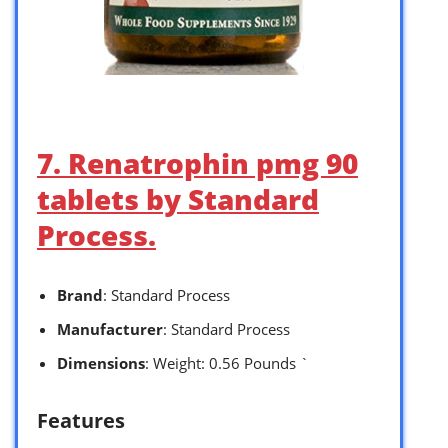
7. Renatrophin pmg 90
tablets by Standard
Process.
Brand
: Standard Process
Manufacturer
: Standard Process
Dimensions
: Weight: 0.56 Pounds `
Features