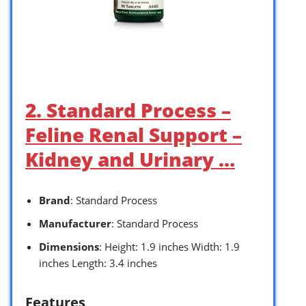
2. Standard Process –
Feline Renal Support –
Kidney and Urinary …
Brand
: Standard Process
Manufacturer
: Standard Process
Dimensions
: Height: 1.9 inches Width: 1.9
inches Length: 3.4 inches
Features