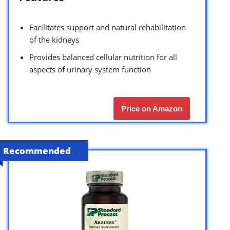
Facilitates support and natural rehabilitation
of the kidneys
Provides balanced cellular nutrition for all
aspects of urinary system function
Price on Amazon
Recommended