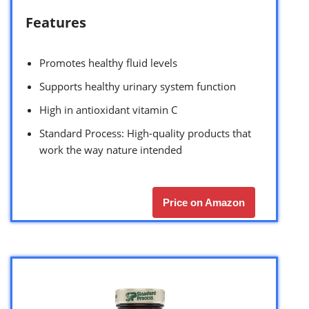
Features
Promotes healthy fluid levels
Supports healthy urinary system function
High in antioxidant vitamin C
Standard Process: High-quality products that
work the way nature intended
Price on Amazon