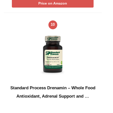
Price on Amazon
10
Standard Process Drenamin – Whole Food
Antioxidant, Adrenal Support and …