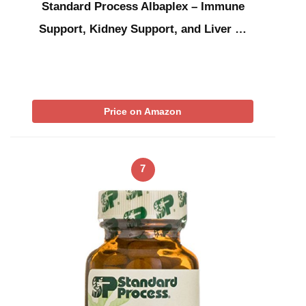
Standard Process Albaplex – Immune
Support, Kidney Support, and Liver …
Price on Amazon
7