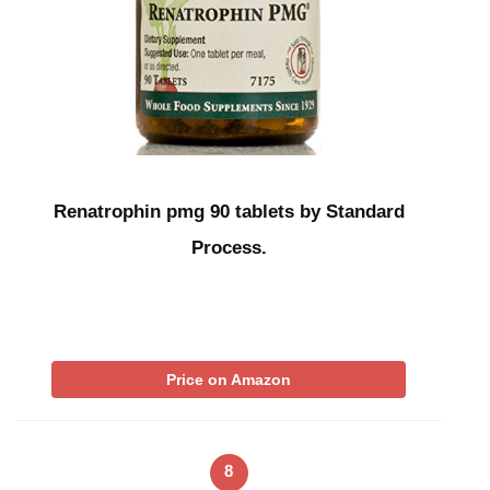
Renatrophin pmg 90 tablets by Standard
Process.
Price on Amazon
8