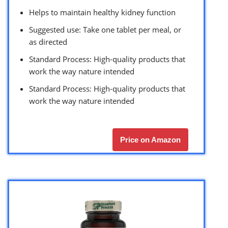
Helps to maintain healthy kidney function
Suggested use: Take one tablet per meal, or
as directed
Standard Process: High-quality products that
work the way nature intended
Standard Process: High-quality products that
work the way nature intended
Price on Amazon