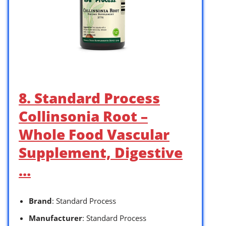
8. Standard Process
Collinsonia Root –
Whole Food Vascular
Supplement, Digestive
…
Brand
: Standard Process
Manufacturer
: Standard Process