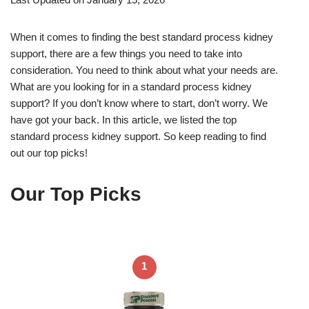
When it comes to finding the best standard process kidney
support, there are a few things you need to take into
consideration. You need to think about what your needs are.
What are you looking for in a standard process kidney
support? If you don’t know where to start, don’t worry. We
have got your back. In this article, we listed the top
standard process kidney support. So keep reading to find
out our top picks!
Our Top Picks
1