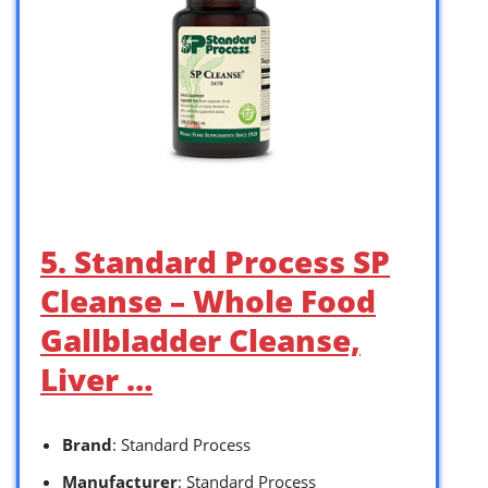
5. Standard Process SP
Cleanse – Whole Food
Gallbladder Cleanse,
Liver …
Brand
: Standard Process
Manufacturer
: Standard Process