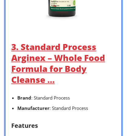
3. Standard Process
Arginex – Whole Food
Formula for Body
Cleanse …
Brand
: Standard Process
Manufacturer
: Standard Process
Features