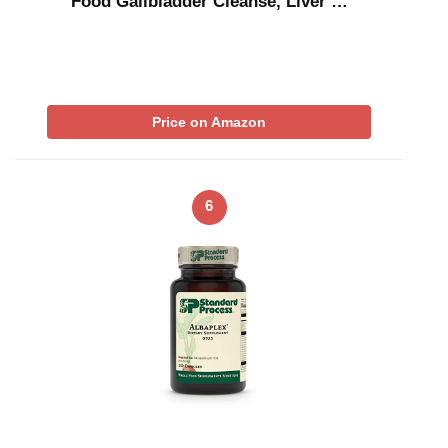
Food Gallbladder Cleanse, Liver …
Price on Amazon
6