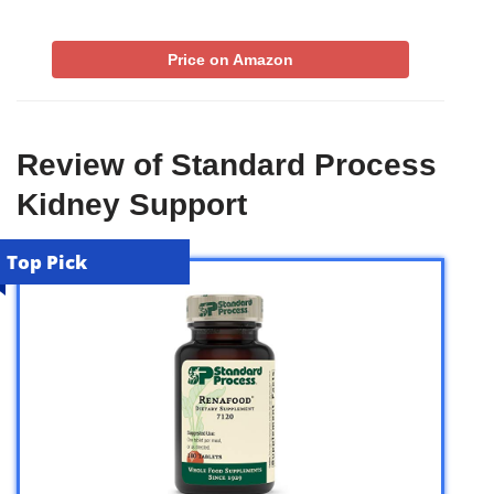
Price on Amazon
Review of Standard Process
Kidney Support
Top Pick