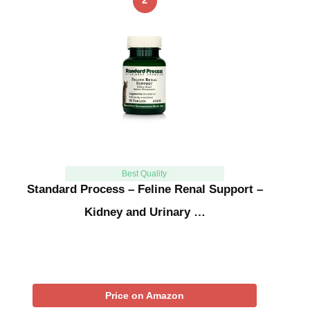
Best Quality
Standard Process – Feline Renal Support –
Kidney and Urinary …
Price on Amazon