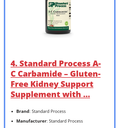
4. Standard Process A-
C Carbamide – Gluten-
Free Kidney Support
Supplement with …
Brand
: Standard Process
Manufacturer
: Standard Process