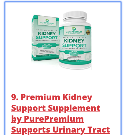
9. Premium Kidney
Support Supplement
by PurePremium
Supports Urinary Tract