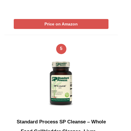
Price on Amazon
5
Standard Process SP Cleanse – Whole