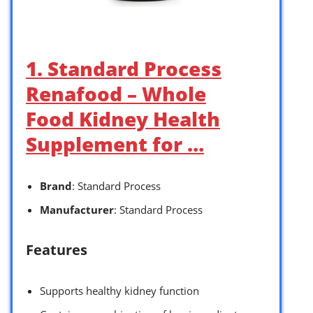
1. Standard Process
Renafood – Whole
Food Kidney Health
Supplement for …
Brand
: Standard Process
Manufacturer
: Standard Process
Features
Supports healthy kidney function