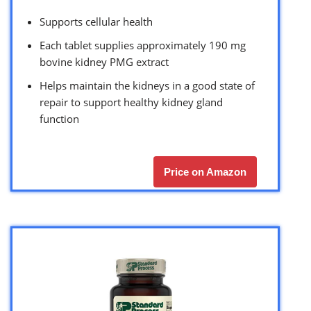
Supports cellular health
Each tablet supplies approximately 190 mg
bovine kidney PMG extract
Helps maintain the kidneys in a good state of
repair to support healthy kidney gland
function
Price on Amazon