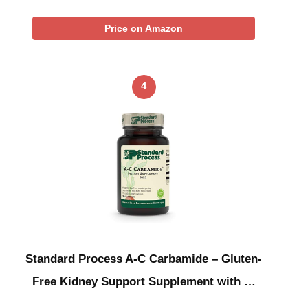
Price on Amazon
4
Standard Process A-C Carbamide – Gluten-
Free Kidney Support Supplement with …