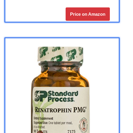
Price on Amazon