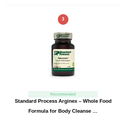
3
Recommended
Standard Process Arginex – Whole Food
Formula for Body Cleanse …