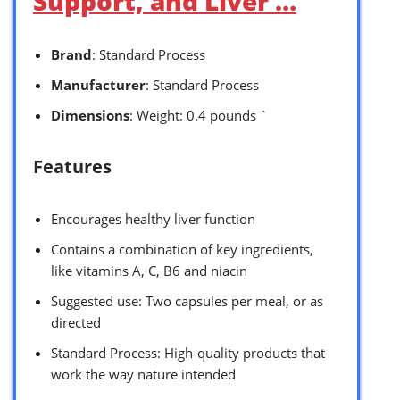
Support, and Liver …
Brand
: Standard Process
Manufacturer
: Standard Process
Dimensions
: Weight: 0.4 pounds `
Features
Encourages healthy liver function
Contains a combination of key ingredients,
like vitamins A, C, B6 and niacin
Suggested use: Two capsules per meal, or as
directed
Standard Process: High-quality products that
work the way nature intended