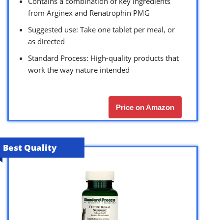
Contains a combination of key ingredients
from Arginex and Renatrophin PMG
Suggested use: Take one tablet per meal, or
as directed
Standard Process: High-quality products that
work the way nature intended
Price on Amazon
Best Quality