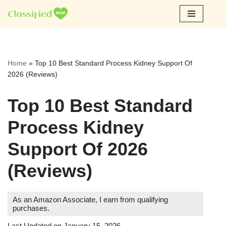
Skip
to
content
Home
»
Top 10 Best Standard Process Kidney Support Of
2026 (Reviews)
Top 10 Best Standard
Process Kidney
Support Of 2026
(Reviews)
As an Amazon Associate, I earn from qualifying
purchases.
Last Updated on January 15, 2026