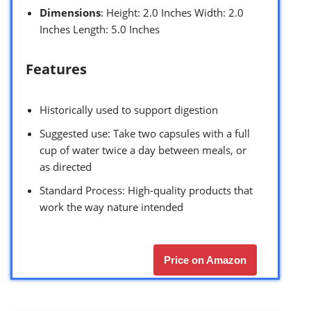
Dimensions
: Height: 2.0 Inches Width: 2.0
Inches Length: 5.0 Inches
Features
Historically used to support digestion
Suggested use: Take two capsules with a full
cup of water twice a day between meals, or
as directed
Standard Process: High-quality products that
work the way nature intended
Price on Amazon