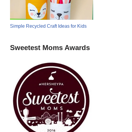
Simple Recycled Craft Ideas for Kids
Sweetest Moms Awards