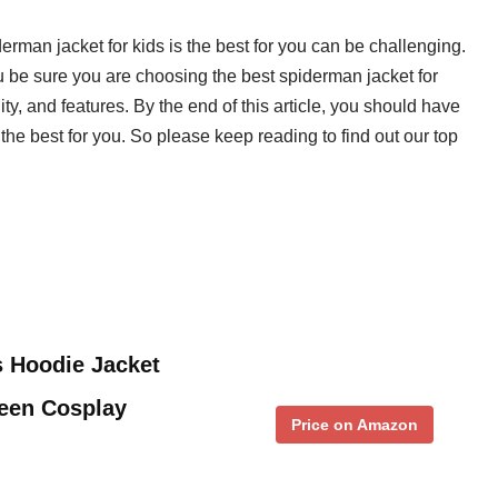
derman jacket for kids is the best for you can be challenging.
 be sure you are choosing the best spiderman jacket for
ity, and features. By the end of this article, you should have
the best for you. So please keep reading to find out our top
s Hoodie Jacket
een Cosplay
Price on Amazon