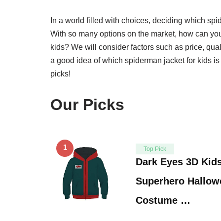
In a world filled with choices, deciding which spi
With so many options on the market, how can you
kids? We will consider factors such as price, qual
a good idea of which spiderman jacket for kids is 
picks!
Our Picks
1
Top Pick
Dark Eyes 3D Kid
Superhero Hallow
Costume …