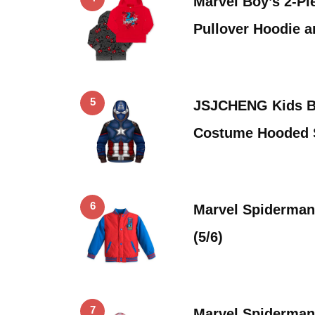
Marvel Boy’s 2-Pi
Pullover Hoodie a
5
JSJCHENG Kids Bo
Costume Hooded 
6
Marvel Spiderman 
(5/6)
7
Marvel Spiderman 