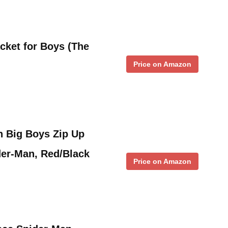
cket for Boys (The
Price on Amazon
n Big Boys Zip Up
der-Man, Red/Black
Price on Amazon