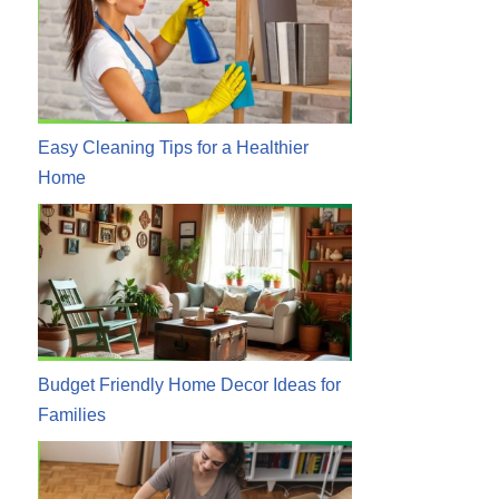
Easy Cleaning Tips for a Healthier
Home
Budget Friendly Home Decor Ideas for
Families