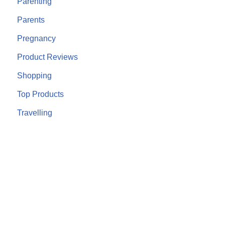
Parenting
Parents
Pregnancy
Product Reviews
Shopping
Top Products
Travelling