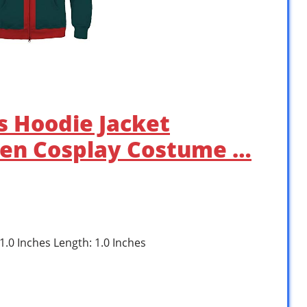
ds Hoodie Jacket
en Cosplay Costume …
 1.0 Inches Length: 1.0 Inches