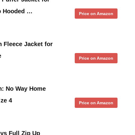
Up Hooded …
Price on Amazon
 Fleece Jacket for
e
Price on Amazon
an: No Way Home
ize 4
Price on Amazon
ys Full Zip Up