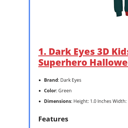
1. Dark Eyes 3D Ki
Superhero Hallowe
Brand
: Dark Eyes
Color
: Green
Dimensions
: Height: 1.0 Inches Width:
Features