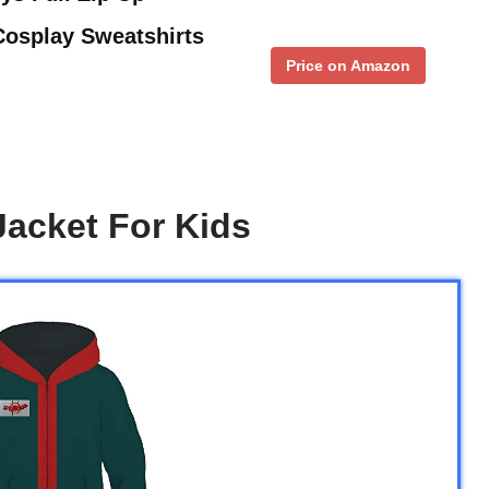
osplay Sweatshirts
Price on Amazon
acket For Kids