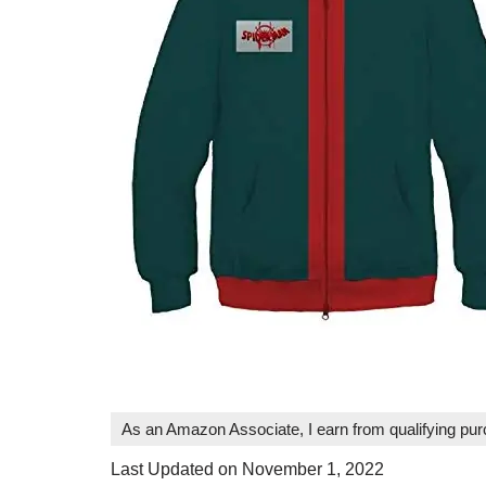
As an Amazon Associate, I earn from qualifying pu
Last Updated on November 1, 2022