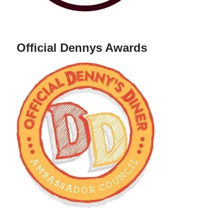
Official Dennys Awards