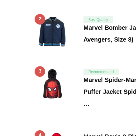
2
Best Quality
Marvel Bomber Ja
Avengers, Size 8)
3
Recommended
Marvel Spider-Ma
Puffer Jacket Spi
…
4