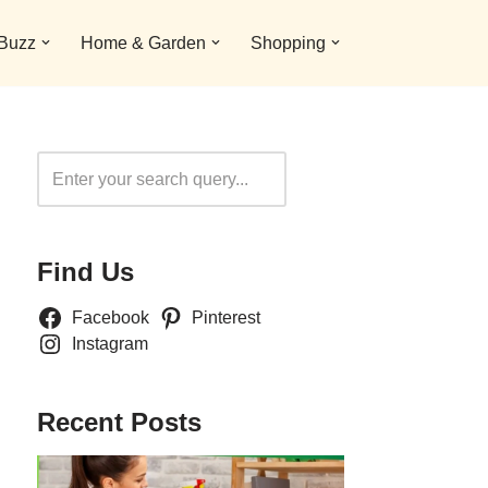
 Buzz
Home & Garden
Shopping
Search
Find Us
Facebook
Pinterest
Instagram
Recent Posts