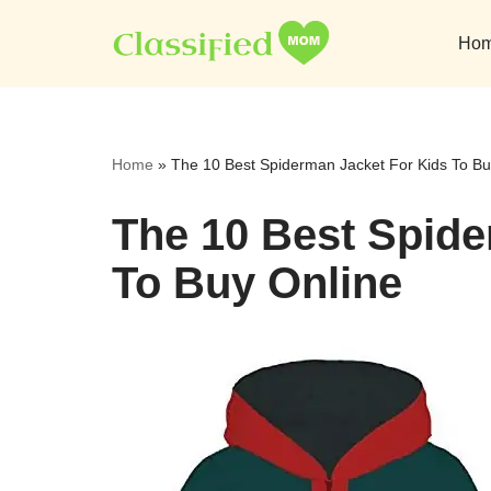
Ho
Skip
to
content
Home
»
The 10 Best Spiderman Jacket For Kids To Bu
The 10 Best Spide
To Buy Online