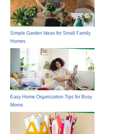
Simple Garden Ideas for Small Family
Homes
Easy Home Organization Tips for Busy
Moms