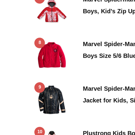
Boys, Kid’s Zip 
8
Marvel Spider-Man
Boys Size 5/6 Blu
9
Marvel Spider-M
Jacket for Kids, S
10
Plustrong Kids Bo