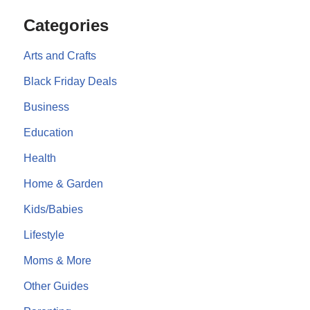
Categories
Arts and Crafts
Black Friday Deals
Business
Education
Health
Home & Garden
Kids/Babies
Lifestyle
Moms & More
Other Guides