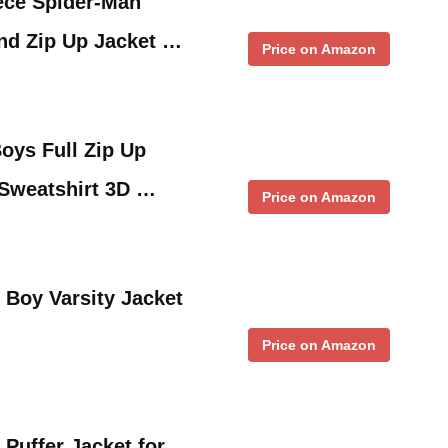
ece Spider-Man
nd Zip Up Jacket …
Price on Amazon
ys Full Zip Up
Sweatshirt 3D …
Price on Amazon
Boy Varsity Jacket
Price on Amazon
Puffer Jacket for