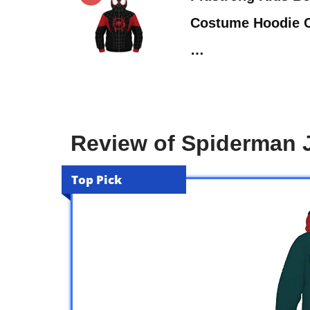
Costume Hoodie C
…
Review of Spiderman J
Top Pick