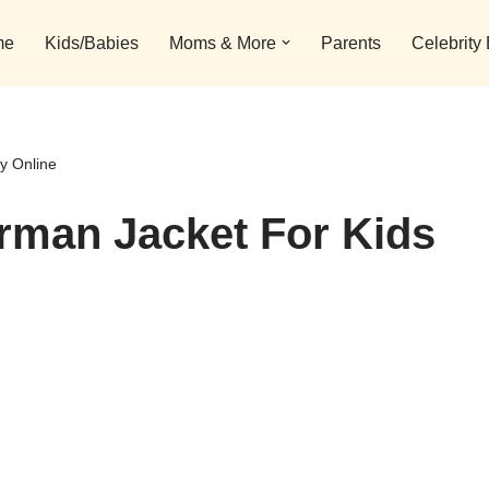
me
Kids/Babies
Moms & More
Parents
Celebrity
y Online
rman Jacket For Kids