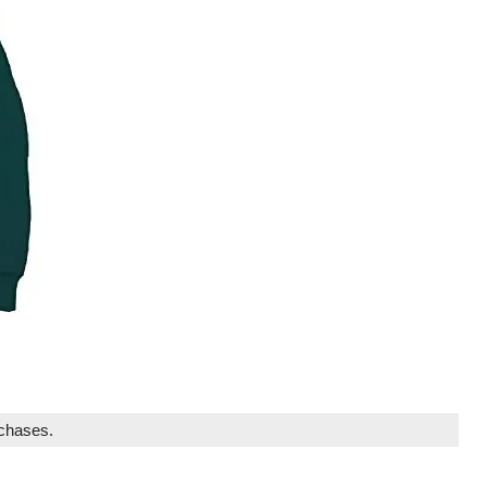
rchases.