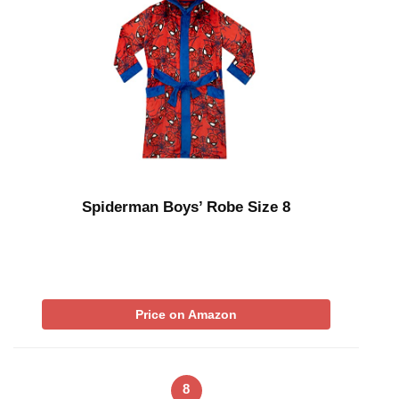
Spiderman Boys’ Robe Size 8
Price on Amazon
8