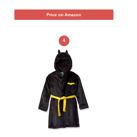
Price on Amazon
4