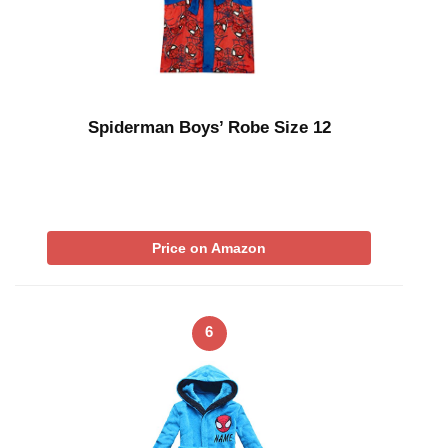
Spiderman Boys’ Robe Size 12
Price on Amazon
6