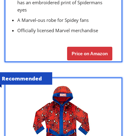
has an embroidered print of Spidermans
eyes
A Marvel-ous robe for Spidey fans
Officially licensed Marvel merchandise
Price on Amazon
Recommended