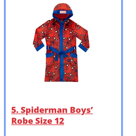
5. Spiderman Boys’
Robe Size 12