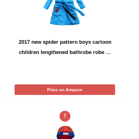
2017 new spider pattern boys cartoon
children lengthened bathrobe robe …
Price on Amazon
7