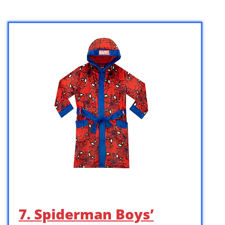
7. Spiderman Boys’