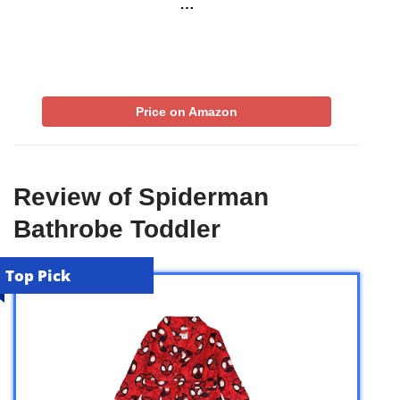
…
Price on Amazon
Review of Spiderman
Bathrobe Toddler
Top Pick