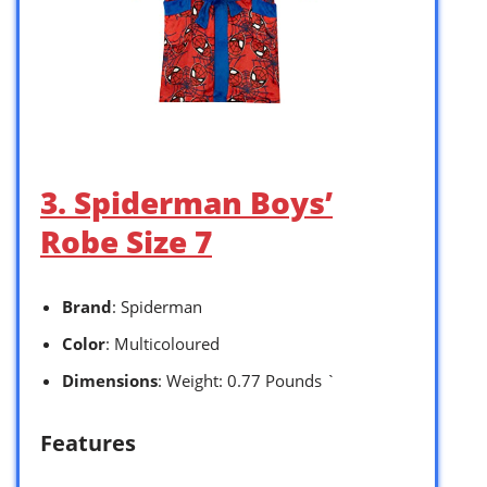
3. Spiderman Boys’
Robe Size 7
Brand
: Spiderman
Color
: Multicoloured
Dimensions
: Weight: 0.77 Pounds `
Features