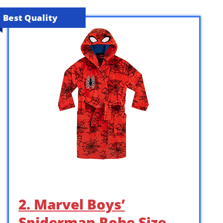
Best Quality
2. Marvel Boys’
Spiderman Robe Size