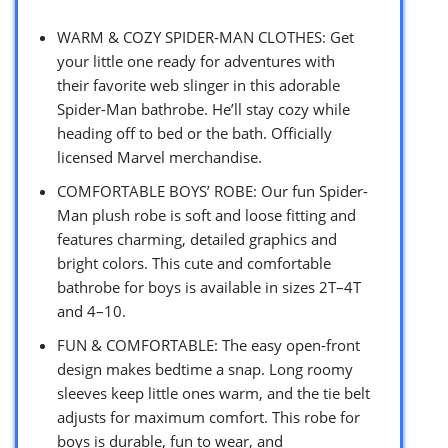
WARM & COZY SPIDER-MAN CLOTHES: Get
your little one ready for adventures with
their favorite web slinger in this adorable
Spider-Man bathrobe. He’ll stay cozy while
heading off to bed or the bath. Officially
licensed Marvel merchandise.
COMFORTABLE BOYS’ ROBE: Our fun Spider-
Man plush robe is soft and loose fitting and
features charming, detailed graphics and
bright colors. This cute and comfortable
bathrobe for boys is available in sizes 2T–4T
and 4–10.
FUN & COMFORTABLE: The easy open-front
design makes bedtime a snap. Long roomy
sleeves keep little ones warm, and the tie belt
adjusts for maximum comfort. This robe for
boys is durable, fun to wear, and