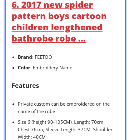
6. 2017 new spider
pattern boys cartoon
children lengthened
bathrobe robe …
Brand
: FEETOO
Color
: Embroidery Name
Features
Private custom can be embroidered on the
name of the robe
Size 6 (height 90-105CM), Length: 70cm,
Chest 76cm, Sleeve Length: 37CM, Shoulder
Width: 40CM