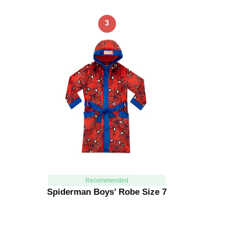
3
Recommended
Spiderman Boys’ Robe Size 7