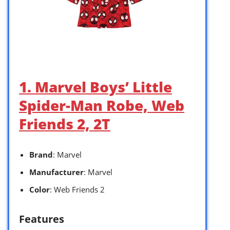
1. Marvel Boys’ Little
Spider-Man Robe, Web
Friends 2, 2T
Brand
: Marvel
Manufacturer
: Marvel
Color
: Web Friends 2
Features