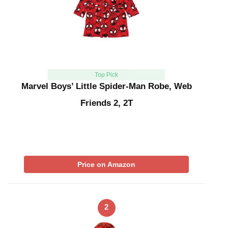
Top Pick
Marvel Boys’ Little Spider-Man Robe, Web
Friends 2, 2T
Price on Amazon
2