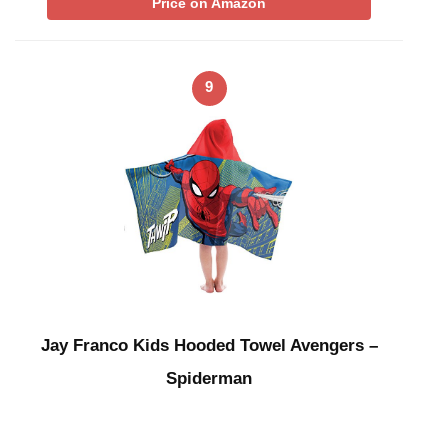
Price on Amazon
9
Jay Franco Kids Hooded Towel Avengers –
Spiderman