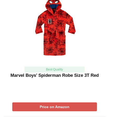
Best Quality
Marvel Boys’ Spiderman Robe Size 3T Red
Price on Amazon