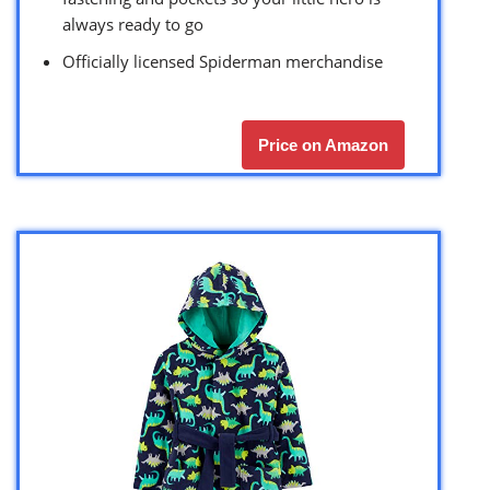
always ready to go
Officially licensed Spiderman merchandise
Price on Amazon