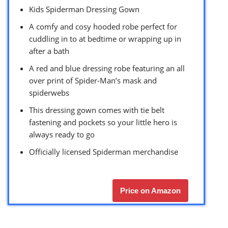
Kids Spiderman Dressing Gown
A comfy and cosy hooded robe perfect for
cuddling in to at bedtime or wrapping up in
after a bath
A red and blue dressing robe featuring an all
over print of Spider-Man’s mask and
spiderwebs
This dressing gown comes with tie belt
fastening and pockets so your little hero is
always ready to go
Officially licensed Spiderman merchandise
Price on Amazon