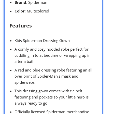
Brand
: Spiderman
Color
: Multicolored
Features
Kids Spiderman Dressing Gown
A comfy and cosy hooded robe perfect for
cuddling in to at bedtime or wrapping up in
after a bath
A red and blue dressing robe featuring an all
over print of Spider-Man’s mask and
spiderwebs
This dressing gown comes with tie belt
fastening and pockets so your little hero is
always ready to go
Officially licensed Spiderman merchandise