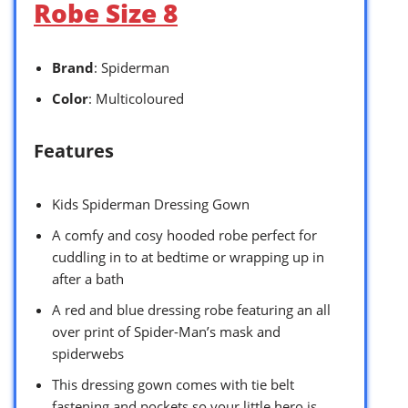
Robe Size 8
Brand
: Spiderman
Color
: Multicoloured
Features
Kids Spiderman Dressing Gown
A comfy and cosy hooded robe perfect for
cuddling in to at bedtime or wrapping up in
after a bath
A red and blue dressing robe featuring an all
over print of Spider-Man’s mask and
spiderwebs
This dressing gown comes with tie belt
fastening and pockets so your little hero is