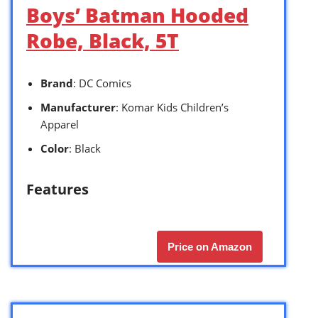
Boys’ Batman Hooded
Robe, Black, 5T
Brand
: DC Comics
Manufacturer
: Komar Kids Children’s
Apparel
Color
: Black
Features
Price on Amazon