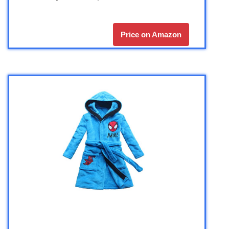
Price on Amazon