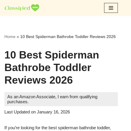
Skip
to
content
Home
»
10 Best Spiderman Bathrobe Toddler Reviews 2026
10 Best Spiderman
Bathrobe Toddler
Reviews 2026
As an Amazon Associate, I earn from qualifying
purchases.
Last Updated on January 16, 2026
If you’re looking for the best spiderman bathrobe toddler,