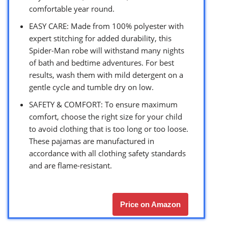
comfortable year round.
EASY CARE: Made from 100% polyester with
expert stitching for added durability, this
Spider-Man robe will withstand many nights
of bath and bedtime adventures. For best
results, wash them with mild detergent on a
gentle cycle and tumble dry on low.
SAFETY & COMFORT: To ensure maximum
comfort, choose the right size for your child
to avoid clothing that is too long or too loose.
These pajamas are manufactured in
accordance with all clothing safety standards
and are flame-resistant.
Price on Amazon