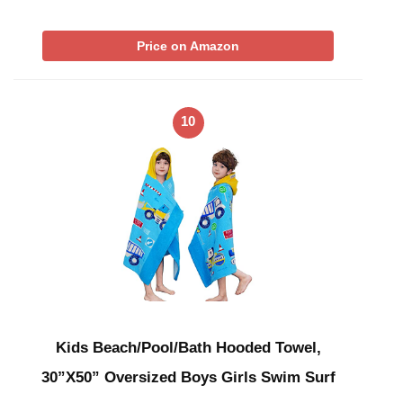
Price on Amazon
10
Kids Beach/Pool/Bath Hooded Towel,
30”X50” Oversized Boys Girls Swim Surf