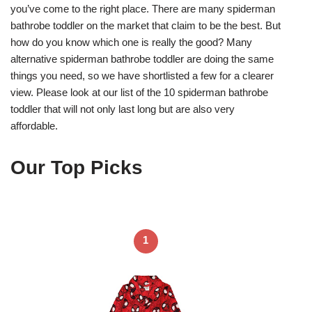
you’ve come to the right place. There are many spiderman
bathrobe toddler on the market that claim to be the best. But
how do you know which one is really the good? Many
alternative spiderman bathrobe toddler are doing the same
things you need, so we have shortlisted a few for a clearer
view. Please look at our list of the 10 spiderman bathrobe
toddler that will not only last long but are also very
affordable.
Our Top Picks
1