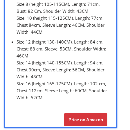
Size 8 (height 105-115CM), Length: 71cm,
Bust: 82 Cm, Shoulder Width: 43CM
Size: 10 (height 115-125CM), Length: 77cm,
Chest 84cm, Sleeve Length: 46CM, Shoulder
Width: 44CM
Size 12 (height 130-140CM), Length: 84 cm,
Chest: 88 cm, Sleeve: 53CM, Shoulder Width:
46CM
Size 14 (height 140-155CM), Length: 94 cm,
Chest 90cm, Sleeve Length: 56CM, Shoulder
Width: 48CM
Size 16 (height 165-175CM), Length: 102 cm,
Chest 112cm, Sleeve Length: 60CM, Shoulder
Width: 52CM
Price on Amazon