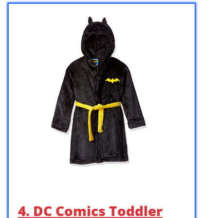
4. DC Comics Toddler