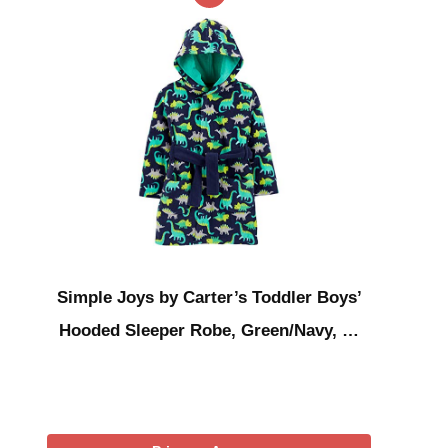
Simple Joys by Carter’s Toddler Boys’
Hooded Sleeper Robe, Green/Navy, …