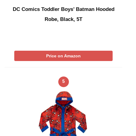
DC Comics Toddler Boys’ Batman Hooded
Robe, Black, 5T
Price on Amazon
5