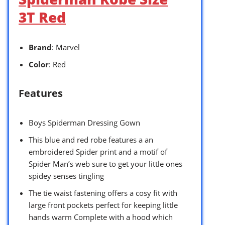
3T Red
Brand
: Marvel
Color
: Red
Features
Boys Spiderman Dressing Gown
This blue and red robe features a an
embroidered Spider print and a motif of
Spider Man’s web sure to get your little ones
spidey senses tingling
The tie waist fastening offers a cosy fit with
large front pockets perfect for keeping little
hands warm Complete with a hood which