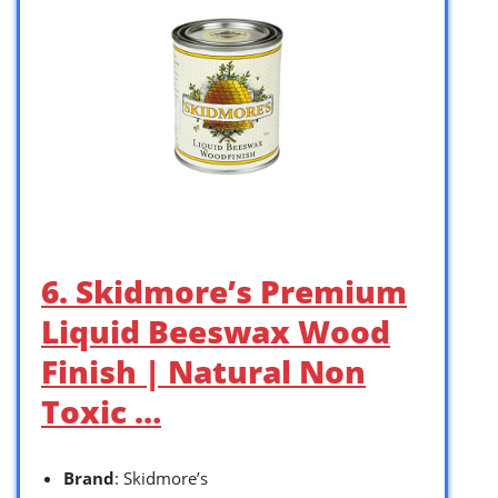
6. Skidmore’s Premium
Liquid Beeswax Wood
Finish | Natural Non
Toxic …
Brand
: Skidmore’s