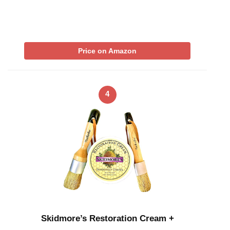
Price on Amazon
4
Skidmore’s Restoration Cream +