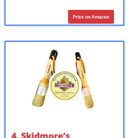
Price on Amazon
4. Skidmore’s