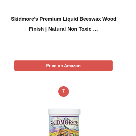
Skidmore’s Premium Liquid Beeswax Wood
Finish | Natural Non Toxic …
Price on Amazon
7