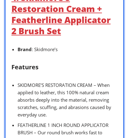
Restoration Cream +
Featherline Applicator
2 Brush Set
Brand
: Skidmore’s
Features
SKIDMORE’S RESTORATION CREAM – When
applied to leather, this 100% natural cream
absorbs deeply into the material, removing
scratches, scuffing, and abrasions caused by
everyday use.
FEATHERLINE 1 INCH ROUND APPLICATOR
BRUSH – Our round brush works fast to