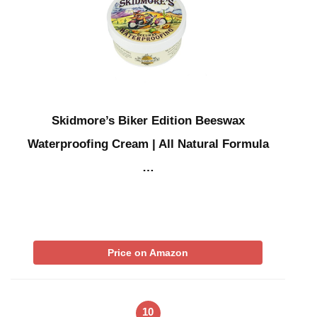
Skidmore’s Biker Edition Beeswax
Waterproofing Cream | All Natural Formula
…
Price on Amazon
10