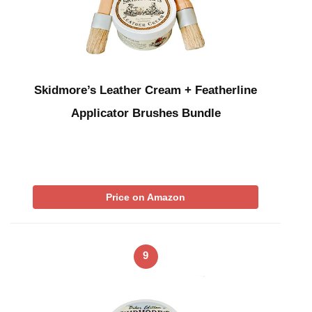
Skidmore’s Leather Cream + Featherline
Applicator Brushes Bundle
Price on Amazon
9