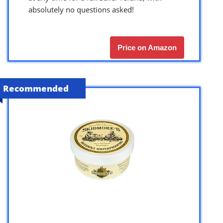
absolutely no questions asked!
Price on Amazon
Recommended