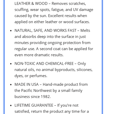
LEATHER & WOOD – Removes scratches,
scuffing, wear spots, fatigue, and UV damage
caused by the sun. Excellent results when
applied on either leather or wood surfaces.
NATURAL, SAFE, AND WORKS FAST – Melts
and absorbs deep into the surface in just
minutes providing ongoing protection from
regular use. A second coat can be applied for
even more dramatic results.
NON-TOXIC AND CHEMICAL-FREE – Only
natural oils, no animal byproducts, silicones,
dyes, or perfumes.
MADE IN USA – Hand-made product from
the Pacific Northwest by a small family
business since 1982.
LIFETIME GUARANTEE – If you’re not
satisfied, return the product any time for a