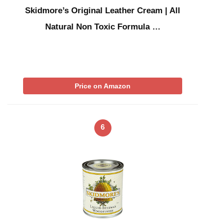
Skidmore’s Original Leather Cream | All
Natural Non Toxic Formula …
Price on Amazon
6