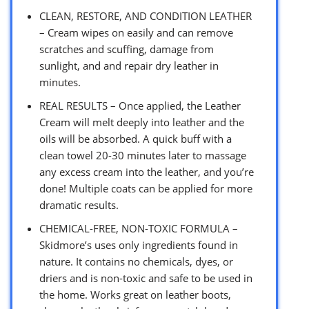
CLEAN, RESTORE, AND CONDITION LEATHER
– Cream wipes on easily and can remove
scratches and scuffing, damage from
sunlight, and and repair dry leather in
minutes.
REAL RESULTS – Once applied, the Leather
Cream will melt deeply into leather and the
oils will be absorbed. A quick buff with a
clean towel 20-30 minutes later to massage
any excess cream into the leather, and you’re
done! Multiple coats can be applied for more
dramatic results.
CHEMICAL-FREE, NON-TOXIC FORMULA –
Skidmore’s uses only ingredients found in
nature. It contains no chemicals, dyes, or
driers and is non-toxic and safe to be used in
the home. Works great on leather boots,