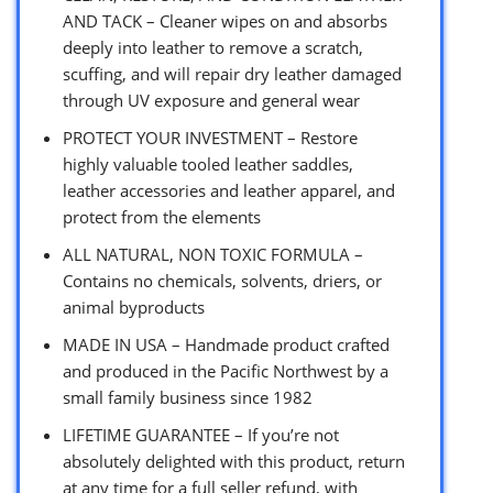
AND TACK – Cleaner wipes on and absorbs
deeply into leather to remove a scratch,
scuffing, and will repair dry leather damaged
through UV exposure and general wear
PROTECT YOUR INVESTMENT – Restore
highly valuable tooled leather saddles,
leather accessories and leather apparel, and
protect from the elements
ALL NATURAL, NON TOXIC FORMULA –
Contains no chemicals, solvents, driers, or
animal byproducts
MADE IN USA – Handmade product crafted
and produced in the Pacific Northwest by a
small family business since 1982
LIFETIME GUARANTEE – If you’re not
absolutely delighted with this product, return
at any time for a full seller refund, with