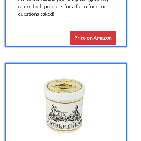
return both products for a full refund, no
questions asked!
Price on Amazon