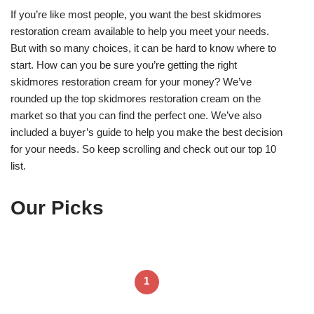
If you’re like most people, you want the best skidmores
restoration cream available to help you meet your needs.
But with so many choices, it can be hard to know where to
start. How can you be sure you’re getting the right
skidmores restoration cream for your money? We’ve
rounded up the top skidmores restoration cream on the
market so that you can find the perfect one. We’ve also
included a buyer’s guide to help you make the best decision
for your needs. So keep scrolling and check out our top 10
list.
Our Picks
1