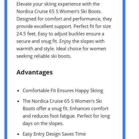
Elevate your skiing experience with the
Nordica Cruise 65 S Women’s Ski Boots.
Designed for comfort and performance, they
provide excellent support. Perfect fit for size
24.5 feet. Easy to adjust buckles ensure a
secure and snug fit. Enjoy the slopes with
warmth and style. Ideal choice for women
seeking reliable ski boots.
Advantages
Comfortable Fit Ensures Happy Skiing
The Nordica Cruise 65 S Women’s Ski
Boots offer a snug fit. Enhances comfort
and reduces foot fatigue. Perfect for long
days on the slopes.
Easy Entry Design Saves Time