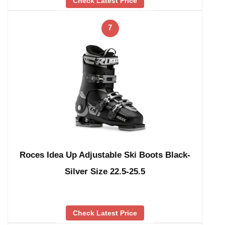
Check Latest Price
7
Roces Idea Up Adjustable Ski Boots Black-
Silver Size 22.5-25.5
Check Latest Price