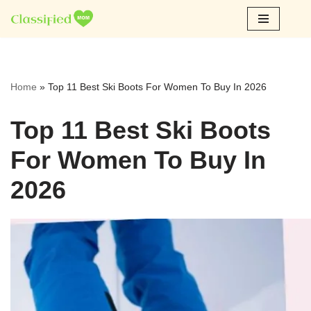
Skip
to
content
Home
»
Top 11 Best Ski Boots For Women To Buy In 2026
Top 11 Best Ski Boots
For Women To Buy In
2026