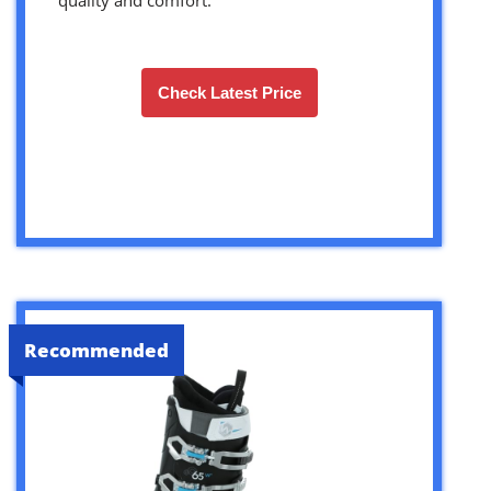
Check Latest Price
Recommended