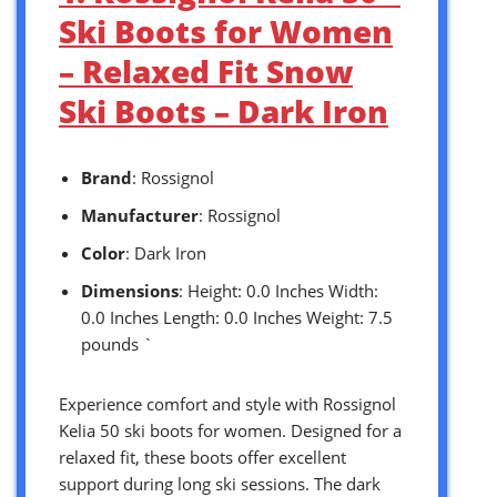
Ski Boots for Women
– Relaxed Fit Snow
Ski Boots – Dark Iron
Brand
: Rossignol
Manufacturer
: Rossignol
Color
: Dark Iron
Dimensions
: Height: 0.0 Inches Width:
0.0 Inches Length: 0.0 Inches Weight: 7.5
pounds `
Experience comfort and style with Rossignol
Kelia 50 ski boots for women. Designed for a
relaxed fit, these boots offer excellent
support during long ski sessions. The dark