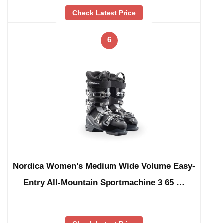
Check Latest Price
6
Nordica Women’s Medium Wide Volume Easy-
Entry All-Mountain Sportmachine 3 65 …