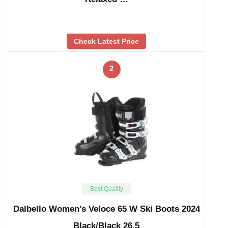
Check Latest Price
2
Best Quality
Dalbello Women’s Veloce 65 W Ski Boots 2024
Black/Black 26.5