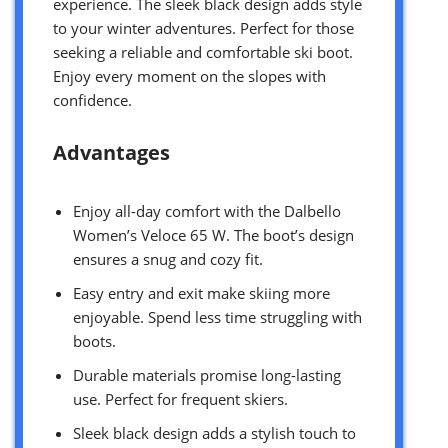
experience. The sleek black design adds style
to your winter adventures. Perfect for those
seeking a reliable and comfortable ski boot.
Enjoy every moment on the slopes with
confidence.
Advantages
Enjoy all-day comfort with the Dalbello
Women’s Veloce 65 W. The boot’s design
ensures a snug and cozy fit.
Easy entry and exit make skiing more
enjoyable. Spend less time struggling with
boots.
Durable materials promise long-lasting
use. Perfect for frequent skiers.
Sleek black design adds a stylish touch to