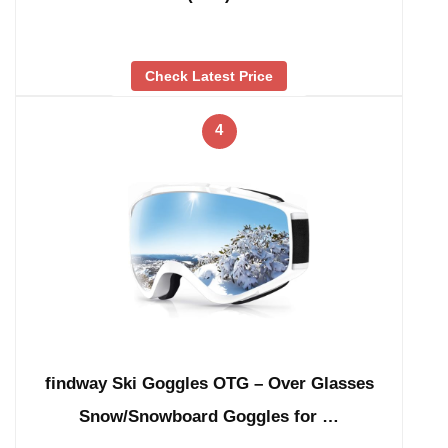
Check Latest Price
4
findway Ski Goggles OTG – Over Glasses
Snow/Snowboard Goggles for …