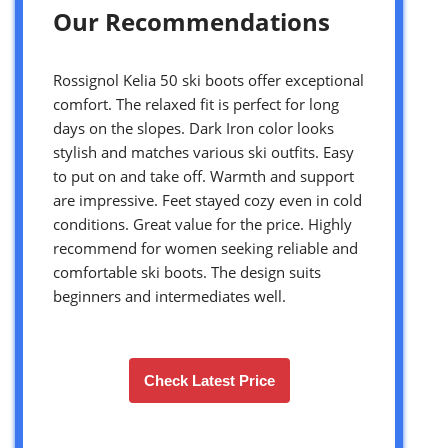
Our Recommendations
Rossignol Kelia 50 ski boots offer exceptional
comfort. The relaxed fit is perfect for long
days on the slopes. Dark Iron color looks
stylish and matches various ski outfits. Easy
to put on and take off. Warmth and support
are impressive. Feet stayed cozy even in cold
conditions. Great value for the price. Highly
recommend for women seeking reliable and
comfortable ski boots. The design suits
beginners and intermediates well.
Check Latest Price