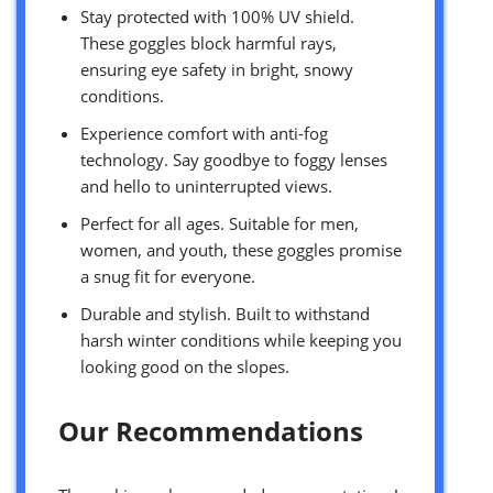
Stay protected with 100% UV shield.
These goggles block harmful rays,
ensuring eye safety in bright, snowy
conditions.
Experience comfort with anti-fog
technology. Say goodbye to foggy lenses
and hello to uninterrupted views.
Perfect for all ages. Suitable for men,
women, and youth, these goggles promise
a snug fit for everyone.
Durable and stylish. Built to withstand
harsh winter conditions while keeping you
looking good on the slopes.
Our Recommendations