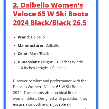
2. Dalbello Women’s
Veloce 65 W Ski Boots
2024 Black/Black 26.5
Brand
: Dalbello
Manufacturer
: Dalbello
Color
: Black/Black
Dimensions
: Height: 1.0 Inches Width:
1.0 Inches Length: 1.0 Inches
Discover comfort and performance with the
Dalbello Women’s Veloce 65 W Ski Boots
2024. These boots offer an ideal fit for
women skiers. Designed with precision, they
ensure a smooth and enjoyable ski