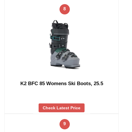
8
K2 BFC 85 Womens Ski Boots, 25.5
Check Latest Price
9