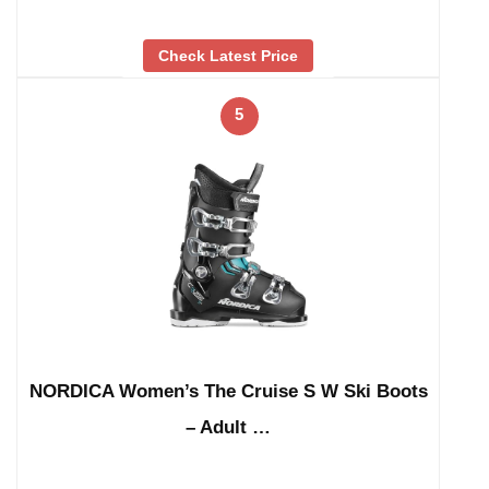
Check Latest Price
5
NORDICA Women’s The Cruise S W Ski Boots
– Adult …