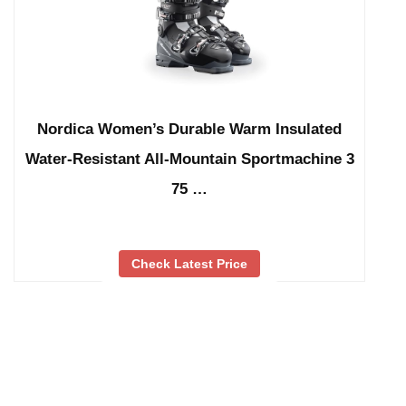
Nordica Women’s Durable Warm Insulated
Water-Resistant All-Mountain Sportmachine 3
75 …
Check Latest Price