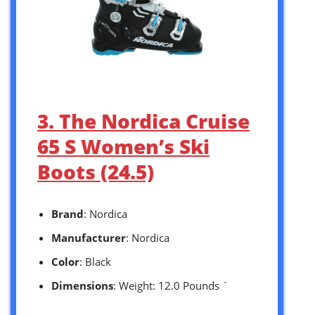
3. The Nordica Cruise
65 S Women’s Ski
Boots (24.5)
Brand
: Nordica
Manufacturer
: Nordica
Color
: Black
Dimensions
: Weight: 12.0 Pounds `