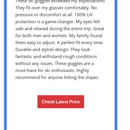
These ski goggles exceeded my expectations!
They fit over my glasses comfortably. No
pressure or discomfort at all. 100% UV
protection is a game-changer. My eyes felt
safe and relaxed during the entire trip. Great
for both men and women. My family found
them easy to adjust. A perfect fit every time.
Durable and stylish design. They look
fantastic and withstand rough conditions
without any issues. These goggles are a
must-have for ski enthusiasts. Highly
recommend for anyone hitting the slopes.
Check Latest Price