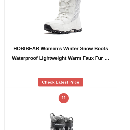
HOBIBEAR Women’s Winter Snow Boots
Waterproof Lightweight Warm Faux Fur …
Check Latest Price
11