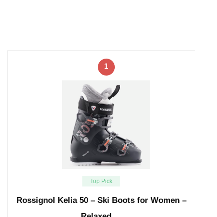
1
Top Pick
Rossignol Kelia 50 – Ski Boots for Women –
Relaxed …