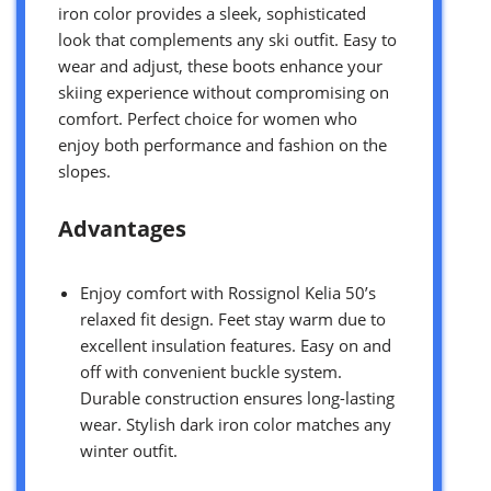
iron color provides a sleek, sophisticated
look that complements any ski outfit. Easy to
wear and adjust, these boots enhance your
skiing experience without compromising on
comfort. Perfect choice for women who
enjoy both performance and fashion on the
slopes.
Advantages
Enjoy comfort with Rossignol Kelia 50’s
relaxed fit design. Feet stay warm due to
excellent insulation features. Easy on and
off with convenient buckle system.
Durable construction ensures long-lasting
wear. Stylish dark iron color matches any
winter outfit.