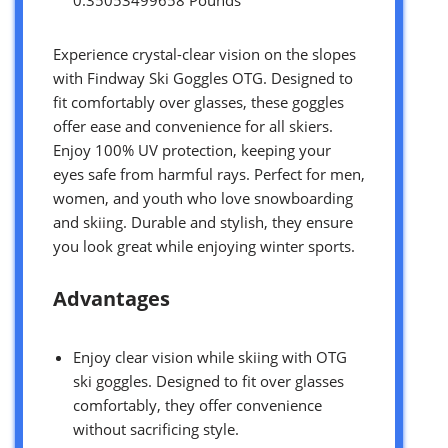
Experience crystal-clear vision on the slopes
with Findway Ski Goggles OTG. Designed to
fit comfortably over glasses, these goggles
offer ease and convenience for all skiers.
Enjoy 100% UV protection, keeping your
eyes safe from harmful rays. Perfect for men,
women, and youth who love snowboarding
and skiing. Durable and stylish, they ensure
you look great while enjoying winter sports.
Advantages
Enjoy clear vision while skiing with OTG
ski goggles. Designed to fit over glasses
comfortably, they offer convenience
without sacrificing style.