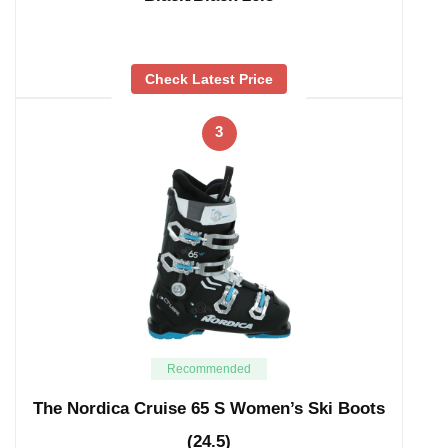
Check Latest Price
3
Recommended
The Nordica Cruise 65 S Women’s Ski Boots
(24.5)