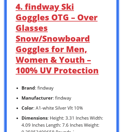
4. findway Ski
Goggles OTG – Over
Glasses
Snow/Snowboard
Goggles for Men,
Women & Youth –
100% UV Protection
Brand
: findway
Manufacturer
: findway
Color
: A1-white Silver Vlt 10%
Dimensions
: Height: 3.31 Inches Width:
4.09 Inches Length: 7.6 Inches Weight:
0.35053499658 Pounds `