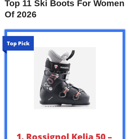
Top 11 Ski Boots For Women
Of 2026
Top Pick
1. Rossignol Kelia 50 –