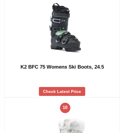
K2 BFC 75 Womens Ski Boots, 24.5
Check Latest Price
10