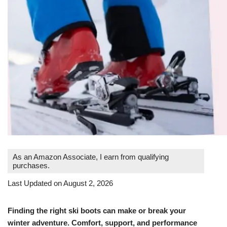
As an Amazon Associate, I earn from qualifying
purchases.
Last Updated on August 2, 2026
Finding the right ski boots can make or break your
winter adventure. Comfort, support, and performance