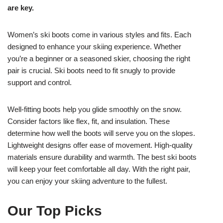
are key.
Women’s ski boots come in various styles and fits. Each
designed to enhance your skiing experience. Whether
you’re a beginner or a seasoned skier, choosing the right
pair is crucial. Ski boots need to fit snugly to provide
support and control.
Well-fitting boots help you glide smoothly on the snow.
Consider factors like flex, fit, and insulation. These
determine how well the boots will serve you on the slopes.
Lightweight designs offer ease of movement. High-quality
materials ensure durability and warmth. The best ski boots
will keep your feet comfortable all day. With the right pair,
you can enjoy your skiing adventure to the fullest.
Our Top Picks