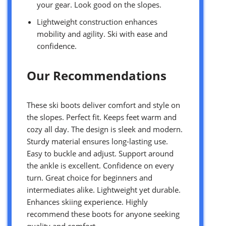
your gear. Look good on the slopes.
Lightweight construction enhances
mobility and agility. Ski with ease and
confidence.
Our Recommendations
These ski boots deliver comfort and style on
the slopes. Perfect fit. Keeps feet warm and
cozy all day. The design is sleek and modern.
Sturdy material ensures long-lasting use.
Easy to buckle and adjust. Support around
the ankle is excellent. Confidence on every
turn. Great choice for beginners and
intermediates alike. Lightweight yet durable.
Enhances skiing experience. Highly
recommend these boots for anyone seeking
quality and comfort.