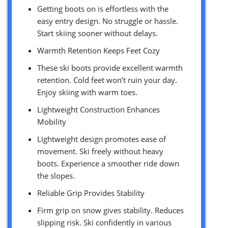
Getting boots on is effortless with the
easy entry design. No struggle or hassle.
Start skiing sooner without delays.
Warmth Retention Keeps Feet Cozy
These ski boots provide excellent warmth
retention. Cold feet won’t ruin your day.
Enjoy skiing with warm toes.
Lightweight Construction Enhances
Mobility
Lightweight design promotes ease of
movement. Ski freely without heavy
boots. Experience a smoother ride down
the slopes.
Reliable Grip Provides Stability
Firm grip on snow gives stability. Reduces
slipping risk. Ski confidently in various