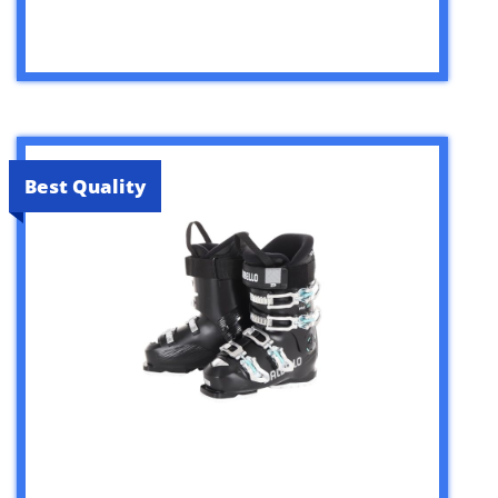
Best Quality