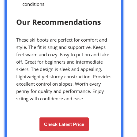
conditions.
Our Recommendations
These ski boots are perfect for comfort and
style. The fit is snug and supportive. Keeps
feet warm and cozy. Easy to put on and take
off. Great for beginners and intermediate
skiers. The design is sleek and appealing.
Lightweight yet sturdy construction. Provides
excellent control on slopes. Worth every
penny for quality and performance. Enjoy
skiing with confidence and ease.
Check Latest Price