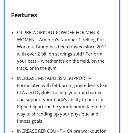
Features
C4 PRE WORKOUT POWDER FOR MEN &
WOMEN – America’s Number 1 Selling Pre-
Workout Brand has been trusted since 2011
with over 2 billion servings sold* Perform
your best – whether it’s on the field, on the
track, or in the gym
INCREASE METABOLISM SUPPORT –
Formulated with fat-burning ingredients like
CLA and DygloFit to help you train harder
and support your body’s ability to burn fat.
Ripped Sport can be your teammate on the
way to shredding up your physique and
fitness goals
INCREASE REP COUNT – C4 pre workout for