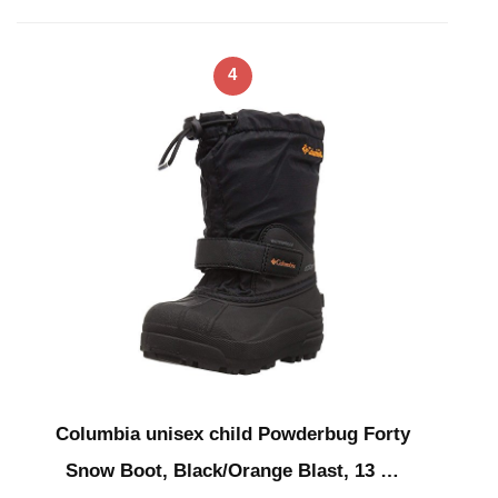
4
Columbia unisex child Powderbug Forty
Snow Boot, Black/Orange Blast, 13 …