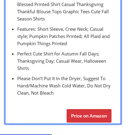
Blessed Printed Shirt Casual Thanksgiving
Thankful Blouse Tops Graphic Tees Cute Fall
Season Shirts
Features: Short Sleeve, Crew Neck; Casual
style; Pumpkin Patches Printed; All Plaid and
Pumpkin Things Printed
Perfect Cute Shirt for Autumn Fall Days;
Thanksgiving Day; Casual Wear, Halloween
Shirts
Please Don’t Put It In the Dryer, Suggest To
Hand/Machine Wash Cold Water, Do Not Dry
Clean, Not Bleach
Price on Amazon