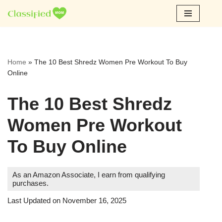
Skip
to
content
Home
»
The 10 Best Shredz Women Pre Workout To Buy
Online
The 10 Best Shredz
Women Pre Workout
To Buy Online
As an Amazon Associate, I earn from qualifying
purchases.
Last Updated on November 16, 2025