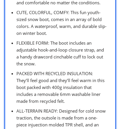
and comfortable no matter the conditions.
CUTE, COLORFUL, COMFY: This fun youth-
sized snow boot, comes in an array of bold
colors. A waterproof, warm, and durable slip-
on winter boot.
FLEXIBLE FORM: The boot includes an
adjustable hook-and-loop closure strap, and
a handy drawcord cinchable cuff to lock out
the snow.
PACKED WITH RECYCLED INSULATION:
They’ll feel good and they’ll feel warm in this
boot packed with 400g insulation that
includes a removable 6mm washable liner
made from recycled felt.
ALL-TERRAIN READY: Designed for cold snow
traction, the outsole is made from a one-
piece injuection molded TPR shell, and an