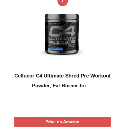
7
Cellucor C4 Ultimate Shred Pre Workout
Powder, Fat Burner for …
Price on Amazon