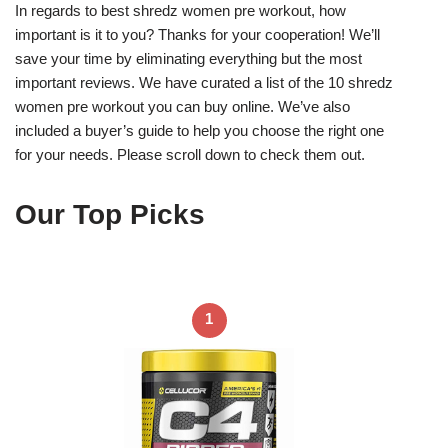
In regards to best shredz women pre workout, how
important is it to you? Thanks for your cooperation! We’ll
save your time by eliminating everything but the most
important reviews. We have curated a list of the 10 shredz
women pre workout you can buy online. We’ve also
included a buyer’s guide to help you choose the right one
for your needs. Please scroll down to check them out.
Our Top Picks
1