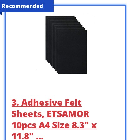
Recommended
3. Adhesive Felt
Sheets, ETSAMOR
10pcs A4 Size 8.3″ x
11.8″ …