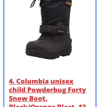
4. Columbia unisex
child Powderbug Forty
Snow Boot,
Black/Orange Blast, 13