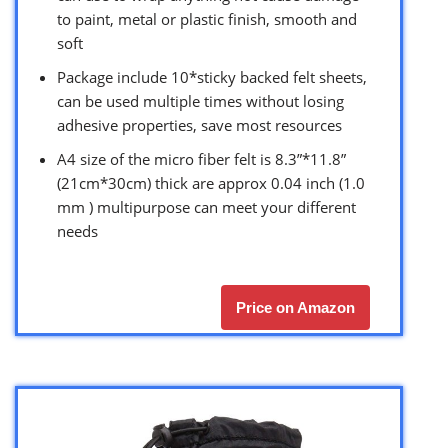
to paint, metal or plastic finish, smooth and
soft
Package include 10*sticky backed felt sheets,
can be used multiple times without losing
adhesive properties, save most resources
A4 size of the micro fiber felt is 8.3”*11.8”
(21cm*30cm) thick are approx 0.04 inch (1.0
mm ) multipurpose can meet your different
needs
Price on Amazon