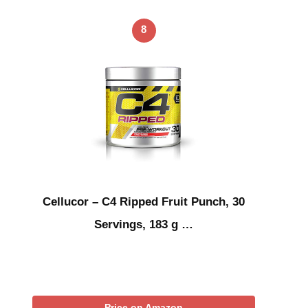
8
Cellucor – C4 Ripped Fruit Punch, 30
Servings, 183 g …
Price on Amazon