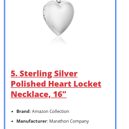
5. Sterling Silver
Polished Heart Locket
Necklace, 16″
Brand
: Amazon Collection
Manufacturer
: Marathon Company