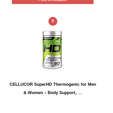
9
CELLUCOR SuperHD Thermogenic for Men
& Women – Body Support, …