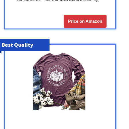
Price on Amazon
Best Quality