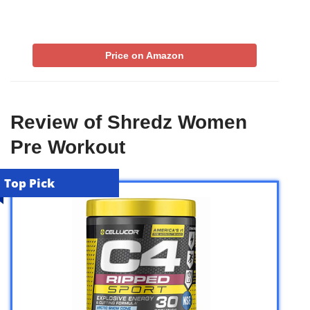
Price on Amazon
Review of Shredz Women
Pre Workout
Top Pick