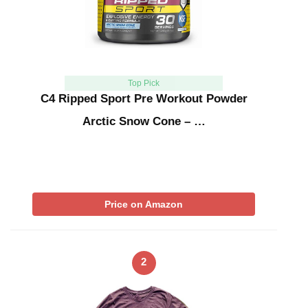
Top Pick
C4 Ripped Sport Pre Workout Powder
Arctic Snow Cone – …
Price on Amazon
2