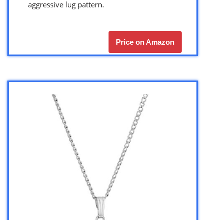
aggressive lug pattern.
Price on Amazon