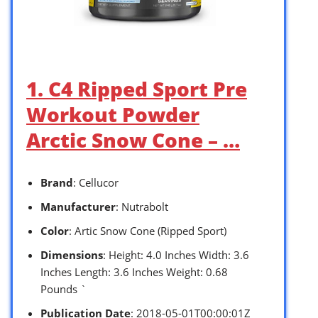
1. C4 Ripped Sport Pre
Workout Powder
Arctic Snow Cone – …
Brand
: Cellucor
Manufacturer
: Nutrabolt
Color
: Artic Snow Cone (Ripped Sport)
Dimensions
: Height: 4.0 Inches Width: 3.6
Inches Length: 3.6 Inches Weight: 0.68
Pounds `
Publication Date
: 2018-05-01T00:00:01Z