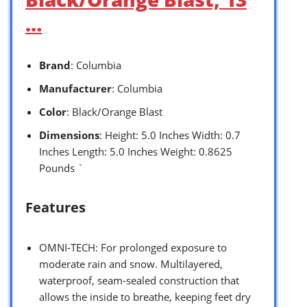
…
Brand
: Columbia
Manufacturer
: Columbia
Color
: Black/Orange Blast
Dimensions
: Height: 5.0 Inches Width: 0.7
Inches Length: 5.0 Inches Weight: 0.8625
Pounds `
Features
OMNI-TECH: For prolonged exposure to
moderate rain and snow. Multilayered,
waterproof, seam-sealed construction that
allows the inside to breathe, keeping feet dry