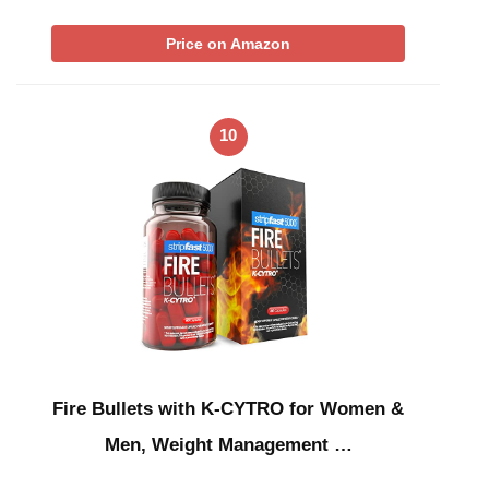
Price on Amazon
10
Fire Bullets with K-CYTRO for Women &
Men, Weight Management …