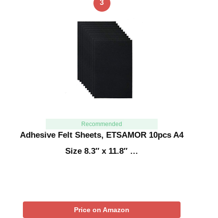
3
Recommended
Adhesive Felt Sheets, ETSAMOR 10pcs A4
Size 8.3″ x 11.8″ …
Price on Amazon