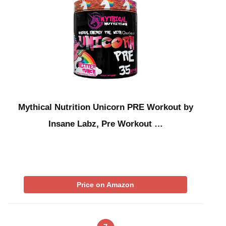
Mythical Nutrition Unicorn PRE Workout by
Insane Labz, Pre Workout …
Price on Amazon