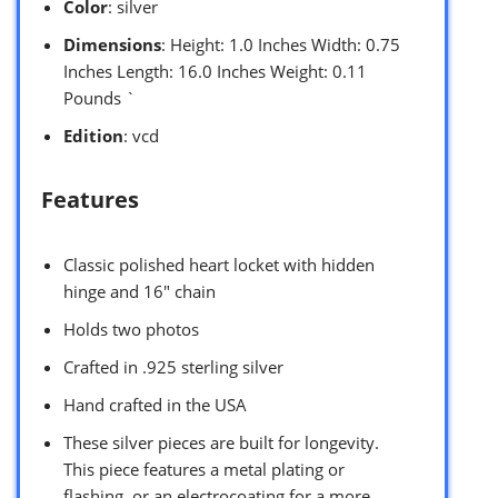
Color
: silver
Dimensions
: Height: 1.0 Inches Width: 0.75
Inches Length: 16.0 Inches Weight: 0.11
Pounds `
Edition
: vcd
Features
Classic polished heart locket with hidden
hinge and 16″ chain
Holds two photos
Crafted in .925 sterling silver
Hand crafted in the USA
These silver pieces are built for longevity.
This piece features a metal plating or
flashing, or an electrocoating for a more