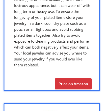
lustrous appearance, but it can wear off with
long-term or heavy use. To ensure the
longevity of your plated items store your
jewelry in a dark, cool, dry place such as a
pouch or air tight box and avoid rubbing
plated items together. Also try to avoid
exposure to cleaning products and perfume
which can both negatively affect your items.
Your local jeweler can advise you where to
send your jewelry if you would ever like
them replated.
Price on Amazon