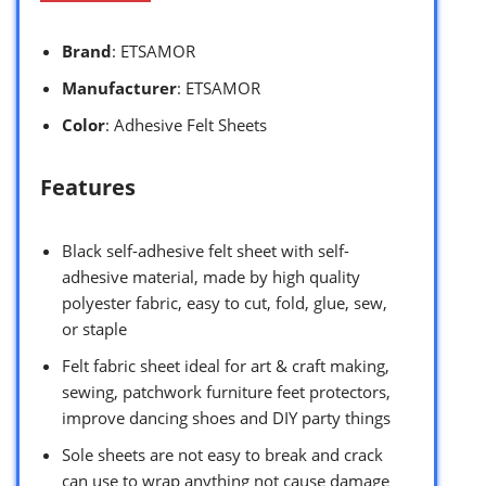
Brand
: ETSAMOR
Manufacturer
: ETSAMOR
Color
: Adhesive Felt Sheets
Features
Black self-adhesive felt sheet with self-
adhesive material, made by high quality
polyester fabric, easy to cut, fold, glue, sew,
or staple
Felt fabric sheet ideal for art & craft making,
sewing, patchwork furniture feet protectors,
improve dancing shoes and DIY party things
Sole sheets are not easy to break and crack
can use to wrap anything not cause damage