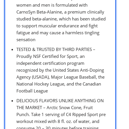
women and men is formulated with
CarnoSyn Beta-Alanine, a premium clinically
studied beta-alanine, which has been studied
to support muscular endurance and fight
fatigue and may cause a harmless tingling
sensation
TESTED & TRUSTED BY THIRD PARTIES –
Proudly NSF Certified for Sport, an
independent certification program
recognized by the United States Anti-Doping
Agency (USADA), Major League Baseball, the
National Hockey League, and the Canadian
Football League
DELICIOUS FLAVORS UNLIKE ANYTHING ON
THE MARKET – Arctic Snow Cone, Fruit
Punch. Take 1 serving of C4 Ripped Sport pre
workout mixed with 8 fl. oz. of water, and
consume 20 – 30 minutes before training