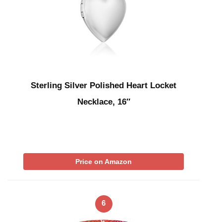
Sterling Silver Polished Heart Locket
Necklace, 16″
Price on Amazon
6