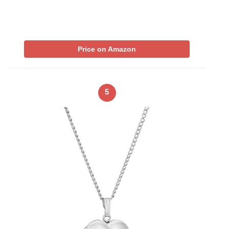
Price on Amazon
5