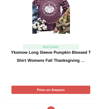
Best Quality
Ykomow Long Sleeve Pumpkin Blessed T
Shirt Womens Fall Thanksgiving …
Price on Amazon