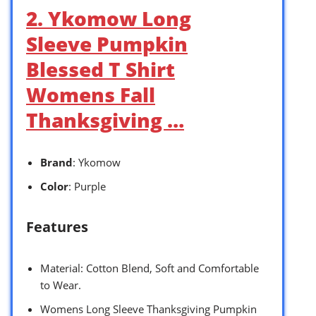
2. Ykomow Long
Sleeve Pumpkin
Blessed T Shirt
Womens Fall
Thanksgiving …
Brand
: Ykomow
Color
: Purple
Features
Material: Cotton Blend, Soft and Comfortable
to Wear.
Womens Long Sleeve Thanksgiving Pumpkin