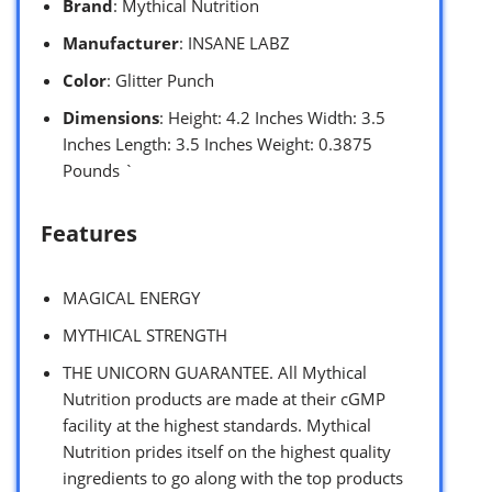
Brand
: Mythical Nutrition
Manufacturer
: INSANE LABZ
Color
: Glitter Punch
Dimensions
: Height: 4.2 Inches Width: 3.5
Inches Length: 3.5 Inches Weight: 0.3875
Pounds `
Features
MAGICAL ENERGY
MYTHICAL STRENGTH
THE UNICORN GUARANTEE. All Mythical
Nutrition products are made at their cGMP
facility at the highest standards. Mythical
Nutrition prides itself on the highest quality
ingredients to go along with the top products