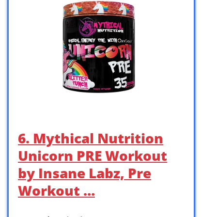
6. Mythical Nutrition
Unicorn PRE Workout
by Insane Labz, Pre
Workout …