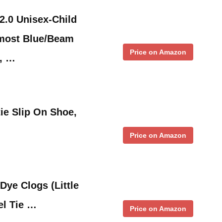
2.0 Unisex-Child
most Blue/Beam
Price on Amazon
e, …
tie Slip On Shoe,
Price on Amazon
Dye Clogs (Little
el Tie …
Price on Amazon