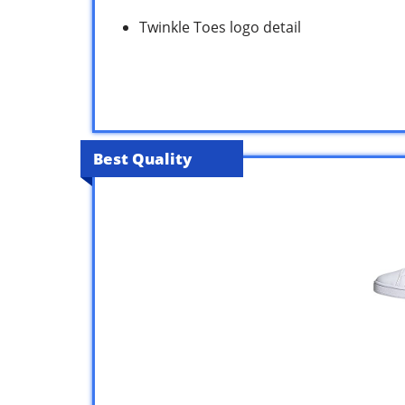
Twinkle Toes logo detail
Best Quality