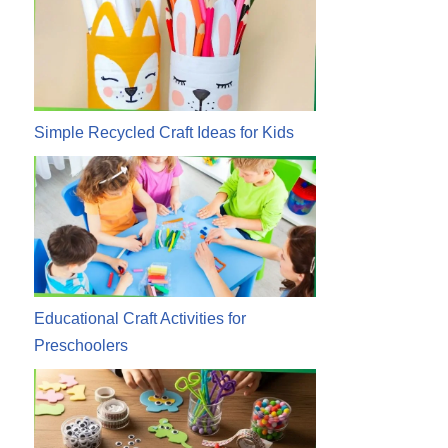
Simple Recycled Craft Ideas for Kids
Educational Craft Activities for
Preschoolers