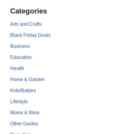
Categories
Arts and Crafts
Black Friday Deals
Business
Education
Health
Home & Garden
Kids/Babies
Lifestyle
Moms & More
Other Guides