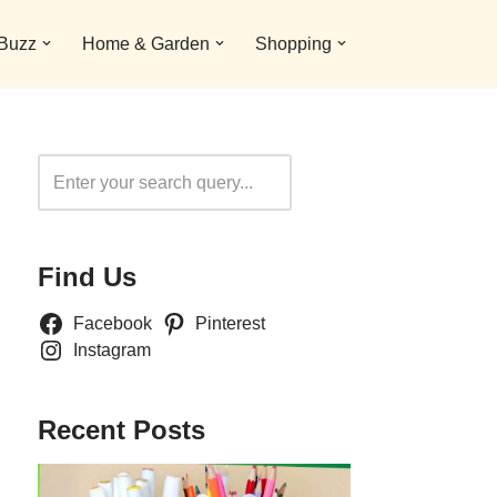
 Buzz
Home & Garden
Shopping
Search
Find Us
Facebook
Pinterest
Instagram
Recent Posts