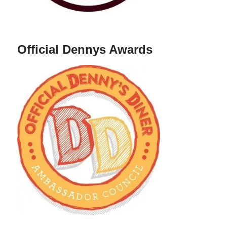
Official Dennys Awards