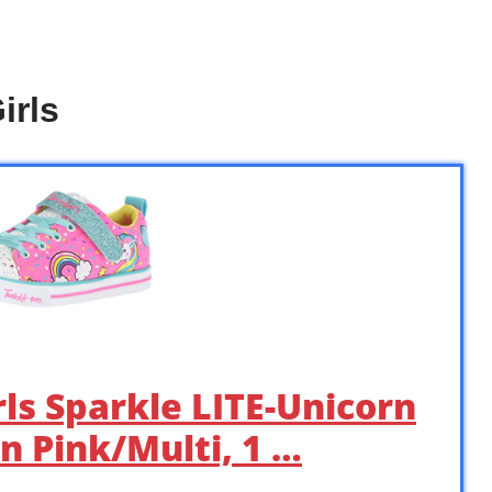
irls
rls Sparkle LITE-Unicorn
n Pink/Multi, 1 …