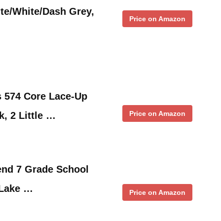
te/White/Dash Grey,
Price on Amazon
s 574 Core Lace-Up
Price on Amazon
, 2 Little …
end 7 Grade School
 Lake …
Price on Amazon