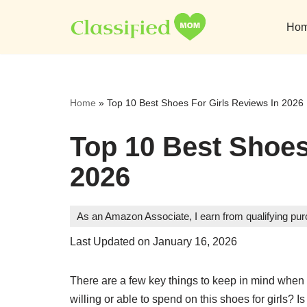
Ho
Skip
to
content
Home
»
Top 10 Best Shoes For Girls Reviews In 2026
Top 10 Best Shoes
2026
As an Amazon Associate, I earn from qualifying pu
Last Updated on January 16, 2026
There are a few key things to keep in mind when 
willing or able to spend on this shoes for girls? I