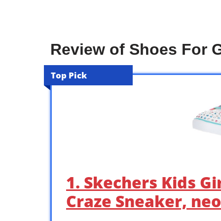
Review of Shoes For G
Top Pick
1. Skechers Kids Gi
Craze Sneaker, neo