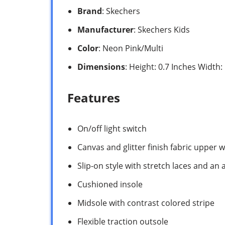
Brand
: Skechers
Manufacturer
: Skechers Kids
Color
: Neon Pink/Multi
Dimensions
: Height: 0.7 Inches Width
Features
On/off light switch
Canvas and glitter finish fabric upper 
Slip-on style with stretch laces and an 
Cushioned insole
Midsole with contrast colored stripe
Flexible traction outsole