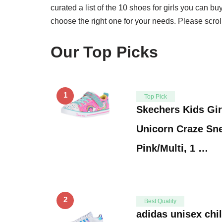
curated a list of the 10 shoes for girls you can b
choose the right one for your needs. Please scro
Our Top Picks
1
Top Pick
Skechers Kids Gir
Unicorn Craze Sn
Pink/Multi, 1 …
2
Best Quality
adidas unisex chi