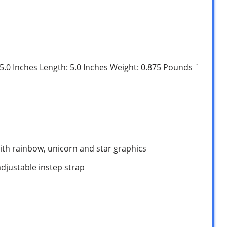
: 5.0 Inches Length: 5.0 Inches Weight: 0.875 Pounds `
with rainbow, unicorn and star graphics
adjustable instep strap