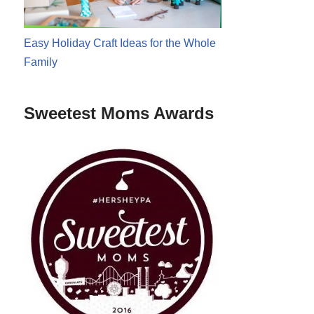
Easy Holiday Craft Ideas for the Whole
Family
Sweetest Moms Awards