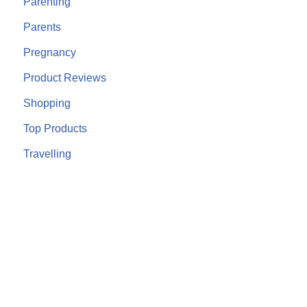
Parenting
Parents
Pregnancy
Product Reviews
Shopping
Top Products
Travelling