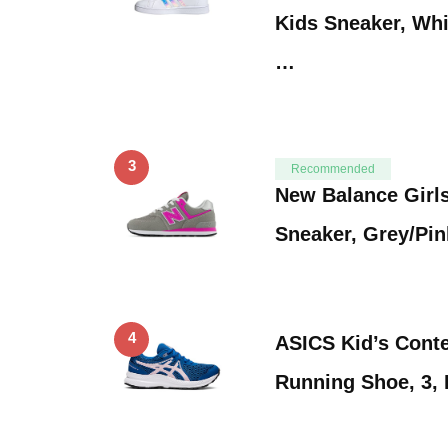
Kids Sneaker, Whi
…
3
Recommended
New Balance Girl
Sneaker, Grey/Pink
4
ASICS Kid’s Cont
Running Shoe, 3,