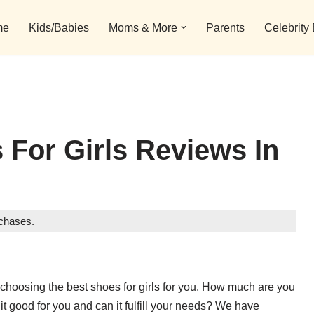
me
Kids/Babies
Moms & More
Parents
Celebrity
 For Girls Reviews In
rchases.
choosing the best shoes for girls for you. How much are you
s it good for you and can it fulfill your needs? We have