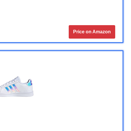
Price on Amazon