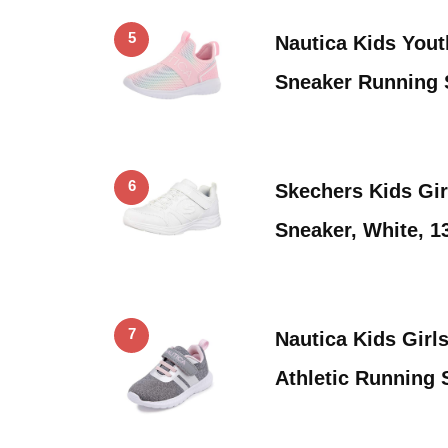
5
Nautica Kids Yout
Sneaker Running 
6
Skechers Kids Gi
Sneaker, White, 13
7
Nautica Kids Girl
Athletic Running