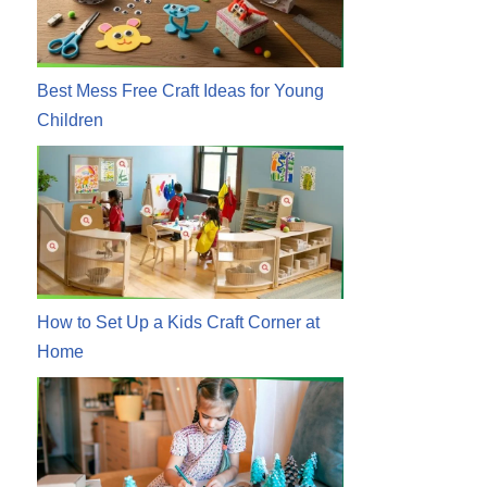
Best Mess Free Craft Ideas for Young
Children
How to Set Up a Kids Craft Corner at
Home