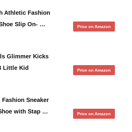
h Athletic Fashion
Shoe Slip On- …
Price on Amazon
rls Glimmer Kicks
 Little Kid
Price on Amazon
s Fashion Sneaker
 Shoe with Stap …
Price on Amazon