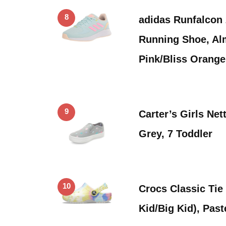
8
adidas Runfalcon 
Running Shoe, Al
Pink/Bliss Orang
9
Carter’s Girls Net
Grey, 7 Toddler
10
Crocs Classic Tie 
Kid/Big Kid), Past