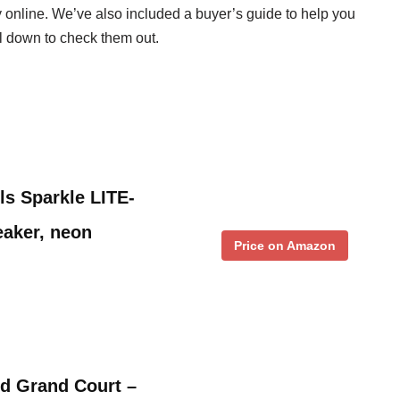
uy online. We’ve also included a buyer’s guide to help you
ll down to check them out.
ls Sparkle LITE-
eaker, neon
Price on Amazon
ld Grand Court –