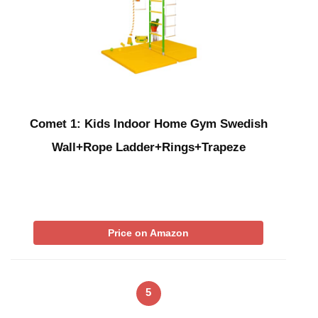
Comet 1: Kids Indoor Home Gym Swedish
Wall+Rope Ladder+Rings+Trapeze
Price on Amazon
5