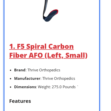
1. F5 Spiral Carbon
Fiber AFO (Left, Small)
Brand
: Thrive Orthopedics
Manufacturer
: Thrive Orthopedics
Dimensions
: Weight: 275.0 Pounds `
Features