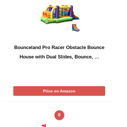
Bounceland Pro Racer Obstacle Bounce
House with Dual Slides, Bounce, …
Price on Amazon
6