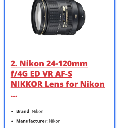
2. Nikon 24-120mm
f/4G ED VR AF-S
NIKKOR Lens for Nikon
…
Brand
: Nikon
Manufacturer
: Nikon