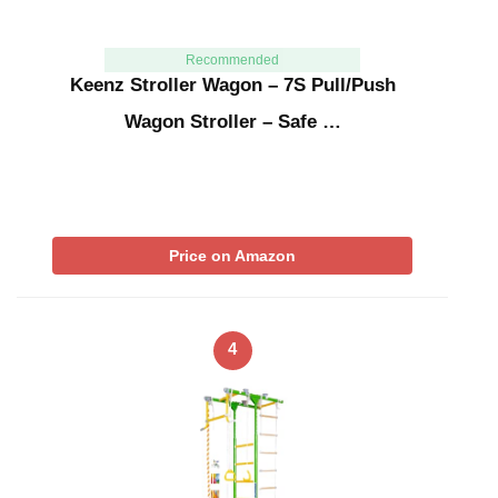
Recommended
Keenz Stroller Wagon – 7S Pull/Push
Wagon Stroller – Safe …
Price on Amazon
4