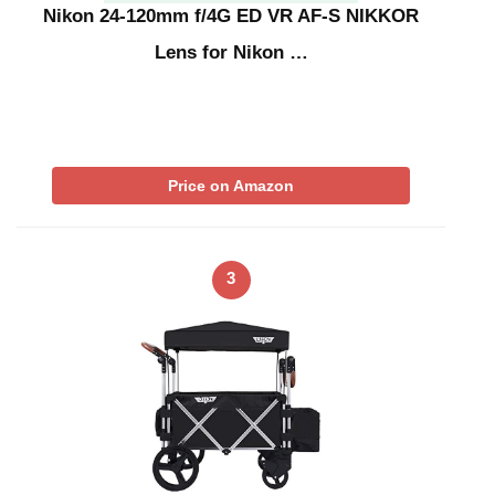
Nikon 24-120mm f/4G ED VR AF-S NIKKOR
Lens for Nikon …
Price on Amazon
3