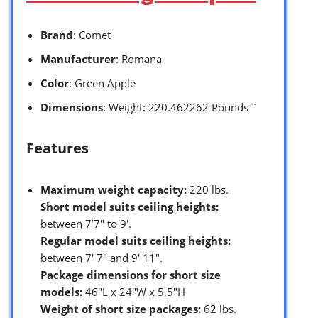
Brand
: Comet
Manufacturer
: Romana
Color
: Green Apple
Dimensions
: Weight: 220.462262 Pounds `
Features
Maximum weight capacity:
220 lbs.
Short model suits ceiling heights:
between 7’7″ to 9′.
Regular model suits ceiling heights:
between 7′ 7″ and 9′ 11″.
Package dimensions for short size
models:
46″L x 24″W x 5.5″H
Weight of short size packages:
62 lbs.