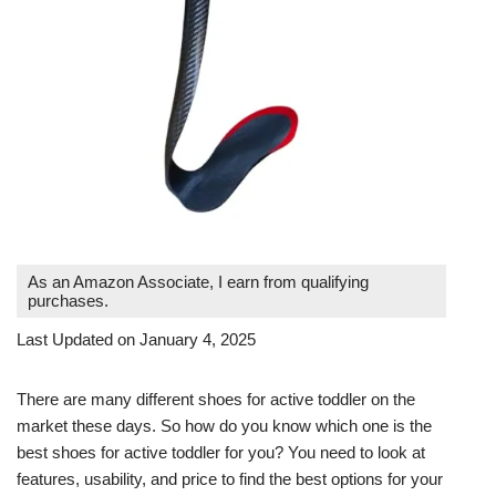
As an Amazon Associate, I earn from qualifying
purchases.
Last Updated on January 4, 2025
There are many different shoes for active toddler on the
market these days. So how do you know which one is the
best shoes for active toddler for you? You need to look at
features, usability, and price to find the best options for your