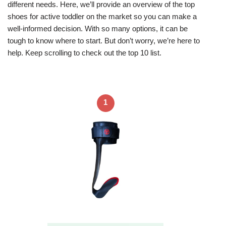
different needs. Here, we’ll provide an overview of the top
shoes for active toddler on the market so you can make a
well-informed decision. With so many options, it can be
tough to know where to start. But don’t worry, we’re here to
help. Keep scrolling to check out the top 10 list.
1