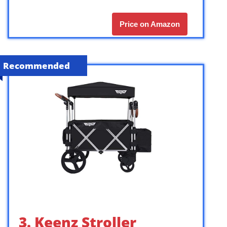
Price on Amazon
Recommended
3. Keenz Stroller