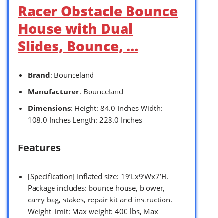
Racer Obstacle Bounce
House with Dual
Slides, Bounce, …
Brand
: Bounceland
Manufacturer
: Bounceland
Dimensions
: Height: 84.0 Inches Width:
108.0 Inches Length: 228.0 Inches
Features
[Specification] Inflated size: 19’Lx9’Wx7’H.
Package includes: bounce house, blower,
carry bag, stakes, repair kit and instruction.
Weight limit: Max weight: 400 lbs, Max