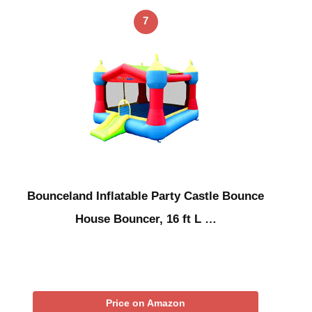
7
Bounceland Inflatable Party Castle Bounce
House Bouncer, 16 ft L …
Price on Amazon