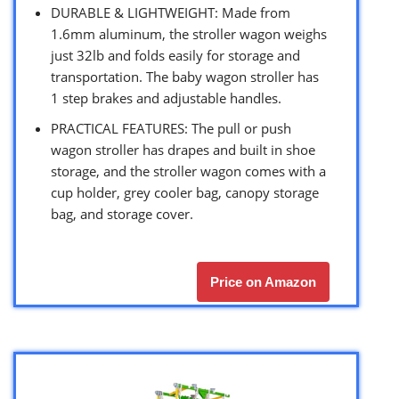
DURABLE & LIGHTWEIGHT: Made from
1.6mm aluminum, the stroller wagon weighs
just 32lb and folds easily for storage and
transportation. The baby wagon stroller has
1 step brakes and adjustable handles.
PRACTICAL FEATURES: The pull or push
wagon stroller has drapes and built in shoe
storage, and the stroller wagon comes with a
cup holder, grey cooler bag, canopy storage
bag, and storage cover.
Price on Amazon