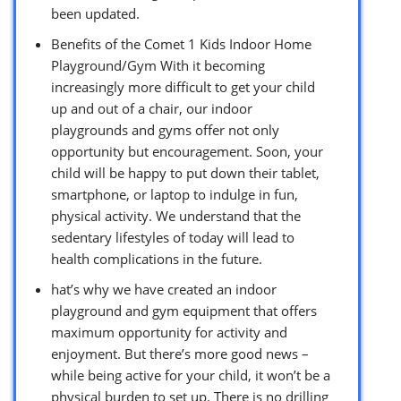
been updated.
Benefits of the Comet 1 Kids Indoor Home
Playground/Gym With it becoming
increasingly more difficult to get your child
up and out of a chair, our indoor
playgrounds and gyms offer not only
opportunity but encouragement. Soon, your
child will be happy to put down their tablet,
smartphone, or laptop to indulge in fun,
physical activity. We understand that the
sedentary lifestyles of today will lead to
health complications in the future.
hat’s why we have created an indoor
playground and gym equipment that offers
maximum opportunity for activity and
enjoyment. But there’s more good news –
while being active for your child, it won’t be a
physical burden to set up. There is no drilling