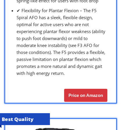
spring-like effect for users with foot drop
✔ Flexibility for Plantar Flexion – The F5
Spiral AFO has a sleek, flexible design,
optimal for active users who are not
experiencing plantar flexor weakness (ability
to push foot downwards) or mild to
moderate knee instability (see F3 AFO for
those conditions). The F5 provides a flexible,
passive limitation on plantar flexion which
promotes a more natural and dynamic gait
with high energy return.
Price on Amazon
Best Quality