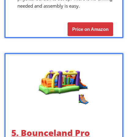
needed and assembly is easy.
Price on Amazon
5. Bounceland Pro