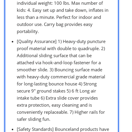
individual weight: 100 lbs. Max number of
kids: 4. Easy set up and take down, inflates in
less than a minute. Perfect for indoor and
outdoor use. Carry bag provides easy
portability.
[Quality Assurance] 1) Heavy-duty puncture
proof material with double to quadruple. 2)
Additional sliding surface that can be
attached via hook-and-loop fastener for a
smoother slide. 3) Bouncing surface made
with heavy-duty commercial grade material
for long-lasting bounce house 4) Strong
secure 9″ ground stakes 5) 6 ft Long air
intake tube 6) Extra slide cover provides
extra protection, easy cleaning and is
conveniently replaceable. 7) Higher rails for
safer sliding fun.
[Safety Standards] Bounceland products have