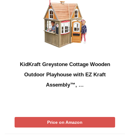
KidKraft Greystone Cottage Wooden
Outdoor Playhouse with EZ Kraft
Assembly™, …
Price on Amazon