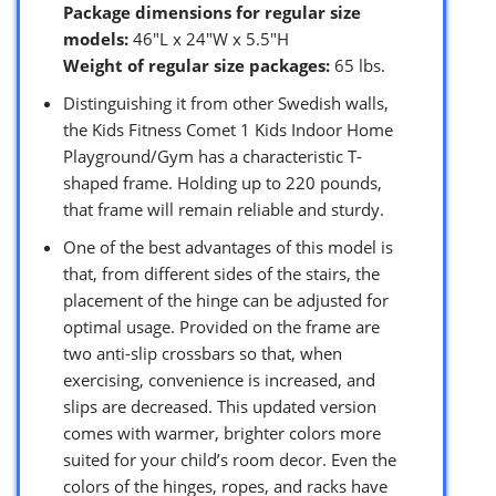
Package dimensions for regular size
models:
46″L x 24″W x 5.5″H
Weight of regular size packages:
65 lbs.
Distinguishing it from other Swedish walls,
the Kids Fitness Comet 1 Kids Indoor Home
Playground/Gym has a characteristic T-
shaped frame. Holding up to 220 pounds,
that frame will remain reliable and sturdy.
One of the best advantages of this model is
that, from different sides of the stairs, the
placement of the hinge can be adjusted for
optimal usage. Provided on the frame are
two anti-slip crossbars so that, when
exercising, convenience is increased, and
slips are decreased. This updated version
comes with warmer, brighter colors more
suited for your child’s room decor. Even the
colors of the hinges, ropes, and racks have