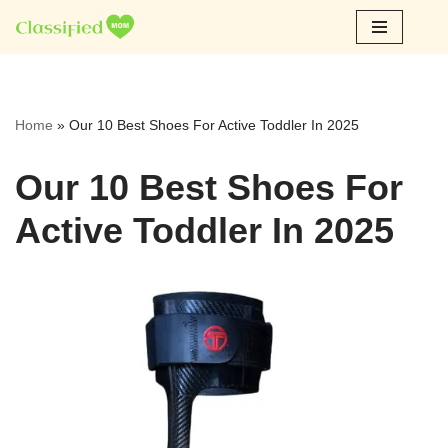
Skip
to
content
Home
»
Our 10 Best Shoes For Active Toddler In 2025
Our 10 Best Shoes For
Active Toddler In 2025