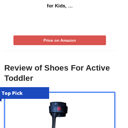
for Kids, …
Price on Amazon
Review of Shoes For Active
Toddler
Top Pick