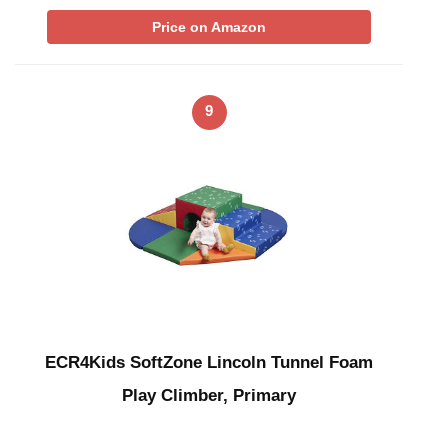
Price on Amazon
9
ECR4Kids SoftZone Lincoln Tunnel Foam
Play Climber, Primary