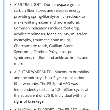
✔ ULTRA-LIGHT– Our aerospace-grade
carbon fiber stores and releases energy,
providing spring-like dynamic feedback to
make walking easier and more natural.
Common indications include foot drop,
achilles tendinosis, foot slap, MS, muscular
dystrophy, traumatic brain injury,
Charcotmarie-tooth, Guillian-Barre
Syndrome, Cerebral Palsy, post-polio
syndrome, midfoot and ankle arthrosis, and
more
✔ 2-YEAR WARRANTY – Maximum durability
and the industry’s best 2-year total carbon
fiber warranty. The F5 Spiral AFO was
independently tested to 1.2 million cycles at
the equivalent of 275 lb individual with no
signs of breakage!
✔ MAXIMUM SUPPORT – The F5 AFO strikes