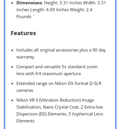
Dimensions
: Height: 3.31 Inches Width: 3.31
Inches Length: 4.09 Inches Weight: 2.4
Pounds `
Features
Includes all original accessories plus a 90 day
warranty
Compact and versatile 5x standard zoom
lens with f/4 maximum aperture
Extended range on Nikon DX-format D-SLR
cameras
Nikon VR II (Vibration Reduction) Image
Stabilization, Nano Crystal Coat, 2 Extra-low
Dispersion (ED) Elements; 3 Aspherical Lens
Elements