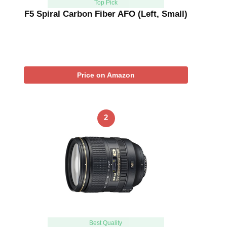
Top Pick
F5 Spiral Carbon Fiber AFO (Left, Small)
Price on Amazon
2
Best Quality