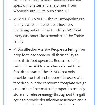
spectrum of sizes and anatomies, from
Women’s size 5.5 to Men’s size 16
✔ FAMILY OWNED – Thrive Orthopedics is a
family-owned, independent business
operating out of Carmel, Indiana. We treat
every customer like a member of the Thrive
family
✔ Dorsiflexion Assist – People suffering from
drop foot lose some or all their ability to
raise their foot upwards. Because of this,
carbon fiber AFOs are often referred to as
foot drop braces. The F5 AFO not only
provides control and support for users with
foot drop, but the contoured footplate design
and carbon fiber material properties actually
store and release energy throughout the gait
cycle to provide dorsiflexion assistance and a