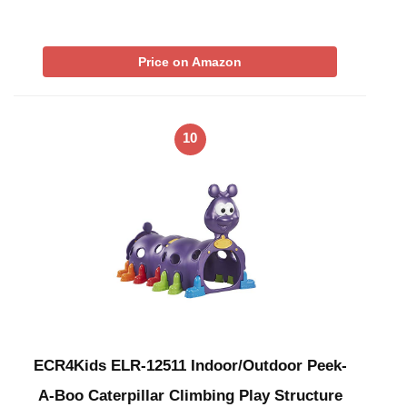
Price on Amazon
10
ECR4Kids ELR-12511 Indoor/Outdoor Peek-
A-Boo Caterpillar Climbing Play Structure