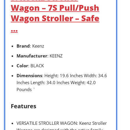
Wagon – 7S Pull/Push
Wagon Stroller – Safe
…
Brand
: Keenz
Manufacturer
: KEENZ
Color
: BLACK
Dimensions
: Height: 19.6 Inches Width: 34.6
Inches Length: 34.0 Inches Weight: 42.0
Pounds `
Features
VERSATILE STROLLER WAGON: Keenz Stroller
Wagons are designed with the active family