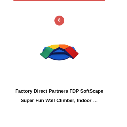
8
Factory Direct Partners FDP SoftScape
Super Fun Wall Climber, Indoor …