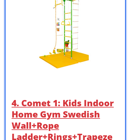
4. Comet 1: Kids Indoor
Home Gym Swedish
Wall+Rope
Ladder+Rings+Trapeze