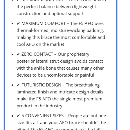
the perfect balance between lightweight
construction and optimal support
✔ MAXIMUM COMFORT – The F5 AFO uses
thermal-formed, moisture-wicking padding,
making this brace the most comfortable and
cool AFO on the market
✔ ZERO CONTACT – Our proprietary
posterior lateral strut design avoids contact
with the ankle bone that causes many other
devices to be uncomfortable or painful
✔ FUTURISTIC DESIGN – The breathtaking
laminated finish and intricate design details
make the F5 AFO the single most premium
product in the industry
✔ 5 CONVENIENT SIZES – People are not one-
size-fits-all, and your AFO brace shouldn’t be
either! The F5 AFO accommodates the full