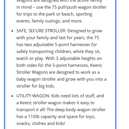
in mind – use the 7S pull/push wagon stroller
for trips to the park or beach, sporting
events, family outings, and more.
SAFE, SECURE STROLLER: Designed to grow
with your family and last for years, the 7S
has two adjustable 5-point harnesses for
safely transporting children, while they sit,
watch or play. With 3 adjustable heights on
both sides for the 5-point harnesses, Keenz
Stroller Wagons are designed to work as a
baby wagon stroller and grow with you into a
stroller for big kids.
UTILITY WAGON: Kids need lots of stuff, and
a Keenz stroller wagon makes it easy to
transport it all! The deep body wagon stroller
has a 110lb capacity and space for toys,
snacks, clothes and kids!