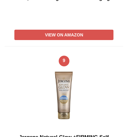
VIEW ON AMAZON
9