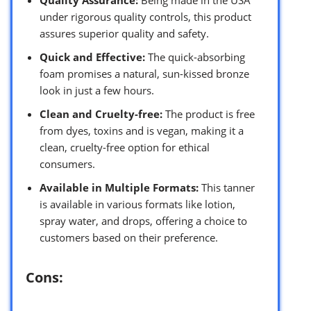
under rigorous quality controls, this product
assures superior quality and safety.
Quick and Effective:
The quick-absorbing
foam promises a natural, sun-kissed bronze
look in just a few hours.
Clean and Cruelty-free:
The product is free
from dyes, toxins and is vegan, making it a
clean, cruelty-free option for ethical
consumers.
Available in Multiple Formats:
This tanner
is available in various formats like lotion,
spray water, and drops, offering a choice to
customers based on their preference.
Cons: