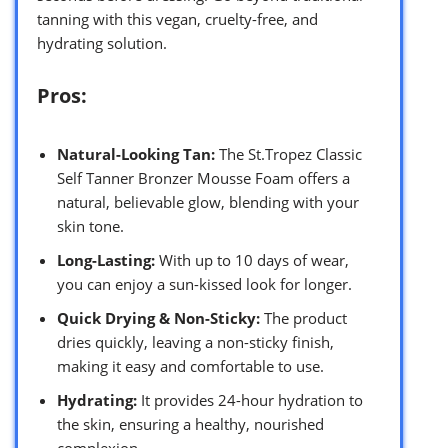
tanning with this vegan, cruelty-free, and
hydrating solution.
Pros:
Natural-Looking Tan:
The St.Tropez Classic
Self Tanner Bronzer Mousse Foam offers a
natural, believable glow, blending with your
skin tone.
Long-Lasting:
With up to 10 days of wear,
you can enjoy a sun-kissed look for longer.
Quick Drying & Non-Sticky:
The product
dries quickly, leaving a non-sticky finish,
making it easy and comfortable to use.
Hydrating:
It provides 24-hour hydration to
the skin, ensuring a healthy, nourished
complexion.