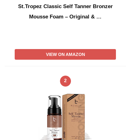
St.Tropez Classic Self Tanner Bronzer
Mousse Foam – Original & …
VIEW ON AMAZON
2