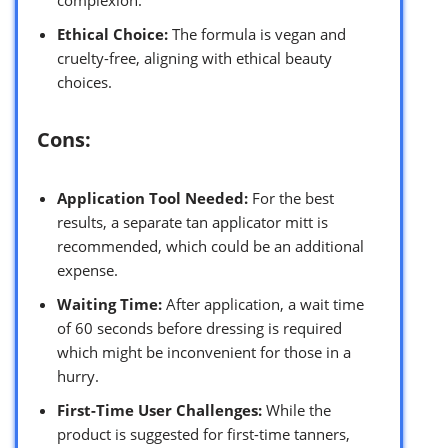
Ethical Choice:
The formula is vegan and
cruelty-free, aligning with ethical beauty
choices.
Cons:
Application Tool Needed:
For the best
results, a separate tan applicator mitt is
recommended, which could be an additional
expense.
Waiting Time:
After application, a wait time
of 60 seconds before dressing is required
which might be inconvenient for those in a
hurry.
First-Time User Challenges:
While the
product is suggested for first-time tanners,