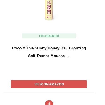
Recommended
Coco & Eve Sunny Honey Bali Bronzing
Self Tanner Mousse …
VIEW ON AMAZON
4