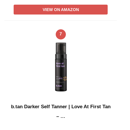
VIEW ON AMAZON
7
b.tan Darker Self Tanner | Love At First Tan
– …