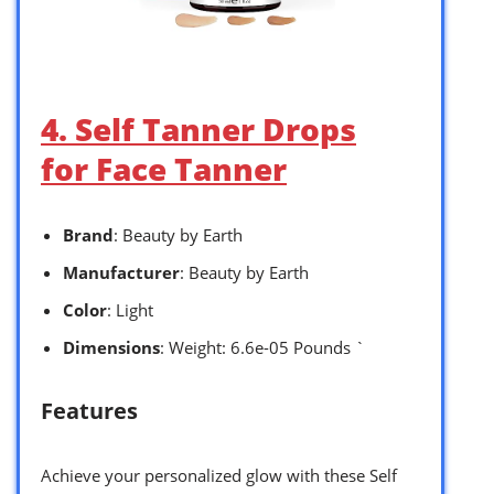
4. Self Tanner Drops
for Face Tanner
Brand
: Beauty by Earth
Manufacturer
: Beauty by Earth
Color
: Light
Dimensions
: Weight: 6.6e-05 Pounds `
Features
Achieve your personalized glow with these Self