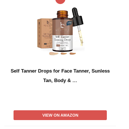
Self Tanner Drops for Face Tanner, Sunless
Tan, Body & …
VIEW ON AMAZON