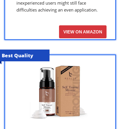
inexperienced users might still face
difficulties achieving an even application.
VIEW ON AMAZON
Best Quality