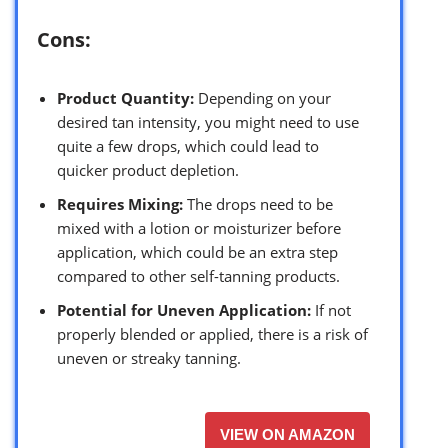
Cons:
Product Quantity:
Depending on your
desired tan intensity, you might need to use
quite a few drops, which could lead to
quicker product depletion.
Requires Mixing:
The drops need to be
mixed with a lotion or moisturizer before
application, which could be an extra step
compared to other self-tanning products.
Potential for Uneven Application:
If not
properly blended or applied, there is a risk of
uneven or streaky tanning.
VIEW ON AMAZON