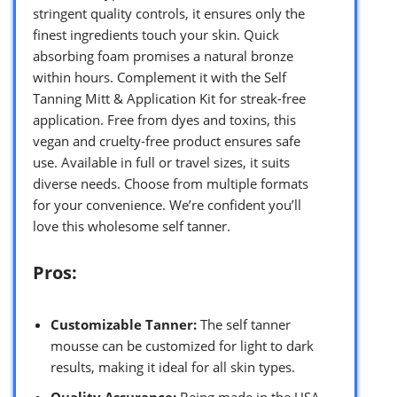
stringent quality controls, it ensures only the
finest ingredients touch your skin. Quick
absorbing foam promises a natural bronze
within hours. Complement it with the Self
Tanning Mitt & Application Kit for streak-free
application. Free from dyes and toxins, this
vegan and cruelty-free product ensures safe
use. Available in full or travel sizes, it suits
diverse needs. Choose from multiple formats
for your convenience. We’re confident you’ll
love this wholesome self tanner.
Pros:
Customizable Tanner:
The self tanner
mousse can be customized for light to dark
results, making it ideal for all skin types.
Quality Assurance:
Being made in the USA