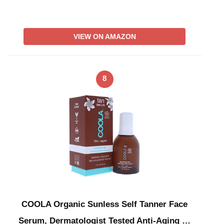
VIEW ON AMAZON
8
COOLA Organic Sunless Self Tanner Face
Serum, Dermatologist Tested Anti-Aging …