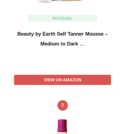
Best Quality
Beauty by Earth Self Tanner Mousse –
Medium to Dark …
VIEW ON AMAZON
3