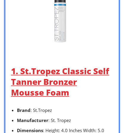
1. St.Tropez Classic Self
Tanner Bronzer
Mousse Foam
Brand
: St.Tropez
Manufacturer
: St. Tropez
Dimensions
: Height: 4.0 Inches Width: 5.0