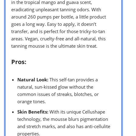
in the tropical mango and guava scent,
eradicating unpleasant tanning odors. With
around 260 pumps per bottle, a little product
goes a long way. Easy to apply, it doesn’t
transfer, and is perfect for those tricky-to-tan
areas. Vegan, cruelty-free and all-natural, this
tanning mousse is the ultimate skin treat.
Pros:
Natural Look:
This self-tan provides a
natural, sun-kissed glow without the
common issues of streaks, blotches, or
orange tones.
Skin Benefits:
With its unique Cellushape
technology, the mousse blurs pigmentation
and stretch marks, and also has anti-cellulite
properties.