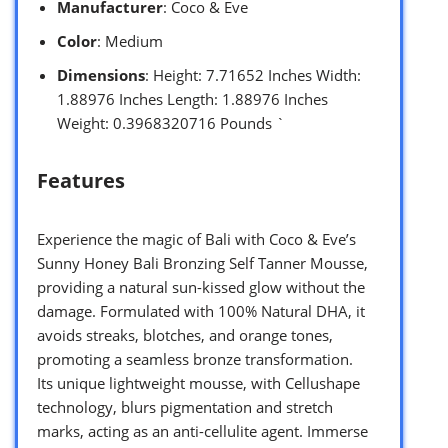
Manufacturer
: Coco & Eve
Color
: Medium
Dimensions
: Height: 7.71652 Inches Width:
1.88976 Inches Length: 1.88976 Inches
Weight: 0.3968320716 Pounds `
Features
Experience the magic of Bali with Coco & Eve’s
Sunny Honey Bali Bronzing Self Tanner Mousse,
providing a natural sun-kissed glow without the
damage. Formulated with 100% Natural DHA, it
avoids streaks, blotches, and orange tones,
promoting a seamless bronze transformation.
Its unique lightweight mousse, with Cellushape
technology, blurs pigmentation and stretch
marks, acting as an anti-cellulite agent. Immerse