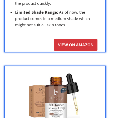
the product quickly.
L
imited Shade Range:
As of now, the
product comes in a medium shade which
might not suit all skin tones.
VIEW ON AMAZON