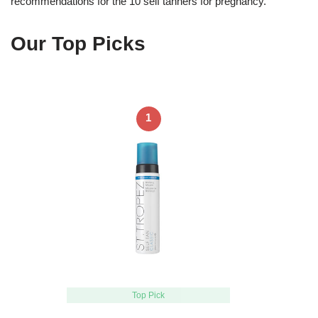
recommendations for the 10 self tanners for pregnancy.
Our Top Picks
1
Top Pick