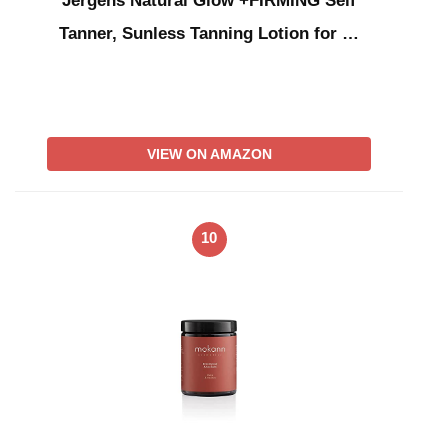
Jergens Natural Glow +FIRMING Self
Tanner, Sunless Tanning Lotion for …
VIEW ON AMAZON
10