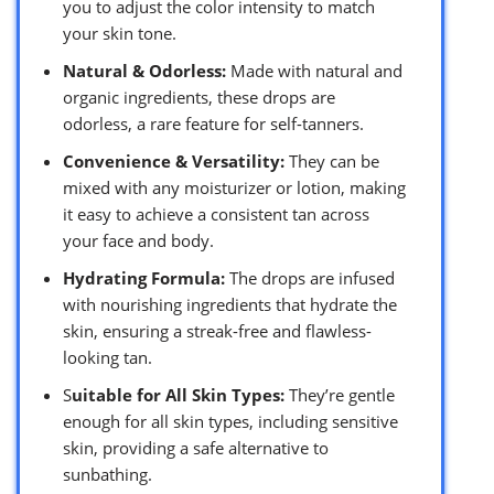
you to adjust the color intensity to match
your skin tone.
Natural & Odorless:
Made with natural and
organic ingredients, these drops are
odorless, a rare feature for self-tanners.
Convenience & Versatility:
They can be
mixed with any moisturizer or lotion, making
it easy to achieve a consistent tan across
your face and body.
Hydrating Formula:
The drops are infused
with nourishing ingredients that hydrate the
skin, ensuring a streak-free and flawless-
looking tan.
S
uitable for All Skin Types:
They’re gentle
enough for all skin types, including sensitive
skin, providing a safe alternative to
sunbathing.