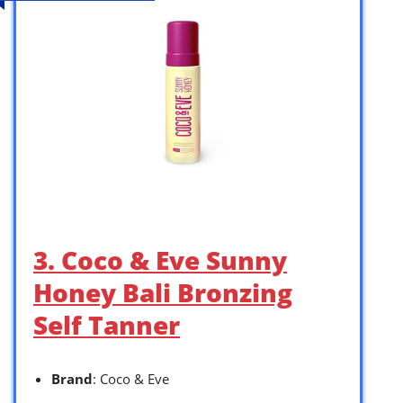
3. Coco & Eve Sunny
Honey Bali Bronzing
Self Tanner
Brand
: Coco & Eve