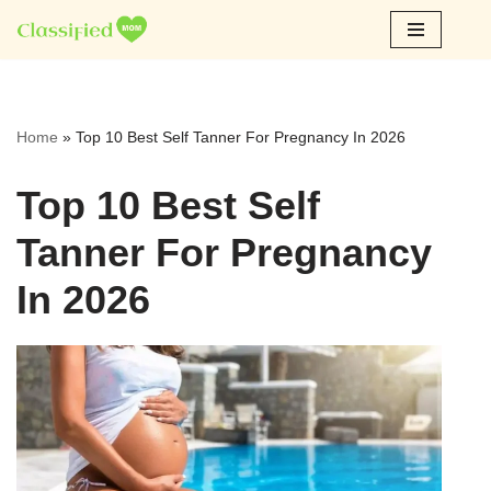
Skip
to
content
Home
»
Top 10 Best Self Tanner For Pregnancy In 2026
Top 10 Best Self
Tanner For Pregnancy
In 2026