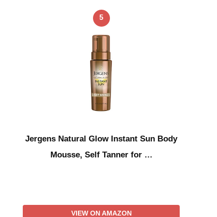
5
Jergens Natural Glow Instant Sun Body
Mousse, Self Tanner for …
VIEW ON AMAZON