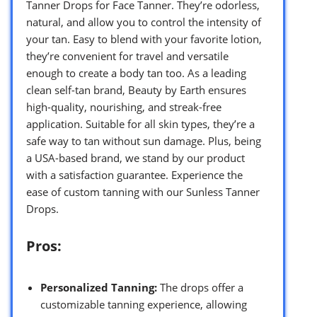
Tanner Drops for Face Tanner. They’re odorless,
natural, and allow you to control the intensity of
your tan. Easy to blend with your favorite lotion,
they’re convenient for travel and versatile
enough to create a body tan too. As a leading
clean self-tan brand, Beauty by Earth ensures
high-quality, nourishing, and streak-free
application. Suitable for all skin types, they’re a
safe way to tan without sun damage. Plus, being
a USA-based brand, we stand by our product
with a satisfaction guarantee. Experience the
ease of custom tanning with our Sunless Tanner
Drops.
Pros:
Personalized Tanning:
The drops offer a
customizable tanning experience, allowing