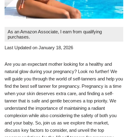
As an Amazon Associate, I earn from qualifying
purchases.
Last Updated on January 18, 2026
Are you an expectant mother looking for a healthy and
natural glow during your pregnancy? Look no further! We
will guide you through the world of self-tanners and help you
find the best self tanner for pregnancy. Pregnancy is a time
when your skin deserves extra care, and finding a self-
tanner that is safe and gentle becomes a top priority. We
understand the importance of maintaining a radiant
complexion while also considering the safety of both you
and your baby. So, join us as we explore the market,
discuss key factors to consider, and unveil the top