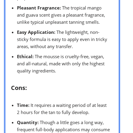
Pleasant Fragrance:
The tropical mango
and guava scent gives a pleasant fragrance,
unlike typical unpleasant tanning smells.
Easy Application:
The lightweight, non-
sticky formula is easy to apply even in tricky
areas, without any transfer.
Ethical:
The mousse is cruelty-free, vegan,
and all-natural, made with only the highest
quality ingredients.
Cons:
Time:
It requires a waiting period of at least
2 hours for the tan to fully develop.
Quantity:
Though a little goes a long way,
frequent full-body applications may consume