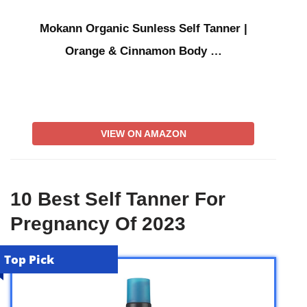
Mokann Organic Sunless Self Tanner |
Orange & Cinnamon Body …
VIEW ON AMAZON
10 Best Self Tanner For
Pregnancy Of 2023
Top Pick