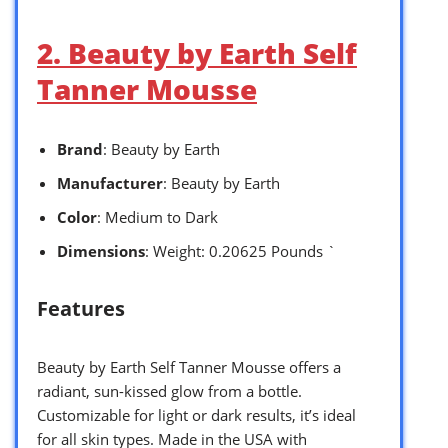
2. Beauty by Earth Self
Tanner Mousse
Brand
: Beauty by Earth
Manufacturer
: Beauty by Earth
Color
: Medium to Dark
Dimensions
: Weight: 0.20625 Pounds `
Features
Beauty by Earth Self Tanner Mousse offers a
radiant, sun-kissed glow from a bottle.
Customizable for light or dark results, it’s ideal
for all skin types. Made in the USA with