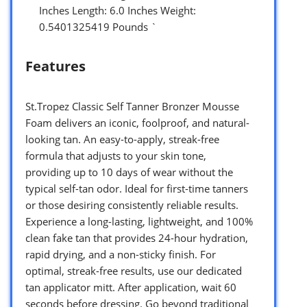
Inches Length: 6.0 Inches Weight:
0.5401325419 Pounds `
Features
St.Tropez Classic Self Tanner Bronzer Mousse
Foam delivers an iconic, foolproof, and natural-
looking tan. An easy-to-apply, streak-free
formula that adjusts to your skin tone,
providing up to 10 days of wear without the
typical self-tan odor. Ideal for first-time tanners
or those desiring consistently reliable results.
Experience a long-lasting, lightweight, and 100%
clean fake tan that provides 24-hour hydration,
rapid drying, and a non-sticky finish. For
optimal, streak-free results, use our dedicated
tan applicator mitt. After application, wait 60
seconds before dressing. Go beyond traditional