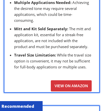
Multiple Applications Needed:
Achieving
the desired tone may require several
applications, which could be time-
consuming.
Mitt and Kit Sold Separately:
The mitt and
application kit, essential for a streak-free
application, are not included with the
product and must be purchased separately.
Travel Size Limitation:
While the travel size
option is convenient, it may not be sufficient
for full-body applications or multiple uses.
VIEW ON AMAZON
Recommended