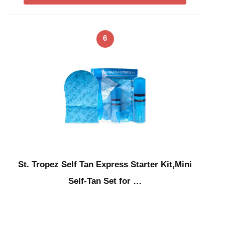
6
St. Tropez Self Tan Express Starter Kit,Mini
Self-Tan Set for …