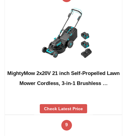
MightyMow 2x20V 21 inch Self-Propelled Lawn
Mower Cordless, 3-in-1 Brushless …
Check Latest Price
9