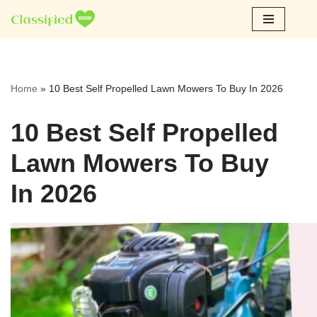
Skip
to
content
Home
»
10 Best Self Propelled Lawn Mowers To Buy In 2026
10 Best Self Propelled
Lawn Mowers To Buy
In 2026