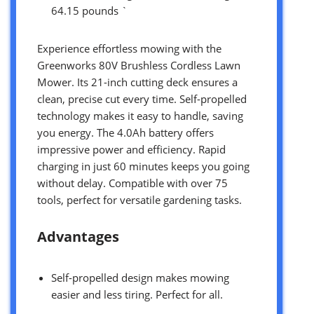
64.15 pounds `
Experience effortless mowing with the
Greenworks 80V Brushless Cordless Lawn
Mower. Its 21-inch cutting deck ensures a
clean, precise cut every time. Self-propelled
technology makes it easy to handle, saving
you energy. The 4.0Ah battery offers
impressive power and efficiency. Rapid
charging in just 60 minutes keeps you going
without delay. Compatible with over 75
tools, perfect for versatile gardening tasks.
Advantages
Self-propelled design makes mowing
easier and less tiring. Perfect for all.