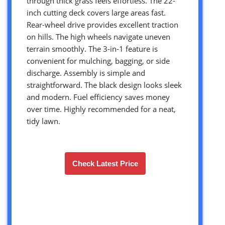
through thick grass feels effortless. The 22-
inch cutting deck covers large areas fast.
Rear-wheel drive provides excellent traction
on hills. The high wheels navigate uneven
terrain smoothly. The 3-in-1 feature is
convenient for mulching, bagging, or side
discharge. Assembly is simple and
straightforward. The black design looks sleek
and modern. Fuel efficiency saves money
over time. Highly recommended for a neat,
tidy lawn.
Check Latest Price