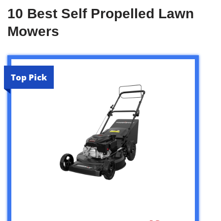
10 Best Self Propelled Lawn
Mowers
Top Pick