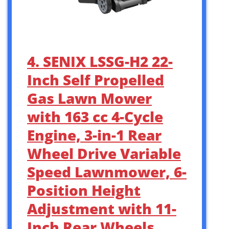
4. SENIX LSSG-H2 22-
Inch Self Propelled
Gas Lawn Mower
with 163 cc 4-Cycle
Engine, 3-in-1 Rear
Wheel Drive Variable
Speed Lawnmower, 6-
Position Height
Adjustment with 11-
Inch Rear Wheels