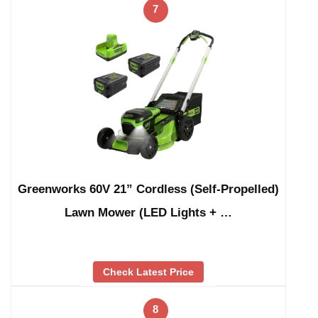
7
Greenworks 60V 21” Cordless (Self-Propelled)
Lawn Mower (LED Lights + …
Check Latest Price
8