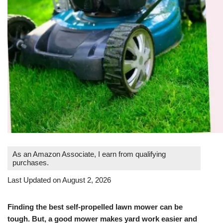
As an Amazon Associate, I earn from qualifying
purchases.
Last Updated on August 2, 2026
Finding the best self-propelled lawn mower can be
tough. But, a good mower makes yard work easier and