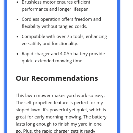
Brushless motor ensures efficient
performance and longer lifespan.
Cordless operation offers freedom and
flexibility without tangled cords.
Compatible with over 75 tools, enhancing
versatility and functionality.
Rapid charger and 4.0Ah battery provide
quick, extended mowing time.
Our Recommendations
This lawn mower makes yard work so easy.
The self-propelled feature is perfect for my
sloped lawn. It’s powerful yet quiet, which is
great for early morning mowing. The battery
lasts long enough to finish my yard in one
go. Plus, the rapid charger gets it ready