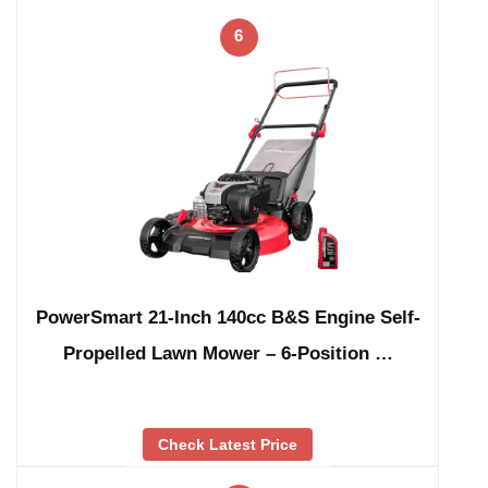
6
PowerSmart 21-Inch 140cc B&S Engine Self-
Propelled Lawn Mower – 6-Position …
Check Latest Price