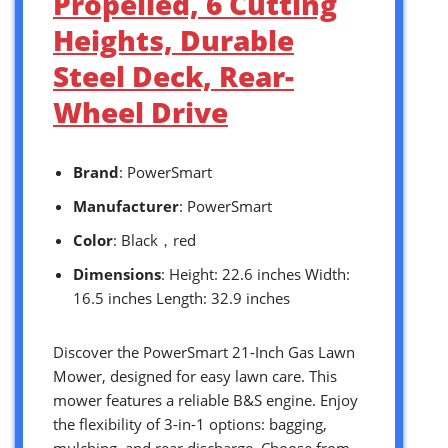
Propelled, 6 Cutting
Heights, Durable
Steel Deck, Rear-
Wheel Drive
Brand
: PowerSmart
Manufacturer
: PowerSmart
Color
: Black，red
Dimensions
: Height: 22.6 inches Width:
16.5 inches Length: 32.9 inches
Discover the PowerSmart 21-Inch Gas Lawn
Mower, designed for easy lawn care. This
mower features a reliable B&S engine. Enjoy
the flexibility of 3-in-1 options: bagging,
mulching, and rear discharge. Choose from