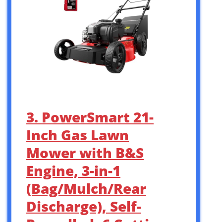
3. PowerSmart 21-
Inch Gas Lawn
Mower with B&S
Engine, 3-in-1
(Bag/Mulch/Rear
Discharge), Self-