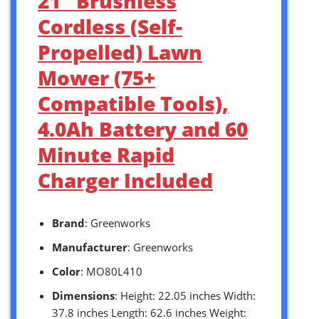
21″ Brushless
Cordless (Self-
Propelled) Lawn
Mower (75+
Compatible Tools),
4.0Ah Battery and 60
Minute Rapid
Charger Included
Brand
: Greenworks
Manufacturer
: Greenworks
Color
: MO80L410
Dimensions
: Height: 22.05 inches Width:
37.8 inches Length: 62.6 inches Weight: