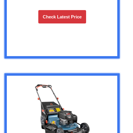
Check Latest Price