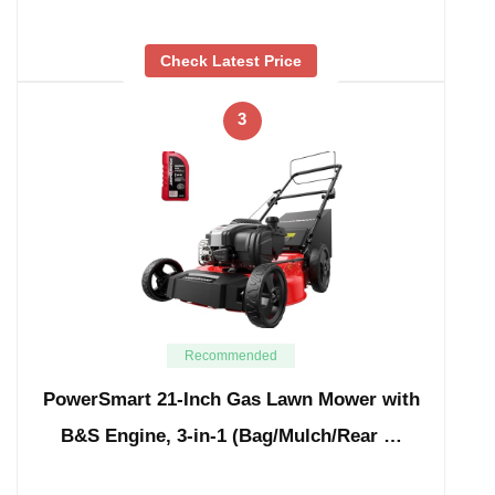
Check Latest Price
3
Recommended
PowerSmart 21-Inch Gas Lawn Mower with
B&S Engine, 3-in-1 (Bag/Mulch/Rear …