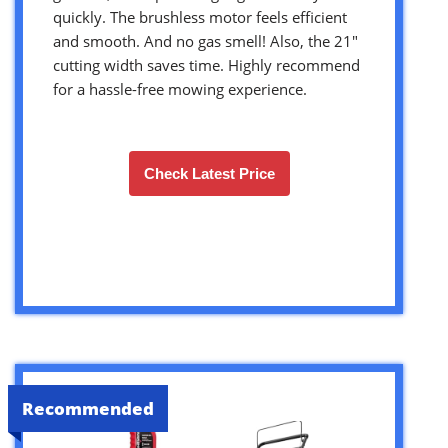
quickly. The brushless motor feels efficient
and smooth. And no gas smell! Also, the 21″
cutting width saves time. Highly recommend
for a hassle-free mowing experience.
Check Latest Price
Recommended