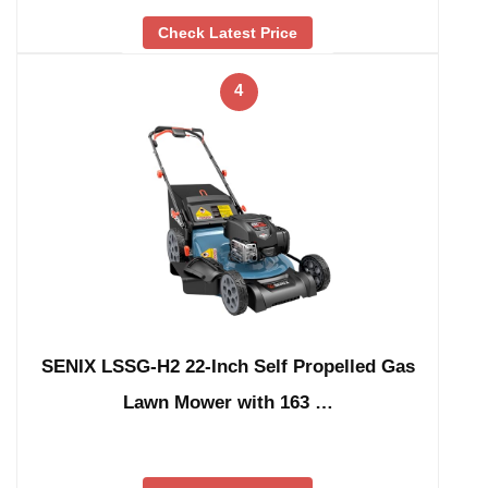
Check Latest Price
4
SENIX LSSG-H2 22-Inch Self Propelled Gas
Lawn Mower with 163 …