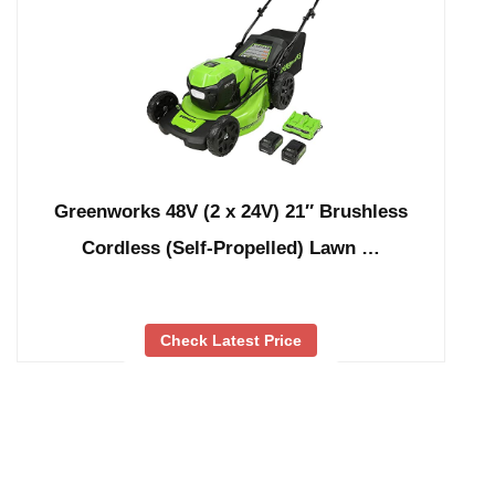
Greenworks 48V (2 x 24V) 21″ Brushless
Cordless (Self-Propelled) Lawn …
Check Latest Price