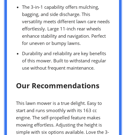
The 3-in-1 capability offers mulching,
bagging, and side discharge. This
versatility meets different lawn care needs
effortlessly. Large 11-inch rear wheels
enhance stability and navigation. Perfect
for uneven or bumpy lawns.
Durability and reliability are key benefits
of this mower. Built to withstand regular
use without frequent maintenance.
Our Recommendations
This lawn mower is a true delight. Easy to
start and runs smoothly with its 163 cc
engine. The self-propelled feature makes
mowing effortless. Adjusting the height is
simple with six options available. Love the 3-