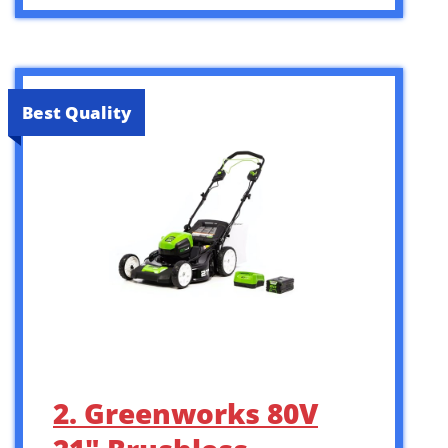
Best Quality
2. Greenworks 80V