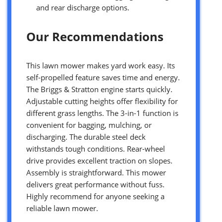
and rear discharge options.
Our Recommendations
This lawn mower makes yard work easy. Its
self-propelled feature saves time and energy.
The Briggs & Stratton engine starts quickly.
Adjustable cutting heights offer flexibility for
different grass lengths. The 3-in-1 function is
convenient for bagging, mulching, or
discharging. The durable steel deck
withstands tough conditions. Rear-wheel
drive provides excellent traction on slopes.
Assembly is straightforward. This mower
delivers great performance without fuss.
Highly recommend for anyone seeking a
reliable lawn mower.