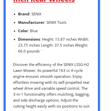
Brand
: SENIX
Manufacturer
: SENIX Tools
Color
: Blue
Dimensions
: Height: 15.87 inches Width:
23.75 inches Length: 37.5 inches Weight:
66.0 pounds `
Discover the efficiency of the SENIX LSSG-H2
Lawn Mower. Its powerful 163 cc 4-cycle
engine ensures smooth operation. Enjoy
effortless mowing with its self-propelled rear
wheel drive and variable speed control. The
3-in-1 functionality offers mulching, bagging,
and side discharge options. Adjust the
cutting height easily with six positions to suit