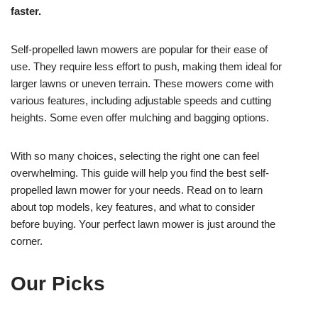
faster.
Self-propelled lawn mowers are popular for their ease of
use. They require less effort to push, making them ideal for
larger lawns or uneven terrain. These mowers come with
various features, including adjustable speeds and cutting
heights. Some even offer mulching and bagging options.
With so many choices, selecting the right one can feel
overwhelming. This guide will help you find the best self-
propelled lawn mower for your needs. Read on to learn
about top models, key features, and what to consider
before buying. Your perfect lawn mower is just around the
corner.
Our Picks