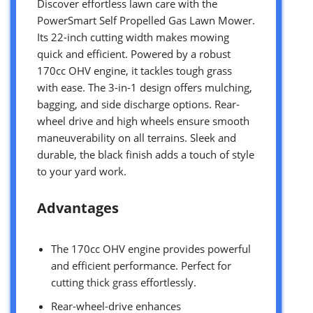
Discover effortless lawn care with the
PowerSmart Self Propelled Gas Lawn Mower.
Its 22-inch cutting width makes mowing
quick and efficient. Powered by a robust
170cc OHV engine, it tackles tough grass
with ease. The 3-in-1 design offers mulching,
bagging, and side discharge options. Rear-
wheel drive and high wheels ensure smooth
maneuverability on all terrains. Sleek and
durable, the black finish adds a touch of style
to your yard work.
Advantages
The 170cc OHV engine provides powerful
and efficient performance. Perfect for
cutting thick grass effortlessly.
Rear-wheel-drive enhances