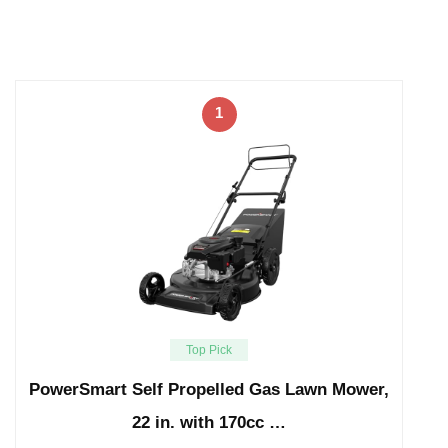
1
Top Pick
PowerSmart Self Propelled Gas Lawn Mower,
22 in. with 170cc …