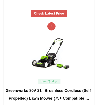
Check Latest Price
2
Best Quality
Greenworks 80V 21″ Brushless Cordless (Self-
Propelled) Lawn Mower (75+ Compatible …