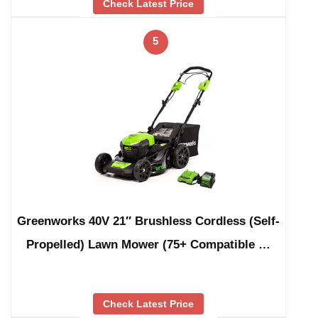
Check Latest Price
5
Greenworks 40V 21″ Brushless Cordless (Self-
Propelled) Lawn Mower (75+ Compatible …
Check Latest Price