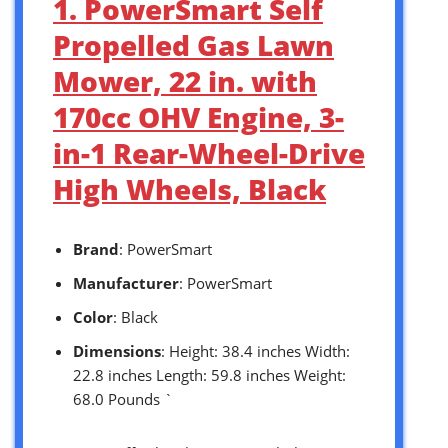
1. PowerSmart Self
Propelled Gas Lawn
Mower, 22 in. with
170cc OHV Engine, 3-
in-1 Rear-Wheel-Drive
High Wheels, Black
Brand
: PowerSmart
Manufacturer
: PowerSmart
Color
: Black
Dimensions
: Height: 38.4 inches Width:
22.8 inches Length: 59.8 inches Weight:
68.0 Pounds `