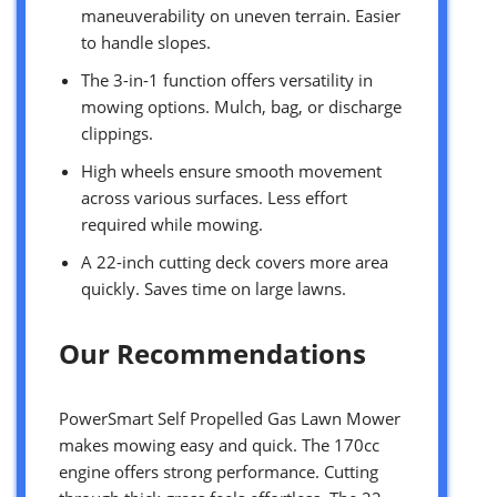
maneuverability on uneven terrain. Easier
to handle slopes.
The 3-in-1 function offers versatility in
mowing options. Mulch, bag, or discharge
clippings.
High wheels ensure smooth movement
across various surfaces. Less effort
required while mowing.
A 22-inch cutting deck covers more area
quickly. Saves time on large lawns.
Our Recommendations
PowerSmart Self Propelled Gas Lawn Mower
makes mowing easy and quick. The 170cc
engine offers strong performance. Cutting