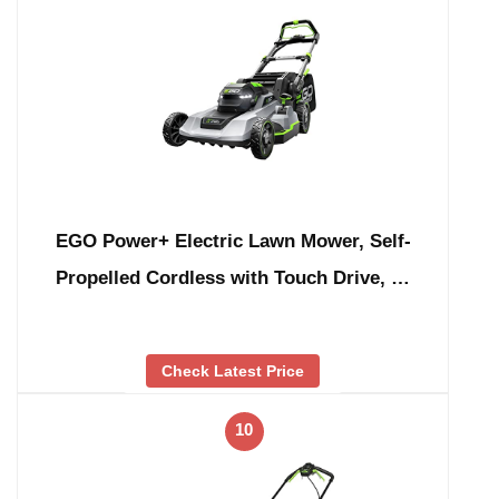
EGO Power+ Electric Lawn Mower, Self-
Propelled Cordless with Touch Drive, …
Check Latest Price
10