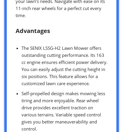
your lawn’s needs. Navigate with ease on its
11-inch rear wheels for a perfect cut every
time.
Advantages
The SENIX LSSG-H2 Lawn Mower offers
outstanding cutting performance. Its 163
cc engine ensures efficient power delivery.
You can easily adjust the cutting height in
six positions. This feature allows for a
customized lawn care experience.
Self-propelled design makes mowing less
tiring and more enjoyable. Rear wheel
drive provides excellent traction on
various terrains. Variable speed control
gives you better maneuverability and
control.