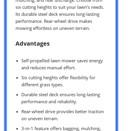
six cutting heights to suit your lawn’s needs.
Its durable steel deck ensures long-lasting
performance. Rear-wheel drive makes
mowing effortless on uneven terrain.
Advantages
Self-propelled lawn mower saves energy
and reduces manual effort.
Six cutting heights offer flexibility for
different grass types.
Durable steel deck ensures long-lasting
performance and reliability.
Rear-wheel drive provides better traction
on uneven terrain.
3-in-1 feature offers bagging, mulching,