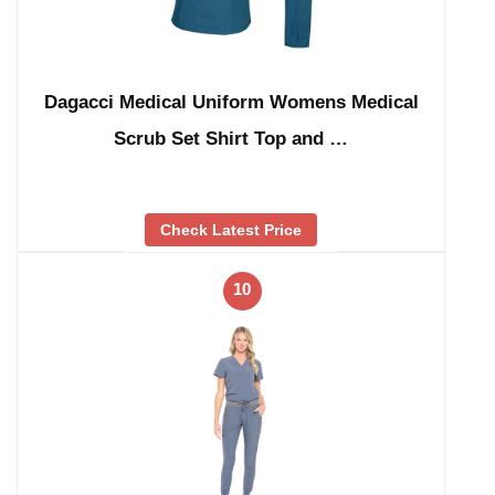
Dagacci Medical Uniform Womens Medical
Scrub Set Shirt Top and …
Check Latest Price
10