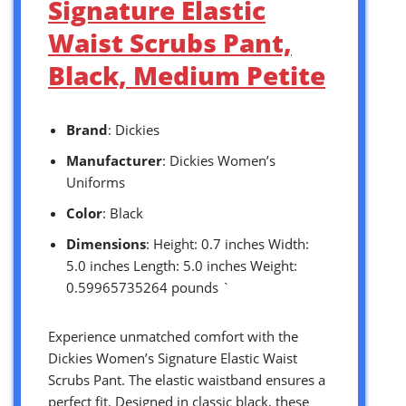
Signature Elastic
Waist Scrubs Pant,
Black, Medium Petite
Brand
: Dickies
Manufacturer
: Dickies Women’s
Uniforms
Color
: Black
Dimensions
: Height: 0.7 inches Width:
5.0 inches Length: 5.0 inches Weight:
0.59965735264 pounds `
Experience unmatched comfort with the
Dickies Women’s Signature Elastic Waist
Scrubs Pant. The elastic waistband ensures a
perfect fit. Designed in classic black, these