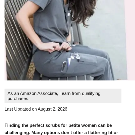
As an Amazon Associate, I earn from qualifying
purchases.
Last Updated on August 2, 2026
Finding the perfect scrubs for petite women can be
challenging. Many options don’t offer a flattering fit or