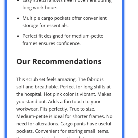
Easy stretch allows free movement during
long work hours.
Multiple cargo pockets offer convenient
storage for essentials.
Perfect fit designed for medium-petite
frames ensures confidence.
Our Recommendations
This scrub set feels amazing. The fabric is
soft and breathable. Perfect for long shifts at
the hospital. Hot pink color is vibrant. Makes
you stand out. Adds a fun touch to your
workwear. Fits perfectly. True to size.
Medium-petite is ideal for shorter frames. No
need for alterations. Cargo pants have useful
pockets. Convenient for storing small items.