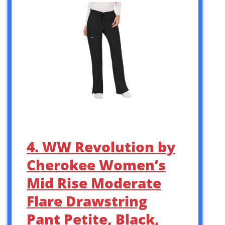
4. WW Revolution by
Cherokee Women’s
Mid Rise Moderate
Flare Drawstring
Pant Petite, Black,