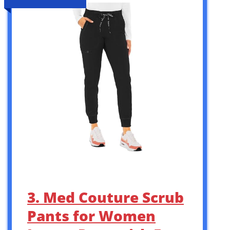
3. Med Couture Scrub
Pants for Women