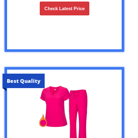
Check Latest Price
Best Quality