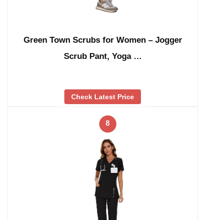
Green Town Scrubs for Women – Jogger
Scrub Pant, Yoga …
Check Latest Price
8