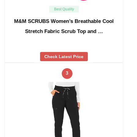
Best Quality
M&M SCRUBS Women’s Breathable Cool
Stretch Fabric Scrub Top and …
Check Latest Price
3