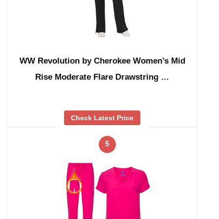
WW Revolution by Cherokee Women’s Mid
Rise Moderate Flare Drawstring …
Check Latest Price
5