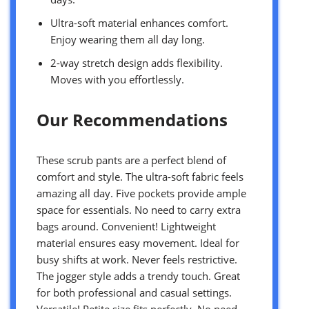
Ultra-soft material enhances comfort.
Enjoy wearing them all day long.
2-way stretch design adds flexibility.
Moves with you effortlessly.
Our Recommendations
These scrub pants are a perfect blend of
comfort and style. The ultra-soft fabric feels
amazing all day. Five pockets provide ample
space for essentials. No need to carry extra
bags around. Convenient! Lightweight
material ensures easy movement. Ideal for
busy shifts at work. Never feels restrictive.
The jogger style adds a trendy touch. Great
for both professional and casual settings.
Versatile! Petite size fits perfectly. No need