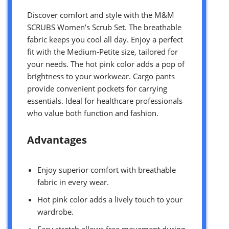
Discover comfort and style with the M&M
SCRUBS Women’s Scrub Set. The breathable
fabric keeps you cool all day. Enjoy a perfect
fit with the Medium-Petite size, tailored for
your needs. The hot pink color adds a pop of
brightness to your workwear. Cargo pants
provide convenient pockets for carrying
essentials. Ideal for healthcare professionals
who value both function and fashion.
Advantages
Enjoy superior comfort with breathable
fabric in every wear.
Hot pink color adds a lively touch to your
wardrobe.