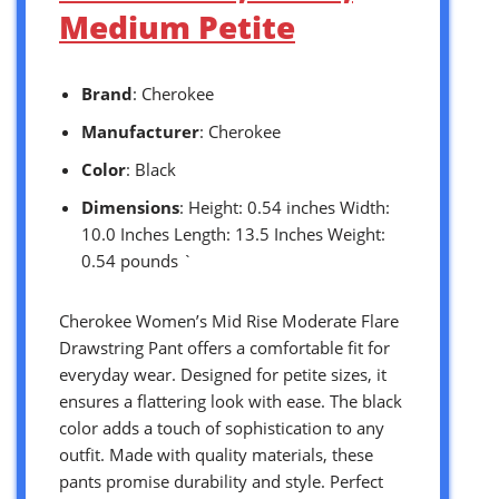
Medium Petite
Brand
: Cherokee
Manufacturer
: Cherokee
Color
: Black
Dimensions
: Height: 0.54 inches Width:
10.0 Inches Length: 13.5 Inches Weight:
0.54 pounds `
Cherokee Women’s Mid Rise Moderate Flare
Drawstring Pant offers a comfortable fit for
everyday wear. Designed for petite sizes, it
ensures a flattering look with ease. The black
color adds a touch of sophistication to any
outfit. Made with quality materials, these
pants promise durability and style. Perfect