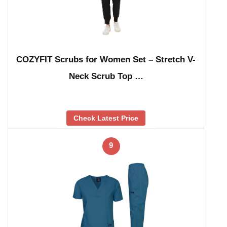
COZYFIT Scrubs for Women Set – Stretch V-
Neck Scrub Top …
Check Latest Price
9