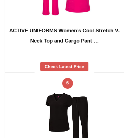
ACTIVE UNIFORMS Women’s Cool Stretch V-
Neck Top and Cargo Pant …
Check Latest Price
6