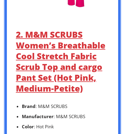
2. M&M SCRUBS
Women’s Breathable
Cool Stretch Fabric
Scrub Top and cargo
Pant Set (Hot Pink,
Medium-Petite)
Brand
: M&M SCRUBS
Manufacturer
: M&M SCRUBS
Color
: Hot Pink