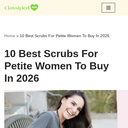
Skip
to
content
Home
»
10 Best Scrubs For Petite Women To Buy In 2026
10 Best Scrubs For
Petite Women To Buy
In 2026