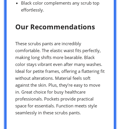
Black color complements any scrub top
effortlessly.
Our Recommendations
These scrubs pants are incredibly
comfortable. The elastic waist fits perfectly,
making long shifts more bearable. Black
color stays vibrant even after many washes.
Ideal for petite frames, offering a flattering fit
without alterations. Material feels soft
against the skin. Plus, they’re easy to move
in. Great choice for busy healthcare
professionals. Pockets provide practical
space for essentials. Function meets style
seamlessly in these scrubs pants.