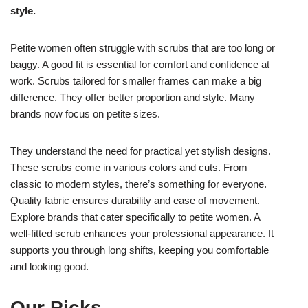
style.
Petite women often struggle with scrubs that are too long or
baggy. A good fit is essential for comfort and confidence at
work. Scrubs tailored for smaller frames can make a big
difference. They offer better proportion and style. Many
brands now focus on petite sizes.
They understand the need for practical yet stylish designs.
These scrubs come in various colors and cuts. From
classic to modern styles, there’s something for everyone.
Quality fabric ensures durability and ease of movement.
Explore brands that cater specifically to petite women. A
well-fitted scrub enhances your professional appearance. It
supports you through long shifts, keeping you comfortable
and looking good.
Our Picks