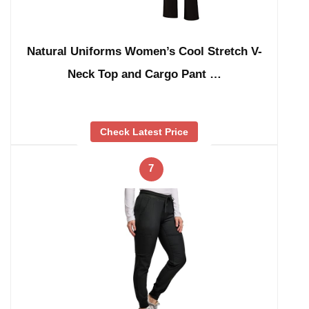
Natural Uniforms Women’s Cool Stretch V-
Neck Top and Cargo Pant …
Check Latest Price
7