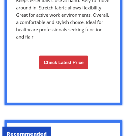
Keeps essentials close at hand. Easy to move
around in. Stretch fabric allows flexibility.
Great for active work environments. Overall,
a comfortable and stylish choice. Ideal for
healthcare professionals seeking function
and flair.
Check Latest Price
Recommended