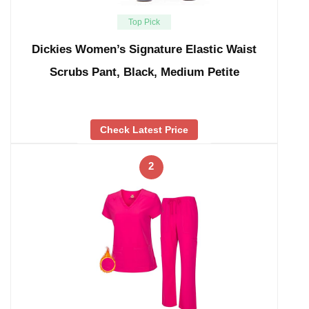
Top Pick
Dickies Women’s Signature Elastic Waist
Scrubs Pant, Black, Medium Petite
Check Latest Price
2