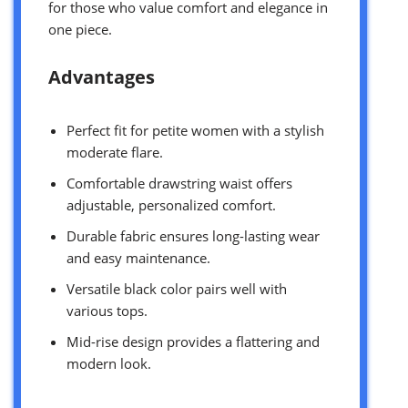
for those who value comfort and elegance in
one piece.
Advantages
Perfect fit for petite women with a stylish
moderate flare.
Comfortable drawstring waist offers
adjustable, personalized comfort.
Durable fabric ensures long-lasting wear
and easy maintenance.
Versatile black color pairs well with
various tops.
Mid-rise design provides a flattering and
modern look.