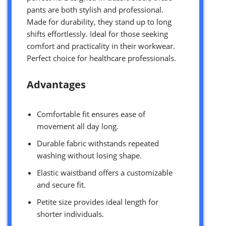
pants are both stylish and professional.
Made for durability, they stand up to long
shifts effortlessly. Ideal for those seeking
comfort and practicality in their workwear.
Perfect choice for healthcare professionals.
Advantages
Comfortable fit ensures ease of
movement all day long.
Durable fabric withstands repeated
washing without losing shape.
Elastic waistband offers a customizable
and secure fit.
Petite size provides ideal length for
shorter individuals.