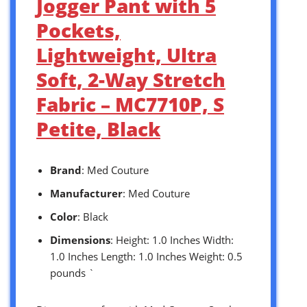
Jogger Pant with 5
Pockets,
Lightweight, Ultra
Soft, 2-Way Stretch
Fabric – MC7710P, S
Petite, Black
Brand
: Med Couture
Manufacturer
: Med Couture
Color
: Black
Dimensions
: Height: 1.0 Inches Width:
1.0 Inches Length: 1.0 Inches Weight: 0.5
pounds `