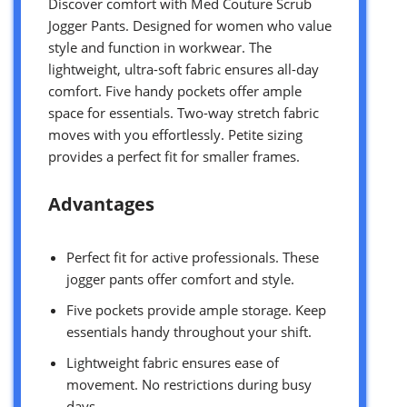
Discover comfort with Med Couture Scrub
Jogger Pants. Designed for women who value
style and function in workwear. The
lightweight, ultra-soft fabric ensures all-day
comfort. Five handy pockets offer ample
space for essentials. Two-way stretch fabric
moves with you effortlessly. Petite sizing
provides a perfect fit for smaller frames.
Advantages
Perfect fit for active professionals. These
jogger pants offer comfort and style.
Five pockets provide ample storage. Keep
essentials handy throughout your shift.
Lightweight fabric ensures ease of
movement. No restrictions during busy
days.