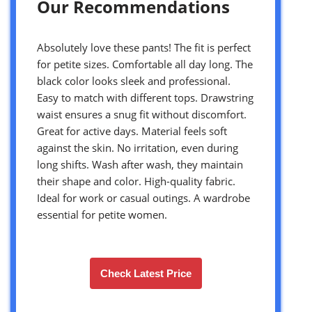
Our Recommendations
Absolutely love these pants! The fit is perfect
for petite sizes. Comfortable all day long. The
black color looks sleek and professional.
Easy to match with different tops. Drawstring
waist ensures a snug fit without discomfort.
Great for active days. Material feels soft
against the skin. No irritation, even during
long shifts. Wash after wash, they maintain
their shape and color. High-quality fabric.
Ideal for work or casual outings. A wardrobe
essential for petite women.
Check Latest Price