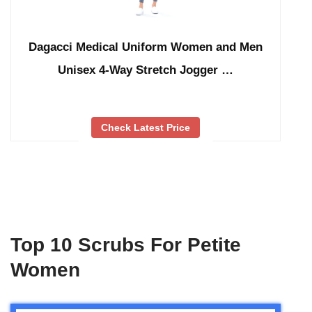
Dagacci Medical Uniform Women and Men
Unisex 4-Way Stretch Jogger …
Check Latest Price
Top 10 Scrubs For Petite
Women