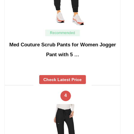
Recommended
Med Couture Scrub Pants for Women Jogger
Pant with 5 …
Check Latest Price
4