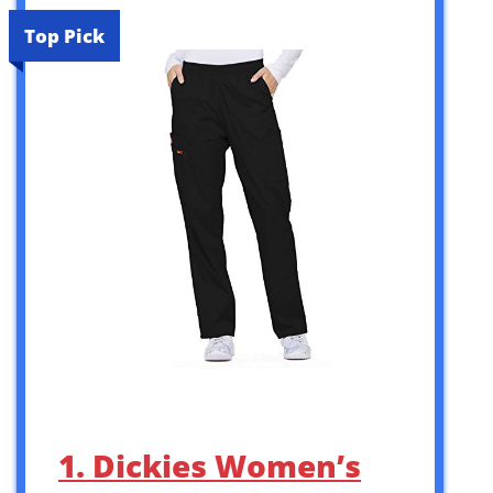
Top Pick
1. Dickies Women’s