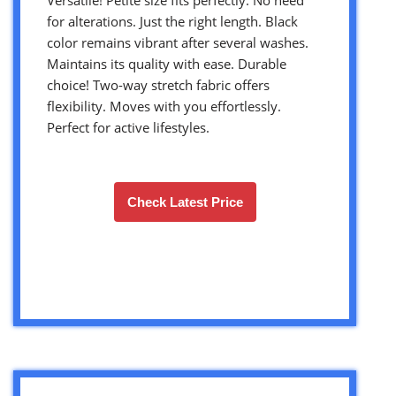
for alterations. Just the right length. Black
color remains vibrant after several washes.
Maintains its quality with ease. Durable
choice! Two-way stretch fabric offers
flexibility. Moves with you effortlessly.
Perfect for active lifestyles.
Check Latest Price