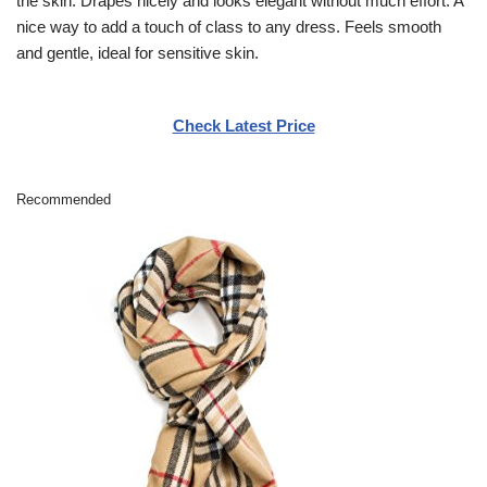
the skin. Drapes nicely and looks elegant without much effort. A
nice way to add a touch of class to any dress. Feels smooth
and gentle, ideal for sensitive skin.
Check Latest Price
Recommended