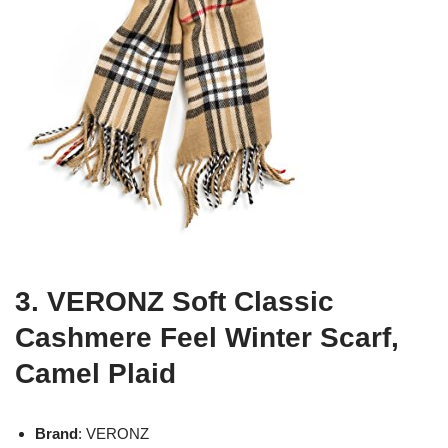
3. VERONZ Soft Classic
Cashmere Feel Winter Scarf,
Camel Plaid
Brand
: VERONZ