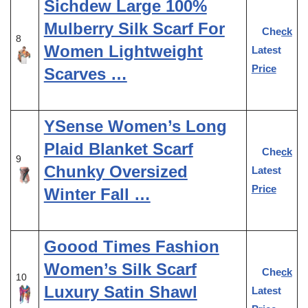
Sichdew Large 100%
Mulberry Silk Scarf For
Check
8
Women Lightweight
Latest
Price
Scarves …
YSense Women’s Long
Plaid Blanket Scarf
Check
9
Chunky Oversized
Latest
Price
Winter Fall …
Goood Times Fashion
Women’s Silk Scarf
Check
10
Luxury Satin Shawl
Latest