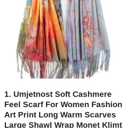
1. Umjetnost Soft Cashmere
Feel Scarf For Women Fashion
Art Print Long Warm Scarves
Large Shawl Wrap Monet Klimt