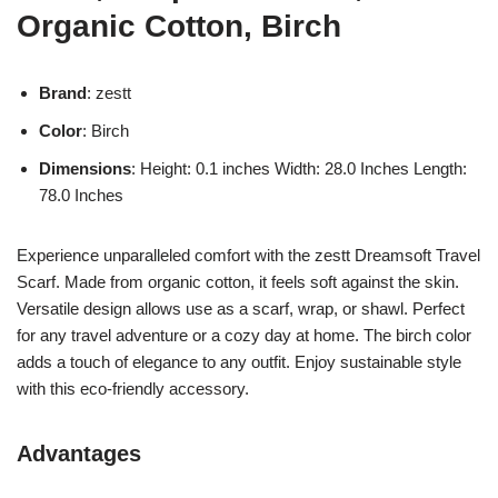
Organic Cotton, Birch
Brand
: zestt
Color
: Birch
Dimensions
: Height: 0.1 inches Width: 28.0 Inches Length:
78.0 Inches
Experience unparalleled comfort with the zestt Dreamsoft Travel
Scarf. Made from organic cotton, it feels soft against the skin.
Versatile design allows use as a scarf, wrap, or shawl. Perfect
for any travel adventure or a cozy day at home. The birch color
adds a touch of elegance to any outfit. Enjoy sustainable style
with this eco-friendly accessory.
Advantages