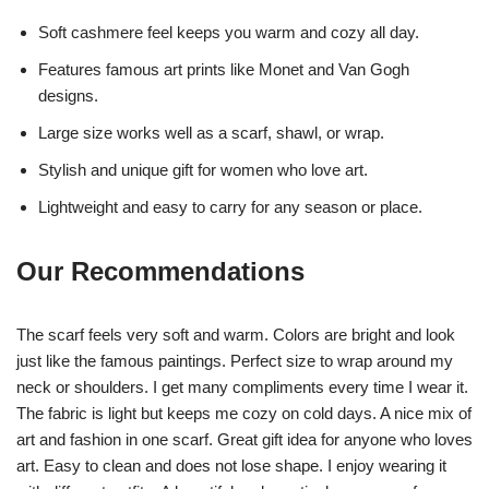
Soft cashmere feel keeps you warm and cozy all day.
Features famous art prints like Monet and Van Gogh
designs.
Large size works well as a scarf, shawl, or wrap.
Stylish and unique gift for women who love art.
Lightweight and easy to carry for any season or place.
Our Recommendations
The scarf feels very soft and warm. Colors are bright and look
just like the famous paintings. Perfect size to wrap around my
neck or shoulders. I get many compliments every time I wear it.
The fabric is light but keeps me cozy on cold days. A nice mix of
art and fashion in one scarf. Great gift idea for anyone who loves
art. Easy to clean and does not lose shape. I enjoy wearing it