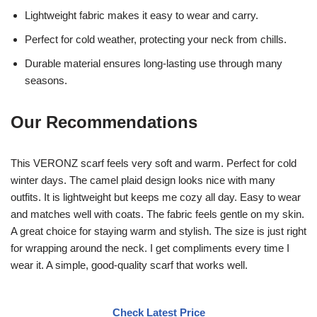
Lightweight fabric makes it easy to wear and carry.
Perfect for cold weather, protecting your neck from chills.
Durable material ensures long-lasting use through many
seasons.
Our Recommendations
This VERONZ scarf feels very soft and warm. Perfect for cold
winter days. The camel plaid design looks nice with many
outfits. It is lightweight but keeps me cozy all day. Easy to wear
and matches well with coats. The fabric feels gentle on my skin.
A great choice for staying warm and stylish. The size is just right
for wrapping around the neck. I get compliments every time I
wear it. A simple, good-quality scarf that works well.
Check Latest Price