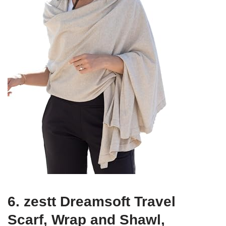
6. zestt Dreamsoft Travel
Scarf, Wrap and Shawl,