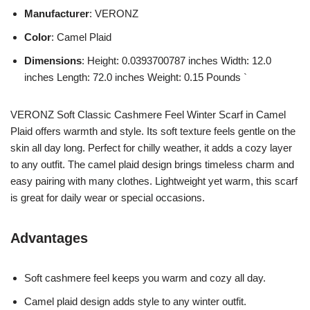
Manufacturer
: VERONZ
Color
: Camel Plaid
Dimensions
: Height: 0.0393700787 inches Width: 12.0
inches Length: 72.0 inches Weight: 0.15 Pounds `
VERONZ Soft Classic Cashmere Feel Winter Scarf in Camel
Plaid offers warmth and style. Its soft texture feels gentle on the
skin all day long. Perfect for chilly weather, it adds a cozy layer
to any outfit. The camel plaid design brings timeless charm and
easy pairing with many clothes. Lightweight yet warm, this scarf
is great for daily wear or special occasions.
Advantages
Soft cashmere feel keeps you warm and cozy all day.
Camel plaid design adds style to any winter outfit.