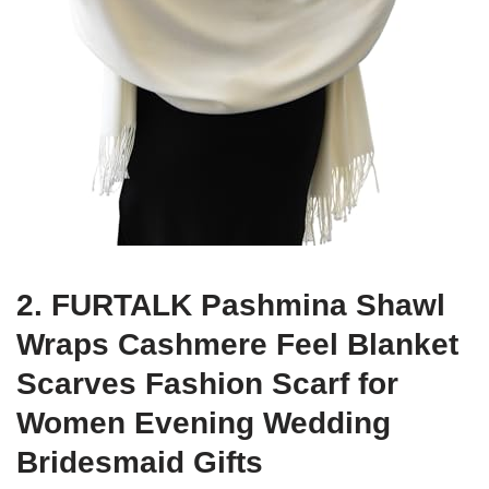
2. FURTALK Pashmina Shawl
Wraps Cashmere Feel Blanket
Scarves Fashion Scarf for
Women Evening Wedding
Bridesmaid Gifts