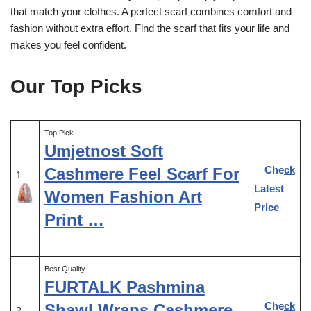
that match your clothes. A perfect scarf combines comfort and
fashion without extra effort. Find the scarf that fits your life and
makes you feel confident.
Our Top Picks
Top Pick
Umjetnost Soft
Check
Cashmere Feel Scarf For
1
Latest
Women Fashion Art
Price
Print …
Best Quality
FURTALK Pashmina
Check
Shawl Wraps Cashmere
2