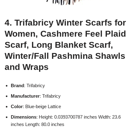
4. Trifabricy Winter Scarfs for
Women, Cashmere Feel Plaid
Scarf, Long Blanket Scarf,
Winter/Fall Pashmina Shawls
and Wraps
Brand
: Trifabricy
Manufacturer
: Trifabricy
Color
: Blue-beige Lattice
Dimensions
: Height: 0.0393700787 inches Width: 23.6
inches Length: 80.0 inches