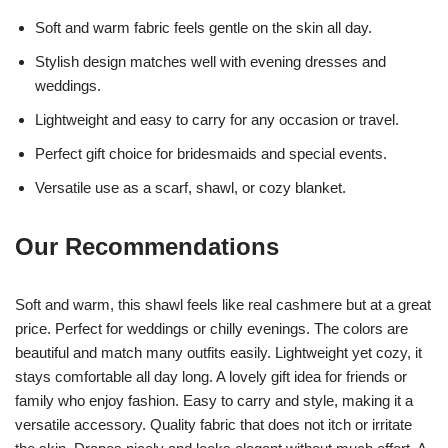
Soft and warm fabric feels gentle on the skin all day.
Stylish design matches well with evening dresses and
weddings.
Lightweight and easy to carry for any occasion or travel.
Perfect gift choice for bridesmaids and special events.
Versatile use as a scarf, shawl, or cozy blanket.
Our Recommendations
Soft and warm, this shawl feels like real cashmere but at a great
price. Perfect for weddings or chilly evenings. The colors are
beautiful and match many outfits easily. Lightweight yet cozy, it
stays comfortable all day long. A lovely gift idea for friends or
family who enjoy fashion. Easy to carry and style, making it a
versatile accessory. Quality fabric that does not itch or irritate