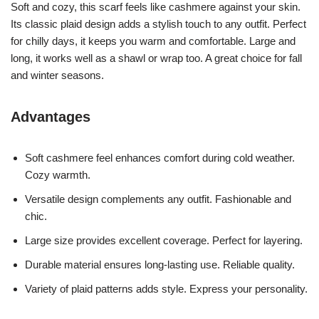
Soft and cozy, this scarf feels like cashmere against your skin.
Its classic plaid design adds a stylish touch to any outfit. Perfect
for chilly days, it keeps you warm and comfortable. Large and
long, it works well as a shawl or wrap too. A great choice for fall
and winter seasons.
Advantages
Soft cashmere feel enhances comfort during cold weather.
Cozy warmth.
Versatile design complements any outfit. Fashionable and
chic.
Large size provides excellent coverage. Perfect for layering.
Durable material ensures long-lasting use. Reliable quality.
Variety of plaid patterns adds style. Express your personality.