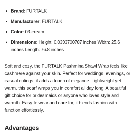
Brand
: FURTALK
Manufacturer
: FURTALK
Color
: 03-cream
Dimensions
: Height: 0.0393700787 inches Width: 25.6
inches Length: 76.8 inches
Soft and cozy, the FURTALK Pashmina Shawl Wrap feels like
cashmere against your skin. Perfect for weddings, evenings, or
casual outings, it adds a touch of elegance. Lightweight yet
warm, this scarf wraps you in comfort all day long. A beautiful
gift choice for bridesmaids or anyone who loves style and
warmth. Easy to wear and care for, it blends fashion with
function effortlessly.
Advantages