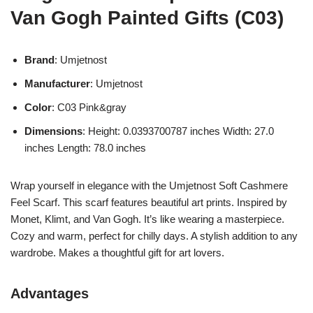
Van Gogh Painted Gifts (C03)
Brand
: Umjetnost
Manufacturer
: Umjetnost
Color
: C03 Pink&gray
Dimensions
: Height: 0.0393700787 inches Width: 27.0
inches Length: 78.0 inches
Wrap yourself in elegance with the Umjetnost Soft Cashmere
Feel Scarf. This scarf features beautiful art prints. Inspired by
Monet, Klimt, and Van Gogh. It’s like wearing a masterpiece.
Cozy and warm, perfect for chilly days. A stylish addition to any
wardrobe. Makes a thoughtful gift for art lovers.
Advantages