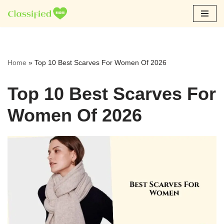
Skip
to
content
Home
»
Top 10 Best Scarves For Women Of 2026
Top 10 Best Scarves For
Women Of 2026