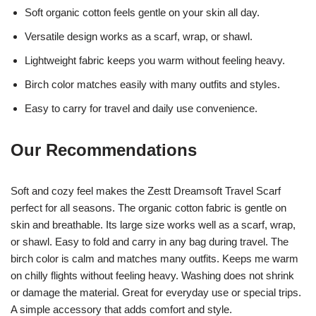
Soft organic cotton feels gentle on your skin all day.
Versatile design works as a scarf, wrap, or shawl.
Lightweight fabric keeps you warm without feeling heavy.
Birch color matches easily with many outfits and styles.
Easy to carry for travel and daily use convenience.
Our Recommendations
Soft and cozy feel makes the Zestt Dreamsoft Travel Scarf
perfect for all seasons. The organic cotton fabric is gentle on
skin and breathable. Its large size works well as a scarf, wrap,
or shawl. Easy to fold and carry in any bag during travel. The
birch color is calm and matches many outfits. Keeps me warm
on chilly flights without feeling heavy. Washing does not shrink
or damage the material. Great for everyday use or special trips.
A simple accessory that adds comfort and style.