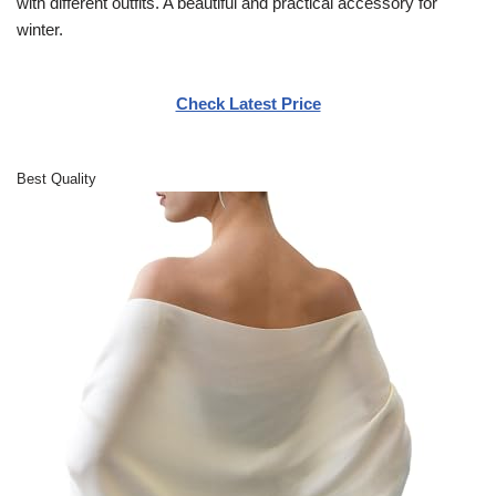
with different outfits. A beautiful and practical accessory for
winter.
Check Latest Price
Best Quality