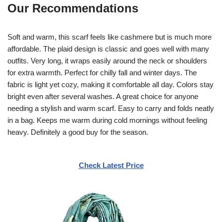
Our Recommendations
Soft and warm, this scarf feels like cashmere but is much more
affordable. The plaid design is classic and goes well with many
outfits. Very long, it wraps easily around the neck or shoulders
for extra warmth. Perfect for chilly fall and winter days. The
fabric is light yet cozy, making it comfortable all day. Colors stay
bright even after several washes. A great choice for anyone
needing a stylish and warm scarf. Easy to carry and folds neatly
in a bag. Keeps me warm during cold mornings without feeling
heavy. Definitely a good buy for the season.
Check Latest Price