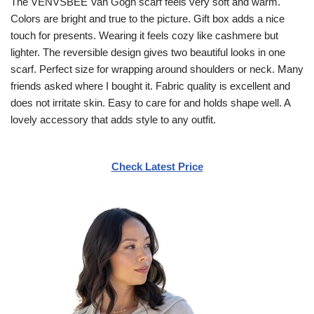
The VENVSBEE Van Gogh scarf feels very soft and warm.
Colors are bright and true to the picture. Gift box adds a nice
touch for presents. Wearing it feels cozy like cashmere but
lighter. The reversible design gives two beautiful looks in one
scarf. Perfect size for wrapping around shoulders or neck. Many
friends asked where I bought it. Fabric quality is excellent and
does not irritate skin. Easy to care for and holds shape well. A
lovely accessory that adds style to any outfit.
Check Latest Price