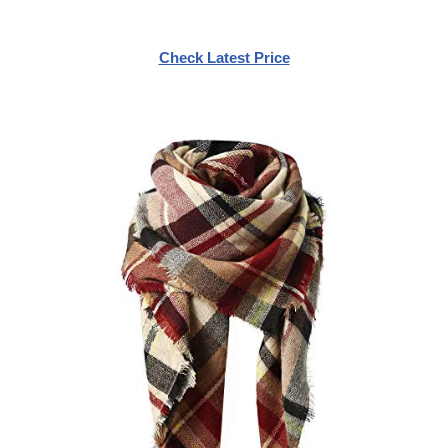
Check Latest Price