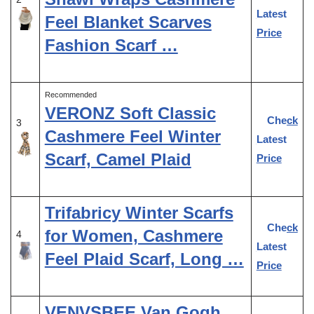
Latest
Feel Blanket Scarves
Price
Fashion Scarf …
Recommended
VERONZ Soft Classic
Check
3
Cashmere Feel Winter
Latest
Scarf, Camel Plaid
Price
Trifabricy Winter Scarfs
Check
for Women, Cashmere
4
Latest
Feel Plaid Scarf, Long …
Price
VENVSBEE Van Gogh