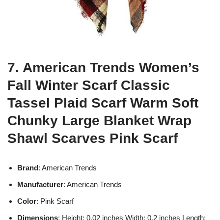
7. American Trends Women’s
Fall Winter Scarf Classic
Tassel Plaid Scarf Warm Soft
Chunky Large Blanket Wrap
Shawl Scarves Pink Scarf
Brand
: American Trends
Manufacturer
: American Trends
Color
: Pink Scarf
Dimensions
: Height: 0.02 inches Width: 0.2 inches Length: