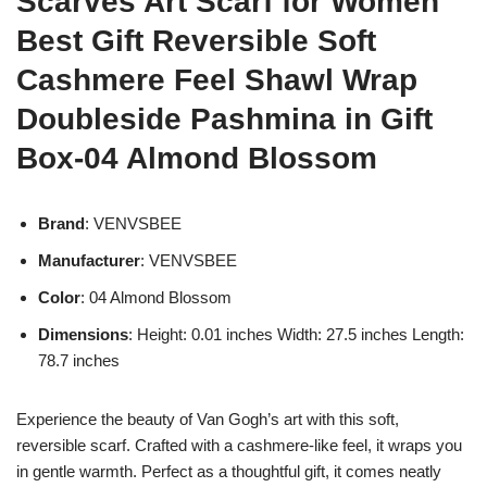
Scarves Art Scarf for Women
Best Gift Reversible Soft
Cashmere Feel Shawl Wrap
Doubleside Pashmina in Gift
Box-04 Almond Blossom
Brand
: VENVSBEE
Manufacturer
: VENVSBEE
Color
: 04 Almond Blossom
Dimensions
: Height: 0.01 inches Width: 27.5 inches Length:
78.7 inches
Experience the beauty of Van Gogh’s art with this soft,
reversible scarf. Crafted with a cashmere-like feel, it wraps you
in gentle warmth. Perfect as a thoughtful gift, it comes neatly