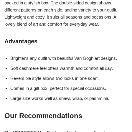
packed in a stylish box. The double-sided design shows
different patterns on each side, adding variety to your outfit.
Lightweight and cozy, it suits all seasons and occasions. A
lovely blend of art and comfort for everyday wear.
Advantages
Brightens any outfit with beautiful Van Gogh art designs.
Soft cashmere feel offers warmth and comfort all day.
Reversible style allows two looks in one scarf.
Comes in a gift box, perfect for special occasions.
Large size works well as shawl, wrap, or pashmina.
Our Recommendations