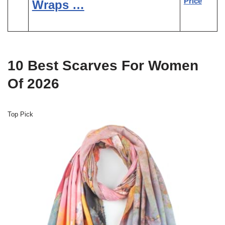
Price
Wraps …
10 Best Scarves For Women
Of 2026
Top Pick