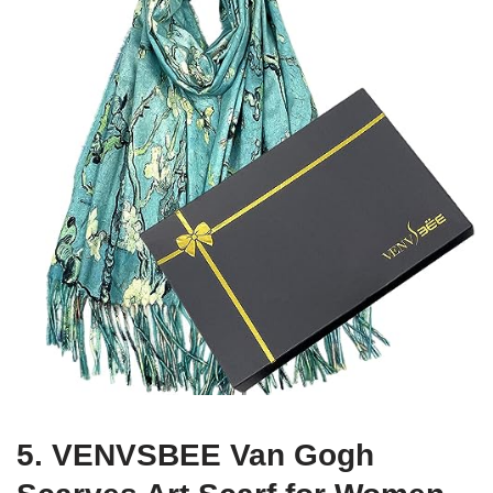
5. VENVSBEE Van Gogh