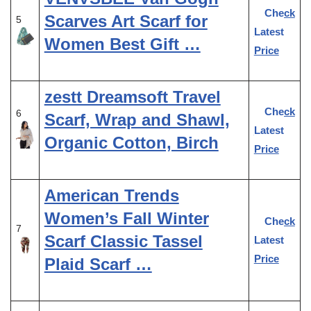
Check
Scarves Art Scarf for
5
Latest
Women Best Gift …
Price
zestt Dreamsoft Travel
Check
6
Scarf, Wrap and Shawl,
Latest
Organic Cotton, Birch
Price
American Trends
Women’s Fall Winter
Check
7
Scarf Classic Tassel
Latest
Price
Plaid Scarf …