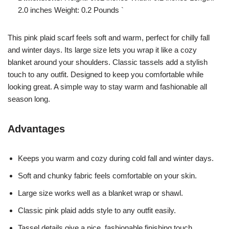
2.0 inches Weight: 0.2 Pounds `
This pink plaid scarf feels soft and warm, perfect for chilly fall
and winter days. Its large size lets you wrap it like a cozy
blanket around your shoulders. Classic tassels add a stylish
touch to any outfit. Designed to keep you comfortable while
looking great. A simple way to stay warm and fashionable all
season long.
Advantages
Keeps you warm and cozy during cold fall and winter days.
Soft and chunky fabric feels comfortable on your skin.
Large size works well as a blanket wrap or shawl.
Classic pink plaid adds style to any outfit easily.
Tassel details give a nice, fashionable finishing touch.