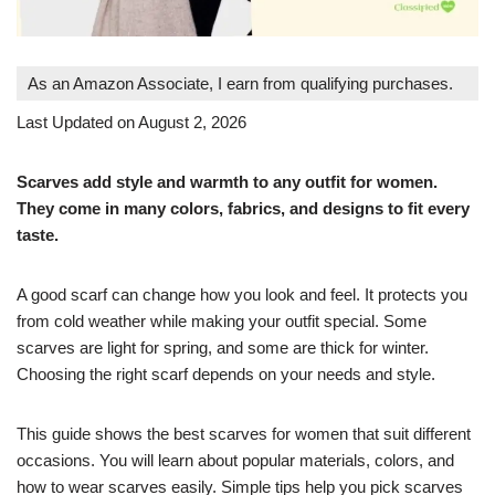
As an Amazon Associate, I earn from qualifying purchases.
Last Updated on August 2, 2026
Scarves add style and warmth to any outfit for women.
They come in many colors, fabrics, and designs to fit every
taste.
A good scarf can change how you look and feel. It protects you
from cold weather while making your outfit special. Some
scarves are light for spring, and some are thick for winter.
Choosing the right scarf depends on your needs and style.
This guide shows the best scarves for women that suit different
occasions. You will learn about popular materials, colors, and
how to wear scarves easily. Simple tips help you pick scarves