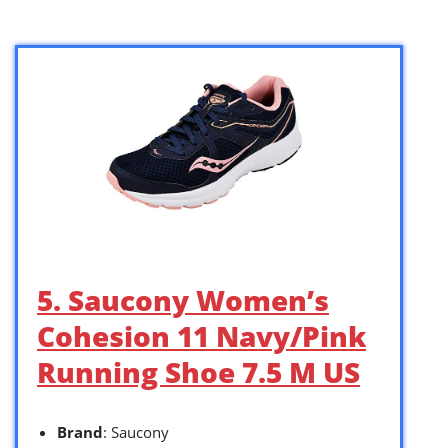
5. Saucony Women’s
Cohesion 11 Navy/Pink
Running Shoe 7.5 M US
Brand
: Saucony