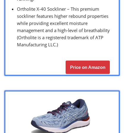
Ortholite X-40 Sockliner – This premium
sockliner features higher rebound properties
while providing excellent moisture
management and a high-level of breathability
(Ortholite is a registered trademark of ATP
Manufacturing LLC.)
Price on Amazon