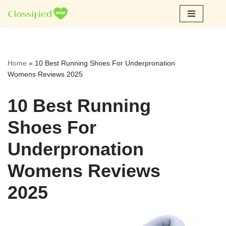
Skip
to
content
Home
»
10 Best Running Shoes For Underpronation
Womens Reviews 2025
10 Best Running
Shoes For
Underpronation
Womens Reviews
2025