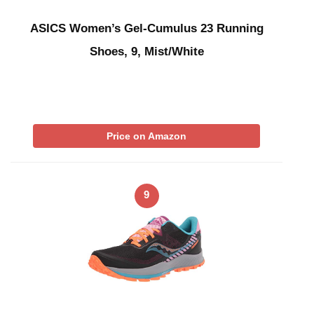
ASICS Women’s Gel-Cumulus 23 Running
Shoes, 9, Mist/White
Price on Amazon
9