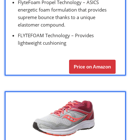
FlyteFoam Propel Technology – ASICS
energetic foam formulation that provides
supreme bounce thanks to a unique
elastomer compound.
FLYTEFOAM Technology – Provides
lightweight cushioning
Price on Amazon