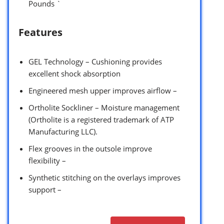
Pounds `
Features
GEL Technology – Cushioning provides
excellent shock absorption
Engineered mesh upper improves airflow –
Ortholite Sockliner – Moisture management
(Ortholite is a registered trademark of ATP
Manufacturing LLC).
Flex grooves in the outsole improve
flexibility –
Synthetic stitching on the overlays improves
support –