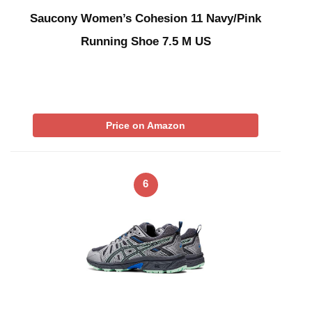
Saucony Women’s Cohesion 11 Navy/Pink
Running Shoe 7.5 M US
Price on Amazon
6