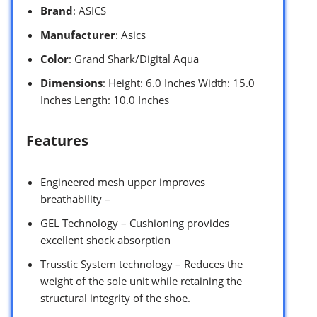
Brand
: ASICS
Manufacturer
: Asics
Color
: Grand Shark/Digital Aqua
Dimensions
: Height: 6.0 Inches Width: 15.0
Inches Length: 10.0 Inches
Features
Engineered mesh upper improves
breathability –
GEL Technology – Cushioning provides
excellent shock absorption
Trusstic System technology – Reduces the
weight of the sole unit while retaining the
structural integrity of the shoe.