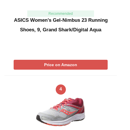
Recommended
ASICS Women’s Gel-Nimbus 23 Running
Shoes, 9, Grand Shark/Digital Aqua
Price on Amazon
4