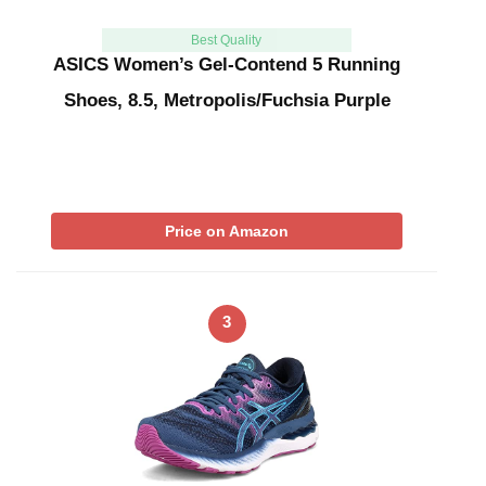
Best Quality
ASICS Women’s Gel-Contend 5 Running
Shoes, 8.5, Metropolis/Fuchsia Purple
Price on Amazon
3