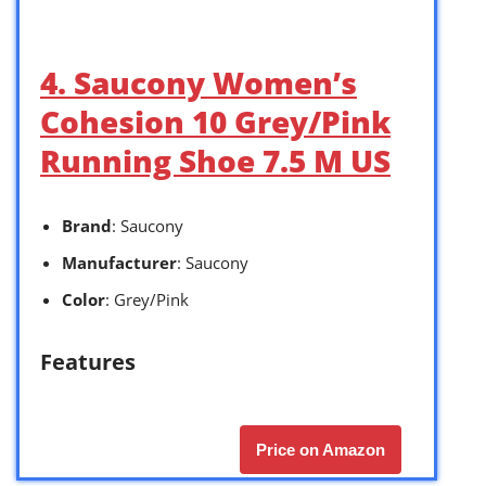
4. Saucony Women’s
Cohesion 10 Grey/Pink
Running Shoe 7.5 M US
Brand
: Saucony
Manufacturer
: Saucony
Color
: Grey/Pink
Features
Price on Amazon