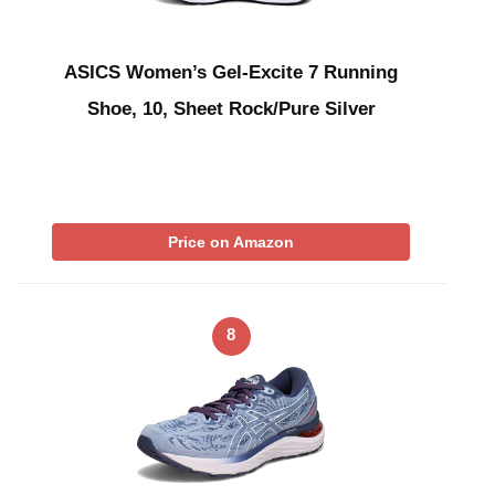
ASICS Women’s Gel-Excite 7 Running
Shoe, 10, Sheet Rock/Pure Silver
Price on Amazon
8