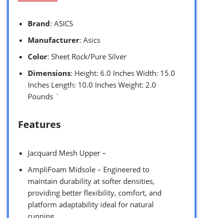
Brand
: ASICS
Manufacturer
: Asics
Color
: Sheet Rock/Pure Silver
Dimensions
: Height: 6.0 Inches Width: 15.0
Inches Length: 10.0 Inches Weight: 2.0
Pounds `
Features
Jacquard Mesh Upper –
AmpliFoam Midsole – Engineered to
maintain durability at softer densities,
providing better flexibility, comfort, and
platform adaptability ideal for natural
running.