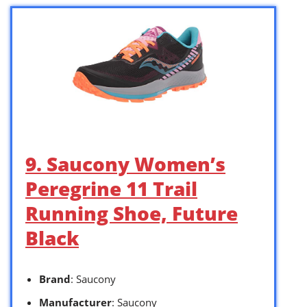
9. Saucony Women’s
Peregrine 11 Trail
Running Shoe, Future
Black
Brand
: Saucony
Manufacturer
: Saucony