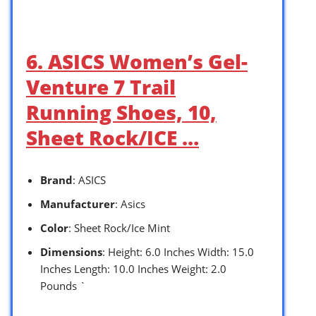
6. ASICS Women’s Gel-
Venture 7 Trail
Running Shoes, 10,
Sheet Rock/ICE …
Brand
: ASICS
Manufacturer
: Asics
Color
: Sheet Rock/Ice Mint
Dimensions
: Height: 6.0 Inches Width: 15.0
Inches Length: 10.0 Inches Weight: 2.0
Pounds `