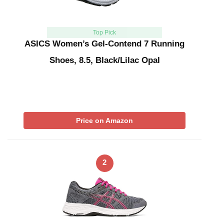
Top Pick
ASICS Women’s Gel-Contend 7 Running
Shoes, 8.5, Black/Lilac Opal
Price on Amazon
2