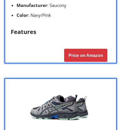
Manufacturer
: Saucony
Color
: Navy/Pink
Features
Price on Amazon