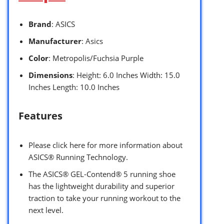
Brand
: ASICS
Manufacturer
: Asics
Color
: Metropolis/Fuchsia Purple
Dimensions
: Height: 6.0 Inches Width: 15.0
Inches Length: 10.0 Inches
Features
Please click here for more information about
ASICS® Running Technology.
The ASICS® GEL-Contend® 5 running shoe
has the lightweight durability and superior
traction to take your running workout to the
next level.