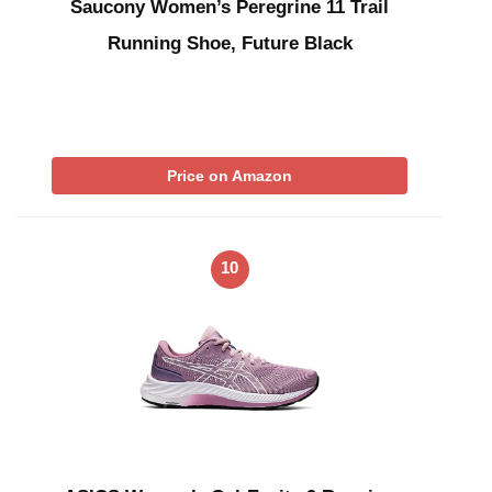
Saucony Women’s Peregrine 11 Trail
Running Shoe, Future Black
Price on Amazon
10