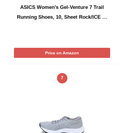
ASICS Women’s Gel-Venture 7 Trail
Running Shoes, 10, Sheet Rock/ICE …
Price on Amazon
7