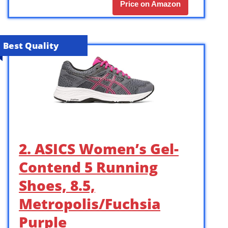
Price on Amazon
Best Quality
2. ASICS Women’s Gel-
Contend 5 Running
Shoes, 8.5,
Metropolis/Fuchsia
Purple