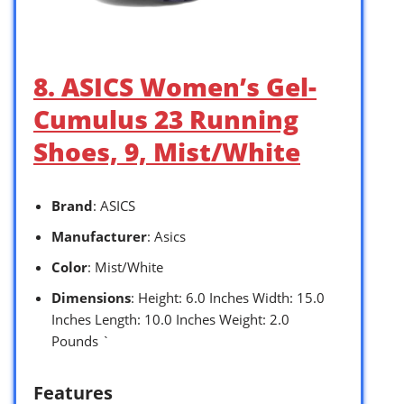
8. ASICS Women’s Gel-
Cumulus 23 Running
Shoes, 9, Mist/White
Brand
: ASICS
Manufacturer
: Asics
Color
: Mist/White
Dimensions
: Height: 6.0 Inches Width: 15.0
Inches Length: 10.0 Inches Weight: 2.0
Pounds `
Features