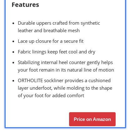
Features
Durable uppers crafted from synthetic
leather and breathable mesh
Lace up closure for a secure fit
Fabric linings keep feet cool and dry
Stabilizing internal heel counter gently helps
your foot remain in its natural line of motion
ORTHOLITE sockliner provides a cushioned
layer underfoot, while molding to the shape
of your foot for added comfort
Price on Amazon