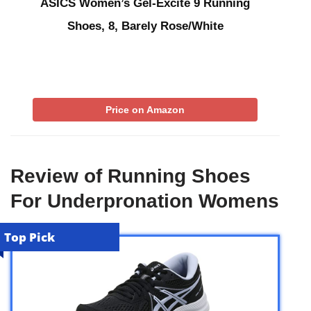
ASICS Women’s Gel-Excite 9 Running
Shoes, 8, Barely Rose/White
Price on Amazon
Review of Running Shoes
For Underpronation Womens
Top Pick