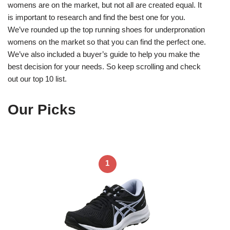
womens are on the market, but not all are created equal. It
is important to research and find the best one for you.
We’ve rounded up the top running shoes for underpronation
womens on the market so that you can find the perfect one.
We’ve also included a buyer’s guide to help you make the
best decision for your needs. So keep scrolling and check
out our top 10 list.
Our Picks
1