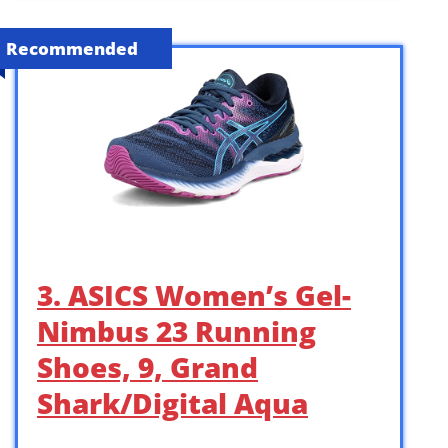
Recommended
3. ASICS Women’s Gel-
Nimbus 23 Running
Shoes, 9, Grand
Shark/Digital Aqua