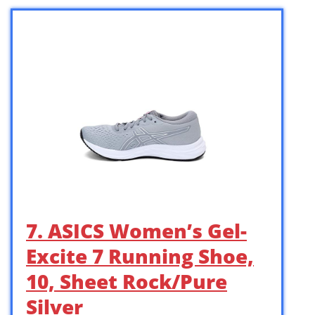
7. ASICS Women’s Gel-
Excite 7 Running Shoe,
10, Sheet Rock/Pure
Silver