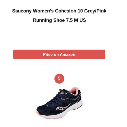
Saucony Women’s Cohesion 10 Grey/Pink
Running Shoe 7.5 M US
Price on Amazon
5