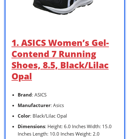
1. ASICS Women’s Gel-
Contend 7 Running
Shoes, 8.5, Black/Lilac
Opal
Brand
: ASICS
Manufacturer
: Asics
Color
: Black/Lilac Opal
Dimensions
: Height: 6.0 Inches Width: 15.0
Inches Length: 10.0 Inches Weight: 2.0