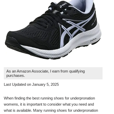
As an Amazon Associate, I earn from qualifying
purchases.
Last Updated on January 5, 2025
When finding the best running shoes for underpronation
womens, it is important to consider what you need and
what is available. Many running shoes for underpronation