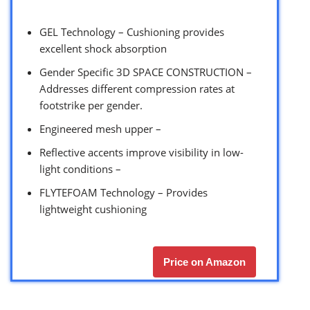
GEL Technology – Cushioning provides
excellent shock absorption
Gender Specific 3D SPACE CONSTRUCTION –
Addresses different compression rates at
footstrike per gender.
Engineered mesh upper –
Reflective accents improve visibility in low-
light conditions –
FLYTEFOAM Technology – Provides
lightweight cushioning
Price on Amazon