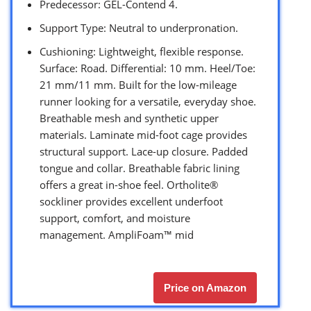
Predecessor: GEL-Contend 4.
Support Type: Neutral to underpronation.
Cushioning: Lightweight, flexible response.
Surface: Road. Differential: 10 mm. Heel/Toe:
21 mm/11 mm. Built for the low-mileage
runner looking for a versatile, everyday shoe.
Breathable mesh and synthetic upper
materials. Laminate mid-foot cage provides
structural support. Lace-up closure. Padded
tongue and collar. Breathable fabric lining
offers a great in-shoe feel. Ortholite®
sockliner provides excellent underfoot
support, comfort, and moisture
management. AmpliFoam™ mid
Price on Amazon